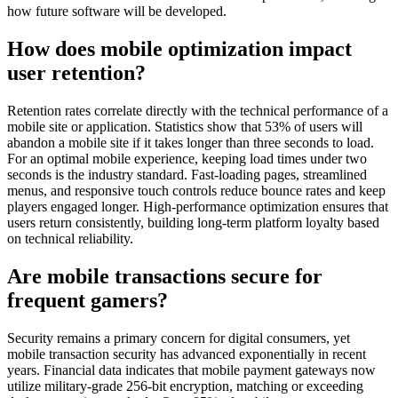
how future software will be developed.
How does mobile optimization impact
user retention?
Retention rates correlate directly with the technical performance of a
mobile site or application. Statistics show that 53% of users will
abandon a mobile site if it takes longer than three seconds to load.
For an optimal mobile experience, keeping load times under two
seconds is the industry standard. Fast-loading pages, streamlined
menus, and responsive touch controls reduce bounce rates and keep
players engaged longer. High-performance optimization ensures that
users return consistently, building long-term platform loyalty based
on technical reliability.
Are mobile transactions secure for
frequent gamers?
Security remains a primary concern for digital consumers, yet
mobile transaction security has advanced exponentially in recent
years. Financial data indicates that mobile payment gateways now
utilize military-grade 256-bit encryption, matching or exceeding