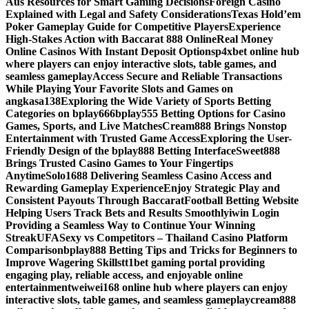
Aus Resources for Smart Gaming Decisions
Foreign Casino
Explained with Legal and Safety Considerations
Texas Hold’em
Poker Gameplay Guide for Competitive Players
Experience
High-Stakes Action with Baccarat 888 Online
Real Money
Online Casinos With Instant Deposit Options
p4xbet online hub
where players can enjoy interactive slots, table games, and
seamless gameplay
Access Secure and Reliable Transactions
While Playing Your Favorite Slots and Games on
angkasa138
Exploring the Wide Variety of Sports Betting
Categories on bplay666
bplay555 Betting Options for Casino
Games, Sports, and Live Matches
Cream888 Brings Nonstop
Entertainment with Trusted Game Access
Exploring the User-
Friendly Design of the bplay888 Betting Interface
Sweet888
Brings Trusted Casino Games to Your Fingertips
Anytime
Solo1688 Delivering Seamless Casino Access and
Rewarding Gameplay Experience
Enjoy Strategic Play and
Consistent Payouts Through Baccarat
Football Betting Website
Helping Users Track Bets and Results Smoothly
iwin Login
Providing a Seamless Way to Continue Your Winning
Streak
UFASexy vs Competitors – Thailand Casino Platform
Comparison
bplay888 Betting Tips and Tricks for Beginners to
Improve Wagering Skills
tt1bet gaming portal providing
engaging play, reliable access, and enjoyable online
entertainment
weiwei168 online hub where players can enjoy
interactive slots, table games, and seamless gameplay
cream888