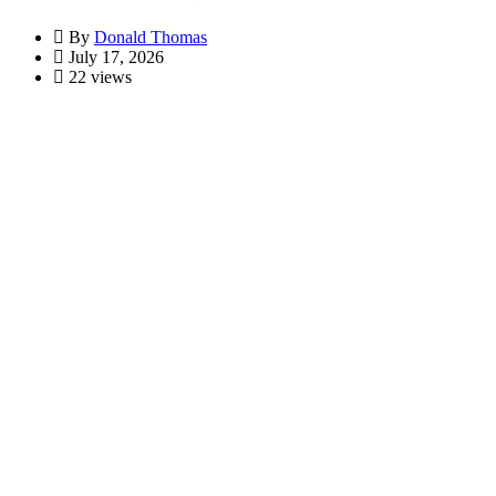
By
Donald Thomas
July 17, 2026
22 views