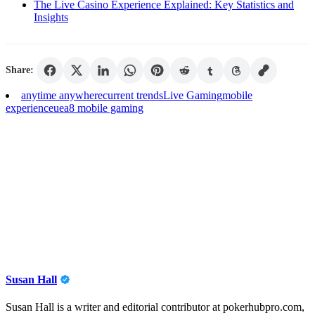
The Live Casino Experience Explained: Key Statistics and
Insights
Share:
anytime anywhere
current trends
Live Gaming
mobile
experience
uea8 mobile gaming
Susan Hall
Susan Hall is a writer and editorial contributor at pokerhubpro.com,