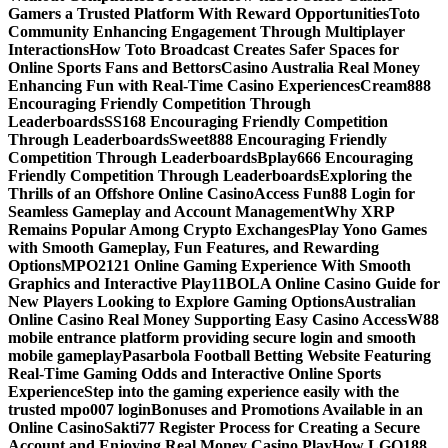
Gamers a Trusted Platform With Reward Opportunities
Toto
Community Enhancing Engagement Through Multiplayer
Interactions
How Toto Broadcast Creates Safer Spaces for
Online Sports Fans and Bettors
Casino Australia Real Money
Enhancing Fun with Real-Time Casino Experiences
Cream888
Encouraging Friendly Competition Through
Leaderboards
SS168 Encouraging Friendly Competition
Through Leaderboards
Sweet888 Encouraging Friendly
Competition Through Leaderboards
Bplay666 Encouraging
Friendly Competition Through Leaderboards
Exploring the
Thrills of an Offshore Online Casino
Access Fun88 Login for
Seamless Gameplay and Account Management
Why XRP
Remains Popular Among Crypto Exchanges
Play Yono Games
with Smooth Gameplay, Fun Features, and Rewarding
Options
MPO2121 Online Gaming Experience With Smooth
Graphics and Interactive Play
11BOLA Online Casino Guide for
New Players Looking to Explore Gaming Options
Australian
Online Casino Real Money Supporting Easy Casino Access
W88
mobile entrance platform providing secure login and smooth
mobile gameplay
Pasarbola Football Betting Website Featuring
Real-Time Gaming Odds and Interactive Online Sports
Experience
Step into the gaming experience easily with the
trusted mpo007 login
Bonuses and Promotions Available in an
Online Casino
Sakti77 Register Process for Creating a Secure
Account and Enjoying Real Money Casino Play
How LGO188