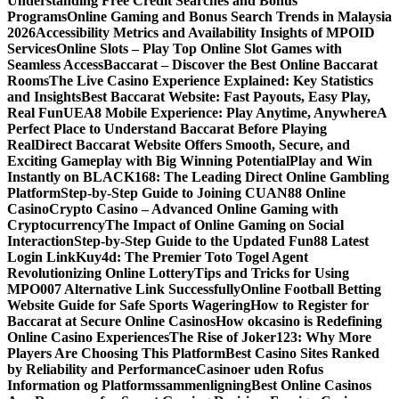
Understanding Free Credit Searches and Bonus
Programs
Online Gaming and Bonus Search Trends in Malaysia
2026
Accessibility Metrics and Availability Insights of MPOID
Services
Online Slots – Play Top Online Slot Games with
Seamless Access
Baccarat – Discover the Best Online Baccarat
Rooms
The Live Casino Experience Explained: Key Statistics
and Insights
Best Baccarat Website: Fast Payouts, Easy Play,
Real Fun
UEA8 Mobile Experience: Play Anytime, Anywhere
A
Perfect Place to Understand Baccarat Before Playing
Real
Direct Baccarat Website Offers Smooth, Secure, and
Exciting Gameplay with Big Winning Potential
Play and Win
Instantly on BLACK168: The Leading Direct Online Gambling
Platform
Step-by-Step Guide to Joining CUAN88 Online
Casino
Crypto Casino – Advanced Online Gaming with
Cryptocurrency
The Impact of Online Gaming on Social
Interaction
Step-by-Step Guide to the Updated Fun88 Latest
Login Link
Kuy4d: The Premier Toto Togel Agent
Revolutionizing Online Lottery
Tips and Tricks for Using
MPO007 Alternative Link Successfully
Online Football Betting
Website Guide for Safe Sports Wagering
How to Register for
Baccarat at Secure Online Casinos
How okcasino is Redefining
Online Casino Experiences
The Rise of Joker123: Why More
Players Are Choosing This Platform
Best Casino Sites Ranked
by Reliability and Performance
Casinoer uden Rofus
Information og Platformssammenligning
Best Online Casinos