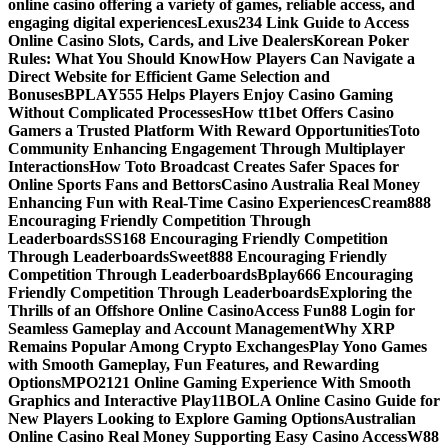
online casino offering a variety of games, reliable access, and
engaging digital experiences
Lexus234 Link Guide to Access
Online Casino Slots, Cards, and Live Dealers
Korean Poker
Rules: What You Should Know
How Players Can Navigate a
Direct Website for Efficient Game Selection and
Bonuses
BPLAY555 Helps Players Enjoy Casino Gaming
Without Complicated Processes
How tt1bet Offers Casino
Gamers a Trusted Platform With Reward Opportunities
Toto
Community Enhancing Engagement Through Multiplayer
Interactions
How Toto Broadcast Creates Safer Spaces for
Online Sports Fans and Bettors
Casino Australia Real Money
Enhancing Fun with Real-Time Casino Experiences
Cream888
Encouraging Friendly Competition Through
Leaderboards
SS168 Encouraging Friendly Competition
Through Leaderboards
Sweet888 Encouraging Friendly
Competition Through Leaderboards
Bplay666 Encouraging
Friendly Competition Through Leaderboards
Exploring the
Thrills of an Offshore Online Casino
Access Fun88 Login for
Seamless Gameplay and Account Management
Why XRP
Remains Popular Among Crypto Exchanges
Play Yono Games
with Smooth Gameplay, Fun Features, and Rewarding
Options
MPO2121 Online Gaming Experience With Smooth
Graphics and Interactive Play
11BOLA Online Casino Guide for
New Players Looking to Explore Gaming Options
Australian
Online Casino Real Money Supporting Easy Casino Access
W88