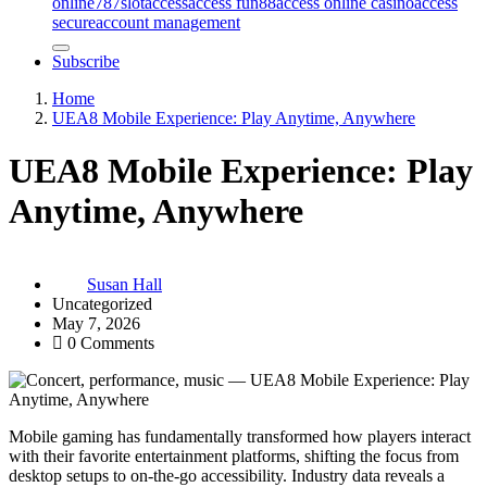
online
787slot
access
access fun88
access online casino
access
secure
account management
Subscribe
Home
UEA8 Mobile Experience: Play Anytime, Anywhere
UEA8 Mobile Experience: Play
Anytime, Anywhere
Susan Hall
Uncategorized
May 7, 2026
0 Comments
Mobile gaming has fundamentally transformed how players interact
with their favorite entertainment platforms, shifting the focus from
desktop setups to on-the-go accessibility. Industry data reveals a