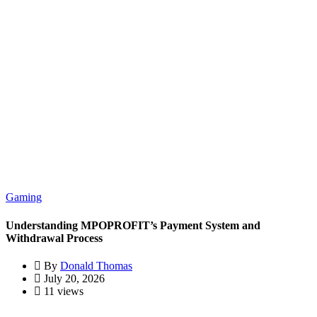
Gaming
Understanding MPOPROFIT’s Payment System and
Withdrawal Process
By
Donald Thomas
July 20, 2026
11 views