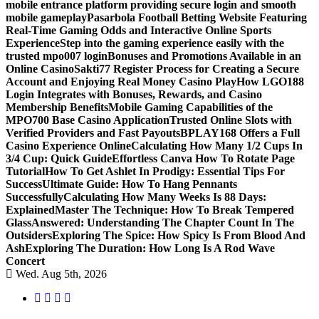
mobile entrance platform providing secure login and smooth
mobile gameplay
Pasarbola Football Betting Website Featuring
Real-Time Gaming Odds and Interactive Online Sports
Experience
Step into the gaming experience easily with the
trusted mpo007 login
Bonuses and Promotions Available in an
Online Casino
Sakti77 Register Process for Creating a Secure
Account and Enjoying Real Money Casino Play
How LGO188
Login Integrates with Bonuses, Rewards, and Casino
Membership Benefits
Mobile Gaming Capabilities of the
MPO700 Base Casino Application
Trusted Online Slots with
Verified Providers and Fast Payouts
BPLAY168 Offers a Full
Casino Experience Online
Calculating How Many 1/2 Cups In
3/4 Cup: Quick Guide
Effortless Canva How To Rotate Page
Tutorial
How To Get Ashlet In Prodigy: Essential Tips For
Success
Ultimate Guide: How To Hang Pennants
Successfully
Calculating How Many Weeks Is 88 Days:
Explained
Master The Technique: How To Break Tempered
Glass
Answered: Understanding The Chapter Count In The
Outsiders
Exploring The Spice: How Spicy Is From Blood And
Ash
Exploring The Duration: How Long Is A Rod Wave
Concert
Wed. Aug 5th, 2026