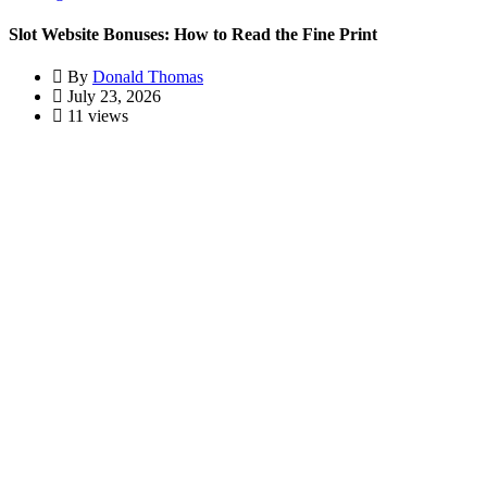
Slot Website Bonuses: How to Read the Fine Print
By
Donald Thomas
July 23, 2026
11 views