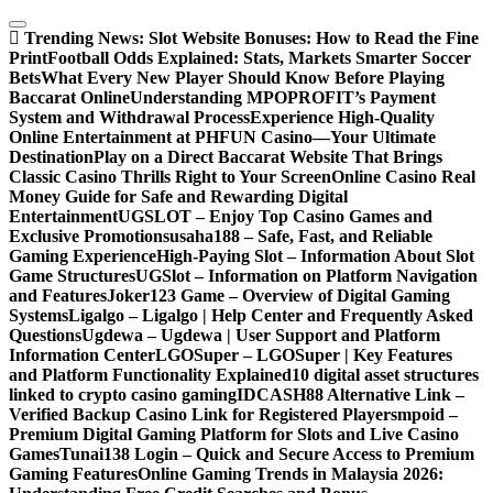
Skip
to
Trending News:
Slot Website Bonuses: How to Read the Fine
content
Print
Football Odds Explained: Stats, Markets Smarter Soccer
Bets
What Every New Player Should Know Before Playing
Baccarat Online
Understanding MPOPROFIT’s Payment
System and Withdrawal Process
Experience High-Quality
Online Entertainment at PHFUN Casino—Your Ultimate
Destination
Play on a Direct Baccarat Website That Brings
Classic Casino Thrills Right to Your Screen
Online Casino Real
Money Guide for Safe and Rewarding Digital
Entertainment
UGSLOT – Enjoy Top Casino Games and
Exclusive Promotions
usaha188 – Safe, Fast, and Reliable
Gaming Experience
High-Paying Slot – Information About Slot
Game Structures
UGSlot – Information on Platform Navigation
and Features
Joker123 Game – Overview of Digital Gaming
Systems
Ligalgo – Ligalgo | Help Center and Frequently Asked
Questions
Ugdewa – Ugdewa | User Support and Platform
Information Center
LGOSuper – LGOSuper | Key Features
and Platform Functionality Explained
10 digital asset structures
linked to crypto casino gaming
IDCASH88 Alternative Link –
Verified Backup Casino Link for Registered Players
mpoid –
Premium Digital Gaming Platform for Slots and Live Casino
Games
Tunai138 Login – Quick and Secure Access to Premium
Gaming Features
Online Gaming Trends in Malaysia 2026: