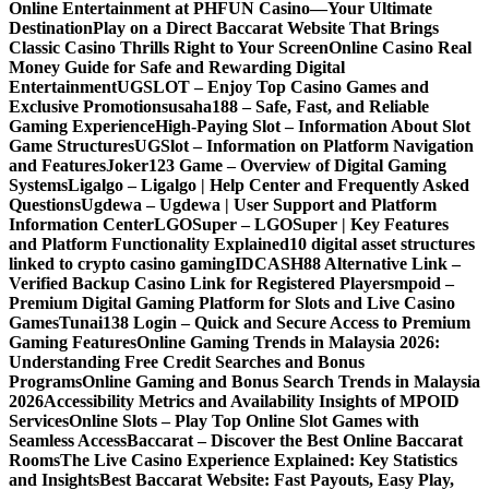
Online Entertainment at PHFUN Casino—Your Ultimate
Destination
Play on a Direct Baccarat Website That Brings
Classic Casino Thrills Right to Your Screen
Online Casino Real
Money Guide for Safe and Rewarding Digital
Entertainment
UGSLOT – Enjoy Top Casino Games and
Exclusive Promotions
usaha188 – Safe, Fast, and Reliable
Gaming Experience
High-Paying Slot – Information About Slot
Game Structures
UGSlot – Information on Platform Navigation
and Features
Joker123 Game – Overview of Digital Gaming
Systems
Ligalgo – Ligalgo | Help Center and Frequently Asked
Questions
Ugdewa – Ugdewa | User Support and Platform
Information Center
LGOSuper – LGOSuper | Key Features
and Platform Functionality Explained
10 digital asset structures
linked to crypto casino gaming
IDCASH88 Alternative Link –
Verified Backup Casino Link for Registered Players
mpoid –
Premium Digital Gaming Platform for Slots and Live Casino
Games
Tunai138 Login – Quick and Secure Access to Premium
Gaming Features
Online Gaming Trends in Malaysia 2026:
Understanding Free Credit Searches and Bonus
Programs
Online Gaming and Bonus Search Trends in Malaysia
2026
Accessibility Metrics and Availability Insights of MPOID
Services
Online Slots – Play Top Online Slot Games with
Seamless Access
Baccarat – Discover the Best Online Baccarat
Rooms
The Live Casino Experience Explained: Key Statistics
and Insights
Best Baccarat Website: Fast Payouts, Easy Play,