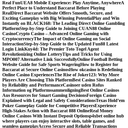
Real Fun
UEA8 Mobile Experience: Play Anytime, Anywhere
A
Perfect Place to Understand Baccarat Before Playing
Real
Direct Baccarat Website Offers Smooth, Secure, and
Exciting Gameplay with Big Winning Potential
Play and Win
Instantly on BLACK168: The Leading Direct Online Gambling
Platform
Step-by-Step Guide to Joining CUAN88 Online
Casino
Crypto Casino – Advanced Online Gaming with
Cryptocurrency
The Impact of Online Gaming on Social
Interaction
Step-by-Step Guide to the Updated Fun88 Latest
Login Link
Kuy4d: The Premier Toto Togel Agent
Revolutionizing Online Lottery
Tips and Tricks for Using
MPO007 Alternative Link Successfully
Online Football Betting
Website Guide for Safe Sports Wagering
How to Register for
Baccarat at Secure Online Casinos
How okcasino is Redefining
Online Casino Experiences
The Rise of Joker123: Why More
Players Are Choosing This Platform
Best Casino Sites Ranked
by Reliability and Performance
Casinoer uden Rofus
Information og Platformssammenligning
Best Online Casinos
Aus Resources for Smart Gaming Decisions
Foreign Casino
Explained with Legal and Safety Considerations
Texas Hold’em
Poker Gameplay Guide for Competitive Players
Experience
High-Stakes Action with Baccarat 888 Online
Real Money
Online Casinos With Instant Deposit Options
p4xbet online hub
where players can enjoy interactive slots, table games, and
seamless gameplay
Access Secure and Reliable Transactions