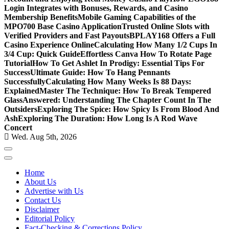
Login Integrates with Bonuses, Rewards, and Casino
Membership Benefits
Mobile Gaming Capabilities of the
MPO700 Base Casino Application
Trusted Online Slots with
Verified Providers and Fast Payouts
BPLAY168 Offers a Full
Casino Experience Online
Calculating How Many 1/2 Cups In
3/4 Cup: Quick Guide
Effortless Canva How To Rotate Page
Tutorial
How To Get Ashlet In Prodigy: Essential Tips For
Success
Ultimate Guide: How To Hang Pennants
Successfully
Calculating How Many Weeks Is 88 Days:
Explained
Master The Technique: How To Break Tempered
Glass
Answered: Understanding The Chapter Count In The
Outsiders
Exploring The Spice: How Spicy Is From Blood And
Ash
Exploring The Duration: How Long Is A Rod Wave
Concert
Wed. Aug 5th, 2026
Home
About Us
Advertise with Us
Contact Us
Disclaimer
Editorial Policy
Fact-Checking & Corrections Policy