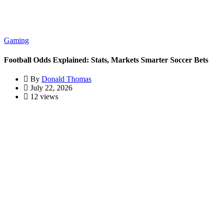
Gaming
Football Odds Explained: Stats, Markets Smarter Soccer Bets
By
Donald Thomas
July 22, 2026
12 views