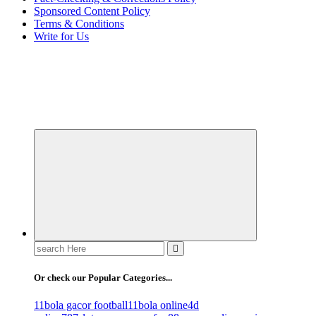
Sponsored Content Policy
Terms & Conditions
Write for Us
Your One-Stop Destination for Poker Excellence
Search
for:
Or check our Popular Categories...
11bola gacor football
11bola online
4d