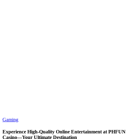
Gaming
Experience High-Quality Online Entertainment at PHFUN
Casino—Your Ultimate Destination