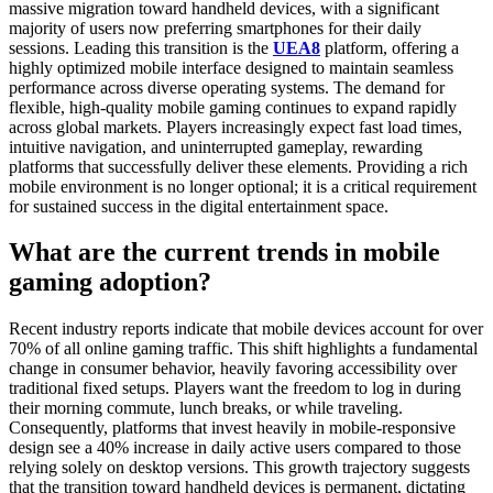
massive migration toward handheld devices, with a significant
majority of users now preferring smartphones for their daily
sessions. Leading this transition is the
UEA8
platform, offering a
highly optimized mobile interface designed to maintain seamless
performance across diverse operating systems. The demand for
flexible, high-quality mobile gaming continues to expand rapidly
across global markets. Players increasingly expect fast load times,
intuitive navigation, and uninterrupted gameplay, rewarding
platforms that successfully deliver these elements. Providing a rich
mobile environment is no longer optional; it is a critical requirement
for sustained success in the digital entertainment space.
What are the current trends in mobile
gaming adoption?
Recent industry reports indicate that mobile devices account for over
70% of all online gaming traffic. This shift highlights a fundamental
change in consumer behavior, heavily favoring accessibility over
traditional fixed setups. Players want the freedom to log in during
their morning commute, lunch breaks, or while traveling.
Consequently, platforms that invest heavily in mobile-responsive
design see a 40% increase in daily active users compared to those
relying solely on desktop versions. This growth trajectory suggests
that the transition toward handheld devices is permanent, dictating