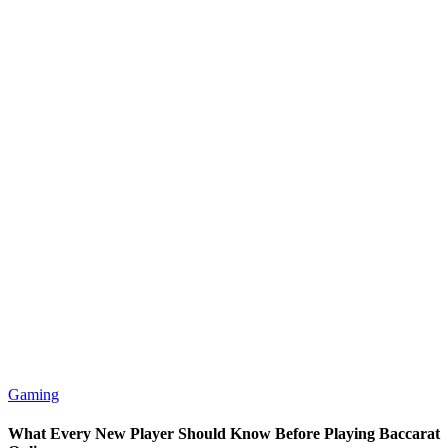
Gaming
What Every New Player Should Know Before Playing Baccarat