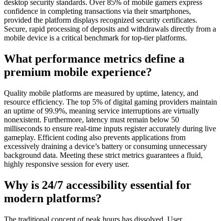
desktop security standards. Over 85% of mobile gamers express
confidence in completing transactions via their smartphones,
provided the platform displays recognized security certificates.
Secure, rapid processing of deposits and withdrawals directly from a
mobile device is a critical benchmark for top-tier platforms.
What performance metrics define a
premium mobile experience?
Quality mobile platforms are measured by uptime, latency, and
resource efficiency. The top 5% of digital gaming providers maintain
an uptime of 99.9%, meaning service interruptions are virtually
nonexistent. Furthermore, latency must remain below 50
milliseconds to ensure real-time inputs register accurately during live
gameplay. Efficient coding also prevents applications from
excessively draining a device’s battery or consuming unnecessary
background data. Meeting these strict metrics guarantees a fluid,
highly responsive session for every user.
Why is 24/7 accessibility essential for
modern platforms?
The traditional concept of peak hours has dissolved. User