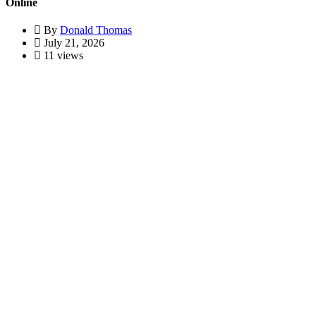
Online
By
Donald Thomas
July 21, 2026
11 views