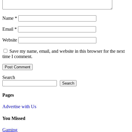
Name
*
Email
*
Website
Save my name, email, and website in this browser for the next
time I comment.
Search
Search
Pages
Advertise with Us
You Missed
Gaming