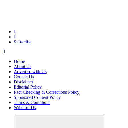
Your One-Stop Destination for Poker Excellence
Subscribe
Home
About Us
Advertise with Us
Contact Us
Disclaimer
Editorial Policy
Fact-Checking & Corrections Policy
Sponsored Content Policy
Terms & Conditions
Write for Us