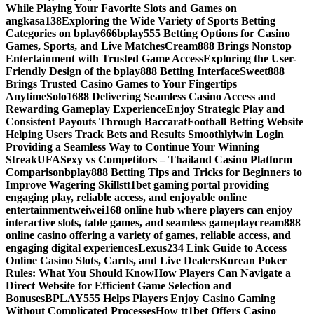
While Playing Your Favorite Slots and Games on
angkasa138
Exploring the Wide Variety of Sports Betting
Categories on bplay666
bplay555 Betting Options for Casino
Games, Sports, and Live Matches
Cream888 Brings Nonstop
Entertainment with Trusted Game Access
Exploring the User-
Friendly Design of the bplay888 Betting Interface
Sweet888
Brings Trusted Casino Games to Your Fingertips
Anytime
Solo1688 Delivering Seamless Casino Access and
Rewarding Gameplay Experience
Enjoy Strategic Play and
Consistent Payouts Through Baccarat
Football Betting Website
Helping Users Track Bets and Results Smoothly
iwin Login
Providing a Seamless Way to Continue Your Winning
Streak
UFASexy vs Competitors – Thailand Casino Platform
Comparison
bplay888 Betting Tips and Tricks for Beginners to
Improve Wagering Skills
tt1bet gaming portal providing
engaging play, reliable access, and enjoyable online
entertainment
weiwei168 online hub where players can enjoy
interactive slots, table games, and seamless gameplay
cream888
online casino offering a variety of games, reliable access, and
engaging digital experiences
Lexus234 Link Guide to Access
Online Casino Slots, Cards, and Live Dealers
Korean Poker
Rules: What You Should Know
How Players Can Navigate a
Direct Website for Efficient Game Selection and
Bonuses
BPLAY555 Helps Players Enjoy Casino Gaming
Without Complicated Processes
How tt1bet Offers Casino