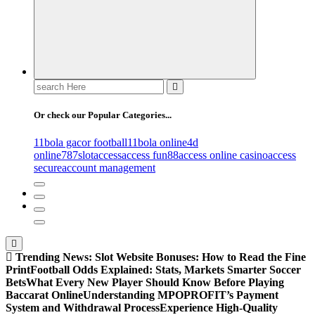
Search
for:
Or check our Popular Categories...
11bola gacor football
11bola online
4d
online
787slot
access
access fun88
access online casino
access
secure
account management
Trending News:
Slot Website Bonuses: How to Read the Fine
Print
Football Odds Explained: Stats, Markets Smarter Soccer
Bets
What Every New Player Should Know Before Playing
Baccarat Online
Understanding MPOPROFIT’s Payment
System and Withdrawal Process
Experience High-Quality