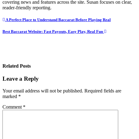
covering news and features across the site. Susan focuses on clear,
reader-friendly reporting.
Post
A Perfect Place to Understand Baccarat Before Playing Real
navigation
Best Baccarat Website: Fast Payouts, Easy Play, Real Fun
Related Posts
Leave a Reply
Your email address will not be published.
Required fields are
marked
*
Comment
*