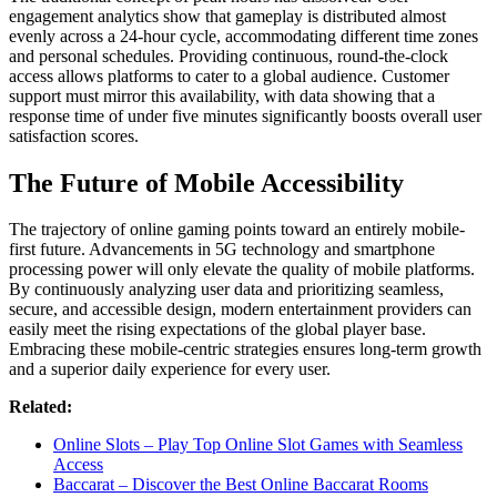
engagement analytics show that gameplay is distributed almost
evenly across a 24-hour cycle, accommodating different time zones
and personal schedules. Providing continuous, round-the-clock
access allows platforms to cater to a global audience. Customer
support must mirror this availability, with data showing that a
response time of under five minutes significantly boosts overall user
satisfaction scores.
The Future of Mobile Accessibility
The trajectory of online gaming points toward an entirely mobile-
first future. Advancements in 5G technology and smartphone
processing power will only elevate the quality of mobile platforms.
By continuously analyzing user data and prioritizing seamless,
secure, and accessible design, modern entertainment providers can
easily meet the rising expectations of the global player base.
Embracing these mobile-centric strategies ensures long-term growth
and a superior daily experience for every user.
Related:
Online Slots – Play Top Online Slot Games with Seamless
Access
Baccarat – Discover the Best Online Baccarat Rooms