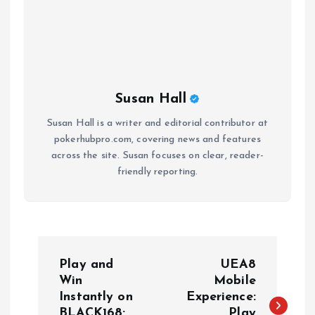
Susan Hall
Susan Hall is a writer and editorial contributor at
pokerhubpro.com, covering news and features
across the site. Susan focuses on clear, reader-
friendly reporting.
P
Play and
UEA8
o
Win
Mobile
Instantly on
Experience:
BLACK168:
Play