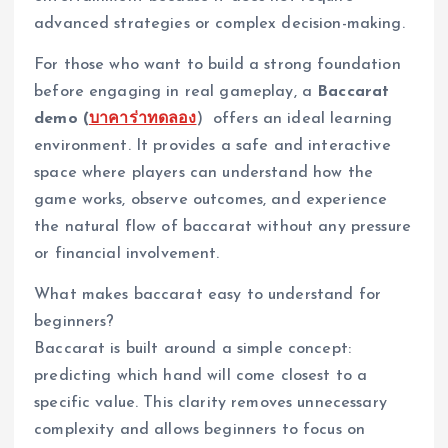
advanced strategies or complex decision-making.
For those who want to build a strong foundation
before engaging in real gameplay, a
Baccarat
demo (
บาคาร่าทดลอง
) offers an ideal learning
environment. It provides a safe and interactive
space where players can understand how the
game works, observe outcomes, and experience
the natural flow of baccarat without any pressure
or financial involvement.
What makes baccarat easy to understand for
beginners?
Baccarat is built around a simple concept:
predicting which hand will come closest to a
specific value. This clarity removes unnecessary
complexity and allows beginners to focus on