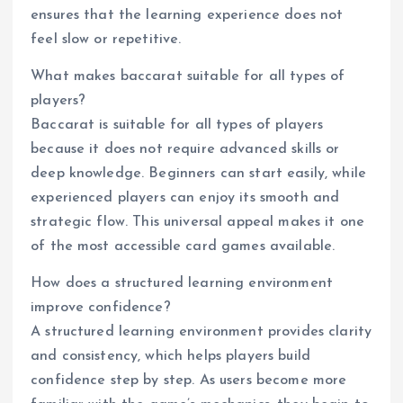
ensures that the learning experience does not
feel slow or repetitive.
What makes baccarat suitable for all types of
players?
Baccarat is suitable for all types of players
because it does not require advanced skills or
deep knowledge. Beginners can start easily, while
experienced players can enjoy its smooth and
strategic flow. This universal appeal makes it one
of the most accessible card games available.
How does a structured learning environment
improve confidence?
A structured learning environment provides clarity
and consistency, which helps players build
confidence step by step. As users become more