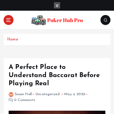
S
k
i
p
t
Your One-Stop Destination for Poker Excellence
o
c
Home
o
n
t
e
A Perfect Place to
n
t
Understand Baccarat Before
Playing Real
Susan Hall
Uncategorized
May 4, 2026
0 Comments