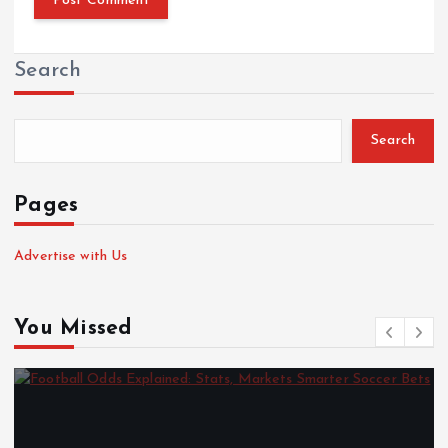
Search
Search
Pages
Advertise with Us
You Missed