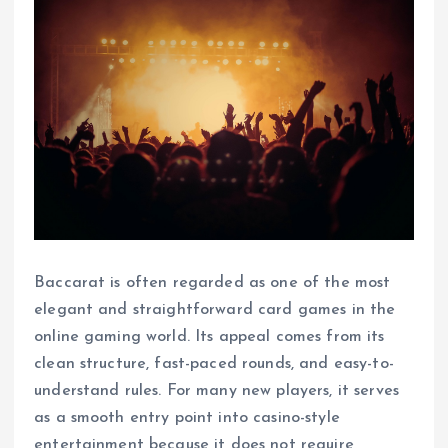
Baccarat is often regarded as one of the most
elegant and straightforward card games in the
online gaming world. Its appeal comes from its
clean structure, fast-paced rounds, and easy-to-
understand rules. For many new players, it serves
as a smooth entry point into casino-style
entertainment because it does not require