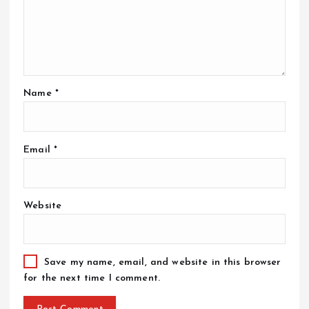
i
o
n
Name
*
Email
*
Website
Save my name, email, and website in this browser
for the next time I comment.