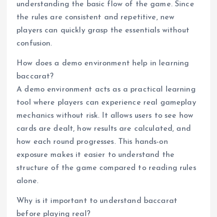
understanding the basic flow of the game. Since
the rules are consistent and repetitive, new
players can quickly grasp the essentials without
confusion.
How does a demo environment help in learning
baccarat?
A demo environment acts as a practical learning
tool where players can experience real gameplay
mechanics without risk. It allows users to see how
cards are dealt, how results are calculated, and
how each round progresses. This hands-on
exposure makes it easier to understand the
structure of the game compared to reading rules
alone.
Why is it important to understand baccarat
before playing real?