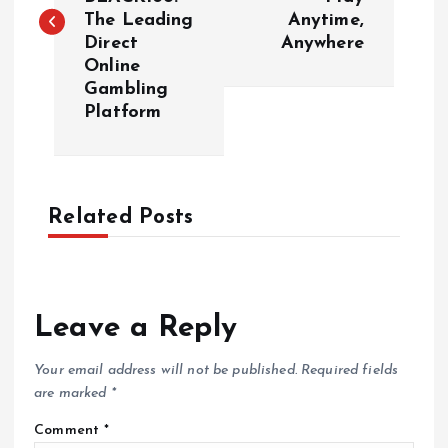
s
The Leading
Anytime,
Direct
Anywhere
t
Online
Gambling
n
Platform
a
v
Related Posts
i
g
Leave a Reply
a
Your email address will not be published.
Required fields
t
are marked
*
Comment
*