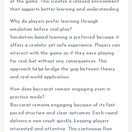
of the game. This creates a relaxed environment
that supports better learning and understanding.
Why do players prefer learning through
simulation before real play?
Simulation-based learning is preferred because it
offers a realistic yet safe experience. Players can
interact with the game as if they were playing
for real, but without any consequences. This
approach helps bridge the gap between theory
and real-world application.
How does baccarat remain engaging even in
practice mode?
Baccarat remains engaging because of its fast-
paced structure and clear outcomes. Each round
delivers a new result quickly, keeping players
interested and attentive. This continuous flow