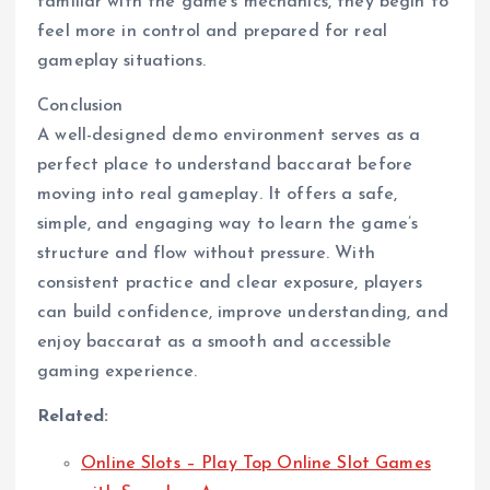
familiar with the game’s mechanics, they begin to
feel more in control and prepared for real
gameplay situations.
Conclusion
A well-designed demo environment serves as a
perfect place to understand baccarat before
moving into real gameplay. It offers a safe,
simple, and engaging way to learn the game’s
structure and flow without pressure. With
consistent practice and clear exposure, players
can build confidence, improve understanding, and
enjoy baccarat as a smooth and accessible
gaming experience.
Related:
Online Slots – Play Top Online Slot Games