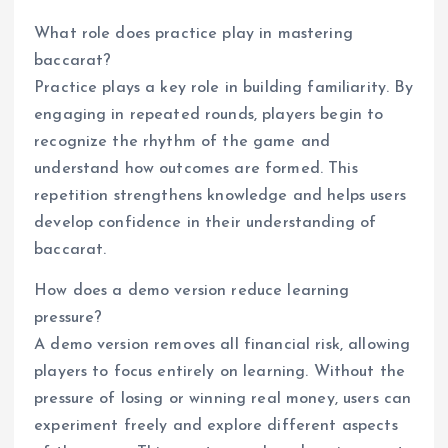
What role does practice play in mastering
baccarat?
Practice plays a key role in building familiarity. By
engaging in repeated rounds, players begin to
recognize the rhythm of the game and
understand how outcomes are formed. This
repetition strengthens knowledge and helps users
develop confidence in their understanding of
baccarat.
How does a demo version reduce learning
pressure?
A demo version removes all financial risk, allowing
players to focus entirely on learning. Without the
pressure of losing or winning real money, users can
experiment freely and explore different aspects