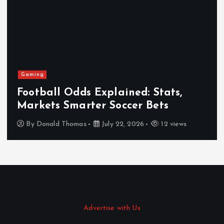
Gaming
Football Odds Explained: Stats,
Markets Smarter Soccer Bets
By
Donald Thomas
July 22, 2026
12 views
Advertise with Us