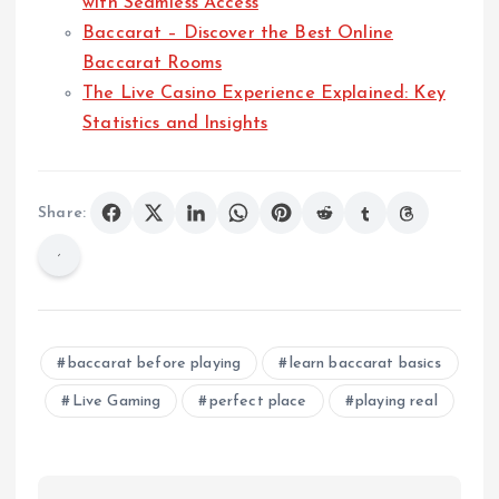
with Seamless Access
Baccarat – Discover the Best Online
Baccarat Rooms
The Live Casino Experience Explained: Key
Statistics and Insights
Share:
baccarat before playing
learn baccarat basics
Live Gaming
perfect place
playing real