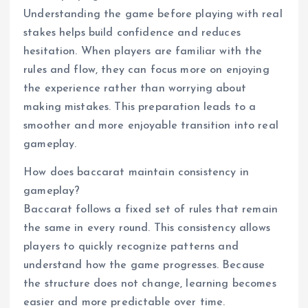
Understanding the game before playing with real
stakes helps build confidence and reduces
hesitation. When players are familiar with the
rules and flow, they can focus more on enjoying
the experience rather than worrying about
making mistakes. This preparation leads to a
smoother and more enjoyable transition into real
gameplay.
How does baccarat maintain consistency in
gameplay?
Baccarat follows a fixed set of rules that remain
the same in every round. This consistency allows
players to quickly recognize patterns and
understand how the game progresses. Because
the structure does not change, learning becomes
easier and more predictable over time.