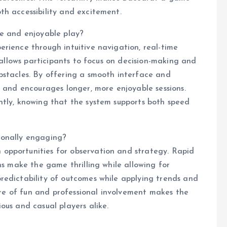
th accessibility and excitement.
ee and enjoyable play?
rience through intuitive navigation, real-time
n allows participants to focus on decision-making and
bstacles. By offering a smooth interface and
s and encourages longer, more enjoyable sessions.
ntly, knowing that the system supports both speed
ionally engaging?
opportunities for observation and strategy. Rapid
ns make the game thrilling while allowing for
redictability of outcomes while applying trends and
ture of fun and professional involvement makes the
ous and casual players alike.