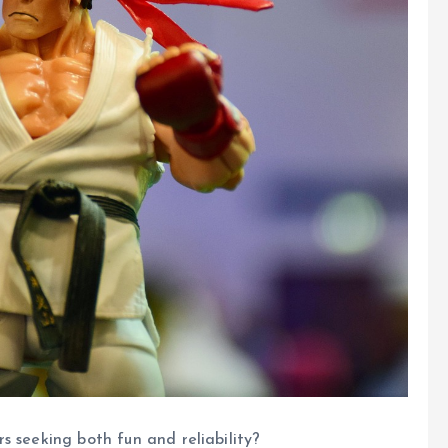
s seeking both fun and reliability?