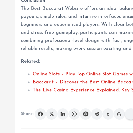
Conclusion
The Best Baccarat Website offers an ideal balanc
payouts, simple rules, and intuitive interfaces en
beginners and experienced players. With clear bett
and stress-free gameplay, participants can maxim
combining professional-level design with fast, eng
reliable results, making every session exciting and
Related:
Online Slots – Play Top Online Slot Games w
Baccarat – Discover the Best Online Bacca
The Live Casino Experience Explained: Key St
Share: