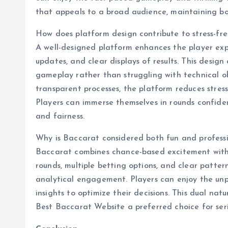
that appeals to a broad audience, maintaining bo
How does platform design contribute to stress-fr
A well-designed platform enhances the player expe
updates, and clear displays of results. This desig
gameplay rather than struggling with technical o
transparent processes, the platform reduces stres
Players can immerse themselves in rounds confide
and fairness.
Why is Baccarat considered both fun and profess
Baccarat combines chance-based excitement with 
rounds, multiple betting options, and clear patter
analytical engagement. Players can enjoy the unp
insights to optimize their decisions. This dual na
Best Baccarat Website a preferred choice for seri