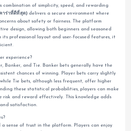
s combination of simplicity, speed, and rewarding
าร่าที่ดีที่สุด)
delivers a secure environment where
oncerns about safety or fairness. The platform
itive design, allowing both beginners and seasoned
 its professional layout and user-focused features, it
icient.
er experience?
r, Banker, and Tie. Banker bets generally have the
nsistent chances of winning. Player bets carry slightly
while Tie bets, although less frequent, offer higher
nding these statistical probabilities, players can make
e risk and reward effectively. This knowledge adds
nd satisfaction.
rs?
a sense of trust in the platform. Players can enjoy