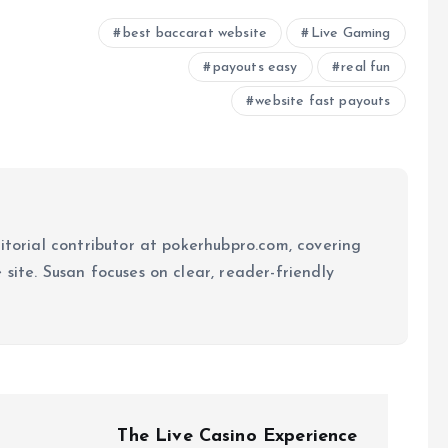
best baccarat website
Live Gaming
payouts easy
real fun
website fast payouts
ditorial contributor at pokerhubpro.com, covering
site. Susan focuses on clear, reader-friendly
The Live Casino Experience