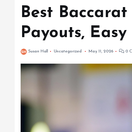
Best Baccarat 
Payouts, Easy 
Susan Hall
Uncategorized
May 11, 2026
0 C