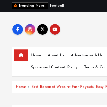
S
F
o
o
t
b
a
l
l
O
d
d
s
E
x
p
Trending News:
k
i
p
t
o
c
o
n
Home
About Us
Advertise with Us
t
e
Sponsored Content Policy
Terms & Con
n
t
Home
Best Baccarat Website: Fast Payouts, Easy P