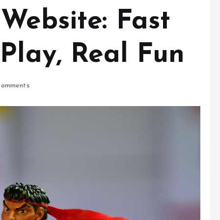
Website: Fast
Play, Real Fun
omments