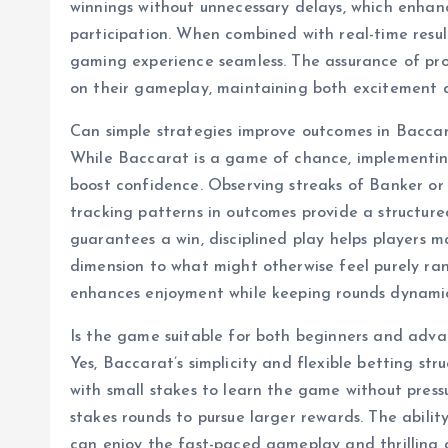
winnings without unnecessary delays, which enha
participation. When combined with real-time resul
gaming experience seamless. The assurance of prom
on their gameplay, maintaining both excitement 
Can simple strategies improve outcomes in Bacca
While Baccarat is a game of chance, implementi
boost confidence. Observing streaks of Banker or 
tracking patterns in outcomes provide a structur
guarantees a win, disciplined play helps players 
dimension to what might otherwise feel purely ran
enhances enjoyment while keeping rounds dynami
Is the game suitable for both beginners and adva
Yes, Baccarat’s simplicity and flexible betting st
with small stakes to learn the game without press
stakes rounds to pursue larger rewards. The ability
can enjoy the fast-paced gameplay and thrilling 