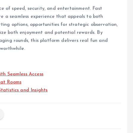
e of speed, security, and entertainment. Fast
sure a seamless experience that appeals to both
ing options, opportunities for strategic observation,
ize both enjoyment and potential rewards. By
aging rounds, this platform delivers real fun and
 worthwhile.
ith Seamless Access
rat Rooms
atistics and Insights