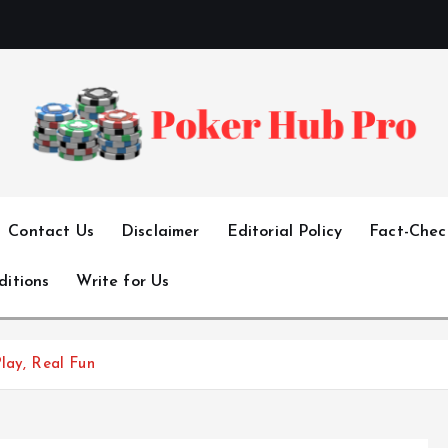
Your One-Stop Destination for Poker Excellence
Contact Us
Disclaimer
Editorial Policy
Fact-Check
ditions
Write for Us
lay, Real Fun