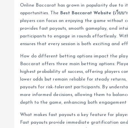
Online Baccarat has grown in popularity due to it
opportunities. The
Best Baccarat Website (
เว็บบาค
players can focus on enjoying the game without c
provides fast payouts, smooth gameplay, and intu
participants to engage in rounds effortlessly. With
ensures that every session is both exciting and eff
How do different betting options impact the play
Baccarat offers three main betting options: Playe
highest probability of success, offering players co
lower odds but remain reliable for steady returns, 
payouts for risk-tolerant participants. By understa
more informed decisions, allowing them to balanc
depth to the game, enhancing both engagement a
What makes fast payouts a key feature for playe
Fast payouts provide immediate gratification and 