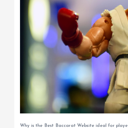
Why is the Best Baccarat Website ideal for player