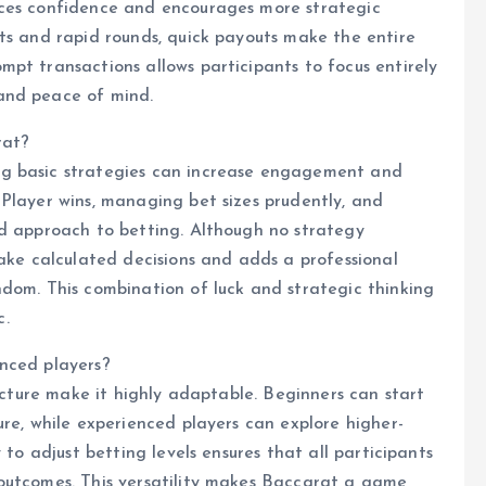
nces confidence and encourages more strategic
ts and rapid rounds, quick payouts make the entire
pt transactions allows participants to focus entirely
and peace of mind.
rat?
ng basic strategies can increase engagement and
Player wins, managing bet sizes prudently, and
ed approach to betting. Although no strategy
make calculated decisions and adds a professional
dom. This combination of luck and strategic thinking
c.
nced players?
ructure make it highly adaptable. Beginners can start
ure, while experienced players can explore higher-
 to adjust betting levels ensures that all participants
outcomes. This versatility makes Baccarat a game