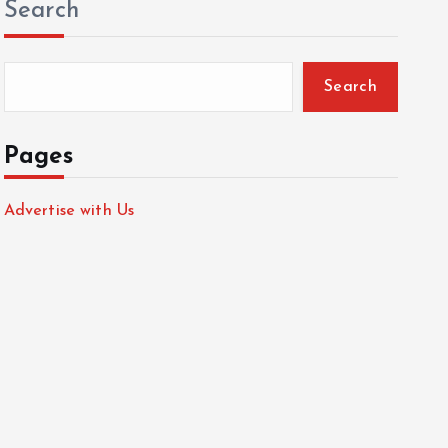
Search
Search
Pages
Advertise with Us