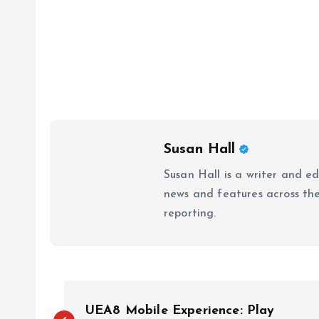
Susan Hall
Susan Hall is a writer and e
news and features across the 
reporting.
P
UEA8 Mobile Experience: Play