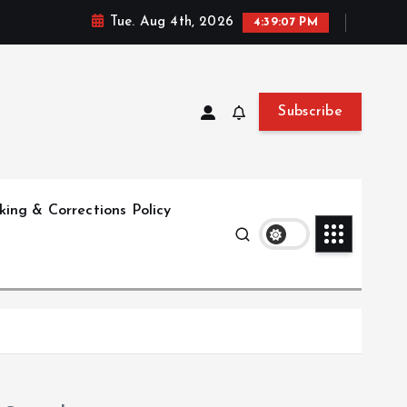
Tue. Aug 4th, 2026
4:39:08 PM
Subscribe
ing & Corrections Policy