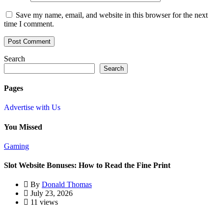
Save my name, email, and website in this browser for the next
time I comment.
Search
Search
Pages
Advertise with Us
You Missed
Gaming
Slot Website Bonuses: How to Read the Fine Print
By
Donald Thomas
July 23, 2026
11 views