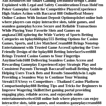
Aus Resources for Smart Gaming Decisions
Foreign Casino
Explained with Legal and Safety Considerations
Texas Hold’em
Poker Gameplay Guide for Competitive Players
Experience
High-Stakes Action with Baccarat 888 Online
Real Money
Online Casinos With Instant Deposit Options
p4xbet online hub
where players can enjoy interactive slots, table games, and
seamless gameplay
Access Secure and Reliable Transactions
While Playing Your Favorite Slots and Games on
angkasa138
Exploring the Wide Variety of Sports Betting
Categories on bplay666
bplay555 Betting Options for Casino
Games, Sports, and Live Matches
Cream888 Brings Nonstop
Entertainment with Trusted Game Access
Exploring the User-
Friendly Design of the bplay888 Betting Interface
Sweet888
Brings Trusted Casino Games to Your Fingertips
Anytime
Solo1688 Delivering Seamless Casino Access and
Rewarding Gameplay Experience
Enjoy Strategic Play and
Consistent Payouts Through Baccarat
Football Betting Website
Helping Users Track Bets and Results Smoothly
iwin Login
Providing a Seamless Way to Continue Your Winning
Streak
UFASexy vs Competitors – Thailand Casino Platform
Comparison
bplay888 Betting Tips and Tricks for Beginners to
Improve Wagering Skills
tt1bet gaming portal providing
engaging play, reliable access, and enjoyable online
entertainment
weiwei168 online hub where players can enjoy
interactive slots, table games, and seamless gameplay
cream888