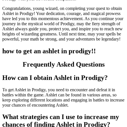
Congratulations, young wizard, on completing your quest to obtain
Ashlet in Prodigy! Your dedication, courage, and magical prowess
have led you to this momentous achievement. As you continue your
journey in the mystical world of Prodigy, may the fiery strength of
Ashlet always guide you, protect you, and inspire you to reach new
heights of wizarding greatness. Until next time, may your spells be
powerful, your math be strong, and your adventures be legendary!
how to get an ashlet in prodigy!!
Frequently Asked Questions
How can I obtain Ashlet in Prodigy?
To get Ashlet in Prodigy, you need to encounter and defeat it in
battles within the game. Ashlet can be found in various areas, so
keep exploring different locations and engaging in battles to increase
your chances of encountering Ashlet.
What strategies can I use to increase my
chances of finding Ashlet in Prodigy?