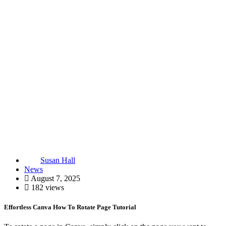
Susan Hall
News
August 7, 2025
182 views
Effortless Canva How To Rotate Page Tutorial