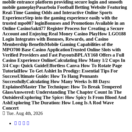
mobile entrance platform providing secure login and smooth
mobile gameplay
Pasarbola Football Betting Website Featuring
Real-Time Gaming Odds and Interactive Online Sports
Experience
Step into the gaming experience easily with the
trusted mpo007 login
Bonuses and Promotions Available in an
Online Casino
Sakti77 Register Process for Creating a Secure
Account and Enjoying Real Money Casino Play
How LGO188
Login Integrates with Bonuses, Rewards, and Casino
Membership Benefits
Mobile Gaming Capabilities of the
MPO700 Base Casino Application
Trusted Online Slots with
Verified Providers and Fast Payouts
BPLAY168 Offers a Full
Casino Experience Online
Calculating How Many 1/2 Cups In
3/4 Cup: Quick Guide
Effortless Canva How To Rotate Page
Tutorial
How To Get Ashlet In Prodigy: Essential Tips For
Success
Ultimate Guide: How To Hang Pennants
Successfully
Calculating How Many Weeks Is 88 Days:
Explained
Master The Technique: How To Break Tempered
Glass
Answered: Understanding The Chapter Count In The
Outsiders
Exploring The Spice: How Spicy Is From Blood And
Ash
Exploring The Duration: How Long Is A Rod Wave
Concert
Tue. Aug 4th, 2026