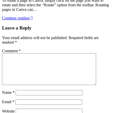
To rotate a page in Canva, simply click on the page you want to
rotate and then select the “Rotate” option from the toolbar. Rotating
pages in Canva can…
Continue reading
Leave a Reply
Your email address will not be published.
Required fields are
marked
*
Comment
*
Name
*
Email
*
Website