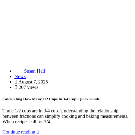
Susan Hall
News
August 7, 2025
207 views
Calculating How Many 1/2 Cups In 3/4 Cup: Quick Guide
Three 1/2 cups are in 3/4 cup. Understanding the relationship
between fractions can simplify cooking and baking measurements.
When recipes call for 3/4…
Continue reading