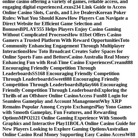
online casino offering a variety of games, reliable access, and
engaging digital experiences
Lexus234 Link Guide to Access
Online Casino Slots, Cards, and Live Dealers
Korean Poker
Rules: What You Should Know
How Players Can Navigate a
Direct Website for Efficient Game Selection and
Bonuses
BPLAY555 Helps Players Enjoy Casino Gaming
Without Complicated Processes
How tt1bet Offers Casino
Gamers a Trusted Platform With Reward Opportunities
Toto
Community Enhancing Engagement Through Multiplayer
Interactions
How Toto Broadcast Creates Safer Spaces for
Online Sports Fans and Bettors
Casino Australia Real Money
Enhancing Fun with Real-Time Casino Experiences
Cream888
Encouraging Friendly Competition Through
Leaderboards
SS168 Encouraging Friendly Competition
Through Leaderboards
Sweet888 Encouraging Friendly
Competition Through Leaderboards
Bplay666 Encouraging
Friendly Competition Through Leaderboards
Exploring the
Thrills of an Offshore Online Casino
Access Fun88 Login for
Seamless Gameplay and Account Management
Why XRP
Remains Popular Among Crypto Exchanges
Play Yono Games
with Smooth Gameplay, Fun Features, and Rewarding
Options
MPO2121 Online Gaming Experience With Smooth
Graphics and Interactive Play
11BOLA Online Casino Guide for
New Players Looking to Explore Gaming Options
Australian
Online Casino Real Money Supporting Easy Casino Access
W88