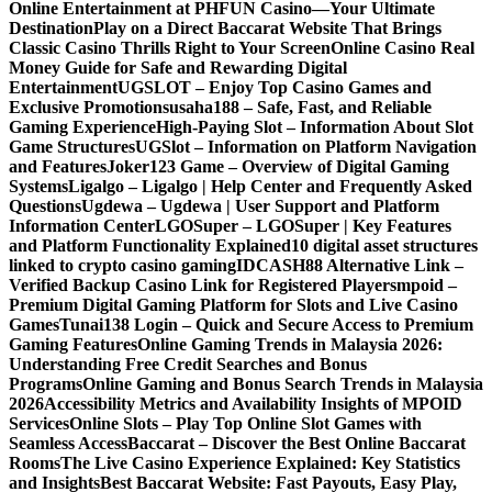
Online Entertainment at PHFUN Casino—Your Ultimate
Destination
Play on a Direct Baccarat Website That Brings
Classic Casino Thrills Right to Your Screen
Online Casino Real
Money Guide for Safe and Rewarding Digital
Entertainment
UGSLOT – Enjoy Top Casino Games and
Exclusive Promotions
usaha188 – Safe, Fast, and Reliable
Gaming Experience
High-Paying Slot – Information About Slot
Game Structures
UGSlot – Information on Platform Navigation
and Features
Joker123 Game – Overview of Digital Gaming
Systems
Ligalgo – Ligalgo | Help Center and Frequently Asked
Questions
Ugdewa – Ugdewa | User Support and Platform
Information Center
LGOSuper – LGOSuper | Key Features
and Platform Functionality Explained
10 digital asset structures
linked to crypto casino gaming
IDCASH88 Alternative Link –
Verified Backup Casino Link for Registered Players
mpoid –
Premium Digital Gaming Platform for Slots and Live Casino
Games
Tunai138 Login – Quick and Secure Access to Premium
Gaming Features
Online Gaming Trends in Malaysia 2026:
Understanding Free Credit Searches and Bonus
Programs
Online Gaming and Bonus Search Trends in Malaysia
2026
Accessibility Metrics and Availability Insights of MPOID
Services
Online Slots – Play Top Online Slot Games with
Seamless Access
Baccarat – Discover the Best Online Baccarat
Rooms
The Live Casino Experience Explained: Key Statistics
and Insights
Best Baccarat Website: Fast Payouts, Easy Play,