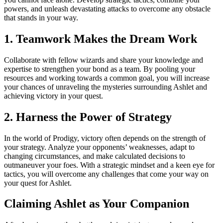
powers, and unleash devastating attacks to overcome any obstacle
that stands in your way.
1. Teamwork Makes the Dream Work
Collaborate with fellow wizards and share your knowledge and
expertise to strengthen your bond as a team. By pooling your
resources and working towards a common goal, you will increase
your chances of unraveling the mysteries surrounding Ashlet and
achieving victory in your quest.
2. Harness the Power of Strategy
In the world of Prodigy, victory often depends on the strength of
your strategy. Analyze your opponents’ weaknesses, adapt to
changing circumstances, and make calculated decisions to
outmaneuver your foes. With a strategic mindset and a keen eye for
tactics, you will overcome any challenges that come your way on
your quest for Ashlet.
Claiming Ashlet as Your Companion