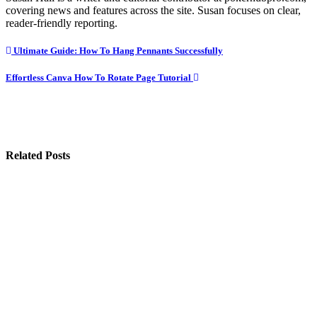
covering news and features across the site. Susan focuses on clear,
reader-friendly reporting.
Post
Ultimate Guide: How To Hang Pennants Successfully
navigation
Effortless Canva How To Rotate Page Tutorial
Related Posts