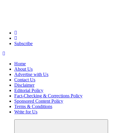
Your One-Stop Destination for Poker Excellence
Subscribe
Home
About Us
Advertise with Us
Contact Us
Disclaimer
Editorial Policy
Fact-Checking & Corrections Policy
Sponsored Content Policy
Terms & Conditions
Write for Us