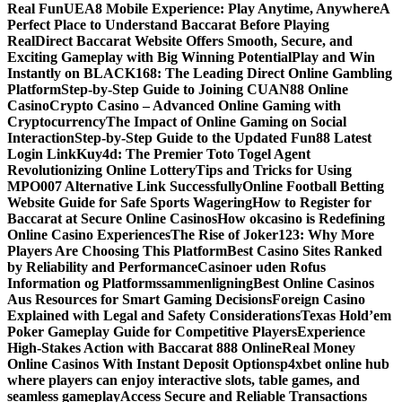
Real Fun
UEA8 Mobile Experience: Play Anytime, Anywhere
A
Perfect Place to Understand Baccarat Before Playing
Real
Direct Baccarat Website Offers Smooth, Secure, and
Exciting Gameplay with Big Winning Potential
Play and Win
Instantly on BLACK168: The Leading Direct Online Gambling
Platform
Step-by-Step Guide to Joining CUAN88 Online
Casino
Crypto Casino – Advanced Online Gaming with
Cryptocurrency
The Impact of Online Gaming on Social
Interaction
Step-by-Step Guide to the Updated Fun88 Latest
Login Link
Kuy4d: The Premier Toto Togel Agent
Revolutionizing Online Lottery
Tips and Tricks for Using
MPO007 Alternative Link Successfully
Online Football Betting
Website Guide for Safe Sports Wagering
How to Register for
Baccarat at Secure Online Casinos
How okcasino is Redefining
Online Casino Experiences
The Rise of Joker123: Why More
Players Are Choosing This Platform
Best Casino Sites Ranked
by Reliability and Performance
Casinoer uden Rofus
Information og Platformssammenligning
Best Online Casinos
Aus Resources for Smart Gaming Decisions
Foreign Casino
Explained with Legal and Safety Considerations
Texas Hold’em
Poker Gameplay Guide for Competitive Players
Experience
High-Stakes Action with Baccarat 888 Online
Real Money
Online Casinos With Instant Deposit Options
p4xbet online hub
where players can enjoy interactive slots, table games, and
seamless gameplay
Access Secure and Reliable Transactions