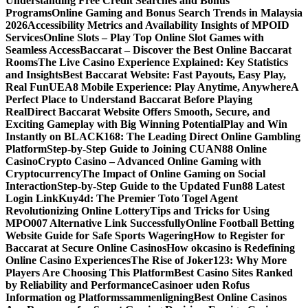
Understanding Free Credit Searches and Bonus
Programs
Online Gaming and Bonus Search Trends in Malaysia
2026
Accessibility Metrics and Availability Insights of MPOID
Services
Online Slots – Play Top Online Slot Games with
Seamless Access
Baccarat – Discover the Best Online Baccarat
Rooms
The Live Casino Experience Explained: Key Statistics
and Insights
Best Baccarat Website: Fast Payouts, Easy Play,
Real Fun
UEA8 Mobile Experience: Play Anytime, Anywhere
A
Perfect Place to Understand Baccarat Before Playing
Real
Direct Baccarat Website Offers Smooth, Secure, and
Exciting Gameplay with Big Winning Potential
Play and Win
Instantly on BLACK168: The Leading Direct Online Gambling
Platform
Step-by-Step Guide to Joining CUAN88 Online
Casino
Crypto Casino – Advanced Online Gaming with
Cryptocurrency
The Impact of Online Gaming on Social
Interaction
Step-by-Step Guide to the Updated Fun88 Latest
Login Link
Kuy4d: The Premier Toto Togel Agent
Revolutionizing Online Lottery
Tips and Tricks for Using
MPO007 Alternative Link Successfully
Online Football Betting
Website Guide for Safe Sports Wagering
How to Register for
Baccarat at Secure Online Casinos
How okcasino is Redefining
Online Casino Experiences
The Rise of Joker123: Why More
Players Are Choosing This Platform
Best Casino Sites Ranked
by Reliability and Performance
Casinoer uden Rofus
Information og Platformssammenligning
Best Online Casinos