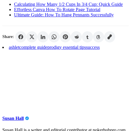
Calculating How Many 1/2 Cups In 3/4 Cup: Quick Guide
Effortless Canva How To Rotate Page Tutorial
Ultimate Guide: How To Hang Pennants Successfully
Share:
ashlet
complete guide
prodigy essential tips
success
Susan Hall
Susan Hall is a writer and editorial contributor at pokerhubpro.com,