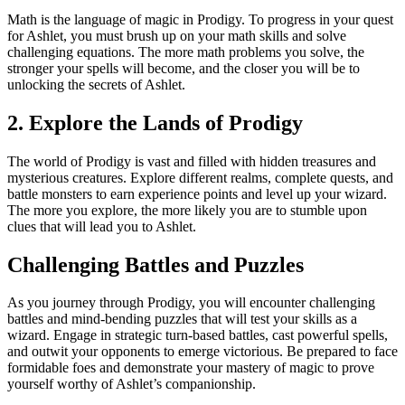
Math is the language of magic in Prodigy. To progress in your quest
for Ashlet, you must brush up on your math skills and solve
challenging equations. The more math problems you solve, the
stronger your spells will become, and the closer you will be to
unlocking the secrets of Ashlet.
2. Explore the Lands of Prodigy
The world of Prodigy is vast and filled with hidden treasures and
mysterious creatures. Explore different realms, complete quests, and
battle monsters to earn experience points and level up your wizard.
The more you explore, the more likely you are to stumble upon
clues that will lead you to Ashlet.
Challenging Battles and Puzzles
As you journey through Prodigy, you will encounter challenging
battles and mind-bending puzzles that will test your skills as a
wizard. Engage in strategic turn-based battles, cast powerful spells,
and outwit your opponents to emerge victorious. Be prepared to face
formidable foes and demonstrate your mastery of magic to prove
yourself worthy of Ashlet’s companionship.