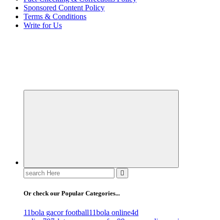
Sponsored Content Policy
Terms & Conditions
Write for Us
Your One-Stop Destination for Poker Excellence
Search
for:
Or check our Popular Categories...
11bola gacor football
11bola online
4d