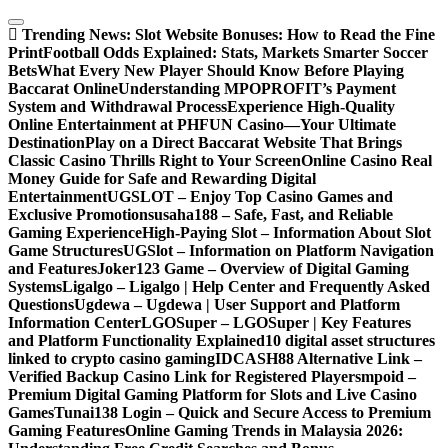
Skip
to
Trending News:
Slot Website Bonuses: How to Read the Fine
content
Print
Football Odds Explained: Stats, Markets Smarter Soccer
Bets
What Every New Player Should Know Before Playing
Baccarat Online
Understanding MPOPROFIT’s Payment
System and Withdrawal Process
Experience High-Quality
Online Entertainment at PHFUN Casino—Your Ultimate
Destination
Play on a Direct Baccarat Website That Brings
Classic Casino Thrills Right to Your Screen
Online Casino Real
Money Guide for Safe and Rewarding Digital
Entertainment
UGSLOT – Enjoy Top Casino Games and
Exclusive Promotions
usaha188 – Safe, Fast, and Reliable
Gaming Experience
High-Paying Slot – Information About Slot
Game Structures
UGSlot – Information on Platform Navigation
and Features
Joker123 Game – Overview of Digital Gaming
Systems
Ligalgo – Ligalgo | Help Center and Frequently Asked
Questions
Ugdewa – Ugdewa | User Support and Platform
Information Center
LGOSuper – LGOSuper | Key Features
and Platform Functionality Explained
10 digital asset structures
linked to crypto casino gaming
IDCASH88 Alternative Link –
Verified Backup Casino Link for Registered Players
mpoid –
Premium Digital Gaming Platform for Slots and Live Casino
Games
Tunai138 Login – Quick and Secure Access to Premium
Gaming Features
Online Gaming Trends in Malaysia 2026: