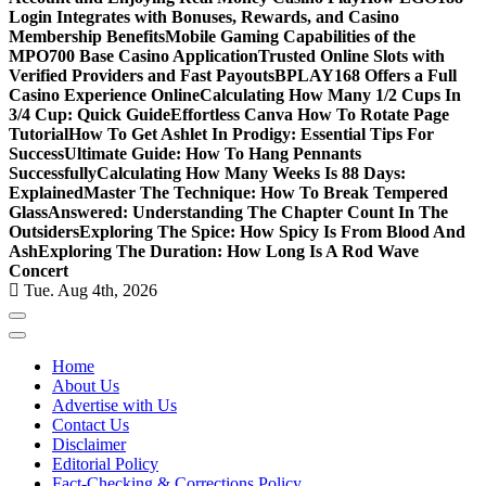
Login Integrates with Bonuses, Rewards, and Casino
Membership Benefits
Mobile Gaming Capabilities of the
MPO700 Base Casino Application
Trusted Online Slots with
Verified Providers and Fast Payouts
BPLAY168 Offers a Full
Casino Experience Online
Calculating How Many 1/2 Cups In
3/4 Cup: Quick Guide
Effortless Canva How To Rotate Page
Tutorial
How To Get Ashlet In Prodigy: Essential Tips For
Success
Ultimate Guide: How To Hang Pennants
Successfully
Calculating How Many Weeks Is 88 Days:
Explained
Master The Technique: How To Break Tempered
Glass
Answered: Understanding The Chapter Count In The
Outsiders
Exploring The Spice: How Spicy Is From Blood And
Ash
Exploring The Duration: How Long Is A Rod Wave
Concert
Tue. Aug 4th, 2026
Home
About Us
Advertise with Us
Contact Us
Disclaimer
Editorial Policy
Fact-Checking & Corrections Policy