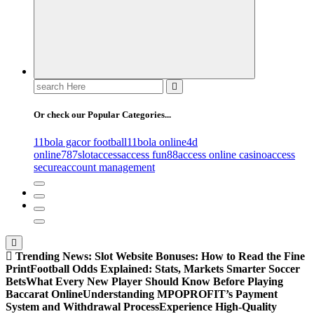
Search
for:
Or check our Popular Categories...
11bola gacor football
11bola online
4d
online
787slot
access
access fun88
access online casino
access
secure
account management
Trending News:
Slot Website Bonuses: How to Read the Fine
Print
Football Odds Explained: Stats, Markets Smarter Soccer
Bets
What Every New Player Should Know Before Playing
Baccarat Online
Understanding MPOPROFIT’s Payment
System and Withdrawal Process
Experience High-Quality