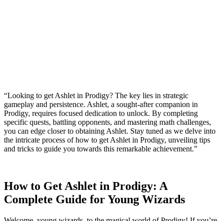
“Looking to get Ashlet in Prodigy? The key lies in strategic
gameplay and persistence. Ashlet, a sought-after companion in
Prodigy, requires focused dedication to unlock. By completing
specific quests, battling opponents, and mastering math challenges,
you can edge closer to obtaining Ashlet. Stay tuned as we delve into
the intricate process of how to get Ashlet in Prodigy, unveiling tips
and tricks to guide you towards this remarkable achievement.”
How to Get Ashlet in Prodigy: A
Complete Guide for Young Wizards
Welcome, young wizards, to the magical world of Prodigy! If you’re