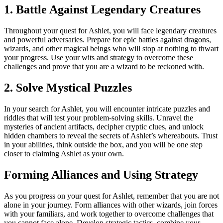
1. Battle Against Legendary Creatures
Throughout your quest for Ashlet, you will face legendary creatures
and powerful adversaries. Prepare for epic battles against dragons,
wizards, and other magical beings who will stop at nothing to thwart
your progress. Use your wits and strategy to overcome these
challenges and prove that you are a wizard to be reckoned with.
2. Solve Mystical Puzzles
In your search for Ashlet, you will encounter intricate puzzles and
riddles that will test your problem-solving skills. Unravel the
mysteries of ancient artifacts, decipher cryptic clues, and unlock
hidden chambers to reveal the secrets of Ashlet’s whereabouts. Trust
in your abilities, think outside the box, and you will be one step
closer to claiming Ashlet as your own.
Forming Alliances and Using Strategy
As you progress on your quest for Ashlet, remember that you are not
alone in your journey. Form alliances with other wizards, join forces
with your familiars, and work together to overcome challenges that
you cannot face alone. Develop strategic tactics, combine your