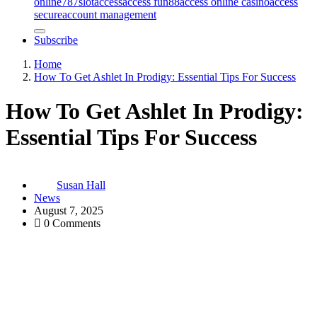
online
787slot
access
access fun88
access online casino
access
secure
account management
Subscribe
Home
How To Get Ashlet In Prodigy: Essential Tips For Success
How To Get Ashlet In Prodigy:
Essential Tips For Success
Susan Hall
News
August 7, 2025
0 Comments