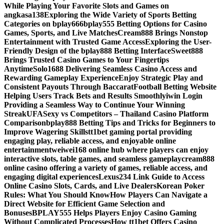
While Playing Your Favorite Slots and Games on
angkasa138
Exploring the Wide Variety of Sports Betting
Categories on bplay666
bplay555 Betting Options for Casino
Games, Sports, and Live Matches
Cream888 Brings Nonstop
Entertainment with Trusted Game Access
Exploring the User-
Friendly Design of the bplay888 Betting Interface
Sweet888
Brings Trusted Casino Games to Your Fingertips
Anytime
Solo1688 Delivering Seamless Casino Access and
Rewarding Gameplay Experience
Enjoy Strategic Play and
Consistent Payouts Through Baccarat
Football Betting Website
Helping Users Track Bets and Results Smoothly
iwin Login
Providing a Seamless Way to Continue Your Winning
Streak
UFASexy vs Competitors – Thailand Casino Platform
Comparison
bplay888 Betting Tips and Tricks for Beginners to
Improve Wagering Skills
tt1bet gaming portal providing
engaging play, reliable access, and enjoyable online
entertainment
weiwei168 online hub where players can enjoy
interactive slots, table games, and seamless gameplay
cream888
online casino offering a variety of games, reliable access, and
engaging digital experiences
Lexus234 Link Guide to Access
Online Casino Slots, Cards, and Live Dealers
Korean Poker
Rules: What You Should Know
How Players Can Navigate a
Direct Website for Efficient Game Selection and
Bonuses
BPLAY555 Helps Players Enjoy Casino Gaming
Without Complicated Processes
How tt1bet Offers Casino