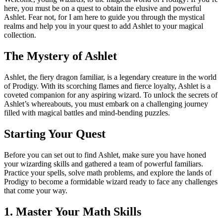
here, you must be on a quest to obtain the elusive and powerful
Ashlet. Fear not, for I am here to guide you through the mystical
realms and help you in your quest to add Ashlet to your magical
collection.
The Mystery of Ashlet
Ashlet, the fiery dragon familiar, is a legendary creature in the world
of Prodigy. With its scorching flames and fierce loyalty, Ashlet is a
coveted companion for any aspiring wizard. To unlock the secrets of
Ashlet’s whereabouts, you must embark on a challenging journey
filled with magical battles and mind-bending puzzles.
Starting Your Quest
Before you can set out to find Ashlet, make sure you have honed
your wizarding skills and gathered a team of powerful familiars.
Practice your spells, solve math problems, and explore the lands of
Prodigy to become a formidable wizard ready to face any challenges
that come your way.
1. Master Your Math Skills