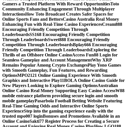
Gamers a Trusted Platform With Reward Opportunities
Toto
Community Enhancing Engagement Through Multiplayer
Interactions
How Toto Broadcast Creates Safer Spaces for
Online Sports Fans and Bettors
Casino Australia Real Money
Enhancing Fun with Real-Time Casino Experiences
Cream888
Encouraging Friendly Competition Through
Leaderboards
SS168 Encouraging Friendly Competition
Through Leaderboards
Sweet888 Encouraging Friendly
Competition Through Leaderboards
Bplay666 Encouraging
Friendly Competition Through Leaderboards
Exploring the
Thrills of an Offshore Online Casino
Access Fun88 Login for
Seamless Gameplay and Account Management
Why XRP
Remains Popular Among Crypto Exchanges
Play Yono Games
with Smooth Gameplay, Fun Features, and Rewarding
Options
MPO2121 Online Gaming Experience With Smooth
Graphics and Interactive Play
11BOLA Online Casino Guide for
New Players Looking to Explore Gaming Options
Australian
Online Casino Real Money Supporting Easy Casino Access
W88
mobile entrance platform providing secure login and smooth
mobile gameplay
Pasarbola Football Betting Website Featuring
Real-Time Gaming Odds and Interactive Online Sports
Experience
Step into the gaming experience easily with the
trusted mpo007 login
Bonuses and Promotions Available in an
Online Casino
Sakti77 Register Process for Creating a Secure
Account and Enjoying Real Money Casino Play
How LGO188