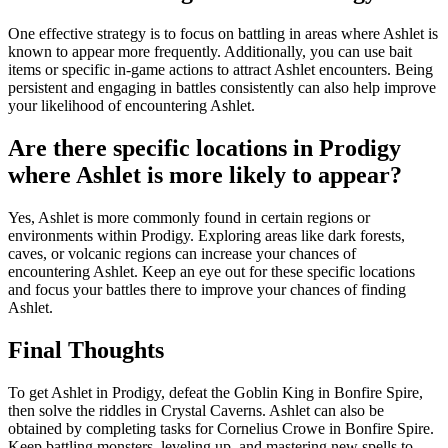
One effective strategy is to focus on battling in areas where Ashlet is
known to appear more frequently. Additionally, you can use bait
items or specific in-game actions to attract Ashlet encounters. Being
persistent and engaging in battles consistently can also help improve
your likelihood of encountering Ashlet.
Are there specific locations in Prodigy
where Ashlet is more likely to appear?
Yes, Ashlet is more commonly found in certain regions or
environments within Prodigy. Exploring areas like dark forests,
caves, or volcanic regions can increase your chances of
encountering Ashlet. Keep an eye out for these specific locations
and focus your battles there to improve your chances of finding
Ashlet.
Final Thoughts
To get Ashlet in Prodigy, defeat the Goblin King in Bonfire Spire,
then solve the riddles in Crystal Caverns. Ashlet can also be
obtained by completing tasks for Cornelius Crowe in Bonfire Spire.
Keep battling monsters, leveling up, and mastering new spells to