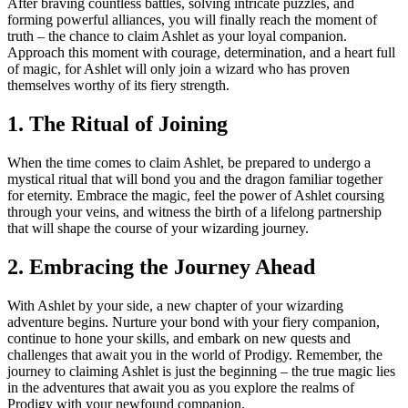
After braving countless battles, solving intricate puzzles, and
forming powerful alliances, you will finally reach the moment of
truth – the chance to claim Ashlet as your loyal companion.
Approach this moment with courage, determination, and a heart full
of magic, for Ashlet will only join a wizard who has proven
themselves worthy of its fiery strength.
1. The Ritual of Joining
When the time comes to claim Ashlet, be prepared to undergo a
mystical ritual that will bond you and the dragon familiar together
for eternity. Embrace the magic, feel the power of Ashlet coursing
through your veins, and witness the birth of a lifelong partnership
that will shape the course of your wizarding journey.
2. Embracing the Journey Ahead
With Ashlet by your side, a new chapter of your wizarding
adventure begins. Nurture your bond with your fiery companion,
continue to hone your skills, and embark on new quests and
challenges that await you in the world of Prodigy. Remember, the
journey to claiming Ashlet is just the beginning – the true magic lies
in the adventures that await you as you explore the realms of
Prodigy with your newfound companion.