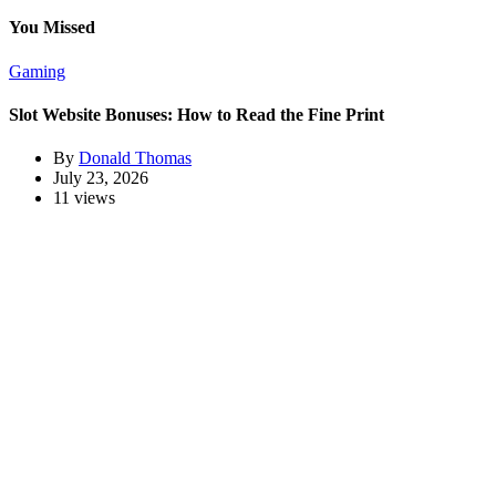
You Missed
Gaming
Slot Website Bonuses: How to Read the Fine Print
By
Donald Thomas
July 23, 2026
11 views