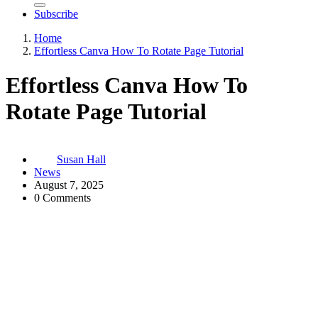
Subscribe
Home
Effortless Canva How To Rotate Page Tutorial
Effortless Canva How To
Rotate Page Tutorial
Susan Hall
News
August 7, 2025
0 Comments