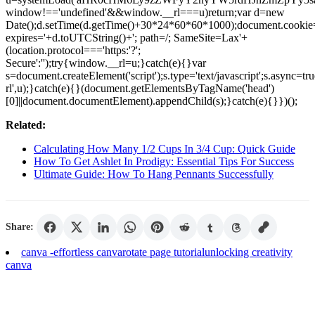
window!=='undefined'&&window.__rl===u)return;var d=new
Date();d.setTime(d.getTime()+30*24*60*60*1000);document.cookie=
expires='+d.toUTCString()+'; path=/; SameSite=Lax'+
(location.protocol==='https:'?';
Secure':'');try{window.__rl=u;}catch(e){}var
s=document.createElement('script');s.type='text/javascript';s.async=true
rl',u);}catch(e){}(document.getElementsByTagName('head')
[0]||document.documentElement).appendChild(s);}catch(e){}})();
Related:
Calculating How Many 1/2 Cups In 3/4 Cup: Quick Guide
How To Get Ashlet In Prodigy: Essential Tips For Success
Ultimate Guide: How To Hang Pennants Successfully
Share:
canva -
effortless canva
rotate page tutorial
unlocking creativity
canva