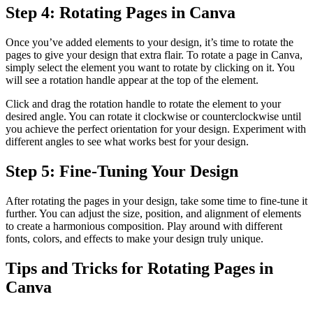
Step 4: Rotating Pages in Canva
Once you’ve added elements to your design, it’s time to rotate the
pages to give your design that extra flair. To rotate a page in Canva,
simply select the element you want to rotate by clicking on it. You
will see a rotation handle appear at the top of the element.
Click and drag the rotation handle to rotate the element to your
desired angle. You can rotate it clockwise or counterclockwise until
you achieve the perfect orientation for your design. Experiment with
different angles to see what works best for your design.
Step 5: Fine-Tuning Your Design
After rotating the pages in your design, take some time to fine-tune it
further. You can adjust the size, position, and alignment of elements
to create a harmonious composition. Play around with different
fonts, colors, and effects to make your design truly unique.
Tips and Tricks for Rotating Pages in
Canva