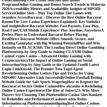
Understanding Free Credit Searches and Bonus
Programs
Online Gaming and Bonus Search Trends in Malaysia
2026
Accessibility Metrics and Availability Insights of MPOID
Services
Online Slots – Play Top Online Slot Games with
Seamless Access
Baccarat – Discover the Best Online Baccarat
Rooms
The Live Casino Experience Explained: Key Statistics
and Insights
Best Baccarat Website: Fast Payouts, Easy Play,
Real Fun
UEA8 Mobile Experience: Play Anytime, Anywhere
A
Perfect Place to Understand Baccarat Before Playing
Real
Direct Baccarat Website Offers Smooth, Secure, and
Exciting Gameplay with Big Winning Potential
Play and Win
Instantly on BLACK168: The Leading Direct Online Gambling
Platform
Step-by-Step Guide to Joining CUAN88 Online
Casino
Crypto Casino – Advanced Online Gaming with
Cryptocurrency
The Impact of Online Gaming on Social
Interaction
Step-by-Step Guide to the Updated Fun88 Latest
Login Link
Kuy4d: The Premier Toto Togel Agent
Revolutionizing Online Lottery
Tips and Tricks for Using
MPO007 Alternative Link Successfully
Online Football Betting
Website Guide for Safe Sports Wagering
How to Register for
Baccarat at Secure Online Casinos
How okcasino is Redefining
Online Casino Experiences
The Rise of Joker123: Why More
Players Are Choosing This Platform
Best Casino Sites Ranked
by Reliability and Performance
Casinoer uden Rofus
Information og Platformssammenligning
Best Online Casinos