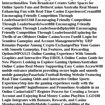
Interactions
How Toto Broadcast Creates Safer Spaces for
Online Sports Fans and Bettors
Casino Australia Real Money
Enhancing Fun with Real-Time Casino Experiences
Cream888
Encouraging Friendly Competition Through
Leaderboards
SS168 Encouraging Friendly Competition
Through Leaderboards
Sweet888 Encouraging Friendly
Competition Through Leaderboards
Bplay666 Encouraging
Friendly Competition Through Leaderboards
Exploring the
Thrills of an Offshore Online Casino
Access Fun88 Login for
Seamless Gameplay and Account Management
Why XRP
Remains Popular Among Crypto Exchanges
Play Yono Games
with Smooth Gameplay, Fun Features, and Rewarding
Options
MPO2121 Online Gaming Experience With Smooth
Graphics and Interactive Play
11BOLA Online Casino Guide for
New Players Looking to Explore Gaming Options
Australian
Online Casino Real Money Supporting Easy Casino Access
W88
mobile entrance platform providing secure login and smooth
mobile gameplay
Pasarbola Football Betting Website Featuring
Real-Time Gaming Odds and Interactive Online Sports
Experience
Step into the gaming experience easily with the
trusted mpo007 login
Bonuses and Promotions Available in an
Online Casino
Sakti77 Register Process for Creating a Secure
Account and Enjoying Real Money Casino Play
How LGO188
Login Integrates with Bonuses, Rewards, and Casino
Membership Benefits
Mobile Gaming Capabilities of the