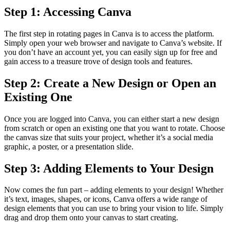
Step 1: Accessing Canva
The first step in rotating pages in Canva is to access the platform.
Simply open your web browser and navigate to Canva’s website. If
you don’t have an account yet, you can easily sign up for free and
gain access to a treasure trove of design tools and features.
Step 2: Create a New Design or Open an
Existing One
Once you are logged into Canva, you can either start a new design
from scratch or open an existing one that you want to rotate. Choose
the canvas size that suits your project, whether it’s a social media
graphic, a poster, or a presentation slide.
Step 3: Adding Elements to Your Design
Now comes the fun part – adding elements to your design! Whether
it’s text, images, shapes, or icons, Canva offers a wide range of
design elements that you can use to bring your vision to life. Simply
drag and drop them onto your canvas to start creating.