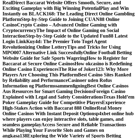
Real
Direct Baccarat Website Offers Smooth, Secure, and
Exciting Gameplay with Big Winning Potential
Play and Win
Instantly on BLACK168: The Leading Direct Online Gambling
Platform
Step-by-Step Guide to Joining CUAN88 Online
Casino
Crypto Casino – Advanced Online Gaming with
Cryptocurrency
The Impact of Online Gaming on Social
Interaction
Step-by-Step Guide to the Updated Fun88 Latest
Login Link
Kuy4d: The Premier Toto Togel Agent
Revolutionizing Online Lottery
Tips and Tricks for Using
MPO007 Alternative Link Successfully
Online Football Betting
Website Guide for Safe Sports Wagering
How to Register for
Baccarat at Secure Online Casinos
How okcasino is Redefining
Online Casino Experiences
The Rise of Joker123: Why More
Players Are Choosing This Platform
Best Casino Sites Ranked
by Reliability and Performance
Casinoer uden Rofus
Information og Platformssammenligning
Best Online Casinos
Aus Resources for Smart Gaming Decisions
Foreign Casino
Explained with Legal and Safety Considerations
Texas Hold’em
Poker Gameplay Guide for Competitive Players
Experience
High-Stakes Action with Baccarat 888 Online
Real Money
Online Casinos With Instant Deposit Options
p4xbet online hub
where players can enjoy interactive slots, table games, and
seamless gameplay
Access Secure and Reliable Transactions
While Playing Your Favorite Slots and Games on
angkasa138
Exploring the Wide Variety of Sports Betting