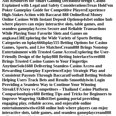
Aus Resources for Smart Gaming Decisions
Foreign Casino
Explained with Legal and Safety Considerations
Texas Hold’em
Poker Gameplay Guide for Competitive Players
Experience
High-Stakes Action with Baccarat 888 Online
Real Money
Online Casinos With Instant Deposit Options
p4xbet online hub
where players can enjoy interactive slots, table games, and
seamless gameplay
Access Secure and Reliable Transactions
While Playing Your Favorite Slots and Games on
angkasa138
Exploring the Wide Variety of Sports Betting
Categories on bplay666
bplay555 Betting Options for Casino
Games, Sports, and Live Matches
Cream888 Brings Nonstop
Entertainment with Trusted Game Access
Exploring the User-
Friendly Design of the bplay888 Betting Interface
Sweet888
Brings Trusted Casino Games to Your Fingertips
Anytime
Solo1688 Delivering Seamless Casino Access and
Rewarding Gameplay Experience
Enjoy Strategic Play and
Consistent Payouts Through Baccarat
Football Betting Website
Helping Users Track Bets and Results Smoothly
iwin Login
Providing a Seamless Way to Continue Your Winning
Streak
UFASexy vs Competitors – Thailand Casino Platform
Comparison
bplay888 Betting Tips and Tricks for Beginners to
Improve Wagering Skills
tt1bet gaming portal providing
engaging play, reliable access, and enjoyable online
entertainment
weiwei168 online hub where players can enjoy
interactive slots, table games, and seamless gameplay
cream888