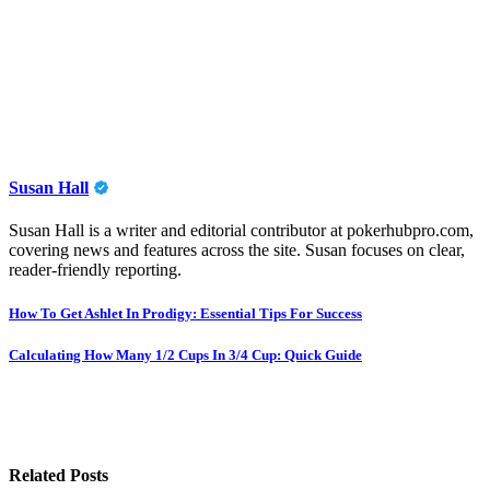
Susan Hall
Susan Hall is a writer and editorial contributor at pokerhubpro.com,
covering news and features across the site. Susan focuses on clear,
reader-friendly reporting.
Post
How To Get Ashlet In Prodigy: Essential Tips For Success
navigation
Calculating How Many 1/2 Cups In 3/4 Cup: Quick Guide
Related Posts