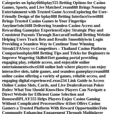
Categories on bplay666
bplay555 Betting Options for Casino
Games, Sports, and Live Matches
Cream888 Brings Nonstop
Entertainment with Trusted Game Access
Exploring the User-
Friendly Design of the bplay888 Betting Interface
Sweet888
Brings Trusted Casino Games to Your Fingertips
Anytime
Solo1688 Delivering Seamless Casino Access and
Rewarding Gameplay Experience
Enjoy Strategic Play and
Consistent Payouts Through Baccarat
Football Betting Website
Helping Users Track Bets and Results Smoothly
iwin Login
Providing a Seamless Way to Continue Your Winning
Streak
UFASexy vs Competitors – Thailand Casino Platform
Comparison
bplay888 Betting Tips and Tricks for Beginners to
Improve Wagering Skills
tt1bet gaming portal providing
engaging play, reliable access, and enjoyable online
entertainment
weiwei168 online hub where players can enjoy
interactive slots, table games, and seamless gameplay
cream888
online casino offering a variety of games, reliable access, and
engaging digital experiences
Lexus234 Link Guide to Access
Online Casino Slots, Cards, and Live Dealers
Korean Poker
Rules: What You Should Know
How Players Can Navigate a
Direct Website for Efficient Game Selection and
Bonuses
BPLAY555 Helps Players Enjoy Casino Gaming
Without Complicated Processes
How tt1bet Offers Casino
Gamers a Trusted Platform With Reward Opportunities
Toto
Community Enhancing Engagement Through Multiplayer