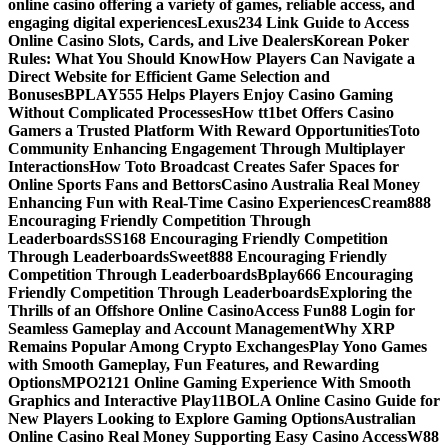
online casino offering a variety of games, reliable access, and
engaging digital experiences
Lexus234 Link Guide to Access
Online Casino Slots, Cards, and Live Dealers
Korean Poker
Rules: What You Should Know
How Players Can Navigate a
Direct Website for Efficient Game Selection and
Bonuses
BPLAY555 Helps Players Enjoy Casino Gaming
Without Complicated Processes
How tt1bet Offers Casino
Gamers a Trusted Platform With Reward Opportunities
Toto
Community Enhancing Engagement Through Multiplayer
Interactions
How Toto Broadcast Creates Safer Spaces for
Online Sports Fans and Bettors
Casino Australia Real Money
Enhancing Fun with Real-Time Casino Experiences
Cream888
Encouraging Friendly Competition Through
Leaderboards
SS168 Encouraging Friendly Competition
Through Leaderboards
Sweet888 Encouraging Friendly
Competition Through Leaderboards
Bplay666 Encouraging
Friendly Competition Through Leaderboards
Exploring the
Thrills of an Offshore Online Casino
Access Fun88 Login for
Seamless Gameplay and Account Management
Why XRP
Remains Popular Among Crypto Exchanges
Play Yono Games
with Smooth Gameplay, Fun Features, and Rewarding
Options
MPO2121 Online Gaming Experience With Smooth
Graphics and Interactive Play
11BOLA Online Casino Guide for
New Players Looking to Explore Gaming Options
Australian
Online Casino Real Money Supporting Easy Casino Access
W88