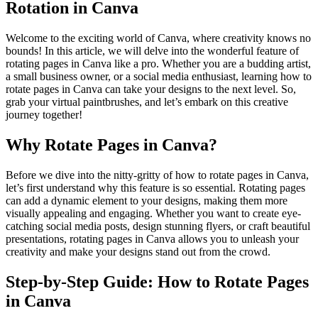
Rotation in Canva
Welcome to the exciting world of Canva, where creativity knows no
bounds! In this article, we will delve into the wonderful feature of
rotating pages in Canva like a pro. Whether you are a budding artist,
a small business owner, or a social media enthusiast, learning how to
rotate pages in Canva can take your designs to the next level. So,
grab your virtual paintbrushes, and let’s embark on this creative
journey together!
Why Rotate Pages in Canva?
Before we dive into the nitty-gritty of how to rotate pages in Canva,
let’s first understand why this feature is so essential. Rotating pages
can add a dynamic element to your designs, making them more
visually appealing and engaging. Whether you want to create eye-
catching social media posts, design stunning flyers, or craft beautiful
presentations, rotating pages in Canva allows you to unleash your
creativity and make your designs stand out from the crowd.
Step-by-Step Guide: How to Rotate Pages
in Canva