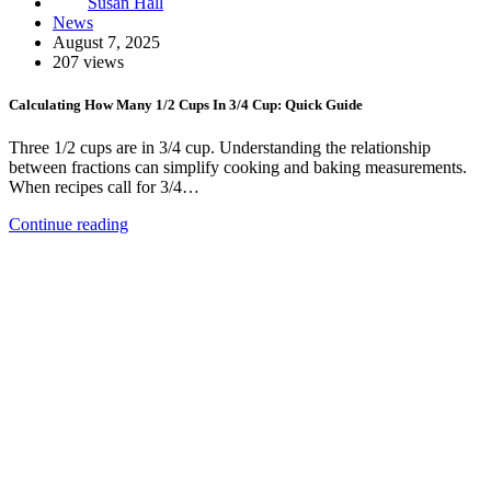
Susan Hall
News
August 7, 2025
207 views
Calculating How Many 1/2 Cups In 3/4 Cup: Quick Guide
Three 1/2 cups are in 3/4 cup. Understanding the relationship
between fractions can simplify cooking and baking measurements.
When recipes call for 3/4…
Continue reading