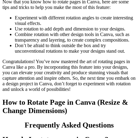
Now that you know how to rotate pages in Canva, here are some
tips and tricks to help you make the most of this feature:
Experiment with different rotation angles to create interesting
visual effects.
Use rotation to add depth and dimension to your designs.
Combine rotation with other design tools in Canva, such as
transparency and layering, to create complex compositions.
Don’t be afraid to think outside the box and try
unconventional rotations to make your designs stand out.
Congratulations! You’ve now mastered the art of rotating pages in
Canva like a pro. By incorporating this feature into your designs,
you can elevate your creativity and produce stunning visuals that
capture attention and inspire others. So, the next time you embark on
a design project in Canva, don’t forget to experiment with rotation
and unlock a world of possibilities!
How to Rotate Page in Canva (Resize &
Change Dimensions)
Frequently Asked Questions