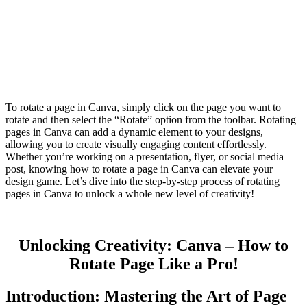
To rotate a page in Canva, simply click on the page you want to
rotate and then select the “Rotate” option from the toolbar. Rotating
pages in Canva can add a dynamic element to your designs,
allowing you to create visually engaging content effortlessly.
Whether you’re working on a presentation, flyer, or social media
post, knowing how to rotate a page in Canva can elevate your
design game. Let’s dive into the step-by-step process of rotating
pages in Canva to unlock a whole new level of creativity!
Unlocking Creativity: Canva – How to
Rotate Page Like a Pro!
Introduction: Mastering the Art of Page