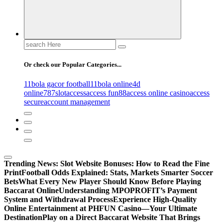
Search
for:
Or check our Popular Categories...
11bola gacor football
11bola online
4d
online
787slot
access
access fun88
access online casino
access
secure
account management
Trending News:
Slot Website Bonuses: How to Read the Fine
Print
Football Odds Explained: Stats, Markets Smarter Soccer
Bets
What Every New Player Should Know Before Playing
Baccarat Online
Understanding MPOPROFIT’s Payment
System and Withdrawal Process
Experience High-Quality
Online Entertainment at PHFUN Casino—Your Ultimate
Destination
Play on a Direct Baccarat Website That Brings