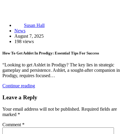
Susan Hall
News
August 7, 2025
198 views
How To Get Ashlet In Prodigy: Essential Tips For Success
“Looking to get Ashlet in Prodigy? The key lies in strategic
gameplay and persistence. Ashlet, a sought-after companion in
Prodigy, requires focused…
Continue reading
Leave a Reply
Your email address will not be published.
Required fields are
marked
*
Comment
*