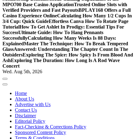
MPO700 Base Casino Application
Trusted Online Slots with
Verified Providers and Fast Payouts
BPLAY168 Offers a Full
Casino Experience Online
Calculating How Many 1/2 Cups In
3/4 Cup: Quick Guide
Effortless Canva How To Rotate Page
Tutorial
How To Get Ashlet In Prodigy: Essential Tips For
Success
Ultimate Guide: How To Hang Pennants
Successfully
Calculating How Many Weeks Is 88 Days:
Explained
Master The Technique: How To Break Tempered
Glass
Answered: Understanding The Chapter Count In The
Outsiders
Exploring The Spice: How Spicy Is From Blood And
Ash
Exploring The Duration: How Long Is A Rod Wave
Concert
Wed. Aug 5th, 2026
Home
About Us
Advertise with Us
Contact Us
Disclaimer
Editorial Policy
Fact-Checking & Corrections Policy
Sponsored Content Policy
Terms & Conditions