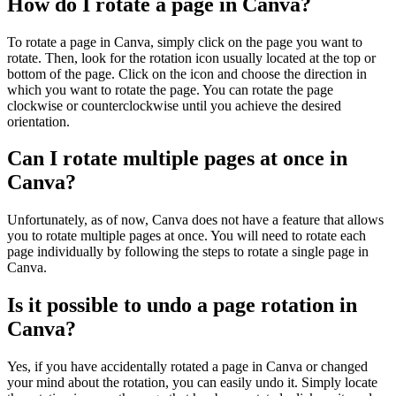
How do I rotate a page in Canva?
To rotate a page in Canva, simply click on the page you want to
rotate. Then, look for the rotation icon usually located at the top or
bottom of the page. Click on the icon and choose the direction in
which you want to rotate the page. You can rotate the page
clockwise or counterclockwise until you achieve the desired
orientation.
Can I rotate multiple pages at once in
Canva?
Unfortunately, as of now, Canva does not have a feature that allows
you to rotate multiple pages at once. You will need to rotate each
page individually by following the steps to rotate a single page in
Canva.
Is it possible to undo a page rotation in
Canva?
Yes, if you have accidentally rotated a page in Canva or changed
your mind about the rotation, you can easily undo it. Simply locate