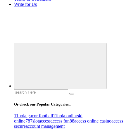
Write for Us
Your One-Stop Destination for Poker Excellence
Search
for:
Or check our Popular Categories...
11bola gacor football
11bola online
4d
online
787slot
access
access fun88
access online casino
access
secure
account management