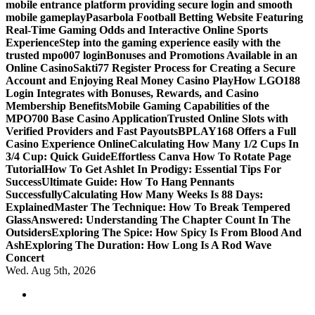
mobile entrance platform providing secure login and smooth
mobile gameplay
Pasarbola Football Betting Website Featuring
Real-Time Gaming Odds and Interactive Online Sports
Experience
Step into the gaming experience easily with the
trusted mpo007 login
Bonuses and Promotions Available in an
Online Casino
Sakti77 Register Process for Creating a Secure
Account and Enjoying Real Money Casino Play
How LGO188
Login Integrates with Bonuses, Rewards, and Casino
Membership Benefits
Mobile Gaming Capabilities of the
MPO700 Base Casino Application
Trusted Online Slots with
Verified Providers and Fast Payouts
BPLAY168 Offers a Full
Casino Experience Online
Calculating How Many 1/2 Cups In
3/4 Cup: Quick Guide
Effortless Canva How To Rotate Page
Tutorial
How To Get Ashlet In Prodigy: Essential Tips For
Success
Ultimate Guide: How To Hang Pennants
Successfully
Calculating How Many Weeks Is 88 Days:
Explained
Master The Technique: How To Break Tempered
Glass
Answered: Understanding The Chapter Count In The
Outsiders
Exploring The Spice: How Spicy Is From Blood And
Ash
Exploring The Duration: How Long Is A Rod Wave
Concert
Wed. Aug 5th, 2026