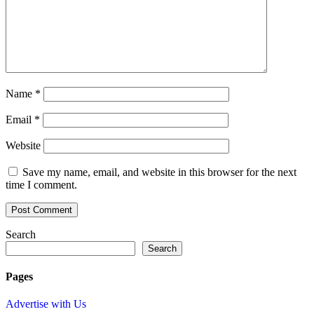
Name
*
Email
*
Website
Save my name, email, and website in this browser for the next
time I comment.
Search
Search
Pages
Advertise with Us