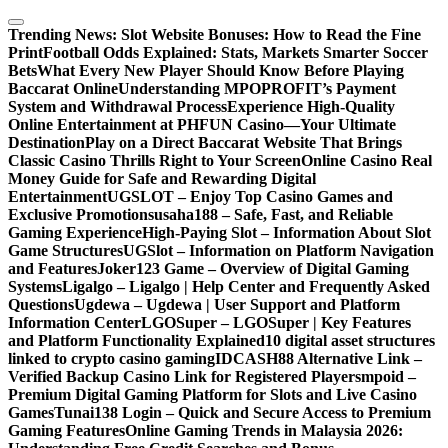
Skip
to
Trending News:
Slot Website Bonuses: How to Read the Fine
content
Print
Football Odds Explained: Stats, Markets Smarter Soccer
Bets
What Every New Player Should Know Before Playing
Baccarat Online
Understanding MPOPROFIT’s Payment
System and Withdrawal Process
Experience High-Quality
Online Entertainment at PHFUN Casino—Your Ultimate
Destination
Play on a Direct Baccarat Website That Brings
Classic Casino Thrills Right to Your Screen
Online Casino Real
Money Guide for Safe and Rewarding Digital
Entertainment
UGSLOT – Enjoy Top Casino Games and
Exclusive Promotions
usaha188 – Safe, Fast, and Reliable
Gaming Experience
High-Paying Slot – Information About Slot
Game Structures
UGSlot – Information on Platform Navigation
and Features
Joker123 Game – Overview of Digital Gaming
Systems
Ligalgo – Ligalgo | Help Center and Frequently Asked
Questions
Ugdewa – Ugdewa | User Support and Platform
Information Center
LGOSuper – LGOSuper | Key Features
and Platform Functionality Explained
10 digital asset structures
linked to crypto casino gaming
IDCASH88 Alternative Link –
Verified Backup Casino Link for Registered Players
mpoid –
Premium Digital Gaming Platform for Slots and Live Casino
Games
Tunai138 Login – Quick and Secure Access to Premium
Gaming Features
Online Gaming Trends in Malaysia 2026: