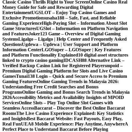
Classic Casino Thrills Right to Your Screen
Online Casino Real
Money Guide for Safe and Rewarding Digital
Entertainment
UGSLOT – Enjoy Top Casino Games and
Exclusive Promotions
usaha188 – Safe, Fast, and Reliable
Gaming Experience
High-Paying Slot – Information About Slot
Game Structures
UGSlot – Information on Platform Navigation
and Features
Joker123 Game – Overview of Digital Gaming
Systems
Ligalgo – Ligalgo | Help Center and Frequently Asked
Questions
Ugdewa – Ugdewa | User Support and Platform
Information Center
LGOSuper – LGOSuper | Key Features
and Platform Functionality Explained
10 digital asset structures
linked to crypto casino gaming
IDCASH88 Alternative Link –
Verified Backup Casino Link for Registered Players
mpoid –
Premium Digital Gaming Platform for Slots and Live Casino
Games
Tunai138 Login – Quick and Secure Access to Premium
Gaming Features
Online Gaming Trends in Malaysia 2026:
Understanding Free Credit Searches and Bonus
Programs
Online Gaming and Bonus Search Trends in Malaysia
2026
Accessibility Metrics and Availability Insights of MPOID
Services
Online Slots – Play Top Online Slot Games with
Seamless Access
Baccarat – Discover the Best Online Baccarat
Rooms
The Live Casino Experience Explained: Key Statistics
and Insights
Best Baccarat Website: Fast Payouts, Easy Play,
Real Fun
UEA8 Mobile Experience: Play Anytime, Anywhere
A
Perfect Place to Understand Baccarat Before Playing