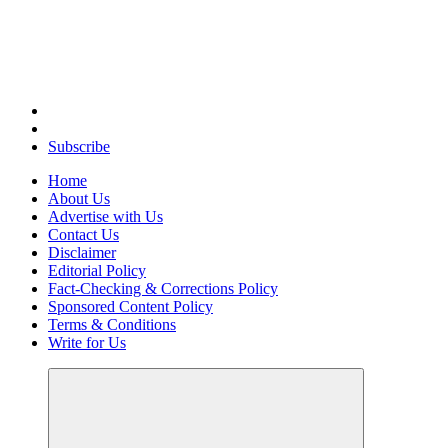
Your One-Stop Destination for Poker Excellence
Subscribe
Home
About Us
Advertise with Us
Contact Us
Disclaimer
Editorial Policy
Fact-Checking & Corrections Policy
Sponsored Content Policy
Terms & Conditions
Write for Us