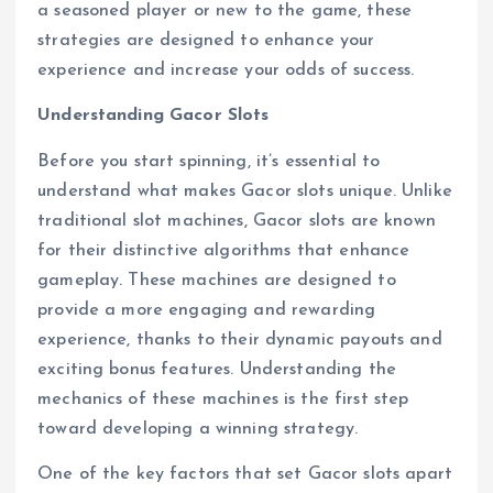
a seasoned player or new to the game, these
strategies are designed to enhance your
experience and increase your odds of success.
Understanding Gacor Slots
Before you start spinning, it’s essential to
understand what makes Gacor slots unique. Unlike
traditional slot machines, Gacor slots are known
for their distinctive algorithms that enhance
gameplay. These machines are designed to
provide a more engaging and rewarding
experience, thanks to their dynamic payouts and
exciting bonus features. Understanding the
mechanics of these machines is the first step
toward developing a winning strategy.
One of the key factors that set Gacor slots apart