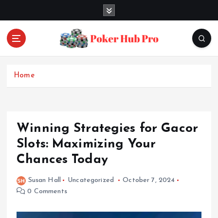
S
k
i
p
t
Your One-Stop Destination for Poker Excellence
o
c
Home
o
n
t
e
Winning Strategies for Gacor
n
t
Slots: Maximizing Your
Chances Today
Susan Hall
Uncategorized
October 7, 2024
0 Comments