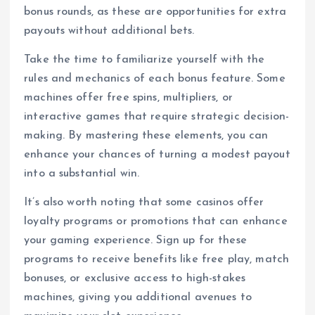
bonus rounds, as these are opportunities for extra
payouts without additional bets.
Take the time to familiarize yourself with the
rules and mechanics of each bonus feature. Some
machines offer free spins, multipliers, or
interactive games that require strategic decision-
making. By mastering these elements, you can
enhance your chances of turning a modest payout
into a substantial win.
It’s also worth noting that some casinos offer
loyalty programs or promotions that can enhance
your gaming experience. Sign up for these
programs to receive benefits like free play, match
bonuses, or exclusive access to high-stakes
machines, giving you additional avenues to