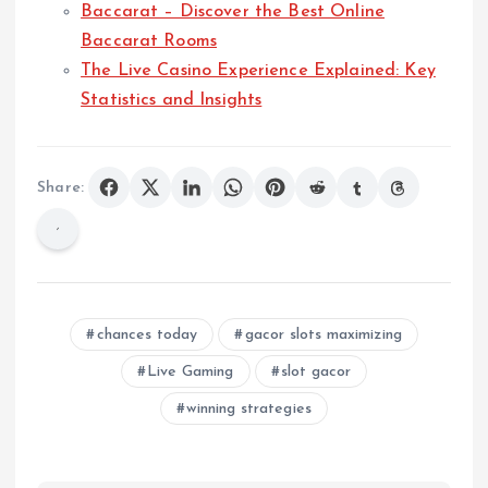
Baccarat – Discover the Best Online
Baccarat Rooms
The Live Casino Experience Explained: Key
Statistics and Insights
Share:
chances today
gacor slots maximizing
Live Gaming
slot gacor
winning strategies