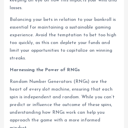
keeping an eye on how this impacts your wins and
losses.
Balancing your bets in relation to your bankroll is
essential for maintaining a sustainable gaming
experience. Avoid the temptation to bet too high
too quickly, as this can deplete your funds and
limit your opportunities to capitalize on winning
streaks.
Harnessing the Power of RNGs
Random Number Generators (RNGs) are the
heart of every slot machine, ensuring that each
spin is independent and random. While you can’t
predict or influence the outcome of these spins,
understanding how RNGs work can help you
approach the game with a more informed