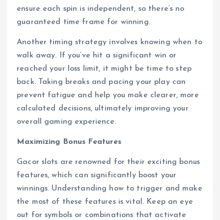
ensure each spin is independent, so there’s no
guaranteed time frame for winning.
Another timing strategy involves knowing when to
walk away. If you’ve hit a significant win or
reached your loss limit, it might be time to step
back. Taking breaks and pacing your play can
prevent fatigue and help you make clearer, more
calculated decisions, ultimately improving your
overall gaming experience.
Maximizing Bonus Features
Gacor slots are renowned for their exciting bonus
features, which can significantly boost your
winnings. Understanding how to trigger and make
the most of these features is vital. Keep an eye
out for symbols or combinations that activate