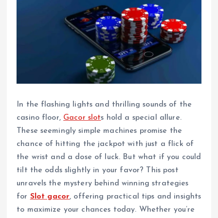
In the flashing lights and thrilling sounds of the
casino floor,
Gacor slot
s hold a special allure.
These seemingly simple machines promise the
chance of hitting the jackpot with just a flick of
the wrist and a dose of luck. But what if you could
tilt the odds slightly in your favor? This post
unravels the mystery behind winning strategies
for
Slot gacor
, offering practical tips and insights
to maximize your chances today. Whether you’re