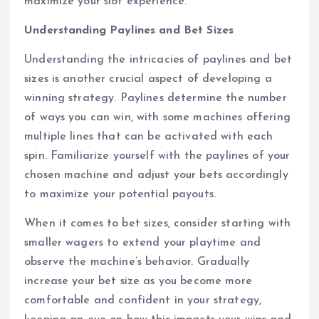
maximize your slot experience.
Understanding Paylines and Bet Sizes
Understanding the intricacies of paylines and bet
sizes is another crucial aspect of developing a
winning strategy. Paylines determine the number
of ways you can win, with some machines offering
multiple lines that can be activated with each
spin. Familiarize yourself with the paylines of your
chosen machine and adjust your bets accordingly
to maximize your potential payouts.
When it comes to bet sizes, consider starting with
smaller wagers to extend your playtime and
observe the machine’s behavior. Gradually
increase your bet size as you become more
comfortable and confident in your strategy,