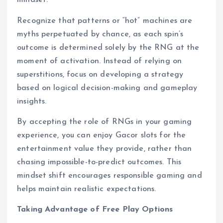
mindset.
Recognize that patterns or “hot” machines are
myths perpetuated by chance, as each spin’s
outcome is determined solely by the RNG at the
moment of activation. Instead of relying on
superstitions, focus on developing a strategy
based on logical decision-making and gameplay
insights.
By accepting the role of RNGs in your gaming
experience, you can enjoy Gacor slots for the
entertainment value they provide, rather than
chasing impossible-to-predict outcomes. This
mindset shift encourages responsible gaming and
helps maintain realistic expectations.
Taking Advantage of Free Play Options