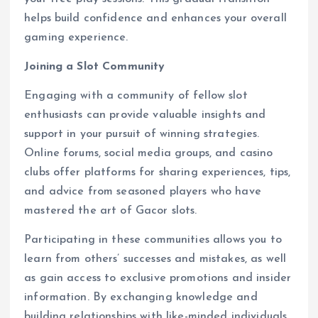
helps build confidence and enhances your overall
gaming experience.
Joining a Slot Community
Engaging with a community of fellow slot
enthusiasts can provide valuable insights and
support in your pursuit of winning strategies.
Online forums, social media groups, and casino
clubs offer platforms for sharing experiences, tips,
and advice from seasoned players who have
mastered the art of Gacor slots.
Participating in these communities allows you to
learn from others’ successes and mistakes, as well
as gain access to exclusive promotions and insider
information. By exchanging knowledge and
building relationships with like-minded individuals,