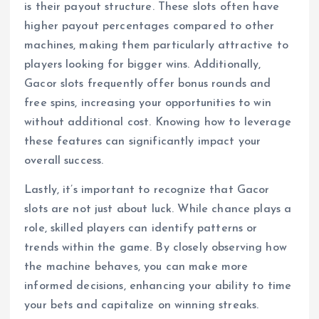
is their payout structure. These slots often have
higher payout percentages compared to other
machines, making them particularly attractive to
players looking for bigger wins. Additionally,
Gacor slots frequently offer bonus rounds and
free spins, increasing your opportunities to win
without additional cost. Knowing how to leverage
these features can significantly impact your
overall success.
Lastly, it’s important to recognize that Gacor
slots are not just about luck. While chance plays a
role, skilled players can identify patterns or
trends within the game. By closely observing how
the machine behaves, you can make more
informed decisions, enhancing your ability to time
your bets and capitalize on winning streaks.