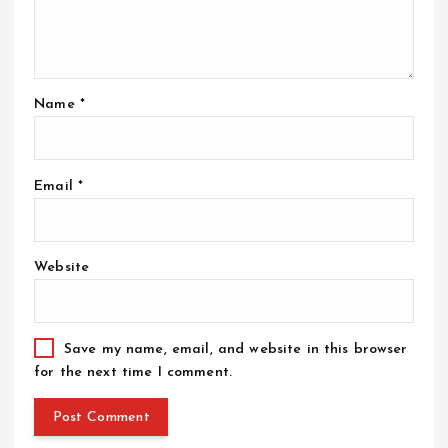
i
o
n
Name
*
Email
*
Website
Save my name, email, and website in this browser
for the next time I comment.