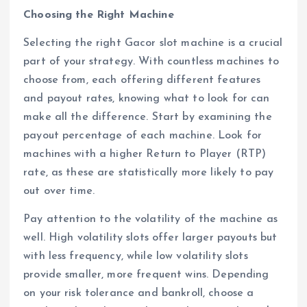
Choosing the Right Machine
Selecting the right Gacor slot machine is a crucial
part of your strategy. With countless machines to
choose from, each offering different features
and payout rates, knowing what to look for can
make all the difference. Start by examining the
payout percentage of each machine. Look for
machines with a higher Return to Player (RTP)
rate, as these are statistically more likely to pay
out over time.
Pay attention to the volatility of the machine as
well. High volatility slots offer larger payouts but
with less frequency, while low volatility slots
provide smaller, more frequent wins. Depending
on your risk tolerance and bankroll, choose a