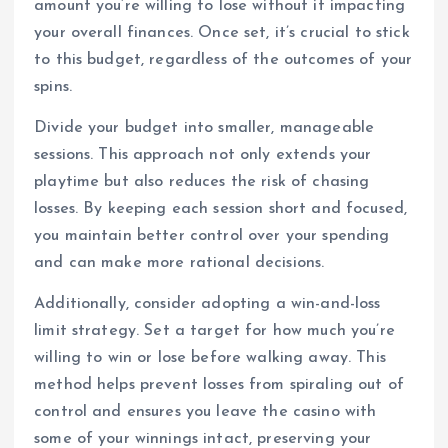
amount you’re willing to lose without it impacting
your overall finances. Once set, it’s crucial to stick
to this budget, regardless of the outcomes of your
spins.
Divide your budget into smaller, manageable
sessions. This approach not only extends your
playtime but also reduces the risk of chasing
losses. By keeping each session short and focused,
you maintain better control over your spending
and can make more rational decisions.
Additionally, consider adopting a win-and-loss
limit strategy. Set a target for how much you’re
willing to win or lose before walking away. This
method helps prevent losses from spiraling out of
control and ensures you leave the casino with
some of your winnings intact, preserving your