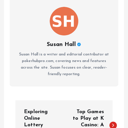
Susan Hall
Susan Hall is a writer and editorial contributor at
pokerhubpro.com, covering news and features
across the site. Susan focuses on clear, reader-
friendly reporting.
P
Exploring
Top Games
o
Online
to Play at K
Lottery
Casino: A