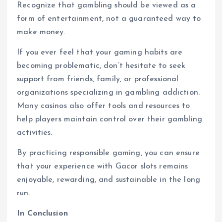
Recognize that gambling should be viewed as a
form of entertainment, not a guaranteed way to
make money.
If you ever feel that your gaming habits are
becoming problematic, don’t hesitate to seek
support from friends, family, or professional
organizations specializing in gambling addiction.
Many casinos also offer tools and resources to
help players maintain control over their gambling
activities.
By practicing responsible gaming, you can ensure
that your experience with Gacor slots remains
enjoyable, rewarding, and sustainable in the long
run.
In Conclusion