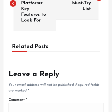
Platforms:
Must-Try
s
Key
List
Features to
t
Look For
n
a
Related Posts
v
i
Leave a Reply
g
Your email address will not be published.
Required fields
a
are marked
*
Comment
*
t