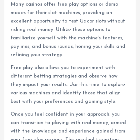
Many casinos offer free play options or demo
modes for their slot machines, providing an
excellent opportunity to test Gacor slots without
risking real money. Utilize these options to
familiarize yourself with the machine’s features,
paylines, and bonus rounds, honing your skills and
refining your strategy.
Free play also allows you to experiment with
different betting strategies and observe how
they impact your results. Use this time to explore
various machines and identify those that align
best with your preferences and gaming style.
Once you feel confident in your approach, you
can transition to playing with real money, armed
with the knowledge and experience gained from
your free play sessions. This gradual transition