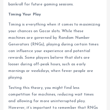
bankroll for future gaming sessions.
Timing Your Play
Timing is everything when it comes to maximizing
your chances on Gacor slots. While these
machines are governed by Random Number
Generators (RNGs), playing during certain times
can influence your experience and potential
rewards. Some players believe that slots are
looser during off-peak hours, such as early
mornings or weekdays, when fewer people are
playing.
Testing this theory, you might find less
competition for machines, reducing wait times
and allowing for more uninterrupted play.
However, it’s important to remember that RNGs