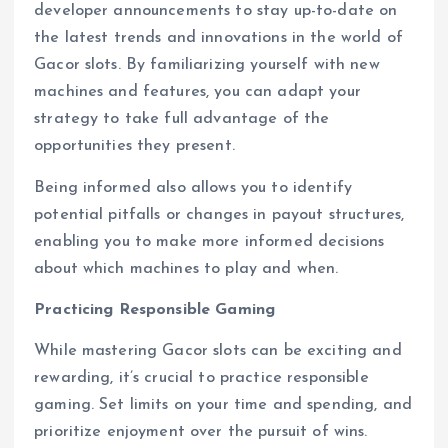
developer announcements to stay up-to-date on
the latest trends and innovations in the world of
Gacor slots. By familiarizing yourself with new
machines and features, you can adapt your
strategy to take full advantage of the
opportunities they present.
Being informed also allows you to identify
potential pitfalls or changes in payout structures,
enabling you to make more informed decisions
about which machines to play and when.
Practicing Responsible Gaming
While mastering Gacor slots can be exciting and
rewarding, it’s crucial to practice responsible
gaming. Set limits on your time and spending, and
prioritize enjoyment over the pursuit of wins.