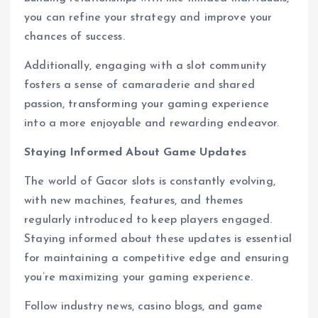
you can refine your strategy and improve your
chances of success.
Additionally, engaging with a slot community
fosters a sense of camaraderie and shared
passion, transforming your gaming experience
into a more enjoyable and rewarding endeavor.
Staying Informed About Game Updates
The world of Gacor slots is constantly evolving,
with new machines, features, and themes
regularly introduced to keep players engaged.
Staying informed about these updates is essential
for maintaining a competitive edge and ensuring
you’re maximizing your gaming experience.
Follow industry news, casino blogs, and game