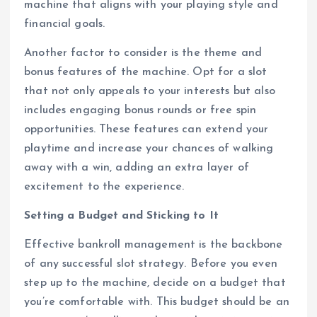
machine that aligns with your playing style and
financial goals.
Another factor to consider is the theme and
bonus features of the machine. Opt for a slot
that not only appeals to your interests but also
includes engaging bonus rounds or free spin
opportunities. These features can extend your
playtime and increase your chances of walking
away with a win, adding an extra layer of
excitement to the experience.
Setting a Budget and Sticking to It
Effective bankroll management is the backbone
of any successful slot strategy. Before you even
step up to the machine, decide on a budget that
you’re comfortable with. This budget should be an