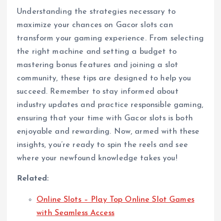
Understanding the strategies necessary to
maximize your chances on Gacor slots can
transform your gaming experience. From selecting
the right machine and setting a budget to
mastering bonus features and joining a slot
community, these tips are designed to help you
succeed. Remember to stay informed about
industry updates and practice responsible gaming,
ensuring that your time with Gacor slots is both
enjoyable and rewarding. Now, armed with these
insights, you’re ready to spin the reels and see
where your newfound knowledge takes you!
Related:
Online Slots – Play Top Online Slot Games
with Seamless Access