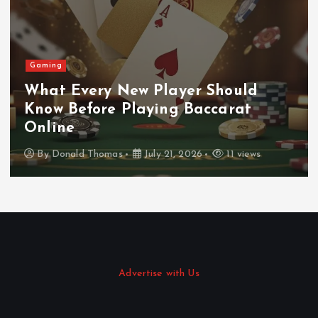
Gaming
What Every New Player Should
Know Before Playing Baccarat
Online
By
Donald Thomas
July 21, 2026
11 views
Advertise with Us