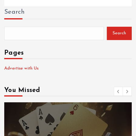
Search
Search
Pages
Advertise with Us
You Missed