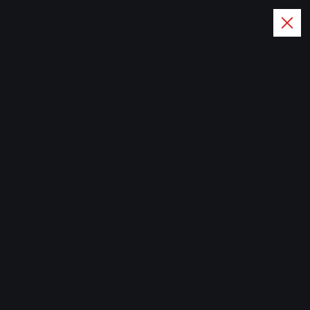
Wed. Aug 5th, 2026
Subscribe
ng & Corrections Policy