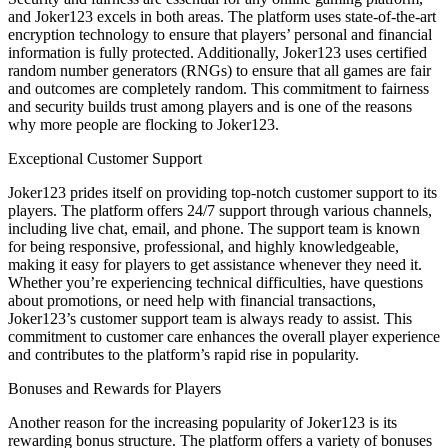
and Joker123 excels in both areas. The platform uses state-of-the-art
encryption technology to ensure that players’ personal and financial
information is fully protected. Additionally, Joker123 uses certified
random number generators (RNGs) to ensure that all games are fair
and outcomes are completely random. This commitment to fairness
and security builds trust among players and is one of the reasons
why more people are flocking to Joker123.
Exceptional Customer Support
Joker123 prides itself on providing top-notch customer support to its
players. The platform offers 24/7 support through various channels,
including live chat, email, and phone. The support team is known
for being responsive, professional, and highly knowledgeable,
making it easy for players to get assistance whenever they need it.
Whether you’re experiencing technical difficulties, have questions
about promotions, or need help with financial transactions,
Joker123’s customer support team is always ready to assist. This
commitment to customer care enhances the overall player experience
and contributes to the platform’s rapid rise in popularity.
Bonuses and Rewards for Players
Another reason for the increasing popularity of Joker123 is its
rewarding bonus structure. The platform offers a variety of bonuses