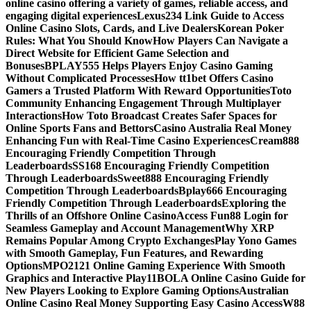
online casino offering a variety of games, reliable access, and
engaging digital experiences
Lexus234 Link Guide to Access
Online Casino Slots, Cards, and Live Dealers
Korean Poker
Rules: What You Should Know
How Players Can Navigate a
Direct Website for Efficient Game Selection and
Bonuses
BPLAY555 Helps Players Enjoy Casino Gaming
Without Complicated Processes
How tt1bet Offers Casino
Gamers a Trusted Platform With Reward Opportunities
Toto
Community Enhancing Engagement Through Multiplayer
Interactions
How Toto Broadcast Creates Safer Spaces for
Online Sports Fans and Bettors
Casino Australia Real Money
Enhancing Fun with Real-Time Casino Experiences
Cream888
Encouraging Friendly Competition Through
Leaderboards
SS168 Encouraging Friendly Competition
Through Leaderboards
Sweet888 Encouraging Friendly
Competition Through Leaderboards
Bplay666 Encouraging
Friendly Competition Through Leaderboards
Exploring the
Thrills of an Offshore Online Casino
Access Fun88 Login for
Seamless Gameplay and Account Management
Why XRP
Remains Popular Among Crypto Exchanges
Play Yono Games
with Smooth Gameplay, Fun Features, and Rewarding
Options
MPO2121 Online Gaming Experience With Smooth
Graphics and Interactive Play
11BOLA Online Casino Guide for
New Players Looking to Explore Gaming Options
Australian
Online Casino Real Money Supporting Easy Casino Access
W88