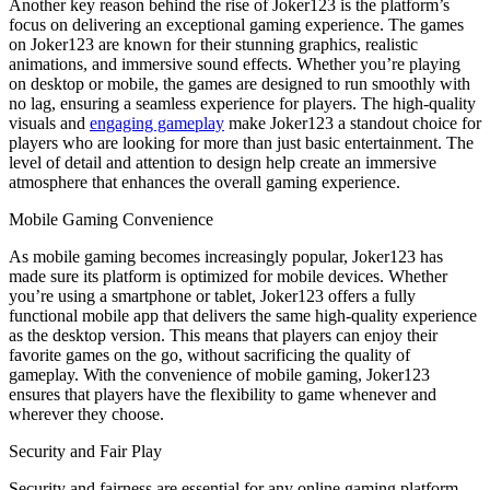
Another key reason behind the rise of Joker123 is the platform’s
focus on delivering an exceptional gaming experience. The games
on Joker123 are known for their stunning graphics, realistic
animations, and immersive sound effects. Whether you’re playing
on desktop or mobile, the games are designed to run smoothly with
no lag, ensuring a seamless experience for players. The high-quality
visuals and
engaging gameplay
make Joker123 a standout choice for
players who are looking for more than just basic entertainment. The
level of detail and attention to design help create an immersive
atmosphere that enhances the overall gaming experience.
Mobile Gaming Convenience
As mobile gaming becomes increasingly popular, Joker123 has
made sure its platform is optimized for mobile devices. Whether
you’re using a smartphone or tablet, Joker123 offers a fully
functional mobile app that delivers the same high-quality experience
as the desktop version. This means that players can enjoy their
favorite games on the go, without sacrificing the quality of
gameplay. With the convenience of mobile gaming, Joker123
ensures that players have the flexibility to game whenever and
wherever they choose.
Security and Fair Play
Security and fairness are essential for any online gaming platform,