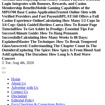
Login Integrates with Bonuses, Rewards, and Casino
Membership Benefits
Mobile Gaming Capabilities of the
MPO700 Base Casino Application
Trusted Online Slots with
Verified Providers and Fast Payouts
BPLAY168 Offers a Full
Casino Experience Online
Calculating How Many 1/2 Cups In
3/4 Cup: Quick Guide
Effortless Canva How To Rotate Page
Tutorial
How To Get Ashlet In Prodigy: Essential Tips For
Success
Ultimate Guide: How To Hang Pennants
Successfully
Calculating How Many Weeks Is 88 Days:
Explained
Master The Technique: How To Break Tempered
Glass
Answered: Understanding The Chapter Count In The
Outsiders
Exploring The Spice: How Spicy Is From Blood And
Ash
Exploring The Duration: How Long Is A Rod Wave
Concert
Tue. Aug 4th, 2026
Home
About Us
Advertise with Us
Contact Us
Disclaimer
Editorial Policy
Fact-Checking & Corrections Policy