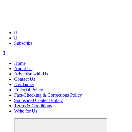
Your One-Stop Destination for Poker Excellence
Subscribe
Home
About Us
Advertise with Us
Contact Us
Disclaimer
Editorial Policy
Fact-Checking & Corrections Policy
Sponsored Content Policy
Terms & Conditions
Write for Us