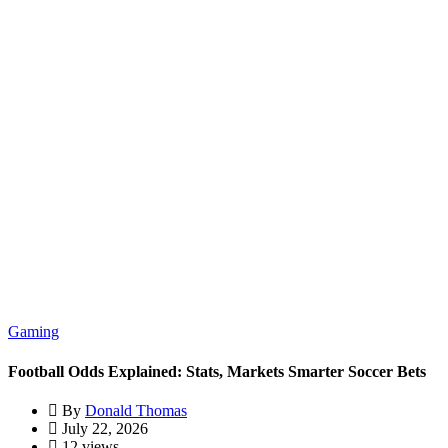
Gaming
Football Odds Explained: Stats, Markets Smarter Soccer Bets
By
Donald Thomas
July 22, 2026
12 views