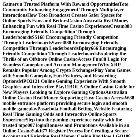
Gamers a Trusted Platform With Reward Opportunities
Toto
Community Enhancing Engagement Through Multiplayer
Interactions
How Toto Broadcast Creates Safer Spaces for
Online Sports Fans and Bettors
Casino Australia Real Money
Enhancing Fun with Real-Time Casino Experiences
Cream888
Encouraging Friendly Competition Through
Leaderboards
SS168 Encouraging Friendly Competition
Through Leaderboards
Sweet888 Encouraging Friendly
Competition Through Leaderboards
Bplay666 Encouraging
Friendly Competition Through Leaderboards
Exploring the
Thrills of an Offshore Online Casino
Access Fun88 Login for
Seamless Gameplay and Account Management
Why XRP
Remains Popular Among Crypto Exchanges
Play Yono Games
with Smooth Gameplay, Fun Features, and Rewarding
Options
MPO2121 Online Gaming Experience With Smooth
Graphics and Interactive Play
11BOLA Online Casino Guide for
New Players Looking to Explore Gaming Options
Australian
Online Casino Real Money Supporting Easy Casino Access
W88
mobile entrance platform providing secure login and smooth
mobile gameplay
Pasarbola Football Betting Website Featuring
Real-Time Gaming Odds and Interactive Online Sports
Experience
Step into the gaming experience easily with the
trusted mpo007 login
Bonuses and Promotions Available in an
Online Casino
Sakti77 Register Process for Creating a Secure
Account and Enjoying Real Money Casino Play
How LGO188