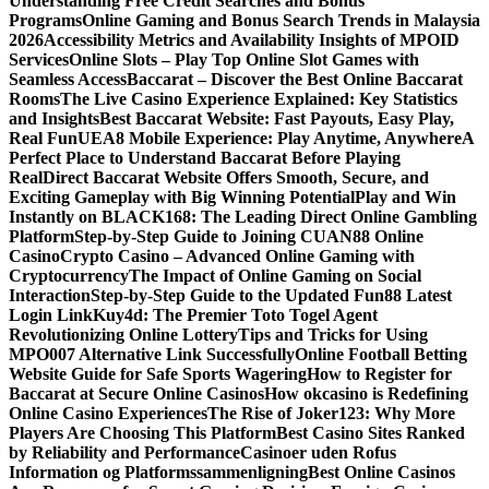
Understanding Free Credit Searches and Bonus
Programs
Online Gaming and Bonus Search Trends in Malaysia
2026
Accessibility Metrics and Availability Insights of MPOID
Services
Online Slots – Play Top Online Slot Games with
Seamless Access
Baccarat – Discover the Best Online Baccarat
Rooms
The Live Casino Experience Explained: Key Statistics
and Insights
Best Baccarat Website: Fast Payouts, Easy Play,
Real Fun
UEA8 Mobile Experience: Play Anytime, Anywhere
A
Perfect Place to Understand Baccarat Before Playing
Real
Direct Baccarat Website Offers Smooth, Secure, and
Exciting Gameplay with Big Winning Potential
Play and Win
Instantly on BLACK168: The Leading Direct Online Gambling
Platform
Step-by-Step Guide to Joining CUAN88 Online
Casino
Crypto Casino – Advanced Online Gaming with
Cryptocurrency
The Impact of Online Gaming on Social
Interaction
Step-by-Step Guide to the Updated Fun88 Latest
Login Link
Kuy4d: The Premier Toto Togel Agent
Revolutionizing Online Lottery
Tips and Tricks for Using
MPO007 Alternative Link Successfully
Online Football Betting
Website Guide for Safe Sports Wagering
How to Register for
Baccarat at Secure Online Casinos
How okcasino is Redefining
Online Casino Experiences
The Rise of Joker123: Why More
Players Are Choosing This Platform
Best Casino Sites Ranked
by Reliability and Performance
Casinoer uden Rofus
Information og Platformssammenligning
Best Online Casinos