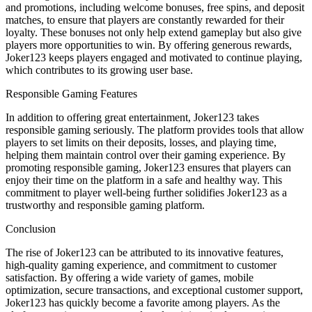
and promotions, including welcome bonuses, free spins, and deposit
matches, to ensure that players are constantly rewarded for their
loyalty. These bonuses not only help extend gameplay but also give
players more opportunities to win. By offering generous rewards,
Joker123 keeps players engaged and motivated to continue playing,
which contributes to its growing user base.
Responsible Gaming Features
In addition to offering great entertainment, Joker123 takes
responsible gaming seriously. The platform provides tools that allow
players to set limits on their deposits, losses, and playing time,
helping them maintain control over their gaming experience. By
promoting responsible gaming, Joker123 ensures that players can
enjoy their time on the platform in a safe and healthy way. This
commitment to player well-being further solidifies Joker123 as a
trustworthy and responsible gaming platform.
Conclusion
The rise of Joker123 can be attributed to its innovative features,
high-quality gaming experience, and commitment to customer
satisfaction. By offering a wide variety of games, mobile
optimization, secure transactions, and exceptional customer support,
Joker123 has quickly become a favorite among players. As the