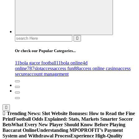
Search
for:
Or check our Popular Categories...
11bola gacor football
11bola online
4d
online
787slot
access
access fun88
access online casino
access
secure
account management
Trending News:
Slot Website Bonuses: How to Read the Fine
Print
Football Odds Explained: Stats, Markets Smarter Soccer
Bets
What Every New Player Should Know Before Playing
Baccarat Online
Understanding MPOPROFIT’s Payment
System and Withdrawal Process
Experience High-Quality