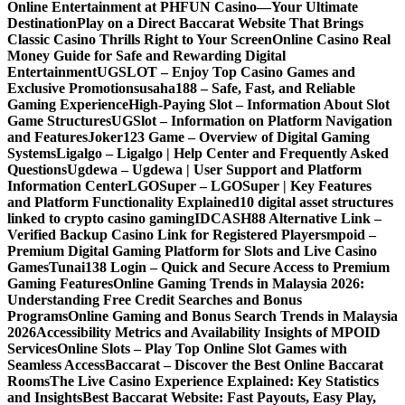
Online Entertainment at PHFUN Casino—Your Ultimate
Destination
Play on a Direct Baccarat Website That Brings
Classic Casino Thrills Right to Your Screen
Online Casino Real
Money Guide for Safe and Rewarding Digital
Entertainment
UGSLOT – Enjoy Top Casino Games and
Exclusive Promotions
usaha188 – Safe, Fast, and Reliable
Gaming Experience
High-Paying Slot – Information About Slot
Game Structures
UGSlot – Information on Platform Navigation
and Features
Joker123 Game – Overview of Digital Gaming
Systems
Ligalgo – Ligalgo | Help Center and Frequently Asked
Questions
Ugdewa – Ugdewa | User Support and Platform
Information Center
LGOSuper – LGOSuper | Key Features
and Platform Functionality Explained
10 digital asset structures
linked to crypto casino gaming
IDCASH88 Alternative Link –
Verified Backup Casino Link for Registered Players
mpoid –
Premium Digital Gaming Platform for Slots and Live Casino
Games
Tunai138 Login – Quick and Secure Access to Premium
Gaming Features
Online Gaming Trends in Malaysia 2026:
Understanding Free Credit Searches and Bonus
Programs
Online Gaming and Bonus Search Trends in Malaysia
2026
Accessibility Metrics and Availability Insights of MPOID
Services
Online Slots – Play Top Online Slot Games with
Seamless Access
Baccarat – Discover the Best Online Baccarat
Rooms
The Live Casino Experience Explained: Key Statistics
and Insights
Best Baccarat Website: Fast Payouts, Easy Play,