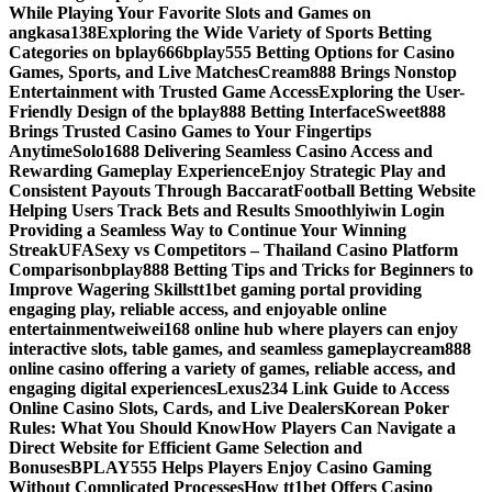
While Playing Your Favorite Slots and Games on
angkasa138
Exploring the Wide Variety of Sports Betting
Categories on bplay666
bplay555 Betting Options for Casino
Games, Sports, and Live Matches
Cream888 Brings Nonstop
Entertainment with Trusted Game Access
Exploring the User-
Friendly Design of the bplay888 Betting Interface
Sweet888
Brings Trusted Casino Games to Your Fingertips
Anytime
Solo1688 Delivering Seamless Casino Access and
Rewarding Gameplay Experience
Enjoy Strategic Play and
Consistent Payouts Through Baccarat
Football Betting Website
Helping Users Track Bets and Results Smoothly
iwin Login
Providing a Seamless Way to Continue Your Winning
Streak
UFASexy vs Competitors – Thailand Casino Platform
Comparison
bplay888 Betting Tips and Tricks for Beginners to
Improve Wagering Skills
tt1bet gaming portal providing
engaging play, reliable access, and enjoyable online
entertainment
weiwei168 online hub where players can enjoy
interactive slots, table games, and seamless gameplay
cream888
online casino offering a variety of games, reliable access, and
engaging digital experiences
Lexus234 Link Guide to Access
Online Casino Slots, Cards, and Live Dealers
Korean Poker
Rules: What You Should Know
How Players Can Navigate a
Direct Website for Efficient Game Selection and
Bonuses
BPLAY555 Helps Players Enjoy Casino Gaming
Without Complicated Processes
How tt1bet Offers Casino