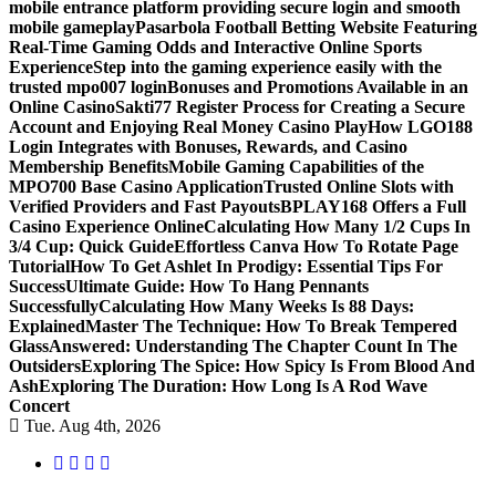
mobile entrance platform providing secure login and smooth
mobile gameplay
Pasarbola Football Betting Website Featuring
Real-Time Gaming Odds and Interactive Online Sports
Experience
Step into the gaming experience easily with the
trusted mpo007 login
Bonuses and Promotions Available in an
Online Casino
Sakti77 Register Process for Creating a Secure
Account and Enjoying Real Money Casino Play
How LGO188
Login Integrates with Bonuses, Rewards, and Casino
Membership Benefits
Mobile Gaming Capabilities of the
MPO700 Base Casino Application
Trusted Online Slots with
Verified Providers and Fast Payouts
BPLAY168 Offers a Full
Casino Experience Online
Calculating How Many 1/2 Cups In
3/4 Cup: Quick Guide
Effortless Canva How To Rotate Page
Tutorial
How To Get Ashlet In Prodigy: Essential Tips For
Success
Ultimate Guide: How To Hang Pennants
Successfully
Calculating How Many Weeks Is 88 Days:
Explained
Master The Technique: How To Break Tempered
Glass
Answered: Understanding The Chapter Count In The
Outsiders
Exploring The Spice: How Spicy Is From Blood And
Ash
Exploring The Duration: How Long Is A Rod Wave
Concert
Tue. Aug 4th, 2026