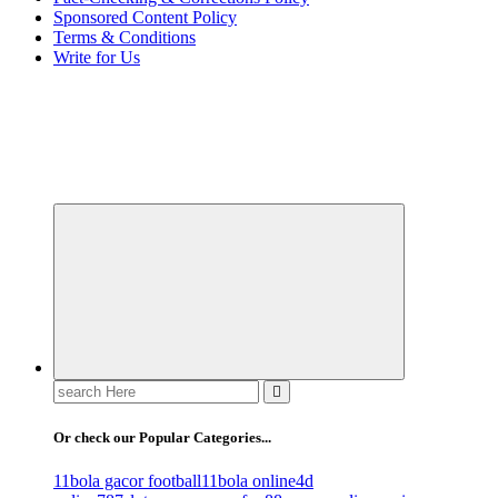
Sponsored Content Policy
Terms & Conditions
Write for Us
Your One-Stop Destination for Poker Excellence
Search
for:
Or check our Popular Categories...
11bola gacor football
11bola online
4d