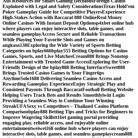
Aus Resources for Smart Gaming Decisions
Foreign Casino
Explained with Legal and Safety Considerations
Texas Hold’em
Poker Gameplay Guide for Competitive Players
Experience
High-Stakes Action with Baccarat 888 Online
Real Money
Online Casinos With Instant Deposit Options
p4xbet online hub
where players can enjoy interactive slots, table games, and
seamless gameplay
Access Secure and Reliable Transactions
While Playing Your Favorite Slots and Games on
angkasa138
Exploring the Wide Variety of Sports Betting
Categories on bplay666
bplay555 Betting Options for Casino
Games, Sports, and Live Matches
Cream888 Brings Nonstop
Entertainment with Trusted Game Access
Exploring the User-
Friendly Design of the bplay888 Betting Interface
Sweet888
Brings Trusted Casino Games to Your Fingertips
Anytime
Solo1688 Delivering Seamless Casino Access and
Rewarding Gameplay Experience
Enjoy Strategic Play and
Consistent Payouts Through Baccarat
Football Betting Website
Helping Users Track Bets and Results Smoothly
iwin Login
Providing a Seamless Way to Continue Your Winning
Streak
UFASexy vs Competitors – Thailand Casino Platform
Comparison
bplay888 Betting Tips and Tricks for Beginners to
Improve Wagering Skills
tt1bet gaming portal providing
engaging play, reliable access, and enjoyable online
entertainment
weiwei168 online hub where players can enjoy
interactive slots, table games, and seamless gameplay
cream888