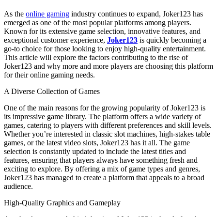
As the
online gaming
industry continues to expand, Joker123 has
emerged as one of the most popular platforms among players.
Known for its extensive game selection, innovative features, and
exceptional customer experience,
Joker123
is quickly becoming a
go-to choice for those looking to enjoy high-quality entertainment.
This article will explore the factors contributing to the rise of
Joker123 and why more and more players are choosing this platform
for their online gaming needs.
A Diverse Collection of Games
One of the main reasons for the growing popularity of Joker123 is
its impressive game library. The platform offers a wide variety of
games, catering to players with different preferences and skill levels.
Whether you’re interested in classic slot machines, high-stakes table
games, or the latest video slots, Joker123 has it all. The game
selection is constantly updated to include the latest titles and
features, ensuring that players always have something fresh and
exciting to explore. By offering a mix of game types and genres,
Joker123 has managed to create a platform that appeals to a broad
audience.
High-Quality Graphics and Gameplay