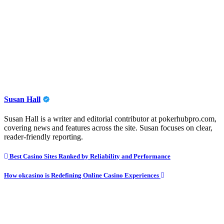
Susan Hall
Susan Hall is a writer and editorial contributor at pokerhubpro.com,
covering news and features across the site. Susan focuses on clear,
reader-friendly reporting.
Post
Best Casino Sites Ranked by Reliability and Performance
navigation
How okcasino is Redefining Online Casino Experiences