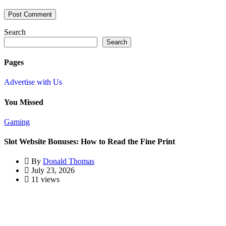
Search
Search
Pages
Advertise with Us
You Missed
Gaming
Slot Website Bonuses: How to Read the Fine Print
By
Donald Thomas
July 23, 2026
11 views