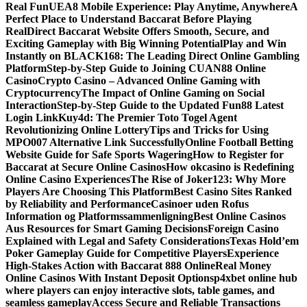
Real Fun
UEA8 Mobile Experience: Play Anytime, Anywhere
A
Perfect Place to Understand Baccarat Before Playing
Real
Direct Baccarat Website Offers Smooth, Secure, and
Exciting Gameplay with Big Winning Potential
Play and Win
Instantly on BLACK168: The Leading Direct Online Gambling
Platform
Step-by-Step Guide to Joining CUAN88 Online
Casino
Crypto Casino – Advanced Online Gaming with
Cryptocurrency
The Impact of Online Gaming on Social
Interaction
Step-by-Step Guide to the Updated Fun88 Latest
Login Link
Kuy4d: The Premier Toto Togel Agent
Revolutionizing Online Lottery
Tips and Tricks for Using
MPO007 Alternative Link Successfully
Online Football Betting
Website Guide for Safe Sports Wagering
How to Register for
Baccarat at Secure Online Casinos
How okcasino is Redefining
Online Casino Experiences
The Rise of Joker123: Why More
Players Are Choosing This Platform
Best Casino Sites Ranked
by Reliability and Performance
Casinoer uden Rofus
Information og Platformssammenligning
Best Online Casinos
Aus Resources for Smart Gaming Decisions
Foreign Casino
Explained with Legal and Safety Considerations
Texas Hold’em
Poker Gameplay Guide for Competitive Players
Experience
High-Stakes Action with Baccarat 888 Online
Real Money
Online Casinos With Instant Deposit Options
p4xbet online hub
where players can enjoy interactive slots, table games, and
seamless gameplay
Access Secure and Reliable Transactions