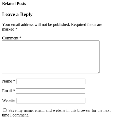
Related Posts
Leave a Reply
Your email address will not be published.
Required fields are
marked
*
Comment
*
Name
*
Email
*
Website
Save my name, email, and website in this browser for the next
time I comment.