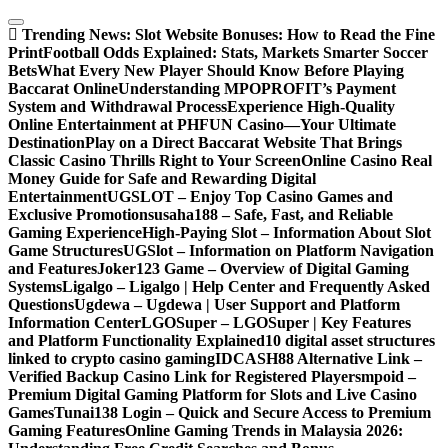
Skip
to
Trending News:
Slot Website Bonuses: How to Read the Fine
content
Print
Football Odds Explained: Stats, Markets Smarter Soccer
Bets
What Every New Player Should Know Before Playing
Baccarat Online
Understanding MPOPROFIT’s Payment
System and Withdrawal Process
Experience High-Quality
Online Entertainment at PHFUN Casino—Your Ultimate
Destination
Play on a Direct Baccarat Website That Brings
Classic Casino Thrills Right to Your Screen
Online Casino Real
Money Guide for Safe and Rewarding Digital
Entertainment
UGSLOT – Enjoy Top Casino Games and
Exclusive Promotions
usaha188 – Safe, Fast, and Reliable
Gaming Experience
High-Paying Slot – Information About Slot
Game Structures
UGSlot – Information on Platform Navigation
and Features
Joker123 Game – Overview of Digital Gaming
Systems
Ligalgo – Ligalgo | Help Center and Frequently Asked
Questions
Ugdewa – Ugdewa | User Support and Platform
Information Center
LGOSuper – LGOSuper | Key Features
and Platform Functionality Explained
10 digital asset structures
linked to crypto casino gaming
IDCASH88 Alternative Link –
Verified Backup Casino Link for Registered Players
mpoid –
Premium Digital Gaming Platform for Slots and Live Casino
Games
Tunai138 Login – Quick and Secure Access to Premium
Gaming Features
Online Gaming Trends in Malaysia 2026: