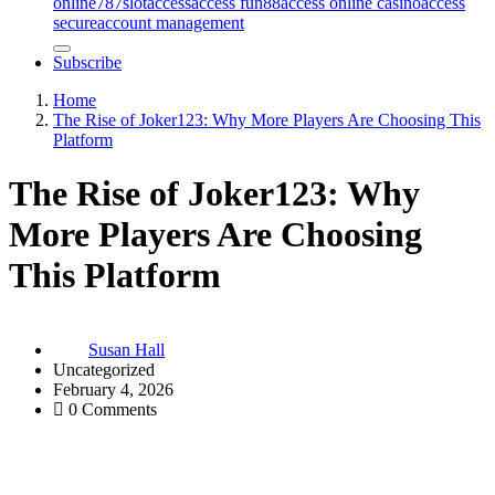
online
787slot
access
access fun88
access online casino
access
secure
account management
Subscribe
Home
The Rise of Joker123: Why More Players Are Choosing This
Platform
The Rise of Joker123: Why
More Players Are Choosing
This Platform
Susan Hall
Uncategorized
February 4, 2026
0 Comments