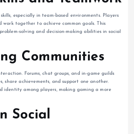
ills, especially in team-based environments. Players
nd work together to achieve common goals. This
roblem-solving and decision-making abilities in social
ing Communities
nteraction. Forums, chat groups, and in-game guilds
es, share achievements, and support one another.
nd identity among players, making gaming a more
on Social