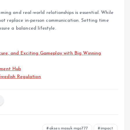
ng and real-world relationships is essential. While
not replace in-person communication. Setting time
ensure a balanced lifestyle.
cure, and Exciting Gameplay with Big Winning
inment Hub
Swedish Regulation
akses masuk mgo777
impact