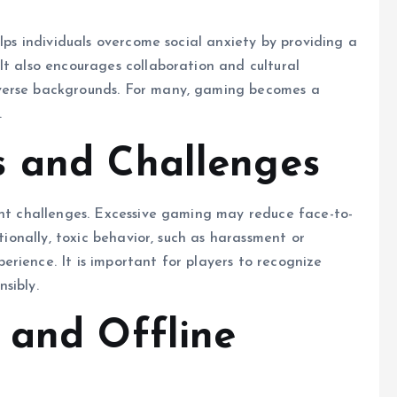
elps individuals overcome social anxiety by providing a
It also encourages collaboration and cultural
verse backgrounds. For many, gaming becomes a
.
s and Challenges
ent challenges. Excessive gaming may reduce face-to-
itionally, toxic behavior, such as harassment or
rience. It is important for players to recognize
sibly.
 and Offline