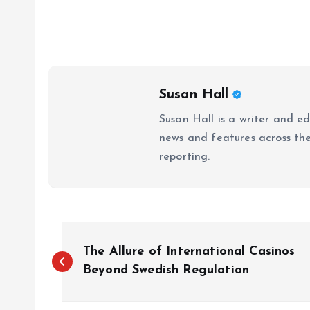
Susan Hall
Susan Hall is a writer and e
news and features across the 
reporting.
P
The Allure of International Casinos
o
Beyond Swedish Regulation