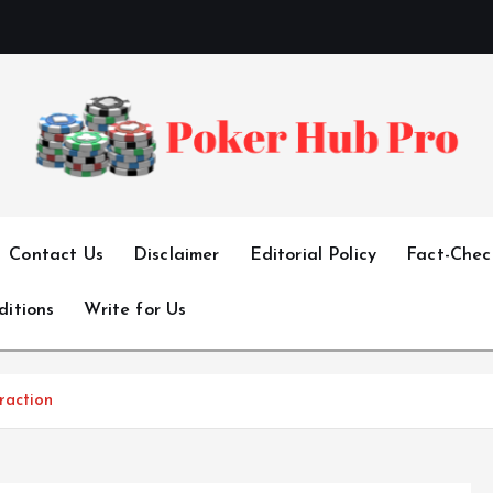
Your One-Stop Destination for Poker Excellence
Contact Us
Disclaimer
Editorial Policy
Fact-Check
ditions
Write for Us
raction