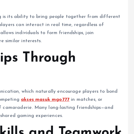
is its ability to bring people together from different
layers can interact in real time, regardless of
llows individuals to form friendships, join
 similar interests.
hips Through
cation, which naturally encourage players to bond
competing
akses masuk mgo777
in matches, or
 of camaraderie. Many long-lasting friendships—and
h shared gaming experiences.
kills and Teamwork