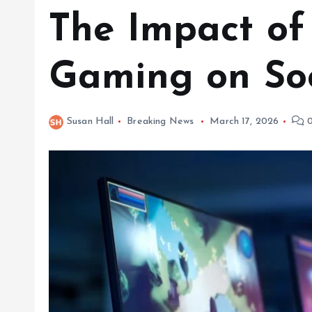
The Impact of
Gaming on Soc
Susan Hall
Breaking News
March 17, 2026
0