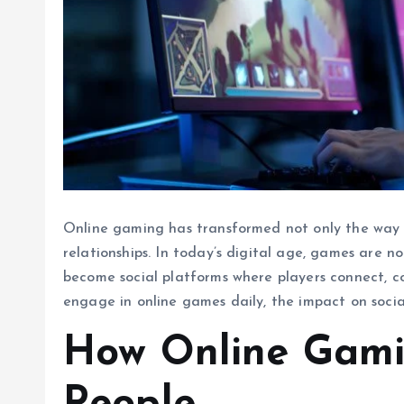
Online gaming has transformed not only the way 
relationships. In today’s digital age, games are 
become social platforms where players connect, col
engage in online games daily, the impact on socia
How Online Gami