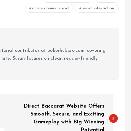
online gaming social
social interaction
ditorial contributor at pokerhubpro.com, covering
site. Susan focuses on clear, reader-friendly
Direct Baccarat Website Offers
Smooth, Secure, and Exciting
Gameplay with Big Winning
Potential