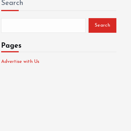
Search
Search
Pages
Advertise with Us