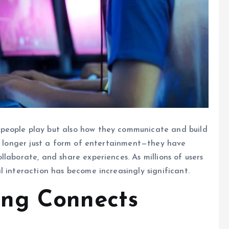
people play but also how they communicate and build
no longer just a form of entertainment—they have
laborate, and share experiences. As millions of users
l interaction has become increasingly significant.
ng Connects