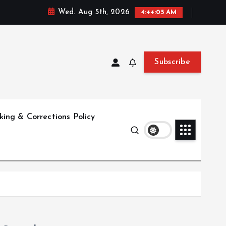
Wed. Aug 5th, 2026
4:44:06 AM
Subscribe
ing & Corrections Policy