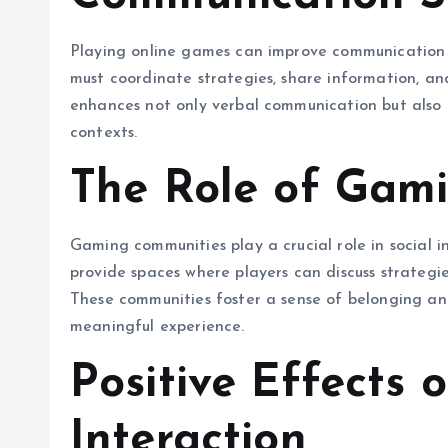
Playing online games can improve communication sk
must coordinate strategies, share information, a
enhances not only verbal communication but also p
contexts.
The Role of Gam
Gaming communities play a crucial role in social i
provide spaces where players can discuss strategi
These communities foster a sense of belonging a
meaningful experience.
Positive Effects 
Interaction