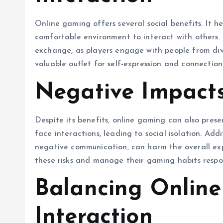
Online gaming offers several social benefits. It h
comfortable environment to interact with others. 
exchange, as players engage with people from di
valuable outlet for self-expression and connection
Negative Impact
Despite its benefits, online gaming can also pres
face interactions, leading to social isolation. Add
negative communication, can harm the overall expe
these risks and manage their gaming habits respon
Balancing Online
Interaction