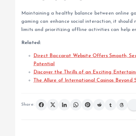
Maintaining a healthy balance between online gami
gaming can enhance social interaction, it should 
limits and prioritizing offline activities can help 
Related:
Direct Baccarat Website Offers Smooth, Se
Potential
Discover the Thrills of an Exciting Enterta
The Allure of International Casinos Beyond 
Share: