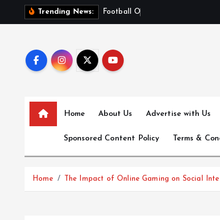
S
F
o
o
t
b
a
l
l
O
d
d
s
E
x
p
Trending News:
k
i
p
t
o
c
o
n
Home
About Us
Advertise with Us
t
e
Sponsored Content Policy
Terms & Con
n
t
Home
The Impact of Online Gaming on Social Inte