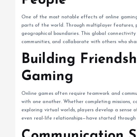
People
One of the most notable effects of online gaming 
parts of the world. Through multiplayer features, p
geographical boundaries. This global connectivity a
communities, and collaborate with others who share
Building Friends
Gaming
Online games often require teamwork and communi
with one another. Whether completing missions, 
exploring virtual worlds, players develop a sense
even real-life relationships—have started throug
Communication S