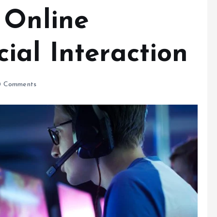
 Online
ial Interaction
 Comments