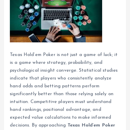
Texas Hold’em Poker is not just a game of luck; it
is a game where strategy, probability, and
psychological insight converge. Statistical studies
indicate that players who consistently analyze
hand odds and betting patterns perform
significantly better than those relying solely on
intuition. Competitive players must understand
hand rankings, positional advantage, and
expected value calculations to make informed
decisions. By approaching
Texas Hold’em Poker