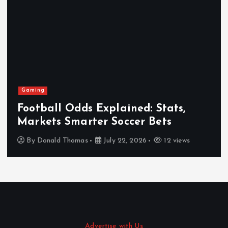
Gaming
Football Odds Explained: Stats,
Markets Smarter Soccer Bets
By
Donald Thomas
July 22, 2026
12 views
Advertise with Us