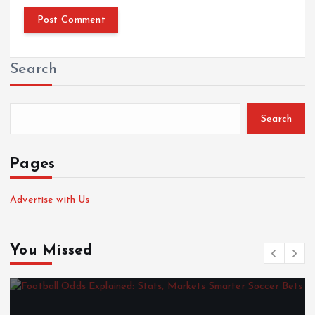
Search
Search
Pages
Advertise with Us
You Missed