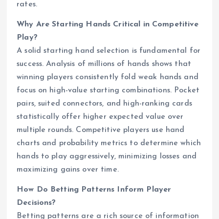
rates.
Why Are Starting Hands Critical in Competitive
Play?
A solid starting hand selection is fundamental for
success. Analysis of millions of hands shows that
winning players consistently fold weak hands and
focus on high-value starting combinations. Pocket
pairs, suited connectors, and high-ranking cards
statistically offer higher expected value over
multiple rounds. Competitive players use hand
charts and probability metrics to determine which
hands to play aggressively, minimizing losses and
maximizing gains over time.
How Do Betting Patterns Inform Player
Decisions?
Betting patterns are a rich source of information