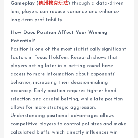
Gameplay (
德州撲克玩法
)
through a data-driven
lens, players can reduce variance and enhance
long-term profitability.
How Does Position Affect Your Winning
Potential?
Position is one of the most statistically significant
factors in Texas Hold’em. Research shows that
players acting later in a betting round have
access to more information about opponents’
behavior, increasing their decision-making
accuracy. Early position requires tighter hand
selection and careful betting, while late position
allows for more strategic aggression.
Understanding positional advantages allows
competitive players to control pot sizes and make
calculated bluffs, which directly influences win