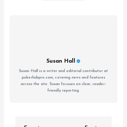
Susan Hall
Susan Hall is a writer and editorial contributor at
pokerhubpro.com, covering news and features
across the site. Susan focuses on clear, reader-
friendly reporting.
P