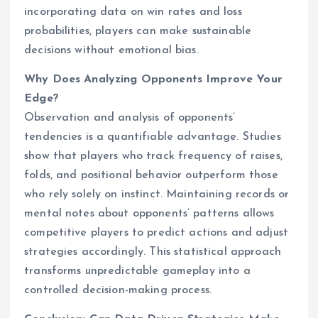
incorporating data on win rates and loss
probabilities, players can make sustainable
decisions without emotional bias.
Why Does Analyzing Opponents Improve Your
Edge?
Observation and analysis of opponents’
tendencies is a quantifiable advantage. Studies
show that players who track frequency of raises,
folds, and positional behavior outperform those
who rely solely on instinct. Maintaining records or
mental notes about opponents’ patterns allows
competitive players to predict actions and adjust
strategies accordingly. This statistical approach
transforms unpredictable gameplay into a
controlled decision-making process.