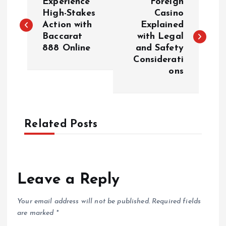
Experience
Foreign
o
High-Stakes
Casino
Action with
Explained
Baccarat
with Legal
s
888 Online
and Safety
Considerati
t
ons
n
a
Related Posts
v
i
Leave a Reply
g
Your email address will not be published.
Required fields
a
are marked
*