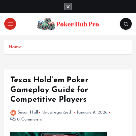
S
k
i
p
t
Your One-Stop Destination for Poker Excellence
o
c
Home
o
n
t
e
Texas Hold’em Poker
n
t
Gameplay Guide for
Competitive Players
Susan Hall
Uncategorized
January 9, 2026
0 Comments