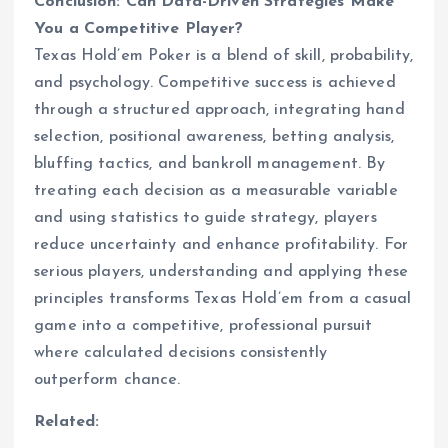
Conclusion: Can Data-Driven Strategies Make
You a Competitive Player?
Texas Hold’em Poker is a blend of skill, probability,
and psychology. Competitive success is achieved
through a structured approach, integrating hand
selection, positional awareness, betting analysis,
bluffing tactics, and bankroll management. By
treating each decision as a measurable variable
and using statistics to guide strategy, players
reduce uncertainty and enhance profitability. For
serious players, understanding and applying these
principles transforms Texas Hold’em from a casual
game into a competitive, professional pursuit
where calculated decisions consistently
outperform chance.
Related: