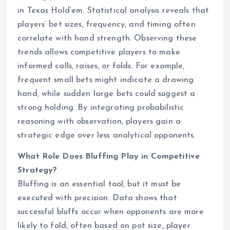
in Texas Hold’em. Statistical analysis reveals that
players’ bet sizes, frequency, and timing often
correlate with hand strength. Observing these
trends allows competitive players to make
informed calls, raises, or folds. For example,
frequent small bets might indicate a drawing
hand, while sudden large bets could suggest a
strong holding. By integrating probabilistic
reasoning with observation, players gain a
strategic edge over less analytical opponents.
What Role Does Bluffing Play in Competitive
Strategy?
Bluffing is an essential tool, but it must be
executed with precision. Data shows that
successful bluffs occur when opponents are more
likely to fold, often based on pot size, player