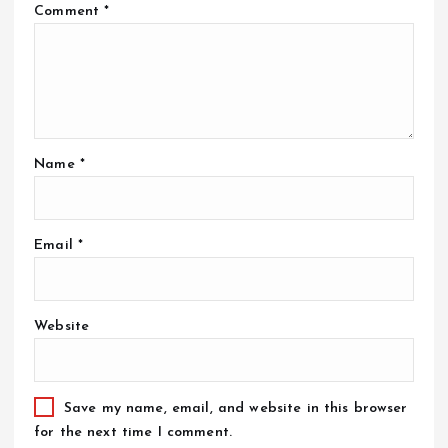
Comment
*
t
i
o
n
Name
*
Email
*
Website
Save my name, email, and website in this browser
for the next time I comment.