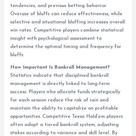
tendencies, and previous betting behavior.
Overuse of bluffs can reduce effectiveness, while
selective and situational bluffing increases overall
win rates. Competitive players combine statistical
insight with psychological assessment to
determine the optimal timing and frequency for
bluffs.
How Important Is Bankroll Management?
Statistics indicate that disciplined bankroll
management is directly linked to long-term
success. Players who allocate funds strategically
for each session reduce the risk of ruin and
maintain the ability to capitalize on profitable
opportunities. Competitive Texas Hold’em players
often adopt a tiered bankroll system, adjusting
stakes according to variance and skill level. By