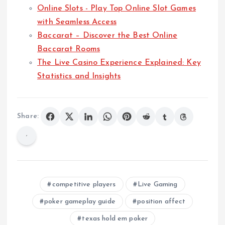
Online Slots - Play Top Online Slot Games
with Seamless Access
Baccarat – Discover the Best Online
Baccarat Rooms
The Live Casino Experience Explained: Key
Statistics and Insights
Share:
competitive players
Live Gaming
poker gameplay guide
position affect
texas hold em poker