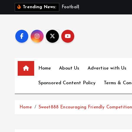
S
F
o
o
t
b
a
l
l
O
d
d
s
Trending News:
k
i
p
t
o
c
o
n
Home
About Us
Advertise with Us
t
e
Sponsored Content Policy
Terms & Con
n
t
Home
Sweet888 Encouraging Friendly Competitio