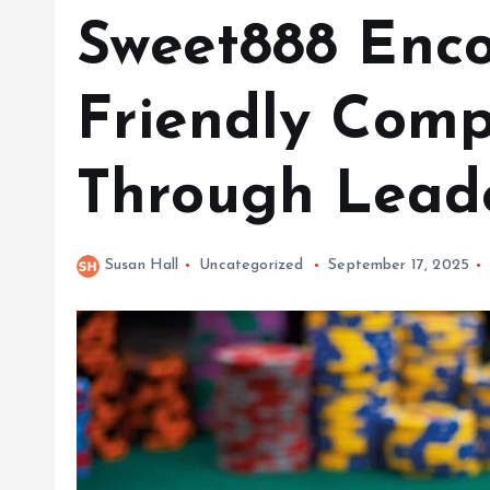
Sweet888 Enc
Friendly Comp
Through Lead
Susan Hall
Uncategorized
September 17, 2025