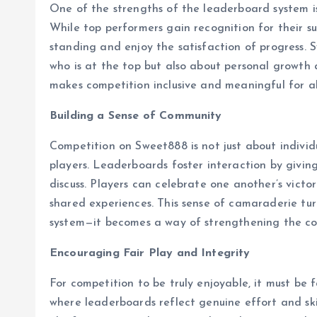
One of the strengths of the leaderboard system is
While top performers gain recognition for their s
standing and enjoy the satisfaction of progress. 
who is at the top but also about personal growth a
makes competition inclusive and meaningful for all
Building a Sense of Community
Competition on Sweet888 is not just about individ
players. Leaderboards foster interaction by givi
discuss. Players can celebrate one another’s victo
shared experiences. This sense of camaraderie tu
system—it becomes a way of strengthening the com
Encouraging Fair Play and Integrity
For competition to be truly enjoyable, it must be 
where leaderboards reflect genuine effort and ski