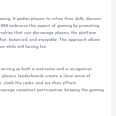
ng. It pushes players to refine their skills, discover
eet888 embraces this aspect of gaming by promoting
ivalries that can discourage players, the platform
fair, balanced, and enjoyable. This approach allows
row while still having fun.
serving as both a motivator and a recognition
f players, leaderboards create a clear sense of
, climb the ranks, and see their efforts
ncourage consistent participation, keeping the gaming