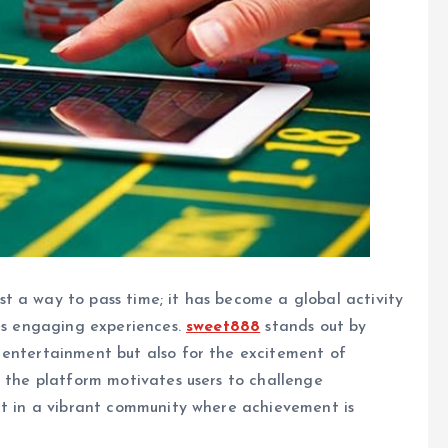
t a way to pass time; it has become a global activity
tes engaging experiences.
sweet888
stands out by
 entertainment but also for the excitement of
, the platform motivates users to challenge
rt in a vibrant community where achievement is