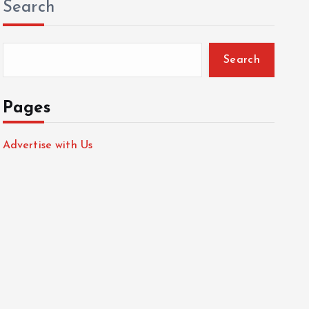
Search
Search
Pages
Advertise with Us