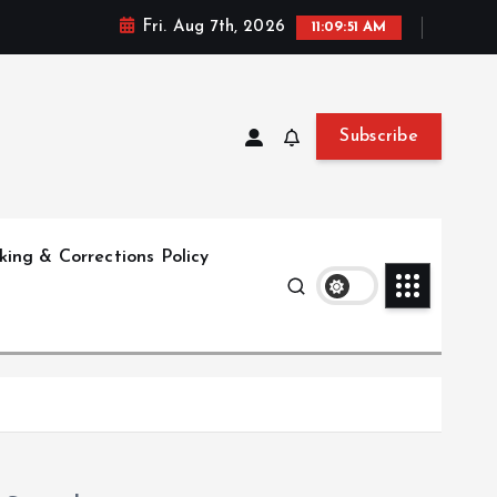
Fri. Aug 7th, 2026
11:09:51 AM
Subscribe
ing & Corrections Policy