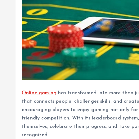
Online gaming
has transformed into more than jus
that connects people, challenges skills, and crea
encouraging players to enjoy gaming not only for
friendly competition. With its leaderboard system
themselves, celebrate their progress, and take pa
recognized.