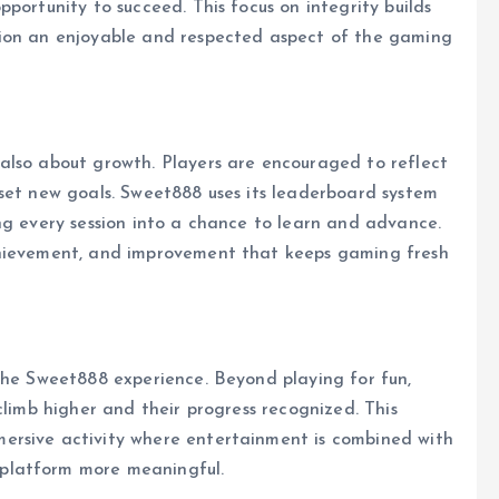
portunity to succeed. This focus on integrity builds
tion an enjoyable and respected aspect of the gaming
also about growth. Players are encouraged to reflect
set new goals. Sweet888 uses its leaderboard system
ng every session into a chance to learn and advance.
chievement, and improvement that keeps gaming fresh
the Sweet888 experience. Beyond playing for fun,
climb higher and their progress recognized. This
ersive activity where entertainment is combined with
platform more meaningful.