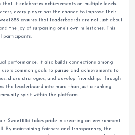
 that it celebrates achievements on multiple levels.
uccess, every player has the chance to improve their
Sweet888 ensures that leaderboards are not just about
nd the joy of surpassing one’s own milestones. This
 participants.
ual performance; it also builds connections among
ng users common goals to pursue and achievements to
ries, share strategies, and develop friendships through
rns the leaderboard into more than just a ranking
munity spirit within the platform.
fair. Sweet888 takes pride in creating an environment
ll. By maintaining fairness and transparency, the