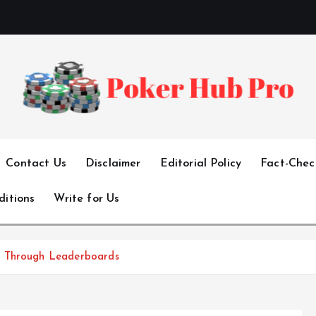
Your One-Stop Destination for Poker Excellence
Contact Us
Disclaimer
Editorial Policy
Fact-Check
ditions
Write for Us
n Through Leaderboards