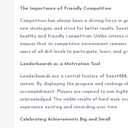
The Importance of Friendly Competition
Competition has always been a driving force in gami
new strategies, and strive for better results. Sw
healthy and friendly competition. Unlike intense r
ensures that its competitive environment remains 
users of all skill levels to participate, learn, and g
Leaderboards as a Motivation Tool
Leaderboards are a central feature of Sweet888, 
system. By displaying the progress and rankings o
accomplishment. Players are inspired to aim higher
acknowledged. The visible results of hard work e
experience exciting and rewarding over time.
Celebrating Achievements Big and Small