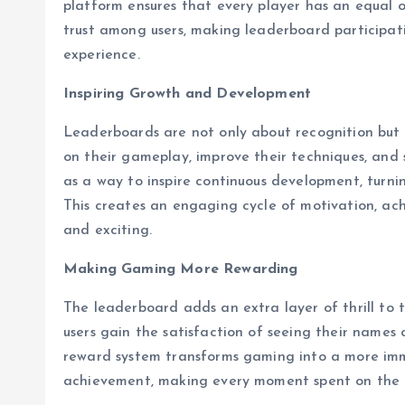
platform ensures that every player has an equal op
trust among users, making leaderboard participa
experience.
Inspiring Growth and Development
Leaderboards are not only about recognition but 
on their gameplay, improve their techniques, and 
as a way to inspire continuous development, turni
This creates an engaging cycle of motivation, a
and exciting.
Making Gaming More Rewarding
The leaderboard adds an extra layer of thrill to 
users gain the satisfaction of seeing their names 
reward system transforms gaming into a more imm
achievement, making every moment spent on the 