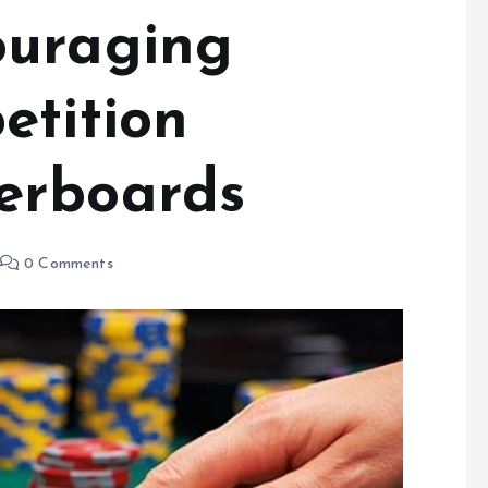
ouraging
etition
erboards
0 Comments