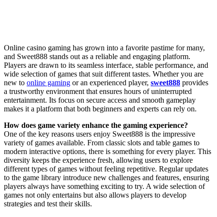
Online casino gaming has grown into a favorite pastime for many,
and Sweet888 stands out as a reliable and engaging platform.
Players are drawn to its seamless interface, stable performance, and
wide selection of games that suit different tastes. Whether you are
new to
online gaming
or an experienced player,
sweet888
provides
a trustworthy environment that ensures hours of uninterrupted
entertainment. Its focus on secure access and smooth gameplay
makes it a platform that both beginners and experts can rely on.
How does game variety enhance the gaming experience?
One of the key reasons users enjoy Sweet888 is the impressive
variety of games available. From classic slots and table games to
modern interactive options, there is something for every player. This
diversity keeps the experience fresh, allowing users to explore
different types of games without feeling repetitive. Regular updates
to the game library introduce new challenges and features, ensuring
players always have something exciting to try. A wide selection of
games not only entertains but also allows players to develop
strategies and test their skills.