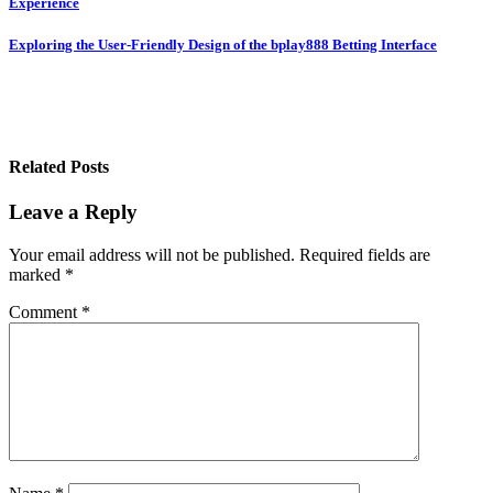
Experience
navigation
Exploring the User-Friendly Design of the bplay888 Betting Interface
Related Posts
Leave a Reply
Your email address will not be published.
Required fields are
marked
*
Comment
*