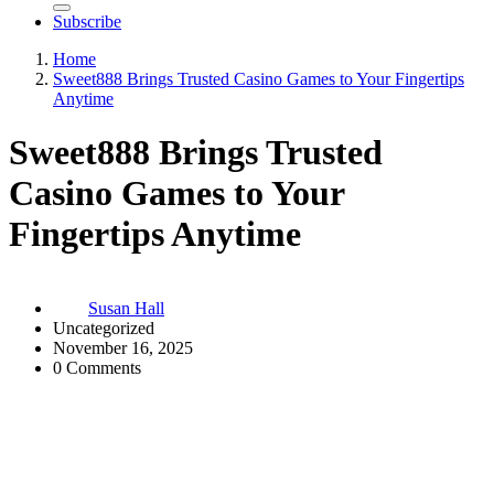
Subscribe
Home
Sweet888 Brings Trusted Casino Games to Your Fingertips
Anytime
Sweet888 Brings Trusted
Casino Games to Your
Fingertips Anytime
Susan Hall
Uncategorized
November 16, 2025
0 Comments