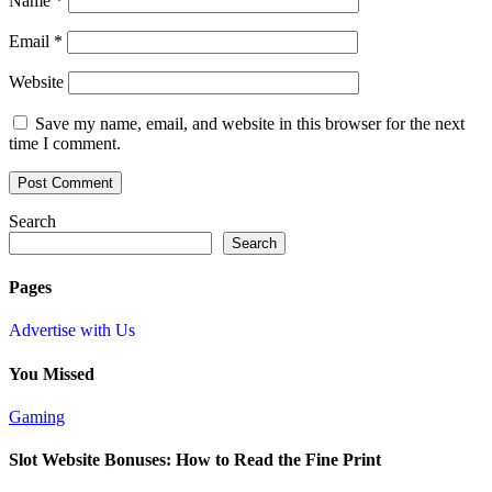
Name
*
Email
*
Website
Save my name, email, and website in this browser for the next
time I comment.
Search
Search
Pages
Advertise with Us
You Missed
Gaming
Slot Website Bonuses: How to Read the Fine Print