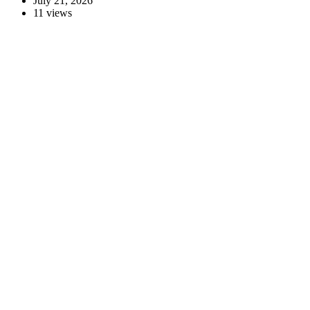
July 21, 2026
11 views