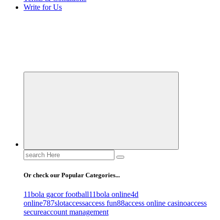
Write for Us
Your One-Stop Destination for Poker Excellence
Search
for:
Or check our Popular Categories...
11bola gacor football
11bola online
4d
online
787slot
access
access fun88
access online casino
access
secure
account management