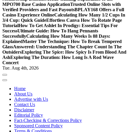
MPO700 Base Casino Application
Trusted Online Slots with
Verified Providers and Fast Payouts
BPLAY168 Offers a Full
Casino Experience Online
Calculating How Many 1/2 Cups In
3/4 Cup: Quick Guide
Effortless Canva How To Rotate Page
Tutorial
How To Get Ashlet In Prodigy: Essential Tips For
Success
Ultimate Guide: How To Hang Pennants
Successfully
Calculating How Many Weeks Is 88 Days:
Explained
Master The Technique: How To Break Tempered
Glass
Answered: Understanding The Chapter Count In The
Outsiders
Exploring The Spice: How Spicy Is From Blood And
Ash
Exploring The Duration: How Long Is A Rod Wave
Concert
Tue. Aug 4th, 2026
Home
About Us
Advertise with Us
Contact Us
Disclaimer
Editorial Policy
Fact-Checking & Corrections Policy
Sponsored Content Policy
Terms & Conditions