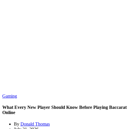
Gaming
What Every New Player Should Know Before Playing Baccarat
Online
By
Donald Thomas