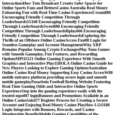
Interactions
How Toto Broadcast Creates Safer Spaces for
Online Sports Fans and Bettors
Casino Australia Real Money
Enhancing Fun with Real-Time Casino Experiences
Cream888
Encouraging Friendly Competition Through
Leaderboards
SS168 Encouraging Friendly Competition
Through Leaderboards
Sweet888 Encouraging Friendly
Competition Through Leaderboards
Bplay666 Encouraging
Friendly Competition Through Leaderboards
Exploring the
Thrills of an Offshore Online Casino
Access Fun88 Login for
Seamless Gameplay and Account Management
Why XRP
Remains Popular Among Crypto Exchanges
Play Yono Games
with Smooth Gameplay, Fun Features, and Rewarding
Options
MPO2121 Online Gaming Experience With Smooth
Graphics and Interactive Play
11BOLA Online Casino Guide for
New Players Looking to Explore Gaming Options
Australian
Online Casino Real Money Supporting Easy Casino Access
W88
mobile entrance platform providing secure login and smooth
mobile gameplay
Pasarbola Football Betting Website Featuring
Real-Time Gaming Odds and Interactive Online Sports
Experience
Step into the gaming experience easily with the
trusted mpo007 login
Bonuses and Promotions Available in an
Online Casino
Sakti77 Register Process for Creating a Secure
Account and Enjoying Real Money Casino Play
How LGO188
Login Integrates with Bonuses, Rewards, and Casino
Membership Benefits
Mobile Gaming Capabilities of the