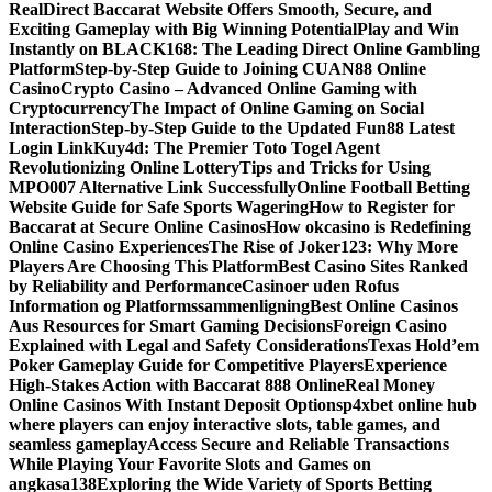
Real
Direct Baccarat Website Offers Smooth, Secure, and
Exciting Gameplay with Big Winning Potential
Play and Win
Instantly on BLACK168: The Leading Direct Online Gambling
Platform
Step-by-Step Guide to Joining CUAN88 Online
Casino
Crypto Casino – Advanced Online Gaming with
Cryptocurrency
The Impact of Online Gaming on Social
Interaction
Step-by-Step Guide to the Updated Fun88 Latest
Login Link
Kuy4d: The Premier Toto Togel Agent
Revolutionizing Online Lottery
Tips and Tricks for Using
MPO007 Alternative Link Successfully
Online Football Betting
Website Guide for Safe Sports Wagering
How to Register for
Baccarat at Secure Online Casinos
How okcasino is Redefining
Online Casino Experiences
The Rise of Joker123: Why More
Players Are Choosing This Platform
Best Casino Sites Ranked
by Reliability and Performance
Casinoer uden Rofus
Information og Platformssammenligning
Best Online Casinos
Aus Resources for Smart Gaming Decisions
Foreign Casino
Explained with Legal and Safety Considerations
Texas Hold’em
Poker Gameplay Guide for Competitive Players
Experience
High-Stakes Action with Baccarat 888 Online
Real Money
Online Casinos With Instant Deposit Options
p4xbet online hub
where players can enjoy interactive slots, table games, and
seamless gameplay
Access Secure and Reliable Transactions
While Playing Your Favorite Slots and Games on
angkasa138
Exploring the Wide Variety of Sports Betting