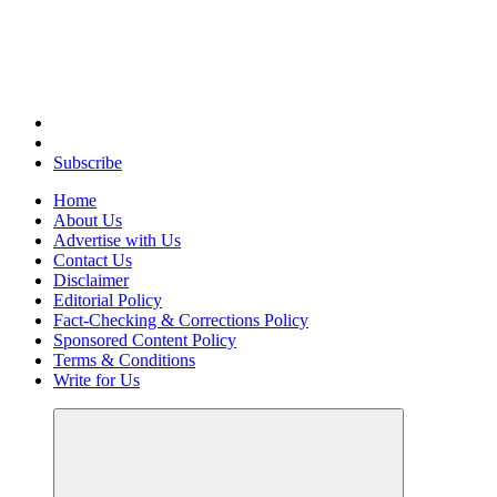
Your One-Stop Destination for Poker Excellence
Subscribe
Home
About Us
Advertise with Us
Contact Us
Disclaimer
Editorial Policy
Fact-Checking & Corrections Policy
Sponsored Content Policy
Terms & Conditions
Write for Us