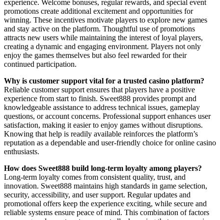
experience. Welcome bonuses, regular rewards, and special event
promotions create additional excitement and opportunities for
winning. These incentives motivate players to explore new games
and stay active on the platform. Thoughtful use of promotions
attracts new users while maintaining the interest of loyal players,
creating a dynamic and engaging environment. Players not only
enjoy the games themselves but also feel rewarded for their
continued participation.
Why is customer support vital for a trusted casino platform?
Reliable customer support ensures that players have a positive
experience from start to finish. Sweet888 provides prompt and
knowledgeable assistance to address technical issues, gameplay
questions, or account concerns. Professional support enhances user
satisfaction, making it easier to enjoy games without disruptions.
Knowing that help is readily available reinforces the platform’s
reputation as a dependable and user-friendly choice for online casino
enthusiasts.
How does Sweet888 build long-term loyalty among players?
Long-term loyalty comes from consistent quality, trust, and
innovation. Sweet888 maintains high standards in game selection,
security, accessibility, and user support. Regular updates and
promotional offers keep the experience exciting, while secure and
reliable systems ensure peace of mind. This combination of factors