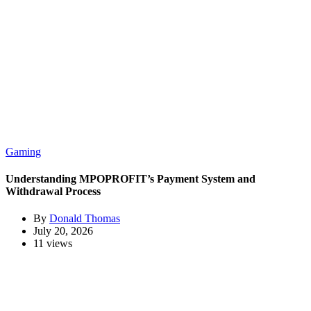
Gaming
Understanding MPOPROFIT’s Payment System and
Withdrawal Process
By
Donald Thomas
July 20, 2026
11 views