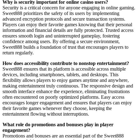
Why is security important for online casino users?
Security is a critical concern for anyone engaging in online gaming.
Sweet888 prioritizes the safety of its users by implementing
advanced encryption protocols and secure transaction systems.
Players can enjoy their favorite games knowing that their personal
information and financial details are fully protected. Trusted access
ensures smooth login and uninterrupted gameplay, fostering
confidence among users. By offering a secure environment,
Sweet888 builds a foundation of trust that encourages players to
return regularly.
How does accessibility contribute to nonstop entertainment?
Sweet888 ensures that its platform is accessible across multiple
devices, including smartphones, tablets, and desktops. This
flexibility allows players to enjoy games anytime and anywhere,
making entertainment truly continuous. The responsive design and
smooth interface enhance the experience, eliminating frustrations
often encountered on poorly optimized platforms. Easy access
encourages longer engagement and ensures that players can enjoy
their favorite games whenever they choose, keeping the
entertainment flowing without interruptions.
What role do promotions and bonuses play in player
engagement?
Promotions and bonuses are an essential part of the Sweet888