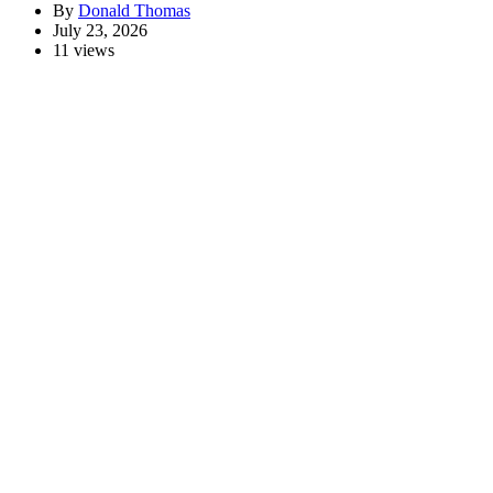
By
Donald Thomas
July 23, 2026
11 views