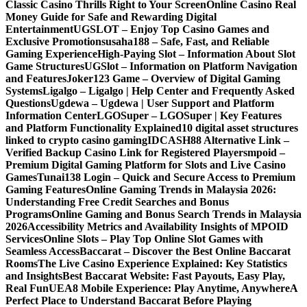
Classic Casino Thrills Right to Your Screen
Online Casino Real
Money Guide for Safe and Rewarding Digital
Entertainment
UGSLOT – Enjoy Top Casino Games and
Exclusive Promotions
usaha188 – Safe, Fast, and Reliable
Gaming Experience
High-Paying Slot – Information About Slot
Game Structures
UGSlot – Information on Platform Navigation
and Features
Joker123 Game – Overview of Digital Gaming
Systems
Ligalgo – Ligalgo | Help Center and Frequently Asked
Questions
Ugdewa – Ugdewa | User Support and Platform
Information Center
LGOSuper – LGOSuper | Key Features
and Platform Functionality Explained
10 digital asset structures
linked to crypto casino gaming
IDCASH88 Alternative Link –
Verified Backup Casino Link for Registered Players
mpoid –
Premium Digital Gaming Platform for Slots and Live Casino
Games
Tunai138 Login – Quick and Secure Access to Premium
Gaming Features
Online Gaming Trends in Malaysia 2026:
Understanding Free Credit Searches and Bonus
Programs
Online Gaming and Bonus Search Trends in Malaysia
2026
Accessibility Metrics and Availability Insights of MPOID
Services
Online Slots – Play Top Online Slot Games with
Seamless Access
Baccarat – Discover the Best Online Baccarat
Rooms
The Live Casino Experience Explained: Key Statistics
and Insights
Best Baccarat Website: Fast Payouts, Easy Play,
Real Fun
UEA8 Mobile Experience: Play Anytime, Anywhere
A
Perfect Place to Understand Baccarat Before Playing