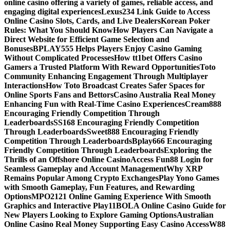
online casino offering a variety of games, reliable access, and
engaging digital experiences
Lexus234 Link Guide to Access
Online Casino Slots, Cards, and Live Dealers
Korean Poker
Rules: What You Should Know
How Players Can Navigate a
Direct Website for Efficient Game Selection and
Bonuses
BPLAY555 Helps Players Enjoy Casino Gaming
Without Complicated Processes
How tt1bet Offers Casino
Gamers a Trusted Platform With Reward Opportunities
Toto
Community Enhancing Engagement Through Multiplayer
Interactions
How Toto Broadcast Creates Safer Spaces for
Online Sports Fans and Bettors
Casino Australia Real Money
Enhancing Fun with Real-Time Casino Experiences
Cream888
Encouraging Friendly Competition Through
Leaderboards
SS168 Encouraging Friendly Competition
Through Leaderboards
Sweet888 Encouraging Friendly
Competition Through Leaderboards
Bplay666 Encouraging
Friendly Competition Through Leaderboards
Exploring the
Thrills of an Offshore Online Casino
Access Fun88 Login for
Seamless Gameplay and Account Management
Why XRP
Remains Popular Among Crypto Exchanges
Play Yono Games
with Smooth Gameplay, Fun Features, and Rewarding
Options
MPO2121 Online Gaming Experience With Smooth
Graphics and Interactive Play
11BOLA Online Casino Guide for
New Players Looking to Explore Gaming Options
Australian
Online Casino Real Money Supporting Easy Casino Access
W88