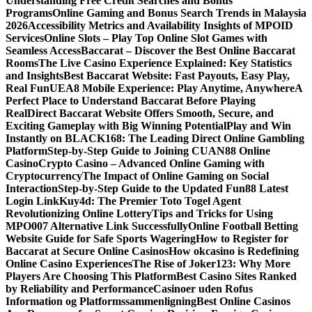
Understanding Free Credit Searches and Bonus
Programs
Online Gaming and Bonus Search Trends in Malaysia
2026
Accessibility Metrics and Availability Insights of MPOID
Services
Online Slots – Play Top Online Slot Games with
Seamless Access
Baccarat – Discover the Best Online Baccarat
Rooms
The Live Casino Experience Explained: Key Statistics
and Insights
Best Baccarat Website: Fast Payouts, Easy Play,
Real Fun
UEA8 Mobile Experience: Play Anytime, Anywhere
A
Perfect Place to Understand Baccarat Before Playing
Real
Direct Baccarat Website Offers Smooth, Secure, and
Exciting Gameplay with Big Winning Potential
Play and Win
Instantly on BLACK168: The Leading Direct Online Gambling
Platform
Step-by-Step Guide to Joining CUAN88 Online
Casino
Crypto Casino – Advanced Online Gaming with
Cryptocurrency
The Impact of Online Gaming on Social
Interaction
Step-by-Step Guide to the Updated Fun88 Latest
Login Link
Kuy4d: The Premier Toto Togel Agent
Revolutionizing Online Lottery
Tips and Tricks for Using
MPO007 Alternative Link Successfully
Online Football Betting
Website Guide for Safe Sports Wagering
How to Register for
Baccarat at Secure Online Casinos
How okcasino is Redefining
Online Casino Experiences
The Rise of Joker123: Why More
Players Are Choosing This Platform
Best Casino Sites Ranked
by Reliability and Performance
Casinoer uden Rofus
Information og Platformssammenligning
Best Online Casinos