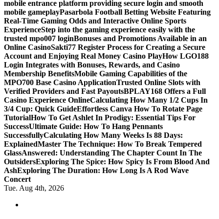
mobile entrance platform providing secure login and smooth
mobile gameplay
Pasarbola Football Betting Website Featuring
Real-Time Gaming Odds and Interactive Online Sports
Experience
Step into the gaming experience easily with the
trusted mpo007 login
Bonuses and Promotions Available in an
Online Casino
Sakti77 Register Process for Creating a Secure
Account and Enjoying Real Money Casino Play
How LGO188
Login Integrates with Bonuses, Rewards, and Casino
Membership Benefits
Mobile Gaming Capabilities of the
MPO700 Base Casino Application
Trusted Online Slots with
Verified Providers and Fast Payouts
BPLAY168 Offers a Full
Casino Experience Online
Calculating How Many 1/2 Cups In
3/4 Cup: Quick Guide
Effortless Canva How To Rotate Page
Tutorial
How To Get Ashlet In Prodigy: Essential Tips For
Success
Ultimate Guide: How To Hang Pennants
Successfully
Calculating How Many Weeks Is 88 Days:
Explained
Master The Technique: How To Break Tempered
Glass
Answered: Understanding The Chapter Count In The
Outsiders
Exploring The Spice: How Spicy Is From Blood And
Ash
Exploring The Duration: How Long Is A Rod Wave
Concert
Tue. Aug 4th, 2026