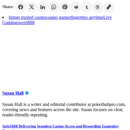
Share:
brings trusted casino
casino games
fingertips anytime
Live
Gaming
sweet888
Susan Hall
Susan Hall is a writer and editorial contributor at pokerhubpro.com,
covering news and features across the site. Susan focuses on clear,
reader-friendly reporting.
Post
Solo1688 Delivering Seamless Casino Access and Rewarding Gameplay