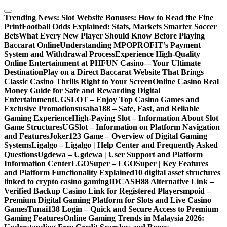
Skip
to
Trending News:
Slot Website Bonuses: How to Read the Fine
content
Print
Football Odds Explained: Stats, Markets Smarter Soccer
Bets
What Every New Player Should Know Before Playing
Baccarat Online
Understanding MPOPROFIT’s Payment
System and Withdrawal Process
Experience High-Quality
Online Entertainment at PHFUN Casino—Your Ultimate
Destination
Play on a Direct Baccarat Website That Brings
Classic Casino Thrills Right to Your Screen
Online Casino Real
Money Guide for Safe and Rewarding Digital
Entertainment
UGSLOT – Enjoy Top Casino Games and
Exclusive Promotions
usaha188 – Safe, Fast, and Reliable
Gaming Experience
High-Paying Slot – Information About Slot
Game Structures
UGSlot – Information on Platform Navigation
and Features
Joker123 Game – Overview of Digital Gaming
Systems
Ligalgo – Ligalgo | Help Center and Frequently Asked
Questions
Ugdewa – Ugdewa | User Support and Platform
Information Center
LGOSuper – LGOSuper | Key Features
and Platform Functionality Explained
10 digital asset structures
linked to crypto casino gaming
IDCASH88 Alternative Link –
Verified Backup Casino Link for Registered Players
mpoid –
Premium Digital Gaming Platform for Slots and Live Casino
Games
Tunai138 Login – Quick and Secure Access to Premium
Gaming Features
Online Gaming Trends in Malaysia 2026: