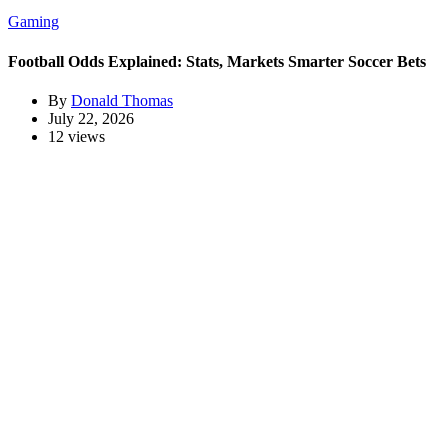
Gaming
Football Odds Explained: Stats, Markets Smarter Soccer Bets
By
Donald Thomas
July 22, 2026
12 views