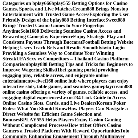
Categories on bplay666
bplay555 Betting Options for Casino
Games, Sports, and Live Matches
Cream888 Brings Nonstop
Entertainment with Trusted Game Access
Exploring the User-
Friendly Design of the bplay888 Betting Interface
Sweet888
Brings Trusted Casino Games to Your Fingertips
Anytime
Solo1688 Delivering Seamless Casino Access and
Rewarding Gameplay Experience
Enjoy Strategic Play and
Consistent Payouts Through Baccarat
Football Betting Website
Helping Users Track Bets and Results Smoothly
iwin Login
Providing a Seamless Way to Continue Your Winning
Streak
UFASexy vs Competitors – Thailand Casino Platform
Comparison
bplay888 Betting Tips and Tricks for Beginners to
Improve Wagering Skills
tt1bet gaming portal providing
engaging play, reliable access, and enjoyable online
entertainment
weiwei168 online hub where players can enjoy
interactive slots, table games, and seamless gameplay
cream888
online casino offering a variety of games, reliable access, and
engaging digital experiences
Lexus234 Link Guide to Access
Online Casino Slots, Cards, and Live Dealers
Korean Poker
Rules: What You Should Know
How Players Can Navigate a
Direct Website for Efficient Game Selection and
Bonuses
BPLAY555 Helps Players Enjoy Casino Gaming
Without Complicated Processes
How tt1bet Offers Casino
Gamers a Trusted Platform With Reward Opportunities
Toto
Community Enhancing Engagement Through Multiplayer