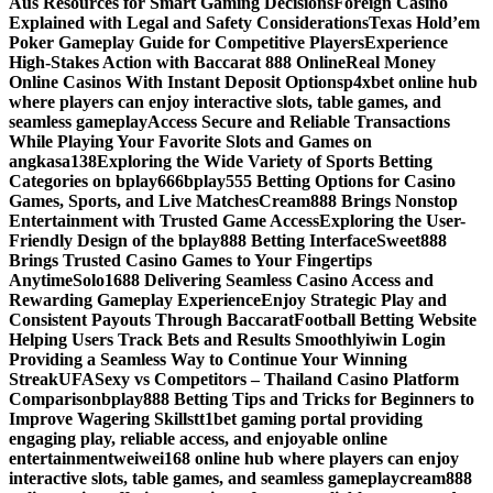
Aus Resources for Smart Gaming Decisions
Foreign Casino
Explained with Legal and Safety Considerations
Texas Hold’em
Poker Gameplay Guide for Competitive Players
Experience
High-Stakes Action with Baccarat 888 Online
Real Money
Online Casinos With Instant Deposit Options
p4xbet online hub
where players can enjoy interactive slots, table games, and
seamless gameplay
Access Secure and Reliable Transactions
While Playing Your Favorite Slots and Games on
angkasa138
Exploring the Wide Variety of Sports Betting
Categories on bplay666
bplay555 Betting Options for Casino
Games, Sports, and Live Matches
Cream888 Brings Nonstop
Entertainment with Trusted Game Access
Exploring the User-
Friendly Design of the bplay888 Betting Interface
Sweet888
Brings Trusted Casino Games to Your Fingertips
Anytime
Solo1688 Delivering Seamless Casino Access and
Rewarding Gameplay Experience
Enjoy Strategic Play and
Consistent Payouts Through Baccarat
Football Betting Website
Helping Users Track Bets and Results Smoothly
iwin Login
Providing a Seamless Way to Continue Your Winning
Streak
UFASexy vs Competitors – Thailand Casino Platform
Comparison
bplay888 Betting Tips and Tricks for Beginners to
Improve Wagering Skills
tt1bet gaming portal providing
engaging play, reliable access, and enjoyable online
entertainment
weiwei168 online hub where players can enjoy
interactive slots, table games, and seamless gameplay
cream888