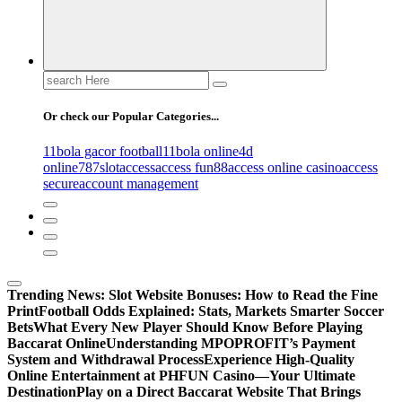
Search
for:
Or check our Popular Categories...
11bola gacor football
11bola online
4d
online
787slot
access
access fun88
access online casino
access
secure
account management
Trending News:
Slot Website Bonuses: How to Read the Fine
Print
Football Odds Explained: Stats, Markets Smarter Soccer
Bets
What Every New Player Should Know Before Playing
Baccarat Online
Understanding MPOPROFIT’s Payment
System and Withdrawal Process
Experience High-Quality
Online Entertainment at PHFUN Casino—Your Ultimate
Destination
Play on a Direct Baccarat Website That Brings