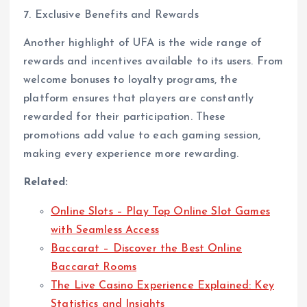
7. Exclusive Benefits and Rewards
Another highlight of UFA is the wide range of
rewards and incentives available to its users. From
welcome bonuses to loyalty programs, the
platform ensures that players are constantly
rewarded for their participation. These
promotions add value to each gaming session,
making every experience more rewarding.
Related:
Online Slots – Play Top Online Slot Games
with Seamless Access
Baccarat – Discover the Best Online
Baccarat Rooms
The Live Casino Experience Explained: Key
Statistics and Insights