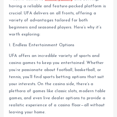
having a reliable and feature-packed platform is
crucial. UFA delivers on all fronts, offering a
variety of advantages tailored for both
beginners and seasoned players. Here’s why it’s
worth exploring:
1. Endless Entertainment Options
UFA offers an incredible variety of sports and
casino games to keep you entertained. Whether
you’re passionate about football, basketball, or
tennis, you’ll find sports betting options that suit
your interests. On the casino side, there’s a
plethora of games like classic slots, modern table
games, and even live dealer options to provide a
realistic experience of a casino floor—all without
leaving your home.