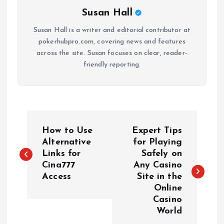
Susan Hall
Susan Hall is a writer and editorial contributor at
pokerhubpro.com, covering news and features
across the site. Susan focuses on clear, reader-
friendly reporting.
P
How to Use
Expert Tips
o
Alternative
for Playing
Links for
Safely on
Cina777
Any Casino
s
Access
Site in the
Online
t
Casino
World
n