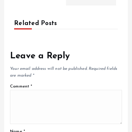
a
Related Posts
v
i
g
Leave a Reply
a
Your email address will not be published.
Required fields
are marked
*
t
Comment
*
i
o
n
Name
*