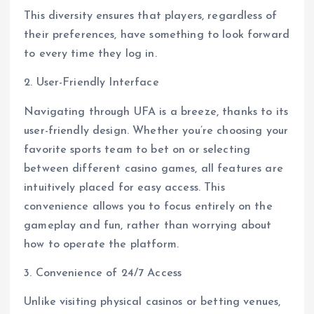
This diversity ensures that players, regardless of
their preferences, have something to look forward
to every time they log in.
2. User-Friendly Interface
Navigating through UFA is a breeze, thanks to its
user-friendly design. Whether you’re choosing your
favorite sports team to bet on or selecting
between different casino games, all features are
intuitively placed for easy access. This
convenience allows you to focus entirely on the
gameplay and fun, rather than worrying about
how to operate the platform.
3. Convenience of 24/7 Access
Unlike visiting physical casinos or betting venues,