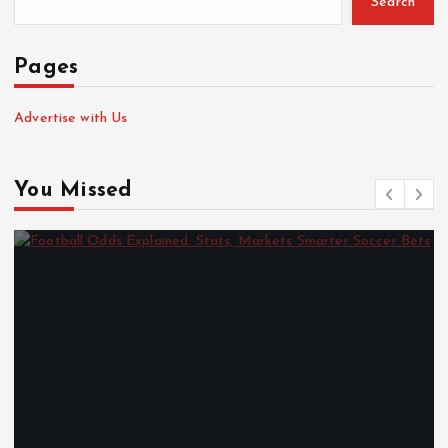
Search
Pages
Advertise with Us
You Missed