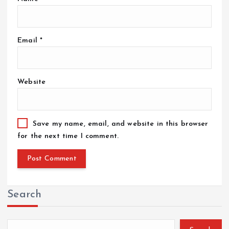
Email
*
Website
Save my name, email, and website in this browser
for the next time I comment.
Search