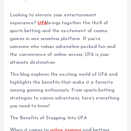
Looking to elevate your entertainment
experience?
UFA
brings together the thrill of
sports betting and the excitement of casino
games in one seamless platform. If you’re
someone who values adrenaline-packed fun and
the convenience of online access, UFA is your
ultimate destination.
This blog explores the exciting world of UFA and
highlights the benefits that make it a favorite
among gaming enthusiasts. From sports betting
strategies to casino adventures, here’s everything
you need to know!
The Benefits of Stepping Into UFA
When it comes to
online gaming
and betting,