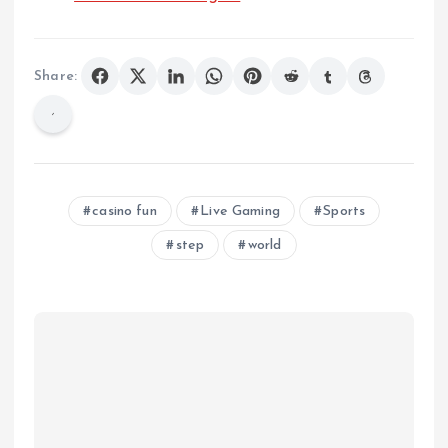
Share:
casino fun
Live Gaming
Sports
step
world