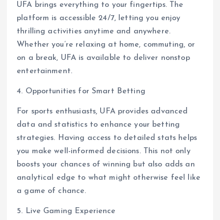
UFA brings everything to your fingertips. The
platform is accessible 24/7, letting you enjoy
thrilling activities anytime and anywhere.
Whether you’re relaxing at home, commuting, or
on a break, UFA is available to deliver nonstop
entertainment.
4. Opportunities for Smart Betting
For sports enthusiasts, UFA provides advanced
data and statistics to enhance your betting
strategies. Having access to detailed stats helps
you make well-informed decisions. This not only
boosts your chances of winning but also adds an
analytical edge to what might otherwise feel like
a game of chance.
5. Live Gaming Experience