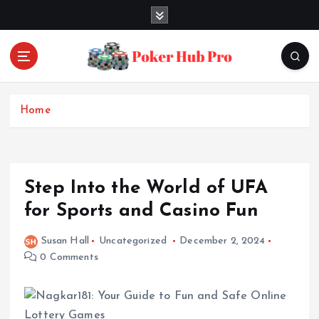
S
k
i
p
t
Your One-Stop Destination for Poker Excellence
o
c
Home
o
n
t
e
Step Into the World of UFA
n
t
for Sports and Casino Fun
Susan Hall
Uncategorized
December 2, 2024
0 Comments