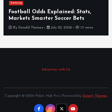
Gaming
Football Odds Explained: Stats,
Markets Smarter Soccer Bets
By
Donald Thomas
July 22, 2026
13 views
Advertise with Us
Copyright © 2026 Poker Hub Pro | Powered by
Desert Themes