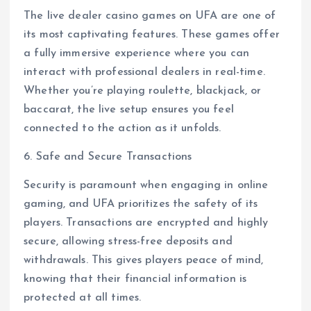
The live dealer casino games on UFA are one of
its most captivating features. These games offer
a fully immersive experience where you can
interact with professional dealers in real-time.
Whether you’re playing roulette, blackjack, or
baccarat, the live setup ensures you feel
connected to the action as it unfolds.
6. Safe and Secure Transactions
Security is paramount when engaging in online
gaming, and UFA prioritizes the safety of its
players. Transactions are encrypted and highly
secure, allowing stress-free deposits and
withdrawals. This gives players peace of mind,
knowing that their financial information is
protected at all times.