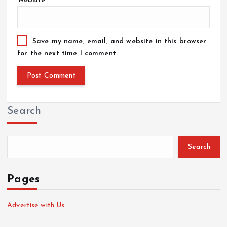
Website
Save my name, email, and website in this browser
for the next time I comment.
Search
Search
Pages
Advertise with Us