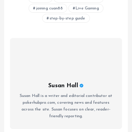
joining cuan88
Live Gaming
step-by-step guide
Susan Hall
Susan Hall is a writer and editorial contributor at
pokerhubpro.com, covering news and features
across the site. Susan focuses on clear, reader-
friendly reporting.