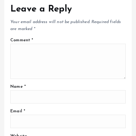
g
Leave a Reply
a
Your email address will not be published.
Required fields
t
are marked
*
Comment
*
i
o
n
Name
*
Email
*