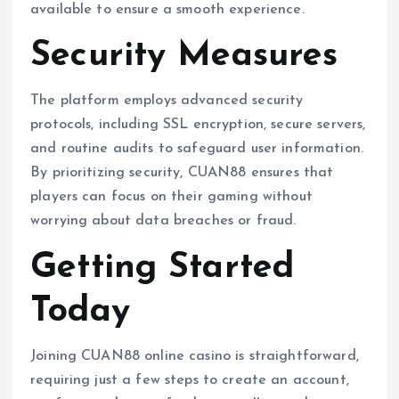
available to ensure a smooth experience.
Security Measures
The platform employs advanced security
protocols, including SSL encryption, secure servers,
and routine audits to safeguard user information.
By prioritizing security, CUAN88 ensures that
players can focus on their gaming without
worrying about data breaches or fraud.
Getting Started
Today
Joining CUAN88 online casino is straightforward,
requiring just a few steps to create an account,