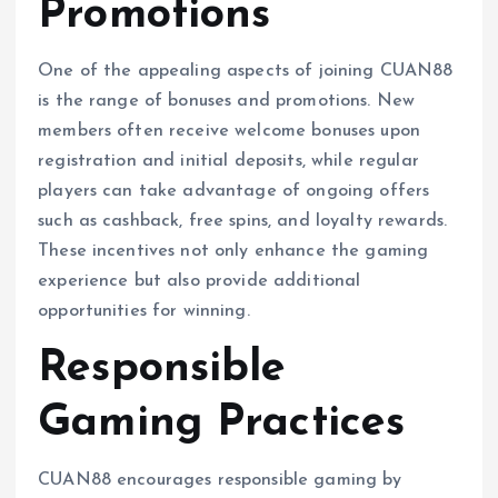
Promotions
One of the appealing aspects of joining CUAN88
is the range of bonuses and promotions. New
members often receive welcome bonuses upon
registration and initial deposits, while regular
players can take advantage of ongoing offers
such as cashback, free spins, and loyalty rewards.
These incentives not only enhance the gaming
experience but also provide additional
opportunities for winning.
Responsible
Gaming Practices
CUAN88 encourages responsible gaming by