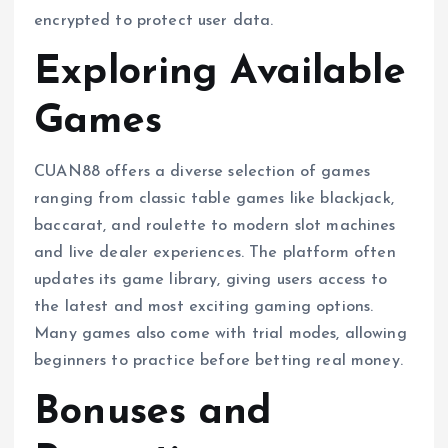
encrypted to protect user data.
Exploring Available
Games
CUAN88 offers a diverse selection of games
ranging from classic table games like blackjack,
baccarat, and roulette to modern slot machines
and live dealer experiences. The platform often
updates its game library, giving users access to
the latest and most exciting gaming options.
Many games also come with trial modes, allowing
beginners to practice before betting real money.
Bonuses and