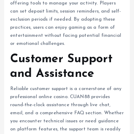
offering tools to manage your activity. Players
can set deposit limits, session reminders, and self-
exclusion periods if needed. By adopting these
practices, users can enjoy gaming as a form of
entertainment without facing potential financial
or emotional challenges.
Customer Support
and Assistance
Reliable customer support is a cornerstone of any
professional online casino. CUAN88 provides
round-the-clock assistance through live chat,
email, and a comprehensive FAQ section. Whether
you encounter technical issues or need guidance
on platform features, the support team is readily