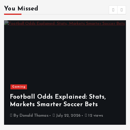
You Missed
Gaming
What Every New Player Should
Know Before Playing Baccarat
Online
By
Donald Thomas
July 21, 2026
11 views