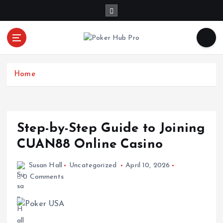
S
k
i
p
t
Your One-Stop Destination for Poker Excellence
o
c
Home
o
n
t
e
Step-by-Step Guide to Joining
n
CUAN88 Online Casino
t
Susan Hall
Uncategorized
April 10, 2026
0 Comments