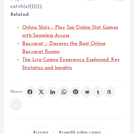
catch(e){}})();
Related:
Online Slots – Play Top Online Slot Games
with Seamless Access
Baccarat – Discover the Best Online
Baccarat Rooms
The Live Casino Experience Explained: Key
Statistics and Insights
Share:
create
cuan88 online casino