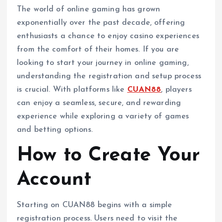
The world of online gaming has grown
exponentially over the past decade, offering
enthusiasts a chance to enjoy casino experiences
from the comfort of their homes. If you are
looking to start your journey in online gaming,
understanding the registration and setup process
is crucial. With platforms like
CUAN88
, players
can enjoy a seamless, secure, and rewarding
experience while exploring a variety of games
and betting options.
How to Create Your
Account
Starting on CUAN88 begins with a simple
registration process. Users need to visit the