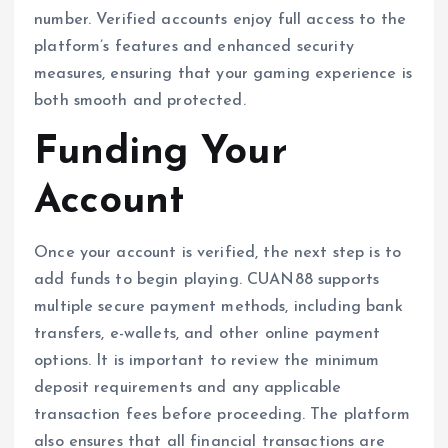
number. Verified accounts enjoy full access to the
platform’s features and enhanced security
measures, ensuring that your gaming experience is
both smooth and protected.
Funding Your
Account
Once your account is verified, the next step is to
add funds to begin playing. CUAN88 supports
multiple secure payment methods, including bank
transfers, e-wallets, and other online payment
options. It is important to review the minimum
deposit requirements and any applicable
transaction fees before proceeding. The platform
also ensures that all financial transactions are