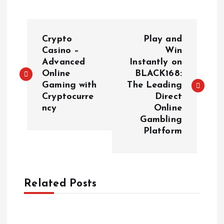
P
Crypto
Play and
o
Casino –
Win
Advanced
Instantly on
Online
BLACK168:
s
Gaming with
The Leading
Cryptocurre
Direct
t
ncy
Online
Gambling
n
Platform
a
v
Related Posts
i