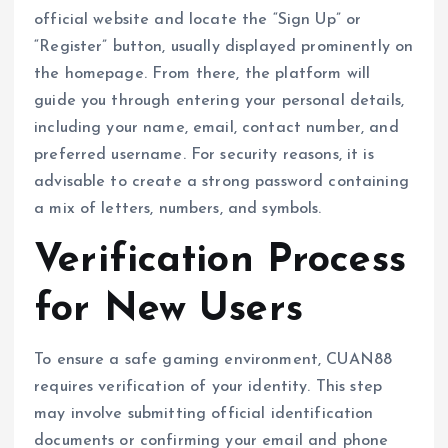
official website and locate the “Sign Up” or
“Register” button, usually displayed prominently on
the homepage. From there, the platform will
guide you through entering your personal details,
including your name, email, contact number, and
preferred username. For security reasons, it is
advisable to create a strong password containing
a mix of letters, numbers, and symbols.
Verification Process
for New Users
To ensure a safe gaming environment, CUAN88
requires verification of your identity. This step
may involve submitting official identification
documents or confirming your email and phone