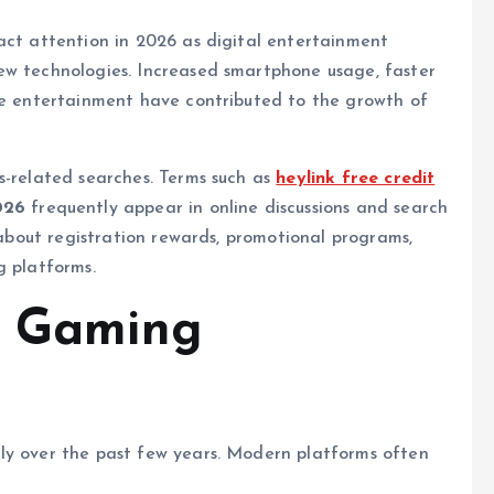
act attention in 2026 as digital entertainment
ew technologies. Increased smartphone usage, faster
ine entertainment have contributed to the growth of
s-related searches. Terms such as
heylink free credit
026
frequently appear in online discussions and search
e about registration rewards, promotional programs,
g platforms.
l Gaming
ly over the past few years. Modern platforms often