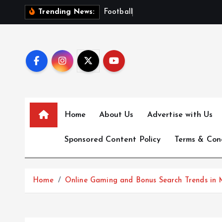
S
F
o
o
t
b
a
l
l
O
d
d
Trending News:
k
i
p
t
o
c
o
n
Home
About Us
Advertise with Us
t
e
Sponsored Content Policy
Terms & Con
n
t
Home
Online Gaming and Bonus Search Trends in