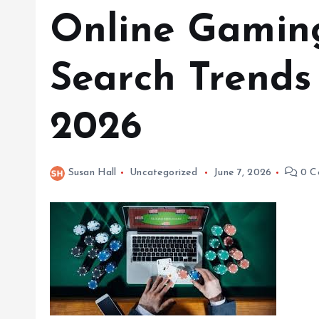
Online Gamin
Search Trends
2026
Susan Hall
Uncategorized
June 7, 2026
0 C