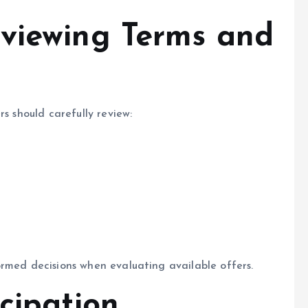
viewing Terms and
s should carefully review:
rmed decisions when evaluating available offers.
cipation