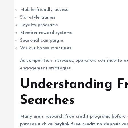
Mobile-friendly access
Slot-style games
Loyalty programs
Member reward systems
Seasonal campaigns
Various bonus structures
As competition increases, operators continue to 
engagement strategies.
Understanding Fr
Searches
Many users research free credit programs before
phrases such as
heylink free credit no deposit
are