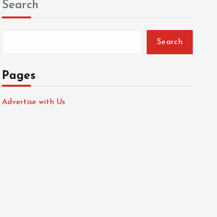
Search
Search
Pages
Advertise with Us