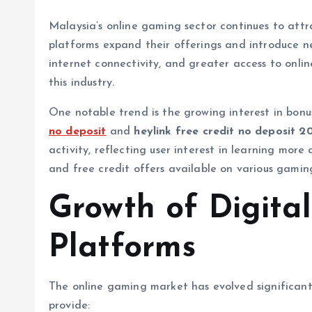
Malaysia’s online gaming sector continues to attr
platforms expand their offerings and introduce n
internet connectivity, and greater access to onl
this industry.
One notable trend is the growing interest in bonu
no deposit
and
heylink free credit no deposit 2
activity, reflecting user interest in learning mor
and free credit offers available on various gamin
Growth of Digita
Platforms
The online gaming market has evolved significant
provide: