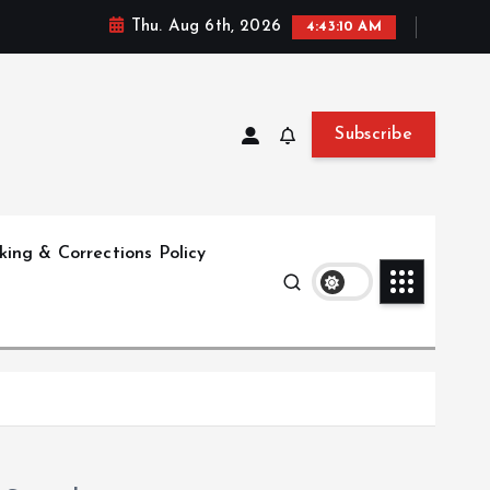
Thu. Aug 6th, 2026
4:43:11 AM
Subscribe
ing & Corrections Policy