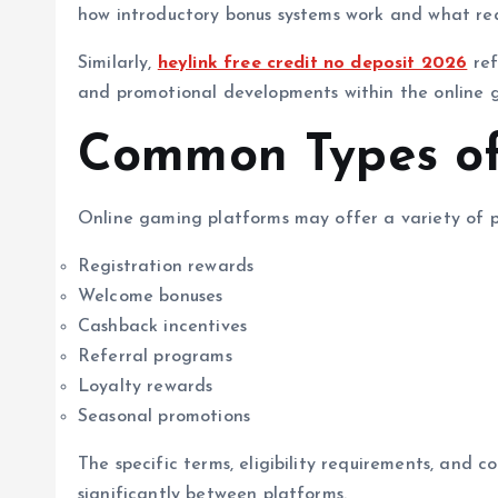
how introductory bonus systems work and what re
Similarly,
heylink free credit no deposit 2026
ref
and promotional developments within the online 
Common Types of
Online gaming platforms may offer a variety of p
Registration rewards
Welcome bonuses
Cashback incentives
Referral programs
Loyalty rewards
Seasonal promotions
The specific terms, eligibility requirements, and 
significantly between platforms.