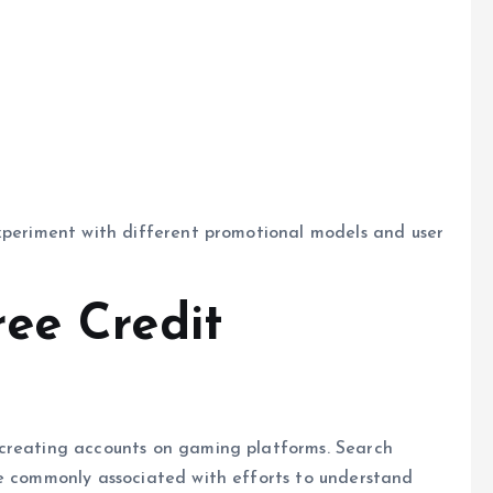
experiment with different promotional models and user
ee Credit
 creating accounts on gaming platforms. Search
 commonly associated with efforts to understand