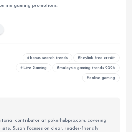
 online gaming promotions.
bonus search trends
heylink free credit
Live Gaming
malaysia gaming trends 2026
online gaming
ditorial contributor at pokerhubpro.com, covering
site. Susan focuses on clear, reader-friendly