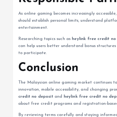
As online gaming becomes increasingly accessible,
should establish personal limits, understand platf
entertainment.
Researching topics such as
heylink free credit no
can help users better understand bonus structure
to participate.
Conclusion
The Malaysian online gaming market continues to
innovation, mobile accessibility, and changing pro
credit no deposit
and
heylink free credit no de
about free credit programs and registration-base
By reviewing terms carefully and staying informed