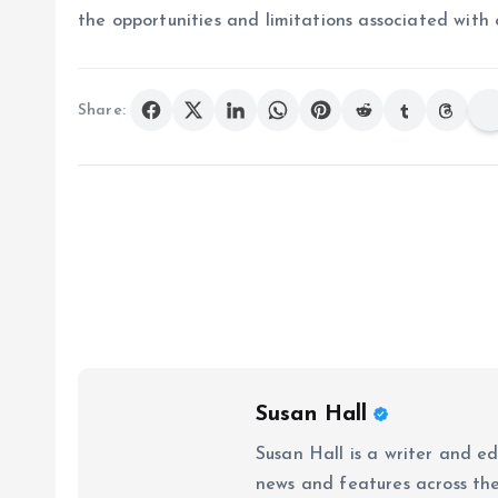
the opportunities and limitations associated with
Share:
Susan Hall
Susan Hall is a writer and e
news and features across the 