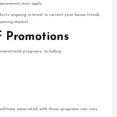
quirements may apply.
lects ongoing interest in current-year bonus trends
gaming market.
 Promotions
romotional programs, including:
conditions associated with these programs can vary