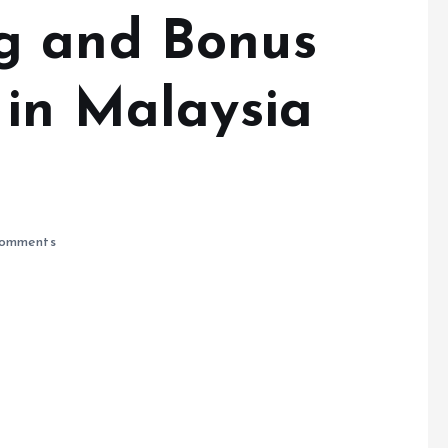
g and Bonus
 in Malaysia
omments