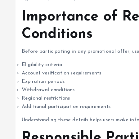
Importance of Re
Conditions
Before participating in any promotional offer, user
Eligibility criteria
Account verification requirements
Expiration periods
Withdrawal conditions
Regional restrictions
Additional participation requirements
Understanding these details helps users make info
Responsible Parti