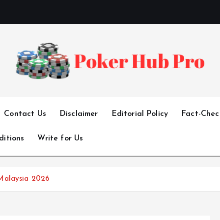
Your One-Stop Destination for Poker Excellence
Contact Us
Disclaimer
Editorial Policy
Fact-Check
ditions
Write for Us
 Malaysia 2026