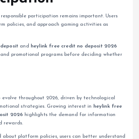
 responsible participation remains important. Users
orm policies, and approach gaming activities as
 deposit
and
heylink free credit no deposit 2026
s and promotional programs before deciding whether
 evolve throughout 2026, driven by technological
motional strategies. Growing interest in
heylink free
posit 2026
highlights the demand for information
d rewards.
 about platform policies, users can better understand