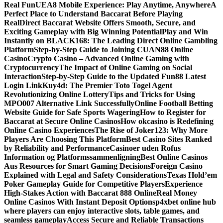
Real Fun
UEA8 Mobile Experience: Play Anytime, Anywhere
A
Perfect Place to Understand Baccarat Before Playing
Real
Direct Baccarat Website Offers Smooth, Secure, and
Exciting Gameplay with Big Winning Potential
Play and Win
Instantly on BLACK168: The Leading Direct Online Gambling
Platform
Step-by-Step Guide to Joining CUAN88 Online
Casino
Crypto Casino – Advanced Online Gaming with
Cryptocurrency
The Impact of Online Gaming on Social
Interaction
Step-by-Step Guide to the Updated Fun88 Latest
Login Link
Kuy4d: The Premier Toto Togel Agent
Revolutionizing Online Lottery
Tips and Tricks for Using
MPO007 Alternative Link Successfully
Online Football Betting
Website Guide for Safe Sports Wagering
How to Register for
Baccarat at Secure Online Casinos
How okcasino is Redefining
Online Casino Experiences
The Rise of Joker123: Why More
Players Are Choosing This Platform
Best Casino Sites Ranked
by Reliability and Performance
Casinoer uden Rofus
Information og Platformssammenligning
Best Online Casinos
Aus Resources for Smart Gaming Decisions
Foreign Casino
Explained with Legal and Safety Considerations
Texas Hold’em
Poker Gameplay Guide for Competitive Players
Experience
High-Stakes Action with Baccarat 888 Online
Real Money
Online Casinos With Instant Deposit Options
p4xbet online hub
where players can enjoy interactive slots, table games, and
seamless gameplay
Access Secure and Reliable Transactions