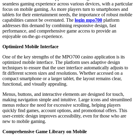
seamless gaming experience across various devices, with a particular
focus on mobile gaming. As more players turn to smartphones and
tablets for their entertainment needs, the importance of robust mobile
capabilities cannot be overstated. The
login mpo700
platform
addresses this demand by combining responsive design, fast
performance, and comprehensive game access to provide an
enjoyable on-the-go experience.
Optimized Mobile Interface
One of the key strengths of the MPO700 casino application is its
optimized mobile interface. The platform uses adaptive design
techniques to ensure that the user interface automatically adjusts to
fit different screen sizes and resolutions. Whether accessed on a
compact smartphone or a larger tablet, the layout remains clear,
functional, and visually appealing.
Menus, buttons, and interactive elements are designed for touch,
making navigation simple and intuitive. Large icons and streamlined
menus reduce the need for excessive scrolling, helping players
quickly find games, account options, and promotional offers. This
user-centric design improves accessibility, even for those who are
new to mobile gaming.
Comprehensive Game Library on Mobile