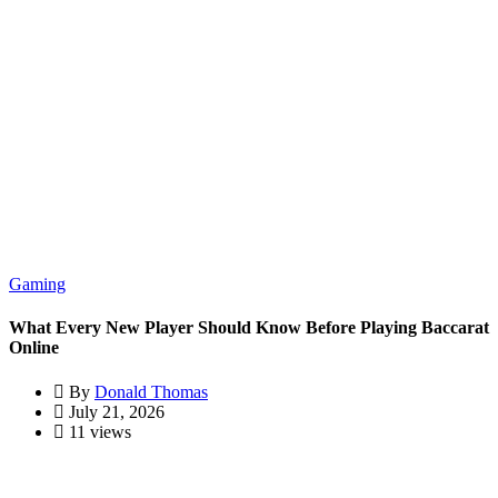
Gaming
What Every New Player Should Know Before Playing Baccarat
Online
By
Donald Thomas
July 21, 2026
11 views