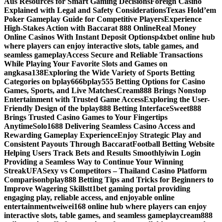
Aus Resources for Smart Gaming Decisions
Foreign Casino
Explained with Legal and Safety Considerations
Texas Hold’em
Poker Gameplay Guide for Competitive Players
Experience
High-Stakes Action with Baccarat 888 Online
Real Money
Online Casinos With Instant Deposit Options
p4xbet online hub
where players can enjoy interactive slots, table games, and
seamless gameplay
Access Secure and Reliable Transactions
While Playing Your Favorite Slots and Games on
angkasa138
Exploring the Wide Variety of Sports Betting
Categories on bplay666
bplay555 Betting Options for Casino
Games, Sports, and Live Matches
Cream888 Brings Nonstop
Entertainment with Trusted Game Access
Exploring the User-
Friendly Design of the bplay888 Betting Interface
Sweet888
Brings Trusted Casino Games to Your Fingertips
Anytime
Solo1688 Delivering Seamless Casino Access and
Rewarding Gameplay Experience
Enjoy Strategic Play and
Consistent Payouts Through Baccarat
Football Betting Website
Helping Users Track Bets and Results Smoothly
iwin Login
Providing a Seamless Way to Continue Your Winning
Streak
UFASexy vs Competitors – Thailand Casino Platform
Comparison
bplay888 Betting Tips and Tricks for Beginners to
Improve Wagering Skills
tt1bet gaming portal providing
engaging play, reliable access, and enjoyable online
entertainment
weiwei168 online hub where players can enjoy
interactive slots, table games, and seamless gameplay
cream888