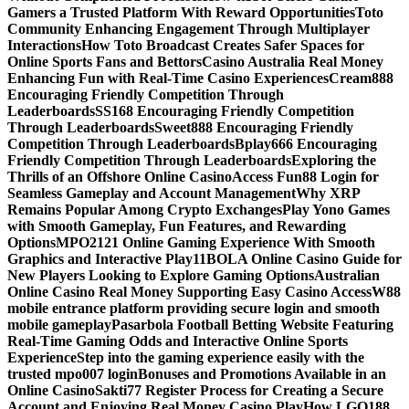
Gamers a Trusted Platform With Reward Opportunities
Toto
Community Enhancing Engagement Through Multiplayer
Interactions
How Toto Broadcast Creates Safer Spaces for
Online Sports Fans and Bettors
Casino Australia Real Money
Enhancing Fun with Real-Time Casino Experiences
Cream888
Encouraging Friendly Competition Through
Leaderboards
SS168 Encouraging Friendly Competition
Through Leaderboards
Sweet888 Encouraging Friendly
Competition Through Leaderboards
Bplay666 Encouraging
Friendly Competition Through Leaderboards
Exploring the
Thrills of an Offshore Online Casino
Access Fun88 Login for
Seamless Gameplay and Account Management
Why XRP
Remains Popular Among Crypto Exchanges
Play Yono Games
with Smooth Gameplay, Fun Features, and Rewarding
Options
MPO2121 Online Gaming Experience With Smooth
Graphics and Interactive Play
11BOLA Online Casino Guide for
New Players Looking to Explore Gaming Options
Australian
Online Casino Real Money Supporting Easy Casino Access
W88
mobile entrance platform providing secure login and smooth
mobile gameplay
Pasarbola Football Betting Website Featuring
Real-Time Gaming Odds and Interactive Online Sports
Experience
Step into the gaming experience easily with the
trusted mpo007 login
Bonuses and Promotions Available in an
Online Casino
Sakti77 Register Process for Creating a Secure
Account and Enjoying Real Money Casino Play
How LGO188