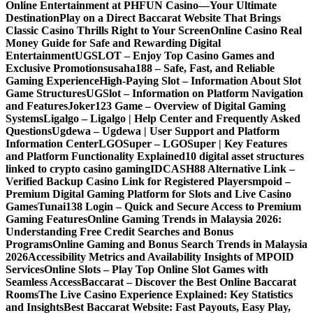
Online Entertainment at PHFUN Casino—Your Ultimate
Destination
Play on a Direct Baccarat Website That Brings
Classic Casino Thrills Right to Your Screen
Online Casino Real
Money Guide for Safe and Rewarding Digital
Entertainment
UGSLOT – Enjoy Top Casino Games and
Exclusive Promotions
usaha188 – Safe, Fast, and Reliable
Gaming Experience
High-Paying Slot – Information About Slot
Game Structures
UGSlot – Information on Platform Navigation
and Features
Joker123 Game – Overview of Digital Gaming
Systems
Ligalgo – Ligalgo | Help Center and Frequently Asked
Questions
Ugdewa – Ugdewa | User Support and Platform
Information Center
LGOSuper – LGOSuper | Key Features
and Platform Functionality Explained
10 digital asset structures
linked to crypto casino gaming
IDCASH88 Alternative Link –
Verified Backup Casino Link for Registered Players
mpoid –
Premium Digital Gaming Platform for Slots and Live Casino
Games
Tunai138 Login – Quick and Secure Access to Premium
Gaming Features
Online Gaming Trends in Malaysia 2026:
Understanding Free Credit Searches and Bonus
Programs
Online Gaming and Bonus Search Trends in Malaysia
2026
Accessibility Metrics and Availability Insights of MPOID
Services
Online Slots – Play Top Online Slot Games with
Seamless Access
Baccarat – Discover the Best Online Baccarat
Rooms
The Live Casino Experience Explained: Key Statistics
and Insights
Best Baccarat Website: Fast Payouts, Easy Play,