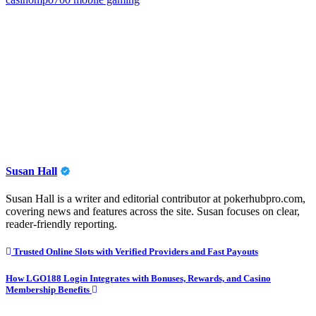
Susan Hall
Susan Hall is a writer and editorial contributor at pokerhubpro.com,
covering news and features across the site. Susan focuses on clear,
reader-friendly reporting.
Post
Trusted Online Slots with Verified Providers and Fast Payouts
navigation
How LGO188 Login Integrates with Bonuses, Rewards, and Casino
Membership Benefits