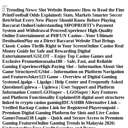
Skip
to
Trending News:
Slot Website Bonuses: How to Read the Fine
content
Print
Football Odds Explained: Stats, Markets Smarter Soccer
Bets
What Every New Player Should Know Before Playing
Baccarat Online
Understanding MPOPROFIT’s Payment
System and Withdrawal Process
Experience High-Quality
Online Entertainment at PHFUN Casino—Your Ultimate
Destination
Play on a Direct Baccarat Website That Brings
Classic Casino Thrills Right to Your Screen
Online Casino Real
Money Guide for Safe and Rewarding Digital
Entertainment
UGSLOT – Enjoy Top Casino Games and
Exclusive Promotions
usaha188 – Safe, Fast, and Reliable
Gaming Experience
High-Paying Slot – Information About Slot
Game Structures
UGSlot – Information on Platform Navigation
and Features
Joker123 Game – Overview of Digital Gaming
Systems
Ligalgo – Ligalgo | Help Center and Frequently Asked
Questions
Ugdewa – Ugdewa | User Support and Platform
Information Center
LGOSuper – LGOSuper | Key Features
and Platform Functionality Explained
10 digital asset structures
linked to crypto casino gaming
IDCASH88 Alternative Link –
Verified Backup Casino Link for Registered Players
mpoid –
Premium Digital Gaming Platform for Slots and Live Casino
Games
Tunai138 Login – Quick and Secure Access to Premium
Gaming Features
Online Gaming Trends in Malaysia 2026: