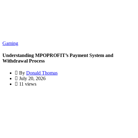
Gaming
Understanding MPOPROFIT’s Payment System and
Withdrawal Process
By
Donald Thomas
July 20, 2026
11 views