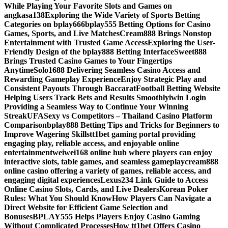
While Playing Your Favorite Slots and Games on
angkasa138
Exploring the Wide Variety of Sports Betting
Categories on bplay666
bplay555 Betting Options for Casino
Games, Sports, and Live Matches
Cream888 Brings Nonstop
Entertainment with Trusted Game Access
Exploring the User-
Friendly Design of the bplay888 Betting Interface
Sweet888
Brings Trusted Casino Games to Your Fingertips
Anytime
Solo1688 Delivering Seamless Casino Access and
Rewarding Gameplay Experience
Enjoy Strategic Play and
Consistent Payouts Through Baccarat
Football Betting Website
Helping Users Track Bets and Results Smoothly
iwin Login
Providing a Seamless Way to Continue Your Winning
Streak
UFASexy vs Competitors – Thailand Casino Platform
Comparison
bplay888 Betting Tips and Tricks for Beginners to
Improve Wagering Skills
tt1bet gaming portal providing
engaging play, reliable access, and enjoyable online
entertainment
weiwei168 online hub where players can enjoy
interactive slots, table games, and seamless gameplay
cream888
online casino offering a variety of games, reliable access, and
engaging digital experiences
Lexus234 Link Guide to Access
Online Casino Slots, Cards, and Live Dealers
Korean Poker
Rules: What You Should Know
How Players Can Navigate a
Direct Website for Efficient Game Selection and
Bonuses
BPLAY555 Helps Players Enjoy Casino Gaming
Without Complicated Processes
How tt1bet Offers Casino