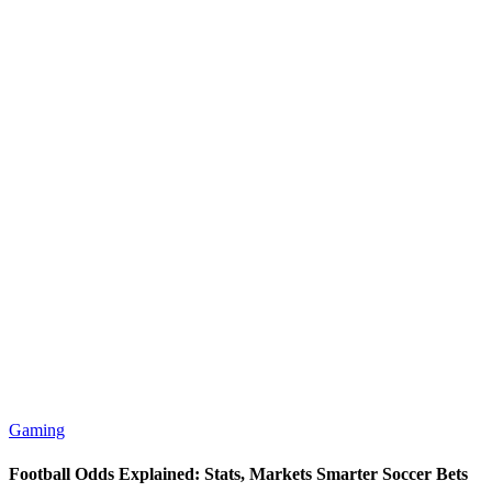
Gaming
Football Odds Explained: Stats, Markets Smarter Soccer Bets