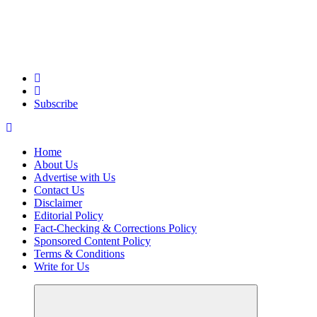
Your One-Stop Destination for Poker Excellence
Subscribe
Home
About Us
Advertise with Us
Contact Us
Disclaimer
Editorial Policy
Fact-Checking & Corrections Policy
Sponsored Content Policy
Terms & Conditions
Write for Us