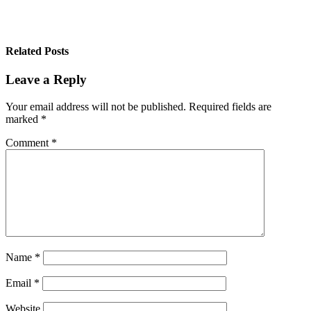
Related Posts
Leave a Reply
Your email address will not be published.
Required fields are
marked
*
Comment
*
Name
*
Email
*
Website