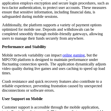
application employs encryption and secure login procedures, such as
two-factor authentication, to protect user accounts. These measures
ensure that sensitive information, including financial data, is
safeguarded during mobile sessions.
Additionally, the platform supports a variety of payment options
optimized for mobile use. Deposits and withdrawals can be
completed smoothly through mobile-friendly gateways, allowing
users to manage their funds securely from anywhere.
Performance and Stability
Mobile network variability can impact
online gaming
, but the
MPO700 platform is designed to maintain performance under
fluctuating connection speeds. The application dynamically adjusts
video quality during live games and uses caching to speed up load
times.
Crash resistance and quick recovery features also contribute to a
reliable experience, preventing frustration caused by unexpected
disconnections or software errors.
User Support on Mobile
Customer support is accessible through the mobile application,