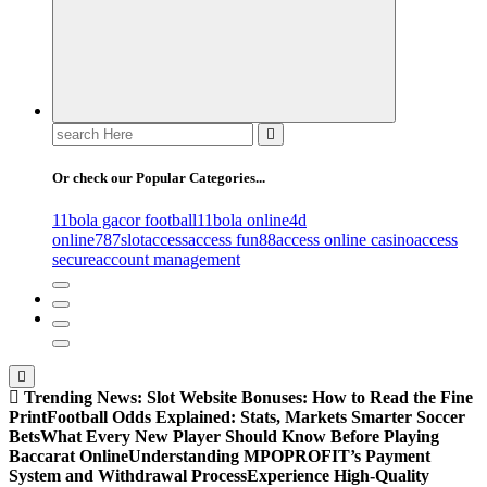
Search
for:
Or check our Popular Categories...
11bola gacor football
11bola online
4d
online
787slot
access
access fun88
access online casino
access
secure
account management
Trending News:
Slot Website Bonuses: How to Read the Fine
Print
Football Odds Explained: Stats, Markets Smarter Soccer
Bets
What Every New Player Should Know Before Playing
Baccarat Online
Understanding MPOPROFIT’s Payment
System and Withdrawal Process
Experience High-Quality