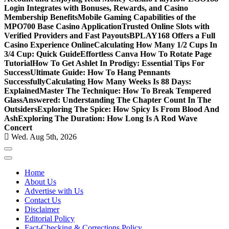
Login Integrates with Bonuses, Rewards, and Casino
Membership Benefits
Mobile Gaming Capabilities of the
MPO700 Base Casino Application
Trusted Online Slots with
Verified Providers and Fast Payouts
BPLAY168 Offers a Full
Casino Experience Online
Calculating How Many 1/2 Cups In
3/4 Cup: Quick Guide
Effortless Canva How To Rotate Page
Tutorial
How To Get Ashlet In Prodigy: Essential Tips For
Success
Ultimate Guide: How To Hang Pennants
Successfully
Calculating How Many Weeks Is 88 Days:
Explained
Master The Technique: How To Break Tempered
Glass
Answered: Understanding The Chapter Count In The
Outsiders
Exploring The Spice: How Spicy Is From Blood And
Ash
Exploring The Duration: How Long Is A Rod Wave
Concert
Wed. Aug 5th, 2026
Home
About Us
Advertise with Us
Contact Us
Disclaimer
Editorial Policy
Fact-Checking & Corrections Policy