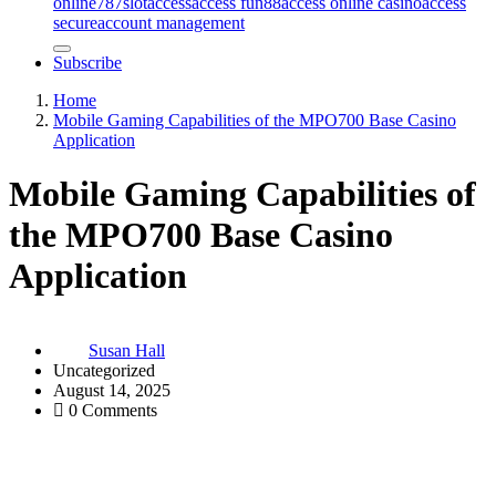
online
787slot
access
access fun88
access online casino
access
secure
account management
Subscribe
Home
Mobile Gaming Capabilities of the MPO700 Base Casino
Application
Mobile Gaming Capabilities of
the MPO700 Base Casino
Application
Susan Hall
Uncategorized
August 14, 2025
0 Comments