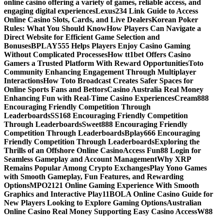
online casino offering a variety of games, reliable access, and
engaging digital experiences
Lexus234 Link Guide to Access
Online Casino Slots, Cards, and Live Dealers
Korean Poker
Rules: What You Should Know
How Players Can Navigate a
Direct Website for Efficient Game Selection and
Bonuses
BPLAY555 Helps Players Enjoy Casino Gaming
Without Complicated Processes
How tt1bet Offers Casino
Gamers a Trusted Platform With Reward Opportunities
Toto
Community Enhancing Engagement Through Multiplayer
Interactions
How Toto Broadcast Creates Safer Spaces for
Online Sports Fans and Bettors
Casino Australia Real Money
Enhancing Fun with Real-Time Casino Experiences
Cream888
Encouraging Friendly Competition Through
Leaderboards
SS168 Encouraging Friendly Competition
Through Leaderboards
Sweet888 Encouraging Friendly
Competition Through Leaderboards
Bplay666 Encouraging
Friendly Competition Through Leaderboards
Exploring the
Thrills of an Offshore Online Casino
Access Fun88 Login for
Seamless Gameplay and Account Management
Why XRP
Remains Popular Among Crypto Exchanges
Play Yono Games
with Smooth Gameplay, Fun Features, and Rewarding
Options
MPO2121 Online Gaming Experience With Smooth
Graphics and Interactive Play
11BOLA Online Casino Guide for
New Players Looking to Explore Gaming Options
Australian
Online Casino Real Money Supporting Easy Casino Access
W88