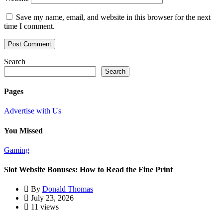
Save my name, email, and website in this browser for the next
time I comment.
Search
Search
Pages
Advertise with Us
You Missed
Gaming
Slot Website Bonuses: How to Read the Fine Print
By
Donald Thomas
July 23, 2026
11 views