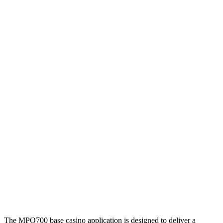
The MPO700 base casino application is designed to deliver a