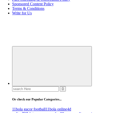
Sponsored Content Policy
Terms & Conditions
Write for Us
Your One-Stop Destination for Poker Excellence
Search
for:
Or check our Popular Categories...
11bola gacor football
11bola online
4d