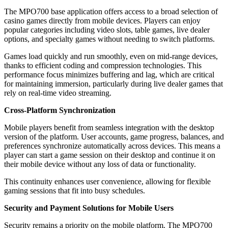
The MPO700 base application offers access to a broad selection of
casino games directly from mobile devices. Players can enjoy
popular categories including video slots, table games, live dealer
options, and specialty games without needing to switch platforms.
Games load quickly and run smoothly, even on mid-range devices,
thanks to efficient coding and compression technologies. This
performance focus minimizes buffering and lag, which are critical
for maintaining immersion, particularly during live dealer games that
rely on real-time video streaming.
Cross-Platform Synchronization
Mobile players benefit from seamless integration with the desktop
version of the platform. User accounts, game progress, balances, and
preferences synchronize automatically across devices. This means a
player can start a game session on their desktop and continue it on
their mobile device without any loss of data or functionality.
This continuity enhances user convenience, allowing for flexible
gaming sessions that fit into busy schedules.
Security and Payment Solutions for Mobile Users
Security remains a priority on the mobile platform. The MPO700