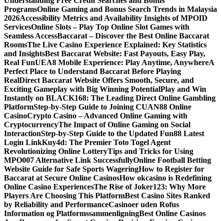
Understanding Free Credit Searches and Bonus
Programs
Online Gaming and Bonus Search Trends in Malaysia
2026
Accessibility Metrics and Availability Insights of MPOID
Services
Online Slots – Play Top Online Slot Games with
Seamless Access
Baccarat – Discover the Best Online Baccarat
Rooms
The Live Casino Experience Explained: Key Statistics
and Insights
Best Baccarat Website: Fast Payouts, Easy Play,
Real Fun
UEA8 Mobile Experience: Play Anytime, Anywhere
A
Perfect Place to Understand Baccarat Before Playing
Real
Direct Baccarat Website Offers Smooth, Secure, and
Exciting Gameplay with Big Winning Potential
Play and Win
Instantly on BLACK168: The Leading Direct Online Gambling
Platform
Step-by-Step Guide to Joining CUAN88 Online
Casino
Crypto Casino – Advanced Online Gaming with
Cryptocurrency
The Impact of Online Gaming on Social
Interaction
Step-by-Step Guide to the Updated Fun88 Latest
Login Link
Kuy4d: The Premier Toto Togel Agent
Revolutionizing Online Lottery
Tips and Tricks for Using
MPO007 Alternative Link Successfully
Online Football Betting
Website Guide for Safe Sports Wagering
How to Register for
Baccarat at Secure Online Casinos
How okcasino is Redefining
Online Casino Experiences
The Rise of Joker123: Why More
Players Are Choosing This Platform
Best Casino Sites Ranked
by Reliability and Performance
Casinoer uden Rofus
Information og Platformssammenligning
Best Online Casinos