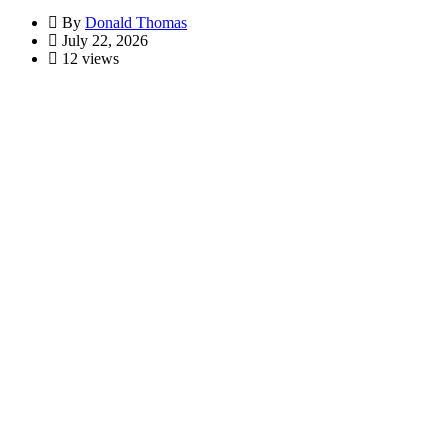
By
Donald Thomas
July 22, 2026
12 views