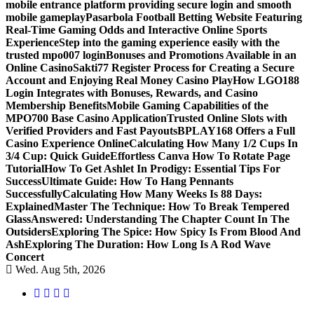
mobile entrance platform providing secure login and smooth
mobile gameplay
Pasarbola Football Betting Website Featuring
Real-Time Gaming Odds and Interactive Online Sports
Experience
Step into the gaming experience easily with the
trusted mpo007 login
Bonuses and Promotions Available in an
Online Casino
Sakti77 Register Process for Creating a Secure
Account and Enjoying Real Money Casino Play
How LGO188
Login Integrates with Bonuses, Rewards, and Casino
Membership Benefits
Mobile Gaming Capabilities of the
MPO700 Base Casino Application
Trusted Online Slots with
Verified Providers and Fast Payouts
BPLAY168 Offers a Full
Casino Experience Online
Calculating How Many 1/2 Cups In
3/4 Cup: Quick Guide
Effortless Canva How To Rotate Page
Tutorial
How To Get Ashlet In Prodigy: Essential Tips For
Success
Ultimate Guide: How To Hang Pennants
Successfully
Calculating How Many Weeks Is 88 Days:
Explained
Master The Technique: How To Break Tempered
Glass
Answered: Understanding The Chapter Count In The
Outsiders
Exploring The Spice: How Spicy Is From Blood And
Ash
Exploring The Duration: How Long Is A Rod Wave
Concert
Wed. Aug 5th, 2026