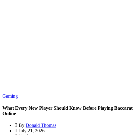
Gaming
What Every New Player Should Know Before Playing Baccarat
Online
By
Donald Thomas
July 21, 2026