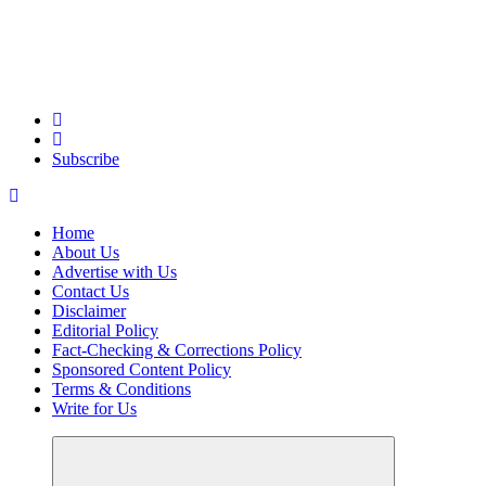
Your One-Stop Destination for Poker Excellence
Subscribe
Home
About Us
Advertise with Us
Contact Us
Disclaimer
Editorial Policy
Fact-Checking & Corrections Policy
Sponsored Content Policy
Terms & Conditions
Write for Us