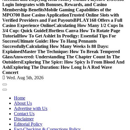
Login Integrates with Bonuses, Rewards, and Casino
Membership Benefits
Mobile Gaming Capabilities of the
MPO700 Base Casino Application
Trusted Online Slots with
Verified Providers and Fast Payouts
BPLAY168 Offers a Full
Casino Experience Online
Calculating How Many 1/2 Cups In
3/4 Cup: Quick Guide
Effortless Canva How To Rotate Page
Tutorial
How To Get Ashlet In Prodigy: Essential Tips For
Success
Ultimate Guide: How To Hang Pennants
Successfully
Calculating How Many Weeks Is 88 Days:
Explained
Master The Technique: How To Break Tempered
Glass
Answered: Understanding The Chapter Count In The
Outsiders
Exploring The Spice: How Spicy Is From Blood And
Ash
Exploring The Duration: How Long Is A Rod Wave
Concert
Wed. Aug 5th, 2026
Home
About Us
Advertise with Us
Contact Us
Disclaimer
Editorial Policy
Fact-Checking & Corrections Policy