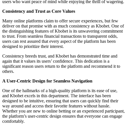
users who want peace of mind while enjoying the thrill of wagering.
Consistency and Trust as Core Values
Many online platforms claim to offer secure experiences, but few
deliver on that promise with as much consistency as Kbobet. One of
the distinguishing features of Kbobet is its unwavering commitment
to trust. From seamless financial transactions to transparent odds,
users can rest assured that every aspect of the platform has been
designed to prioritize their interest.
Consistency breeds trust, and Kbobet has demonstrated time and
again that it values its users’ confidence. This dedication is a
significant reason users return to the platform and recommend it to
others.
A User-Centric Design for Seamless Navigation
One of the hallmarks of a high-quality platform is its ease of use,
and Kbobet excels in this department. The interface has been
designed to be intuitive, ensuring that users can quickly find their
way around and access their favorite features without hassle.
Whether you are new to online betting or an experienced participant,
the platform’s user-centric design ensures that everyone can engage
comfortably.