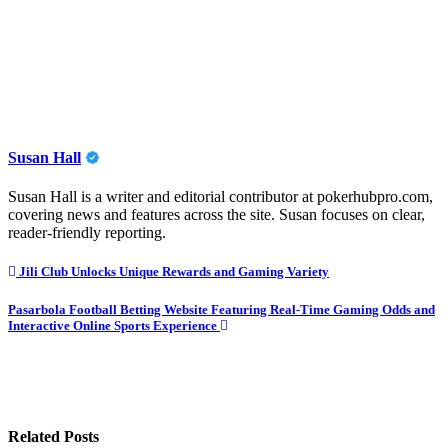
Susan Hall
Susan Hall is a writer and editorial contributor at pokerhubpro.com,
covering news and features across the site. Susan focuses on clear,
reader-friendly reporting.
Post
Jili Club Unlocks Unique Rewards and Gaming Variety
navigation
Pasarbola Football Betting Website Featuring Real-Time Gaming Odds and
Interactive Online Sports Experience
Related Posts