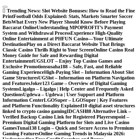
Skip
to
Trending News:
Slot Website Bonuses: How to Read the Fine
content
Print
Football Odds Explained: Stats, Markets Smarter Soccer
Bets
What Every New Player Should Know Before Playing
Baccarat Online
Understanding MPOPROFIT’s Payment
System and Withdrawal Process
Experience High-Quality
Online Entertainment at PHFUN Casino—Your Ultimate
Destination
Play on a Direct Baccarat Website That Brings
Classic Casino Thrills Right to Your Screen
Online Casino Real
Money Guide for Safe and Rewarding Digital
Entertainment
UGSLOT – Enjoy Top Casino Games and
Exclusive Promotions
usaha188 – Safe, Fast, and Reliable
Gaming Experience
High-Paying Slot – Information About Slot
Game Structures
UGSlot – Information on Platform Navigation
and Features
Joker123 Game – Overview of Digital Gaming
Systems
Ligalgo – Ligalgo | Help Center and Frequently Asked
Questions
Ugdewa – Ugdewa | User Support and Platform
Information Center
LGOSuper – LGOSuper | Key Features
and Platform Functionality Explained
10 digital asset structures
linked to crypto casino gaming
IDCASH88 Alternative Link –
Verified Backup Casino Link for Registered Players
mpoid –
Premium Digital Gaming Platform for Slots and Live Casino
Games
Tunai138 Login – Quick and Secure Access to Premium
Gaming Features
Online Gaming Trends in Malaysia 2026: