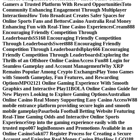
Gamers a Trusted Platform With Reward Opportunities
Toto
Community Enhancing Engagement Through Multiplayer
Interactions
How Toto Broadcast Creates Safer Spaces for
Online Sports Fans and Bettors
Casino Australia Real Money
Enhancing Fun with Real-Time Casino Experiences
Cream888
Encouraging Friendly Competition Through
Leaderboards
SS168 Encouraging Friendly Competition
Through Leaderboards
Sweet888 Encouraging Friendly
Competition Through Leaderboards
Bplay666 Encouraging
Friendly Competition Through Leaderboards
Exploring the
Thrills of an Offshore Online Casino
Access Fun88 Login for
Seamless Gameplay and Account Management
Why XRP
Remains Popular Among Crypto Exchanges
Play Yono Games
with Smooth Gameplay, Fun Features, and Rewarding
Options
MPO2121 Online Gaming Experience With Smooth
Graphics and Interactive Play
11BOLA Online Casino Guide for
New Players Looking to Explore Gaming Options
Australian
Online Casino Real Money Supporting Easy Casino Access
W88
mobile entrance platform providing secure login and smooth
mobile gameplay
Pasarbola Football Betting Website Featuring
Real-Time Gaming Odds and Interactive Online Sports
Experience
Step into the gaming experience easily with the
trusted mpo007 login
Bonuses and Promotions Available in an
Online Casino
Sakti77 Register Process for Creating a Secure
Account and Enjoying Real Money Casino Play
How LGO188