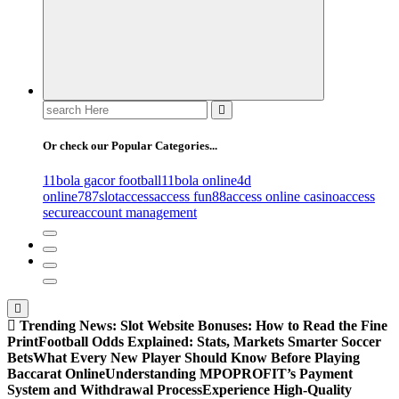
Search
for:
Or check our Popular Categories...
11bola gacor football
11bola online
4d
online
787slot
access
access fun88
access online casino
access
secure
account management
Trending News:
Slot Website Bonuses: How to Read the Fine
Print
Football Odds Explained: Stats, Markets Smarter Soccer
Bets
What Every New Player Should Know Before Playing
Baccarat Online
Understanding MPOPROFIT’s Payment
System and Withdrawal Process
Experience High-Quality