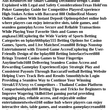
Aus Resources for Smart Gaming Decisions
Foreign Casino
Explained with Legal and Safety Considerations
Texas Hold’em
Poker Gameplay Guide for Competitive Players
Experience
High-Stakes Action with Baccarat 888 Online
Real Money
Online Casinos With Instant Deposit Options
p4xbet online hub
where players can enjoy interactive slots, table games, and
seamless gameplay
Access Secure and Reliable Transactions
While Playing Your Favorite Slots and Games on
angkasa138
Exploring the Wide Variety of Sports Betting
Categories on bplay666
bplay555 Betting Options for Casino
Games, Sports, and Live Matches
Cream888 Brings Nonstop
Entertainment with Trusted Game Access
Exploring the User-
Friendly Design of the bplay888 Betting Interface
Sweet888
Brings Trusted Casino Games to Your Fingertips
Anytime
Solo1688 Delivering Seamless Casino Access and
Rewarding Gameplay Experience
Enjoy Strategic Play and
Consistent Payouts Through Baccarat
Football Betting Website
Helping Users Track Bets and Results Smoothly
iwin Login
Providing a Seamless Way to Continue Your Winning
Streak
UFASexy vs Competitors – Thailand Casino Platform
Comparison
bplay888 Betting Tips and Tricks for Beginners to
Improve Wagering Skills
tt1bet gaming portal providing
engaging play, reliable access, and enjoyable online
entertainment
weiwei168 online hub where players can enjoy
interactive slots, table games, and seamless gameplay
cream888