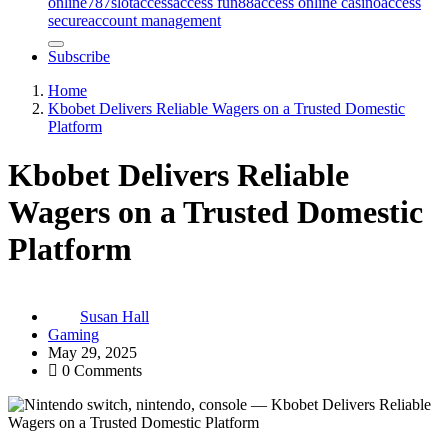
online
787slot
access
access fun88
access online casino
access
secure
account management
Subscribe
Home
Kbobet Delivers Reliable Wagers on a Trusted Domestic
Platform
Kbobet Delivers Reliable
Wagers on a Trusted Domestic
Platform
Susan Hall
Gaming
May 29, 2025
0 Comments