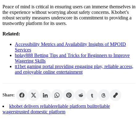
Peace of mind is critical in ensuring users can immerse themselves in
the experience without worrying about safety concerns. Kbobet’s
robust security measures underscore its commitment to providing a
trustworthy platform for its users.
Related:
Accessibility Metrics and Availability Insights of MPOID
Services
bplay888 Betting Tips and Tricks for Beginners to Improve
Wagering Skills
tt1bet gaming portal providing engaging play, reliable access,
and enjoyable online entertainment
Share:
kbobet delivers reliable
reliable platform built
reliable
wagers
trusted domestic platform