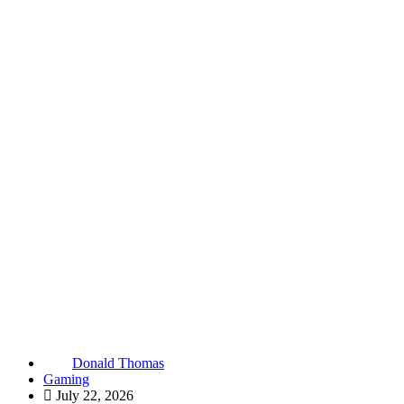
Donald Thomas
Gaming
July 22, 2026