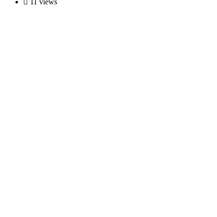
11 views