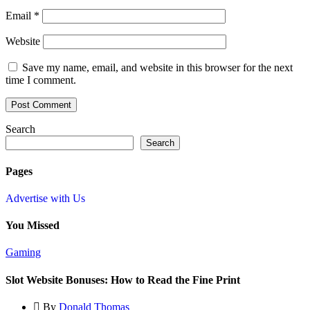
Email
*
Website
Save my name, email, and website in this browser for the next
time I comment.
Search
Search
Pages
Advertise with Us
You Missed
Gaming
Slot Website Bonuses: How to Read the Fine Print
By
Donald Thomas