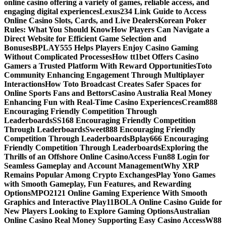
online casino offering a variety of games, reliable access, and
engaging digital experiences
Lexus234 Link Guide to Access
Online Casino Slots, Cards, and Live Dealers
Korean Poker
Rules: What You Should Know
How Players Can Navigate a
Direct Website for Efficient Game Selection and
Bonuses
BPLAY555 Helps Players Enjoy Casino Gaming
Without Complicated Processes
How tt1bet Offers Casino
Gamers a Trusted Platform With Reward Opportunities
Toto
Community Enhancing Engagement Through Multiplayer
Interactions
How Toto Broadcast Creates Safer Spaces for
Online Sports Fans and Bettors
Casino Australia Real Money
Enhancing Fun with Real-Time Casino Experiences
Cream888
Encouraging Friendly Competition Through
Leaderboards
SS168 Encouraging Friendly Competition
Through Leaderboards
Sweet888 Encouraging Friendly
Competition Through Leaderboards
Bplay666 Encouraging
Friendly Competition Through Leaderboards
Exploring the
Thrills of an Offshore Online Casino
Access Fun88 Login for
Seamless Gameplay and Account Management
Why XRP
Remains Popular Among Crypto Exchanges
Play Yono Games
with Smooth Gameplay, Fun Features, and Rewarding
Options
MPO2121 Online Gaming Experience With Smooth
Graphics and Interactive Play
11BOLA Online Casino Guide for
New Players Looking to Explore Gaming Options
Australian
Online Casino Real Money Supporting Easy Casino Access
W88