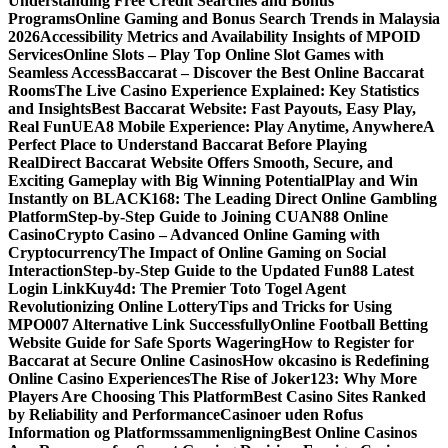
Understanding Free Credit Searches and Bonus
Programs
Online Gaming and Bonus Search Trends in Malaysia
2026
Accessibility Metrics and Availability Insights of MPOID
Services
Online Slots – Play Top Online Slot Games with
Seamless Access
Baccarat – Discover the Best Online Baccarat
Rooms
The Live Casino Experience Explained: Key Statistics
and Insights
Best Baccarat Website: Fast Payouts, Easy Play,
Real Fun
UEA8 Mobile Experience: Play Anytime, Anywhere
A
Perfect Place to Understand Baccarat Before Playing
Real
Direct Baccarat Website Offers Smooth, Secure, and
Exciting Gameplay with Big Winning Potential
Play and Win
Instantly on BLACK168: The Leading Direct Online Gambling
Platform
Step-by-Step Guide to Joining CUAN88 Online
Casino
Crypto Casino – Advanced Online Gaming with
Cryptocurrency
The Impact of Online Gaming on Social
Interaction
Step-by-Step Guide to the Updated Fun88 Latest
Login Link
Kuy4d: The Premier Toto Togel Agent
Revolutionizing Online Lottery
Tips and Tricks for Using
MPO007 Alternative Link Successfully
Online Football Betting
Website Guide for Safe Sports Wagering
How to Register for
Baccarat at Secure Online Casinos
How okcasino is Redefining
Online Casino Experiences
The Rise of Joker123: Why More
Players Are Choosing This Platform
Best Casino Sites Ranked
by Reliability and Performance
Casinoer uden Rofus
Information og Platformssammenligning
Best Online Casinos