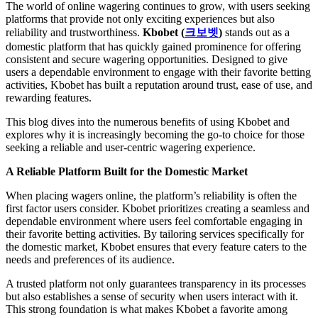
The world of online wagering continues to grow, with users seeking
platforms that provide not only exciting experiences but also
reliability and trustworthiness.
Kbobet (
크보벳
)
stands out as a
domestic platform that has quickly gained prominence for offering
consistent and secure wagering opportunities. Designed to give
users a dependable environment to engage with their favorite betting
activities, Kbobet has built a reputation around trust, ease of use, and
rewarding features.
This blog dives into the numerous benefits of using Kbobet and
explores why it is increasingly becoming the go-to choice for those
seeking a reliable and user-centric wagering experience.
A Reliable Platform Built for the Domestic Market
When placing wagers online, the platform’s reliability is often the
first factor users consider. Kbobet prioritizes creating a seamless and
dependable environment where users feel comfortable engaging in
their favorite betting activities. By tailoring services specifically for
the domestic market, Kbobet ensures that every feature caters to the
needs and preferences of its audience.
A trusted platform not only guarantees transparency in its processes
but also establishes a sense of security when users interact with it.
This strong foundation is what makes Kbobet a favorite among