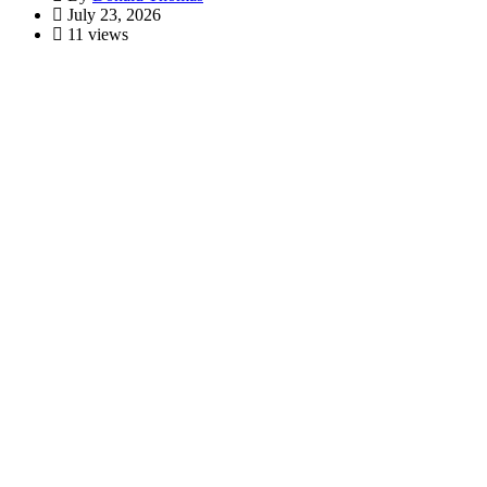
July 23, 2026
11 views