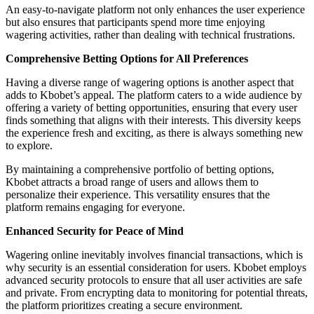
An easy-to-navigate platform not only enhances the user experience
but also ensures that participants spend more time enjoying
wagering activities, rather than dealing with technical frustrations.
Comprehensive Betting Options for All Preferences
Having a diverse range of wagering options is another aspect that
adds to Kbobet’s appeal. The platform caters to a wide audience by
offering a variety of betting opportunities, ensuring that every user
finds something that aligns with their interests. This diversity keeps
the experience fresh and exciting, as there is always something new
to explore.
By maintaining a comprehensive portfolio of betting options,
Kbobet attracts a broad range of users and allows them to
personalize their experience. This versatility ensures that the
platform remains engaging for everyone.
Enhanced Security for Peace of Mind
Wagering online inevitably involves financial transactions, which is
why security is an essential consideration for users. Kbobet employs
advanced security protocols to ensure that all user activities are safe
and private. From encrypting data to monitoring for potential threats,
the platform prioritizes creating a secure environment.