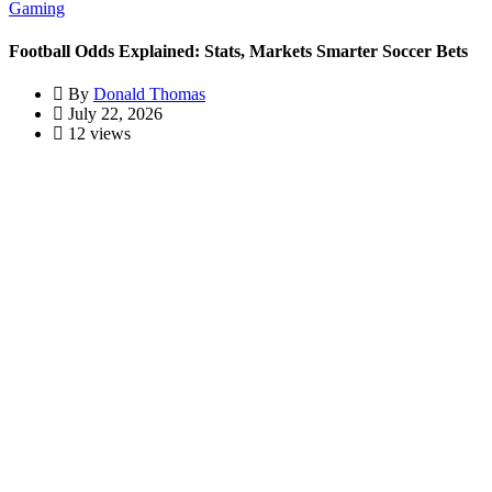
Gaming
Football Odds Explained: Stats, Markets Smarter Soccer Bets
By
Donald Thomas
July 22, 2026
12 views