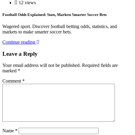
12 views
Football Odds Explained: Stats, Markets Smarter Soccer Bets
Wagered sport. Discover football betting odds, statistics, and
markets to make smarter soccer bets.
Continue reading
Leave a Reply
Your email address will not be published.
Required fields are
marked
*
Comment
*
Name
*