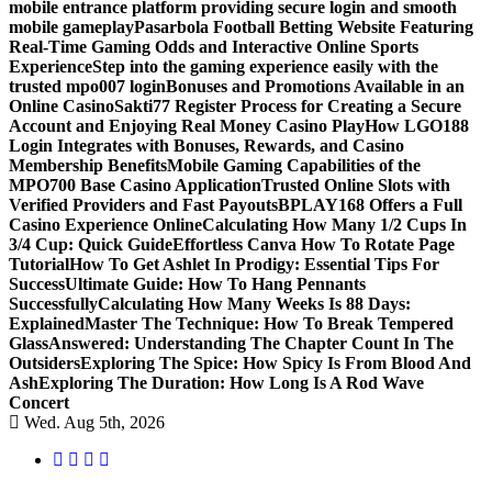
mobile entrance platform providing secure login and smooth
mobile gameplay
Pasarbola Football Betting Website Featuring
Real-Time Gaming Odds and Interactive Online Sports
Experience
Step into the gaming experience easily with the
trusted mpo007 login
Bonuses and Promotions Available in an
Online Casino
Sakti77 Register Process for Creating a Secure
Account and Enjoying Real Money Casino Play
How LGO188
Login Integrates with Bonuses, Rewards, and Casino
Membership Benefits
Mobile Gaming Capabilities of the
MPO700 Base Casino Application
Trusted Online Slots with
Verified Providers and Fast Payouts
BPLAY168 Offers a Full
Casino Experience Online
Calculating How Many 1/2 Cups In
3/4 Cup: Quick Guide
Effortless Canva How To Rotate Page
Tutorial
How To Get Ashlet In Prodigy: Essential Tips For
Success
Ultimate Guide: How To Hang Pennants
Successfully
Calculating How Many Weeks Is 88 Days:
Explained
Master The Technique: How To Break Tempered
Glass
Answered: Understanding The Chapter Count In The
Outsiders
Exploring The Spice: How Spicy Is From Blood And
Ash
Exploring The Duration: How Long Is A Rod Wave
Concert
Wed. Aug 5th, 2026