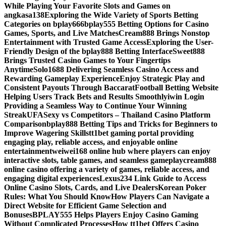
While Playing Your Favorite Slots and Games on
angkasa138
Exploring the Wide Variety of Sports Betting
Categories on bplay666
bplay555 Betting Options for Casino
Games, Sports, and Live Matches
Cream888 Brings Nonstop
Entertainment with Trusted Game Access
Exploring the User-
Friendly Design of the bplay888 Betting Interface
Sweet888
Brings Trusted Casino Games to Your Fingertips
Anytime
Solo1688 Delivering Seamless Casino Access and
Rewarding Gameplay Experience
Enjoy Strategic Play and
Consistent Payouts Through Baccarat
Football Betting Website
Helping Users Track Bets and Results Smoothly
iwin Login
Providing a Seamless Way to Continue Your Winning
Streak
UFASexy vs Competitors – Thailand Casino Platform
Comparison
bplay888 Betting Tips and Tricks for Beginners to
Improve Wagering Skills
tt1bet gaming portal providing
engaging play, reliable access, and enjoyable online
entertainment
weiwei168 online hub where players can enjoy
interactive slots, table games, and seamless gameplay
cream888
online casino offering a variety of games, reliable access, and
engaging digital experiences
Lexus234 Link Guide to Access
Online Casino Slots, Cards, and Live Dealers
Korean Poker
Rules: What You Should Know
How Players Can Navigate a
Direct Website for Efficient Game Selection and
Bonuses
BPLAY555 Helps Players Enjoy Casino Gaming
Without Complicated Processes
How tt1bet Offers Casino