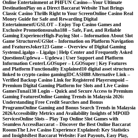
Online Entertainment at PHFUN Casino—Your Ultimate
Destination
Play on a Direct Baccarat Website That Brings
Classic Casino Thrills Right to Your Screen
Online Casino Real
Money Guide for Safe and Rewarding Digital
Entertainment
UGSLOT – Enjoy Top Casino Games and
Exclusive Promotions
usaha188 – Safe, Fast, and Reliable
Gaming Experience
High-Paying Slot – Information About Slot
Game Structures
UGSlot – Information on Platform Navigation
and Features
Joker123 Game – Overview of Digital Gaming
Systems
Ligalgo – Ligalgo | Help Center and Frequently Asked
Questions
Ugdewa – Ugdewa | User Support and Platform
Information Center
LGOSuper – LGOSuper | Key Features
and Platform Functionality Explained
10 digital asset structures
linked to crypto casino gaming
IDCASH88 Alternative Link –
Verified Backup Casino Link for Registered Players
mpoid –
Premium Digital Gaming Platform for Slots and Live Casino
Games
Tunai138 Login – Quick and Secure Access to Premium
Gaming Features
Online Gaming Trends in Malaysia 2026:
Understanding Free Credit Searches and Bonus
Programs
Online Gaming and Bonus Search Trends in Malaysia
2026
Accessibility Metrics and Availability Insights of MPOID
Services
Online Slots – Play Top Online Slot Games with
Seamless Access
Baccarat – Discover the Best Online Baccarat
Rooms
The Live Casino Experience Explained: Key Statistics
and Insights
Best Baccarat Website: Fast Payouts, Easy Play,