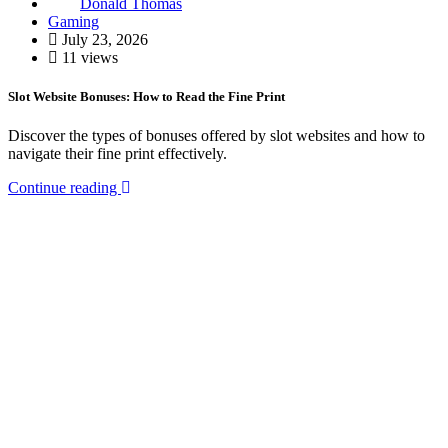
Donald Thomas
Gaming
July 23, 2026
11 views
Slot Website Bonuses: How to Read the Fine Print
Discover the types of bonuses offered by slot websites and how to
navigate their fine print effectively.
Continue reading