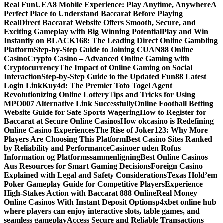
Real Fun
UEA8 Mobile Experience: Play Anytime, Anywhere
A
Perfect Place to Understand Baccarat Before Playing
Real
Direct Baccarat Website Offers Smooth, Secure, and
Exciting Gameplay with Big Winning Potential
Play and Win
Instantly on BLACK168: The Leading Direct Online Gambling
Platform
Step-by-Step Guide to Joining CUAN88 Online
Casino
Crypto Casino – Advanced Online Gaming with
Cryptocurrency
The Impact of Online Gaming on Social
Interaction
Step-by-Step Guide to the Updated Fun88 Latest
Login Link
Kuy4d: The Premier Toto Togel Agent
Revolutionizing Online Lottery
Tips and Tricks for Using
MPO007 Alternative Link Successfully
Online Football Betting
Website Guide for Safe Sports Wagering
How to Register for
Baccarat at Secure Online Casinos
How okcasino is Redefining
Online Casino Experiences
The Rise of Joker123: Why More
Players Are Choosing This Platform
Best Casino Sites Ranked
by Reliability and Performance
Casinoer uden Rofus
Information og Platformssammenligning
Best Online Casinos
Aus Resources for Smart Gaming Decisions
Foreign Casino
Explained with Legal and Safety Considerations
Texas Hold’em
Poker Gameplay Guide for Competitive Players
Experience
High-Stakes Action with Baccarat 888 Online
Real Money
Online Casinos With Instant Deposit Options
p4xbet online hub
where players can enjoy interactive slots, table games, and
seamless gameplay
Access Secure and Reliable Transactions