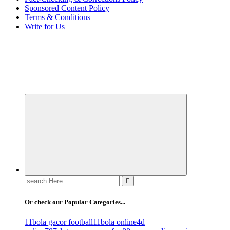
Sponsored Content Policy
Terms & Conditions
Write for Us
Your One-Stop Destination for Poker Excellence
Search
for:
Or check our Popular Categories...
11bola gacor football
11bola online
4d