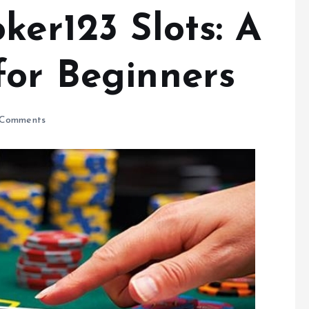
ker123 Slots: A
for Beginners
Comments