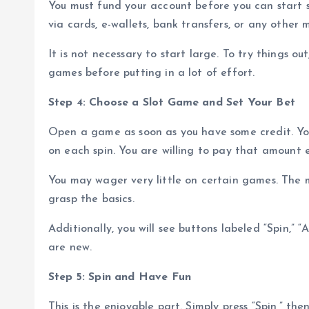
You must fund your account before you can start s
via cards, e-wallets, bank transfers, or any other
It is not necessary to start large. To try things out
games before putting in a lot of effort.
Step 4: Choose a Slot Game and Set Your Bet
Open a game as soon as you have some credit. Yo
on each spin. You are willing to pay that amount e
You may wager very little on certain games. The m
grasp the basics.
Additionally, you will see buttons labeled “Spin,” “
are new.
Step 5: Spin and Have Fun
This is the enjoyable part. Simply press “Spin,” the