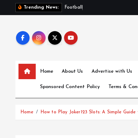
S
F
o
o
t
b
a
l
l
O
d
d
s
Trending News:
k
i
p
t
o
c
o
n
Home
About Us
Advertise with Us
t
e
Sponsored Content Policy
Terms & Con
n
t
Home
How to Play Joker123 Slots: A Simple Guide 