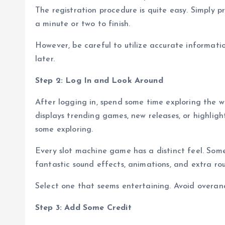
The registration procedure is quite easy. Simply
a minute or two to finish.
However, be careful to utilize accurate informatio
later.
Step 2: Log In and Look Around
After logging in, spend some time exploring the w
displays trending games, new releases, or highligh
some exploring.
Every slot machine game has a distinct feel. Some
fantastic sound effects, animations, and extra ro
Select one that seems entertaining. Avoid overana
Step 3: Add Some Credit