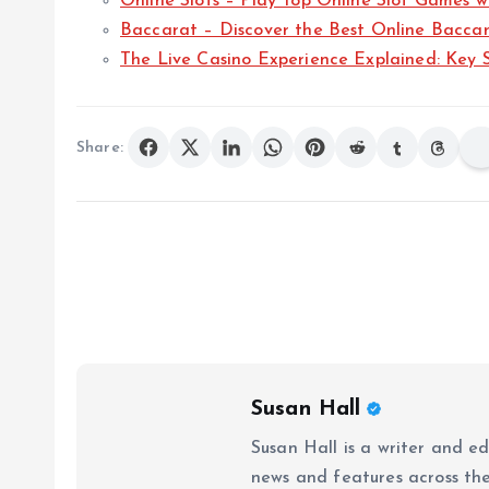
Online Slots – Play Top Online Slot Games w
Baccarat – Discover the Best Online Bacca
The Live Casino Experience Explained: Key St
Share:
Susan Hall
Susan Hall is a writer and e
news and features across the 