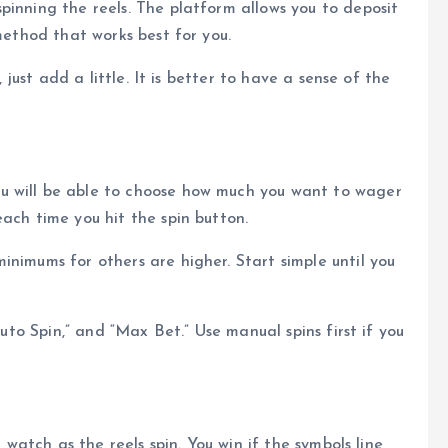
pinning the reels. The platform allows you to deposit
 method that works best for you.
, just add a little. It is better to have a sense of the
u will be able to choose how much you want to wager
ach time you hit the spin button.
inimums for others are higher. Start simple until you
Auto Spin,” and “Max Bet.” Use manual spins first if you
n watch as the reels spin. You win if the symbols line