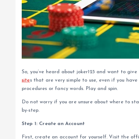
So, you’ve heard about joker123 and want to give 
site
s that are very simple to use, even if you hav
procedures or fancy words. Play and spin.
Do not worry if you are unsure about where to start
by-step.
Step 1: Create an Account
First, create an account for yourself. Visit the of