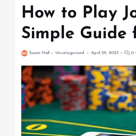
How to Play Jo
Simple Guide 
Susan Hall
Uncategorized
April 29, 2025
0 