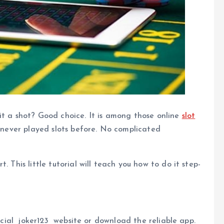
it a shot? Good choice. It is among those online
slot
e never played slots before. No complicated
. This little tutorial will teach you how to do it step-
ficial joker123 website or download the reliable app.