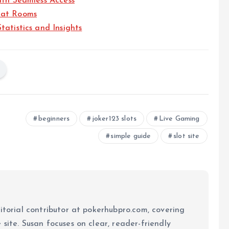
ith Seamless Access
rat Rooms
atistics and Insights
beginners
joker123 slots
Live Gaming
simple guide
slot site
ditorial contributor at pokerhubpro.com, covering
site. Susan focuses on clear, reader-friendly