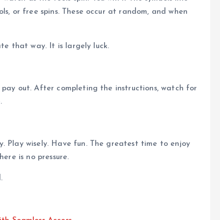
ols, or free spins. These occur at random, and when
e that way. It is largely luck.
 pay out. After completing the instructions, watch for
.
. Play wisely. Have fun. The greatest time to enjoy
here is no pressure.
.