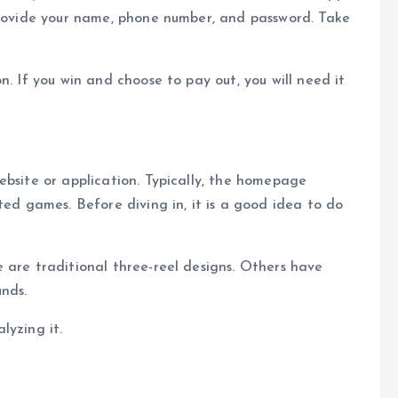
 provide your name, phone number, and password. Take
n. If you win and choose to pay out, you will need it
ebsite or application. Typically, the homepage
ted games. Before diving in, it is a good idea to do
 are traditional three-reel designs. Others have
unds.
lyzing it.