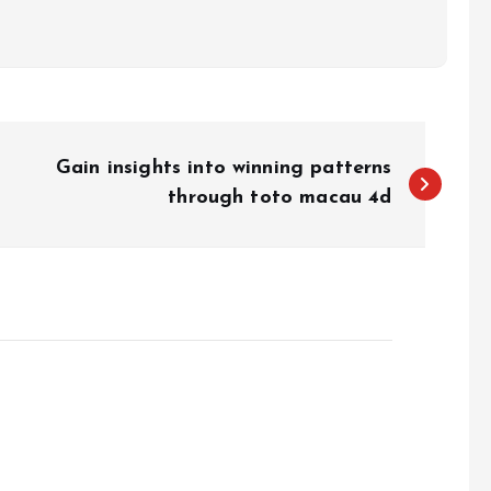
Gain insights into winning patterns
through toto macau 4d