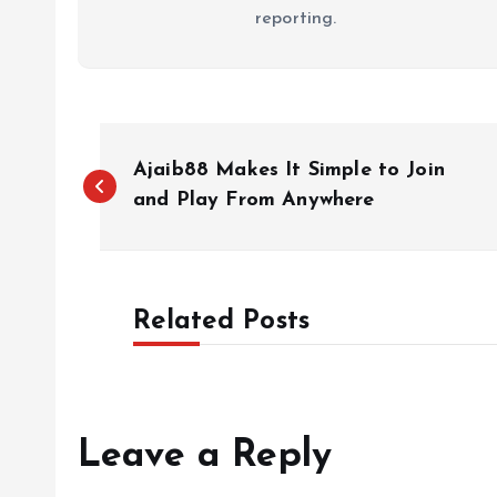
reporting.
P
Ajaib88 Makes It Simple to Join
o
and Play From Anywhere
s
Related Posts
t
n
Leave a Reply
a