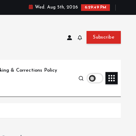
Wed. Aug 5th, 2026
6:29:50 PM
Subscribe
ing & Corrections Policy