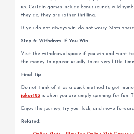
up. Certain games include bonus rounds, wild symb
they do, they are rather thrilling.
If you do not always win, do not worry. Slots operat
Step 6: Withdraw If You Win
Visit the withdrawal space if you win and want to
the money to appear. usually takes very little time
Final Tip
Do not think of it as a quick method to get money
joker123
is when you are simply spinning for fun. T
Enjoy the journey, try your luck, and move forward
Related: