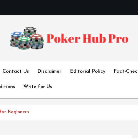
Your One-Stop Destination for Poker Excellence
Contact Us
Disclaimer
Editorial Policy
Fact-Check
ditions
Write for Us
for Beginners