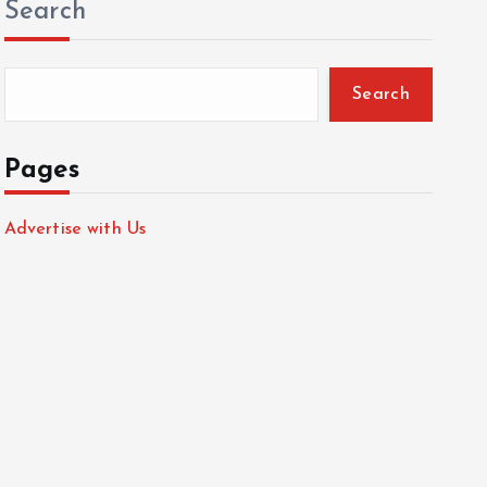
Search
Search
Pages
Advertise with Us