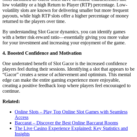
low volatility or a high Return to Player (RTP) percentage. Low-
volatility slots are known for delivering smaller but more frequent
payouts, while high RTP slots offer a higher percentage of money
returned to the players over time.
By understanding Slot Gacor dynamics, you can identify games
with a better risk-reward ratio—essentially giving you more value
for your investment and increasing your enjoyment of the game.
4. Boosted Confidence and Motivation
One underrated benefit of Slot Gacor is the increased confidence
players feel during their sessions. Identifying a slot that appears to be
“Gacor” creates a sense of achievement and optimism. This mental
edge can make the entire gaming experience more enjoyable,
creating a positive feedback loop where players feel encouraged to
continue.
Related:
Online Slots – Play Top Online Slot Games with Seamless
Access
Baccarat – Discover the Best Online Baccarat Rooms
The Live Casino Experience Explained: Key Statistics and
Insights