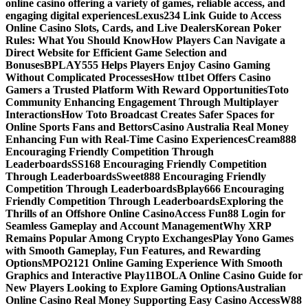
online casino offering a variety of games, reliable access, and
engaging digital experiences
Lexus234 Link Guide to Access
Online Casino Slots, Cards, and Live Dealers
Korean Poker
Rules: What You Should Know
How Players Can Navigate a
Direct Website for Efficient Game Selection and
Bonuses
BPLAY555 Helps Players Enjoy Casino Gaming
Without Complicated Processes
How tt1bet Offers Casino
Gamers a Trusted Platform With Reward Opportunities
Toto
Community Enhancing Engagement Through Multiplayer
Interactions
How Toto Broadcast Creates Safer Spaces for
Online Sports Fans and Bettors
Casino Australia Real Money
Enhancing Fun with Real-Time Casino Experiences
Cream888
Encouraging Friendly Competition Through
Leaderboards
SS168 Encouraging Friendly Competition
Through Leaderboards
Sweet888 Encouraging Friendly
Competition Through Leaderboards
Bplay666 Encouraging
Friendly Competition Through Leaderboards
Exploring the
Thrills of an Offshore Online Casino
Access Fun88 Login for
Seamless Gameplay and Account Management
Why XRP
Remains Popular Among Crypto Exchanges
Play Yono Games
with Smooth Gameplay, Fun Features, and Rewarding
Options
MPO2121 Online Gaming Experience With Smooth
Graphics and Interactive Play
11BOLA Online Casino Guide for
New Players Looking to Explore Gaming Options
Australian
Online Casino Real Money Supporting Easy Casino Access
W88