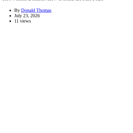
By
Donald Thomas
July 23, 2026
11 views