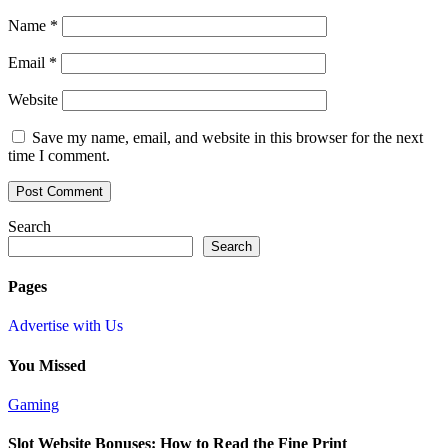
Name
*
Email
*
Website
Save my name, email, and website in this browser for the next
time I comment.
Search
Search
Pages
Advertise with Us
You Missed
Gaming
Slot Website Bonuses: How to Read the Fine Print