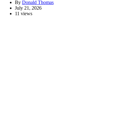
By
Donald Thomas
July 21, 2026
11 views