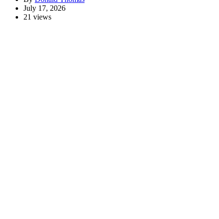
July 17, 2026
21 views