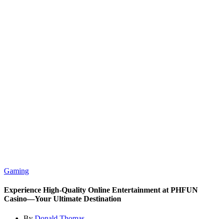
Gaming
Experience High-Quality Online Entertainment at PHFUN
Casino—Your Ultimate Destination
By
Donald Thomas