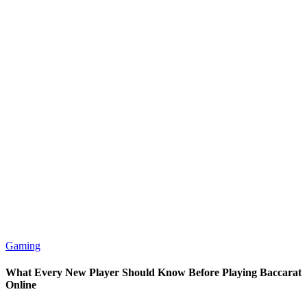
Gaming
What Every New Player Should Know Before Playing Baccarat
Online