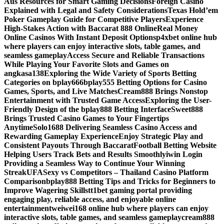
Aus Resources for Smart Gaming Decisions
Foreign Casino
Explained with Legal and Safety Considerations
Texas Hold’em
Poker Gameplay Guide for Competitive Players
Experience
High-Stakes Action with Baccarat 888 Online
Real Money
Online Casinos With Instant Deposit Options
p4xbet online hub
where players can enjoy interactive slots, table games, and
seamless gameplay
Access Secure and Reliable Transactions
While Playing Your Favorite Slots and Games on
angkasa138
Exploring the Wide Variety of Sports Betting
Categories on bplay666
bplay555 Betting Options for Casino
Games, Sports, and Live Matches
Cream888 Brings Nonstop
Entertainment with Trusted Game Access
Exploring the User-
Friendly Design of the bplay888 Betting Interface
Sweet888
Brings Trusted Casino Games to Your Fingertips
Anytime
Solo1688 Delivering Seamless Casino Access and
Rewarding Gameplay Experience
Enjoy Strategic Play and
Consistent Payouts Through Baccarat
Football Betting Website
Helping Users Track Bets and Results Smoothly
iwin Login
Providing a Seamless Way to Continue Your Winning
Streak
UFASexy vs Competitors – Thailand Casino Platform
Comparison
bplay888 Betting Tips and Tricks for Beginners to
Improve Wagering Skills
tt1bet gaming portal providing
engaging play, reliable access, and enjoyable online
entertainment
weiwei168 online hub where players can enjoy
interactive slots, table games, and seamless gameplay
cream888