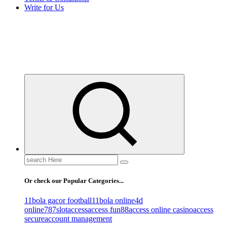
Write for Us
Your One-Stop Destination for Poker Excellence
Search
for:
Or check our Popular Categories...
11bola gacor football
11bola online
4d
online
787slot
access
access fun88
access online casino
access
secure
account management