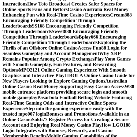
Interactions
How Toto Broadcast Creates Safer Spaces for
Online Sports Fans and Bettors
Casino Australia Real Money
Enhancing Fun with Real-Time Casino Experiences
Cream888
Encouraging Friendly Competition Through
Leaderboards
SS168 Encouraging Friendly Competition
Through Leaderboards
Sweet888 Encouraging Friendly
Competition Through Leaderboards
Bplay666 Encouraging
Friendly Competition Through Leaderboards
Exploring the
Thrills of an Offshore Online Casino
Access Fun88 Login for
Seamless Gameplay and Account Management
Why XRP
Remains Popular Among Crypto Exchanges
Play Yono Games
with Smooth Gameplay, Fun Features, and Rewarding
Options
MPO2121 Online Gaming Experience With Smooth
Graphics and Interactive Play
11BOLA Online Casino Guide for
New Players Looking to Explore Gaming Options
Australian
Online Casino Real Money Supporting Easy Casino Access
W88
mobile entrance platform providing secure login and smooth
mobile gameplay
Pasarbola Football Betting Website Featuring
Real-Time Gaming Odds and Interactive Online Sports
Experience
Step into the gaming experience easily with the
trusted mpo007 login
Bonuses and Promotions Available in an
Online Casino
Sakti77 Register Process for Creating a Secure
Account and Enjoying Real Money Casino Play
How LGO188
Login Integrates with Bonuses, Rewards, and Casino
Membership Benefits
Mobile Gaming Capabilities of the