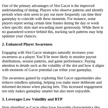
One of the primary advantages of Slot Gacor is the improved
understanding of timing. Players who observe patterns and identify
periods when slots seem to pay out more frequently can time their
gameplay to coincide with these moments. For instance, some
players report seeing certain time frames during the day or week
when specific slots start rewarding more generously. While there is
no guaranteed science behind this, tracking such patterns may help
optimize your chances.
2. Enhanced Player Awareness
Engaging with Slot Gacor strategies naturally increases your
awareness as a player. You’ll be more likely to monitor payout
distributions, session patterns, and game performance. Paying
attention to details such as the volatility of the slot and how it aligns
with moments of Gacor potential can refine your gameplay.
The awareness gained by exploring Slot Gacor opportunities also
reduces mindless spinning, helping you make more deliberate and
informed decisions when placing bets. This increased engagement
not only makes gameplay smarter but also more enjoyable.
3. Leverages Low Volatility and RTP
Slots identified as Gacor often have favorable characteristics like