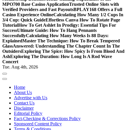
MPO700 Base Casino Application
Trusted Online Slots with
Verified Providers and Fast Payouts
BPLAY168 Offers a Full
Casino Experience Online
Calculating How Many 1/2 Cups In
3/4 Cup: Quick Guide
Effortless Canva How To Rotate Page
Tutorial
How To Get Ashlet In Prodigy: Essential Tips For
Success
Ultimate Guide: How To Hang Pennants
Successfully
Calculating How Many Weeks Is 88 Days:
Explained
Master The Technique: How To Break Tempered
Glass
Answered: Understanding The Chapter Count In The
Outsiders
Exploring The Spice: How Spicy Is From Blood And
Ash
Exploring The Duration: How Long Is A Rod Wave
Concert
Tue. Aug 4th, 2026
Home
About Us
Advertise with Us
Contact Us
Disclaimer
Editorial Policy
Fact-Checking & Corrections Policy
Sponsored Content Policy
Terms & Conditions