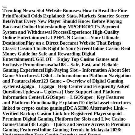
Skip
to
Trending News:
Slot Website Bonuses: How to Read the Fine
content
Print
Football Odds Explained: Stats, Markets Smarter Soccer
Bets
What Every New Player Should Know Before Playing
Baccarat Online
Understanding MPOPROFIT’s Payment
System and Withdrawal Process
Experience High-Quality
Online Entertainment at PHFUN Casino—Your Ultimate
Destination
Play on a Direct Baccarat Website That Brings
Classic Casino Thrills Right to Your Screen
Online Casino Real
Money Guide for Safe and Rewarding Digital
Entertainment
UGSLOT – Enjoy Top Casino Games and
Exclusive Promotions
usaha188 – Safe, Fast, and Reliable
Gaming Experience
High-Paying Slot – Information About Slot
Game Structures
UGSlot – Information on Platform Navigation
and Features
Joker123 Game – Overview of Digital Gaming
Systems
Ligalgo – Ligalgo | Help Center and Frequently Asked
Questions
Ugdewa – Ugdewa | User Support and Platform
Information Center
LGOSuper – LGOSuper | Key Features
and Platform Functionality Explained
10 digital asset structures
linked to crypto casino gaming
IDCASH88 Alternative Link –
Verified Backup Casino Link for Registered Players
mpoid –
Premium Digital Gaming Platform for Slots and Live Casino
Games
Tunai138 Login – Quick and Secure Access to Premium
Gaming Features
Online Gaming Trends in Malaysia 2026: