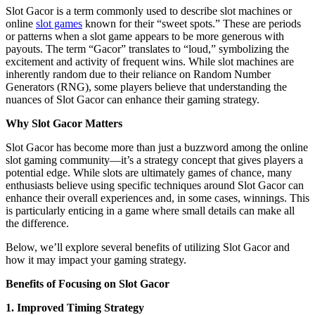
Slot Gacor is a term commonly used to describe slot machines or
online
slot games
known for their “sweet spots.” These are periods
or patterns when a slot game appears to be more generous with
payouts. The term “Gacor” translates to “loud,” symbolizing the
excitement and activity of frequent wins. While slot machines are
inherently random due to their reliance on Random Number
Generators (RNG), some players believe that understanding the
nuances of Slot Gacor can enhance their gaming strategy.
Why Slot Gacor Matters
Slot Gacor has become more than just a buzzword among the online
slot gaming community—it’s a strategy concept that gives players a
potential edge. While slots are ultimately games of chance, many
enthusiasts believe using specific techniques around Slot Gacor can
enhance their overall experiences and, in some cases, winnings. This
is particularly enticing in a game where small details can make all
the difference.
Below, we’ll explore several benefits of utilizing Slot Gacor and
how it may impact your gaming strategy.
Benefits of Focusing on Slot Gacor
1. Improved Timing Strategy