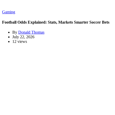
Gaming
Football Odds Explained: Stats, Markets Smarter Soccer Bets
By
Donald Thomas
July 22, 2026
12 views