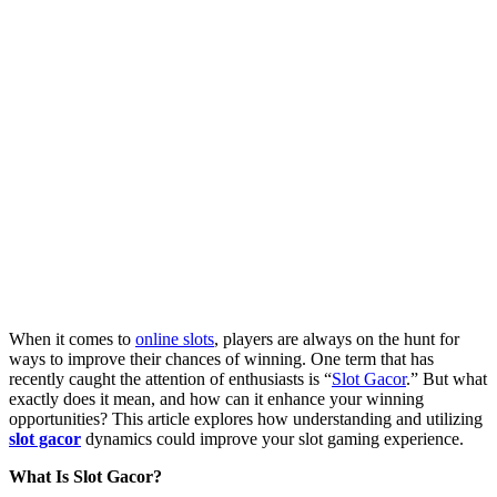
When it comes to
online slots
, players are always on the hunt for
ways to improve their chances of winning. One term that has
recently caught the attention of enthusiasts is “
Slot Gacor
.” But what
exactly does it mean, and how can it enhance your winning
opportunities? This article explores how understanding and utilizing
slot gacor
dynamics could improve your slot gaming experience.
What Is Slot Gacor?