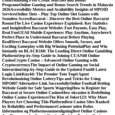
Understanding Free Credit Searches and Bonus
Programs
Online Gaming and Bonus Search Trends in Malaysia
2026
Accessibility Metrics and Availability Insights of MPOID
Services
Online Slots – Play Top Online Slot Games with
Seamless Access
Baccarat – Discover the Best Online Baccarat
Rooms
The Live Casino Experience Explained: Key Statistics
and Insights
Best Baccarat Website: Fast Payouts, Easy Play,
Real Fun
UEA8 Mobile Experience: Play Anytime, Anywhere
A
Perfect Place to Understand Baccarat Before Playing
Real
Direct Baccarat Website Offers Smooth, Secure, and
Exciting Gameplay with Big Winning Potential
Play and Win
Instantly on BLACK168: The Leading Direct Online Gambling
Platform
Step-by-Step Guide to Joining CUAN88 Online
Casino
Crypto Casino – Advanced Online Gaming with
Cryptocurrency
The Impact of Online Gaming on Social
Interaction
Step-by-Step Guide to the Updated Fun88 Latest
Login Link
Kuy4d: The Premier Toto Togel Agent
Revolutionizing Online Lottery
Tips and Tricks for Using
MPO007 Alternative Link Successfully
Online Football Betting
Website Guide for Safe Sports Wagering
How to Register for
Baccarat at Secure Online Casinos
How okcasino is Redefining
Online Casino Experiences
The Rise of Joker123: Why More
Players Are Choosing This Platform
Best Casino Sites Ranked
by Reliability and Performance
Casinoer uden Rofus
Information og Platformssammenligning
Best Online Casinos