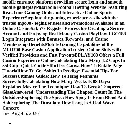
mobile entrance platform providing secure login and smooth
mobile gameplay
Pasarbola Football Betting Website Featuring
Real-Time Gaming Odds and Interactive Online Sports
Experience
Step into the gaming experience easily with the
trusted mpo007 login
Bonuses and Promotions Available in an
Online Casino
Sakti77 Register Process for Creating a Secure
Account and Enjoying Real Money Casino Play
How LGO188
Login Integrates with Bonuses, Rewards, and Casino
Membership Benefits
Mobile Gaming Capabilities of the
MPO700 Base Casino Application
Trusted Online Slots with
Verified Providers and Fast Payouts
BPLAY168 Offers a Full
Casino Experience Online
Calculating How Many 1/2 Cups In
3/4 Cup: Quick Guide
Effortless Canva How To Rotate Page
Tutorial
How To Get Ashlet In Prodigy: Essential Tips For
Success
Ultimate Guide: How To Hang Pennants
Successfully
Calculating How Many Weeks Is 88 Days:
Explained
Master The Technique: How To Break Tempered
Glass
Answered: Understanding The Chapter Count In The
Outsiders
Exploring The Spice: How Spicy Is From Blood And
Ash
Exploring The Duration: How Long Is A Rod Wave
Concert
Tue. Aug 4th, 2026