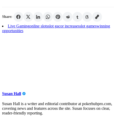
Share:
Live Gaming
online slots
slot gacor increases
slot games
winning
opportunities
Susan Hall
Susan Hall is a writer and editorial contributor at pokerhubpro.com,
covering news and features across the site. Susan focuses on clear,
reader-friendly reporting.