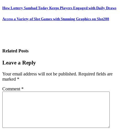
Post
How Lottery Sambad Today Keeps Players Engaged with Daily Draws
navigation
Access a Variety of Slot Games with Stunning Graphics on Slot200
Related Posts
Leave a Reply
Your email address will not be published.
Required fields are
marked
*
Comment
*