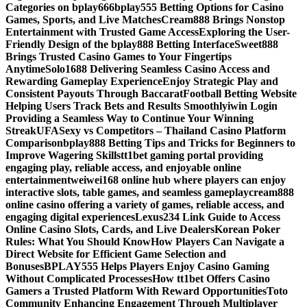
Categories on bplay666
bplay555 Betting Options for Casino
Games, Sports, and Live Matches
Cream888 Brings Nonstop
Entertainment with Trusted Game Access
Exploring the User-
Friendly Design of the bplay888 Betting Interface
Sweet888
Brings Trusted Casino Games to Your Fingertips
Anytime
Solo1688 Delivering Seamless Casino Access and
Rewarding Gameplay Experience
Enjoy Strategic Play and
Consistent Payouts Through Baccarat
Football Betting Website
Helping Users Track Bets and Results Smoothly
iwin Login
Providing a Seamless Way to Continue Your Winning
Streak
UFASexy vs Competitors – Thailand Casino Platform
Comparison
bplay888 Betting Tips and Tricks for Beginners to
Improve Wagering Skills
tt1bet gaming portal providing
engaging play, reliable access, and enjoyable online
entertainment
weiwei168 online hub where players can enjoy
interactive slots, table games, and seamless gameplay
cream888
online casino offering a variety of games, reliable access, and
engaging digital experiences
Lexus234 Link Guide to Access
Online Casino Slots, Cards, and Live Dealers
Korean Poker
Rules: What You Should Know
How Players Can Navigate a
Direct Website for Efficient Game Selection and
Bonuses
BPLAY555 Helps Players Enjoy Casino Gaming
Without Complicated Processes
How tt1bet Offers Casino
Gamers a Trusted Platform With Reward Opportunities
Toto
Community Enhancing Engagement Through Multiplayer