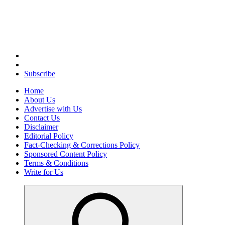
Your One-Stop Destination for Poker Excellence
Subscribe
Home
About Us
Advertise with Us
Contact Us
Disclaimer
Editorial Policy
Fact-Checking & Corrections Policy
Sponsored Content Policy
Terms & Conditions
Write for Us