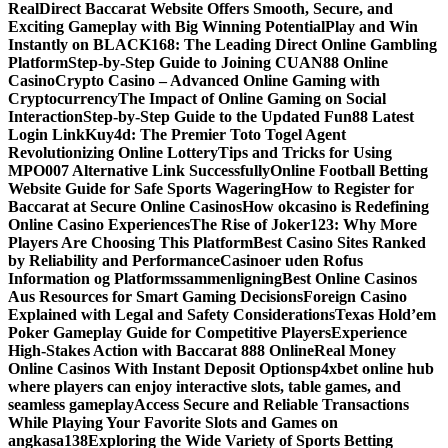
Real
Direct Baccarat Website Offers Smooth, Secure, and
Exciting Gameplay with Big Winning Potential
Play and Win
Instantly on BLACK168: The Leading Direct Online Gambling
Platform
Step-by-Step Guide to Joining CUAN88 Online
Casino
Crypto Casino – Advanced Online Gaming with
Cryptocurrency
The Impact of Online Gaming on Social
Interaction
Step-by-Step Guide to the Updated Fun88 Latest
Login Link
Kuy4d: The Premier Toto Togel Agent
Revolutionizing Online Lottery
Tips and Tricks for Using
MPO007 Alternative Link Successfully
Online Football Betting
Website Guide for Safe Sports Wagering
How to Register for
Baccarat at Secure Online Casinos
How okcasino is Redefining
Online Casino Experiences
The Rise of Joker123: Why More
Players Are Choosing This Platform
Best Casino Sites Ranked
by Reliability and Performance
Casinoer uden Rofus
Information og Platformssammenligning
Best Online Casinos
Aus Resources for Smart Gaming Decisions
Foreign Casino
Explained with Legal and Safety Considerations
Texas Hold’em
Poker Gameplay Guide for Competitive Players
Experience
High-Stakes Action with Baccarat 888 Online
Real Money
Online Casinos With Instant Deposit Options
p4xbet online hub
where players can enjoy interactive slots, table games, and
seamless gameplay
Access Secure and Reliable Transactions
While Playing Your Favorite Slots and Games on
angkasa138
Exploring the Wide Variety of Sports Betting