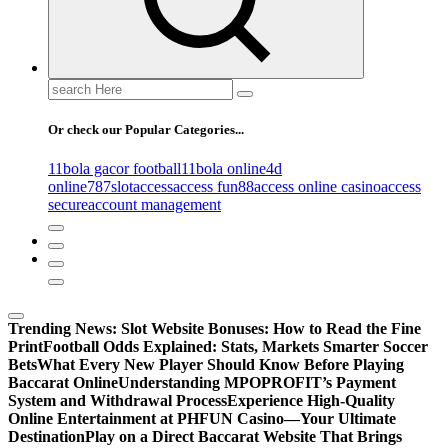
Search
for:
Or check our Popular Categories...
11bola gacor football
11bola online
4d
online
787slot
access
access fun88
access online casino
access
secure
account management
Trending News:
Slot Website Bonuses: How to Read the Fine
Print
Football Odds Explained: Stats, Markets Smarter Soccer
Bets
What Every New Player Should Know Before Playing
Baccarat Online
Understanding MPOPROFIT’s Payment
System and Withdrawal Process
Experience High-Quality
Online Entertainment at PHFUN Casino—Your Ultimate
Destination
Play on a Direct Baccarat Website That Brings