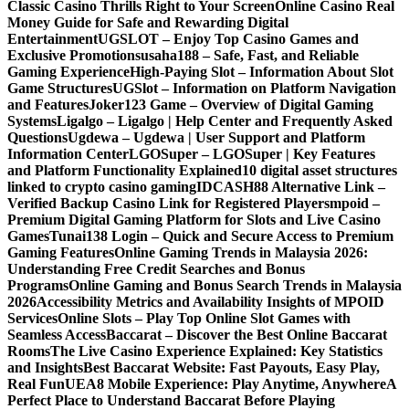
Classic Casino Thrills Right to Your Screen
Online Casino Real
Money Guide for Safe and Rewarding Digital
Entertainment
UGSLOT – Enjoy Top Casino Games and
Exclusive Promotions
usaha188 – Safe, Fast, and Reliable
Gaming Experience
High-Paying Slot – Information About Slot
Game Structures
UGSlot – Information on Platform Navigation
and Features
Joker123 Game – Overview of Digital Gaming
Systems
Ligalgo – Ligalgo | Help Center and Frequently Asked
Questions
Ugdewa – Ugdewa | User Support and Platform
Information Center
LGOSuper – LGOSuper | Key Features
and Platform Functionality Explained
10 digital asset structures
linked to crypto casino gaming
IDCASH88 Alternative Link –
Verified Backup Casino Link for Registered Players
mpoid –
Premium Digital Gaming Platform for Slots and Live Casino
Games
Tunai138 Login – Quick and Secure Access to Premium
Gaming Features
Online Gaming Trends in Malaysia 2026:
Understanding Free Credit Searches and Bonus
Programs
Online Gaming and Bonus Search Trends in Malaysia
2026
Accessibility Metrics and Availability Insights of MPOID
Services
Online Slots – Play Top Online Slot Games with
Seamless Access
Baccarat – Discover the Best Online Baccarat
Rooms
The Live Casino Experience Explained: Key Statistics
and Insights
Best Baccarat Website: Fast Payouts, Easy Play,
Real Fun
UEA8 Mobile Experience: Play Anytime, Anywhere
A
Perfect Place to Understand Baccarat Before Playing