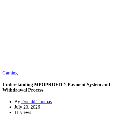
Gaming
Understanding MPOPROFIT’s Payment System and
Withdrawal Process
By
Donald Thomas
July 20, 2026
11 views