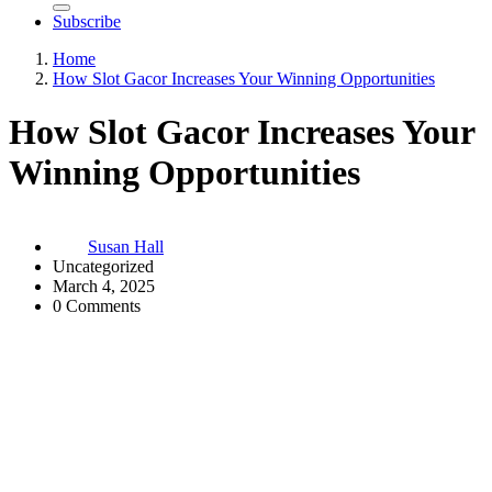
Subscribe
Home
How Slot Gacor Increases Your Winning Opportunities
How Slot Gacor Increases Your
Winning Opportunities
Susan Hall
Uncategorized
March 4, 2025
0 Comments