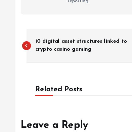
reporting.
P
10 digital asset structures linked to
o
crypto casino gaming
s
t
Related Posts
n
a
Leave a Reply