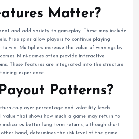
atures Matter?
ent and add variety to gameplay. These may include
els. Free spins allow players to continue playing
 to win. Multipliers increase the value of winnings by
utcomes. Mini-games often provide interactive
ins. These features are integrated into the structure
aining experience.
Payout Patterns?
turn-to-player percentage and volatility levels.
ical value that shows how much a game may return to
 indicates better long-term returns, although short-
he other hand, determines the risk level of the game.