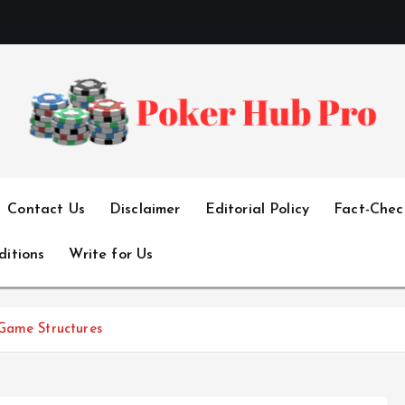
Your One-Stop Destination for Poker Excellence
Contact Us
Disclaimer
Editorial Policy
Fact-Check
ditions
Write for Us
Game Structures