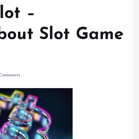
lot –
bout Slot Game
Comments