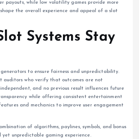
ger payouts, while low volatility games provide more
 shape the overall experience and appeal of a slot
lot Systems Stay
enerators to ensure fairness and unpredictability.
t auditors who verify that outcomes are not
independent, and no previous result influences future
transparency while offering consistent entertainment
 features and mechanics to improve user engagement
combination of algorithms, paylines, symbols, and bonus
d yet unpredictable gaming experience.