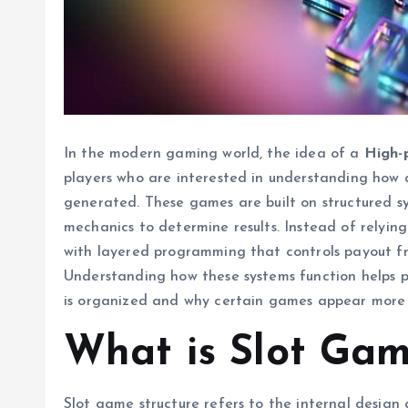
In the modern gaming world, the idea of a
High-p
players who are interested in understanding how 
generated. These games are built on structured sy
mechanics to determine results. Instead of relyin
with layered programming that controls payout fr
Understanding how these systems function helps p
is organized and why certain games appear more 
What is Slot Gam
Slot game structure refers to the internal desi