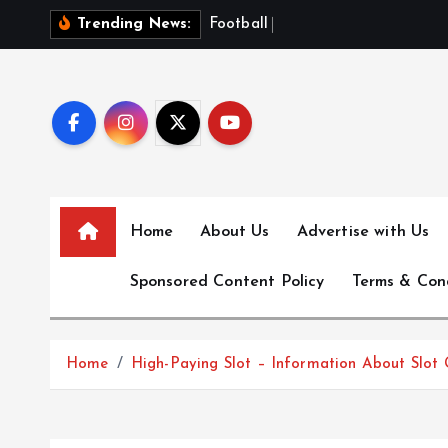
S
F
o
o
t
b
a
l
l
O
d
d
s
E
Trending News:
k
i
p
t
o
c
o
n
Home
About Us
Advertise with Us
t
e
Sponsored Content Policy
Terms & Con
n
t
Home
High-Paying Slot – Information About Slot 