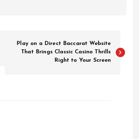
Play on a Direct Baccarat Website
That Brings Classic Casino Thrills
Right to Your Screen