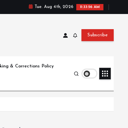
Tue. Aug 4th, 2026
11:33:57 AM
Subscribe
ing & Corrections Policy