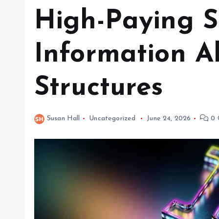
High-Paying S
Information A
Structures
Susan Hall
Uncategorized
June 24, 2026
0 