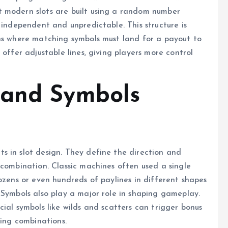
 modern slots are built using a random number
 independent and unpredictable. This structure is
rns where matching symbols must land for a payout to
 offer adjustable lines, giving players more control
 and Symbols
s in slot design. They define the direction and
 combination. Classic machines often used a single
ozens or even hundreds of paylines in different shapes
 Symbols also play a major role in shaping gameplay.
ial symbols like wilds and scatters can trigger bonus
ning combinations.