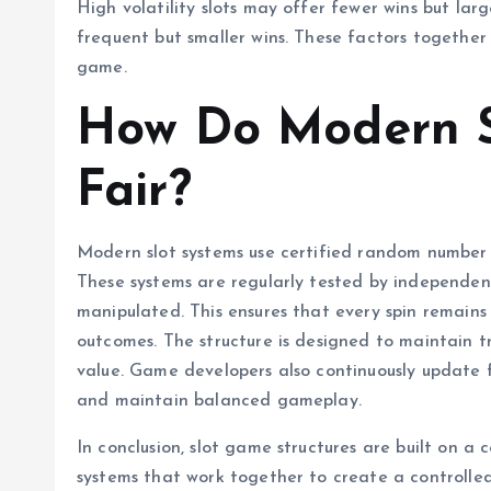
High volatility slots may offer fewer wins but lar
frequent but smaller wins. These factors together
game.
How Do Modern S
Fair?
Modern slot systems use certified random number g
These systems are regularly tested by independen
manipulated. This ensures that every spin remains 
outcomes. The structure is designed to maintain 
value. Game developers also continuously update
and maintain balanced gameplay.
In conclusion, slot game structures are built on a 
systems that work together to create a controlle