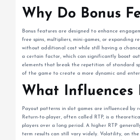
Why Do Bonus Fe
Bonus features are designed to enhance engagem
free spins, multipliers, mini-games, or expanding re
without additional cost while still having a chance
a certain factor, which can significantly boost o
elements that break the repetition of standard sp
of the game to create a more dynamic and entert
What Influences 
Payout patterns in slot games are influenced by re
Return-to-player, often called RTP, is a theoret
players over a long period. A higher RTP generally
term results can still vary widely. Volatility, on t