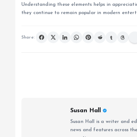
Understanding these elements helps in appreciati
they continue to remain popular in modern entert
Share:
Susan Hall
Susan Hall is a writer and e
news and features across the 