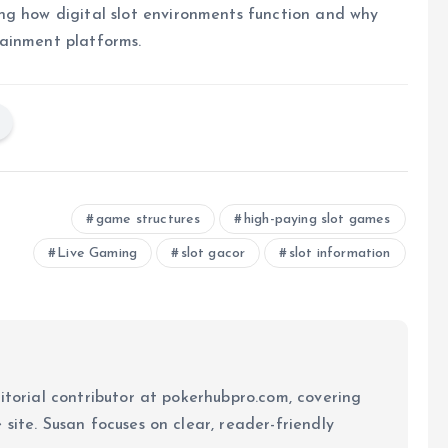
ng how digital slot environments function and why
ainment platforms.
game structures
high-paying slot games
Live Gaming
slot gacor
slot information
ditorial contributor at pokerhubpro.com, covering
site. Susan focuses on clear, reader-friendly