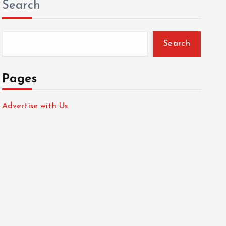
Search
Search
Pages
Advertise with Us