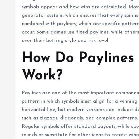
symbols appear and how wins are calculated. Most
generator system, which ensures that every spin is
combined with paylines, which are specific patte
occur. Some games use fixed paylines, while others
over their betting style and risk level.
How Do Paylines
Work?
Paylines are one of the most important component
pattern in which symbols must align for a winning
horizontal line, but modern versions can include d
such as zigzags, diagonals, and complex patterns.
Regular symbols offer standard payouts, while spec
rounds or substitute for other icons to create win