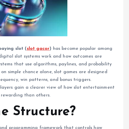
aying slot (
slot gacor
)
has become popular among
digital slot systems work and how outcomes are
stems that use algorithms, paylines, and probability
g on simple chance alone, slot games are designed
equency, win patterns, and bonus triggers.
layers gain a clearer view of how slot entertainment
rewarding than others.
e Structure?
gn and programming framework that controls how