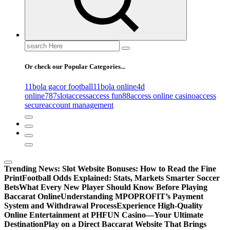
Search
for:
Or check our Popular Categories...
11bola gacor football
11bola online
4d
online
787slot
access
access fun88
access online casino
access
secure
account management
Trending News:
Slot Website Bonuses: How to Read the Fine
Print
Football Odds Explained: Stats, Markets Smarter Soccer
Bets
What Every New Player Should Know Before Playing
Baccarat Online
Understanding MPOPROFIT’s Payment
System and Withdrawal Process
Experience High-Quality
Online Entertainment at PHFUN Casino—Your Ultimate
Destination
Play on a Direct Baccarat Website That Brings