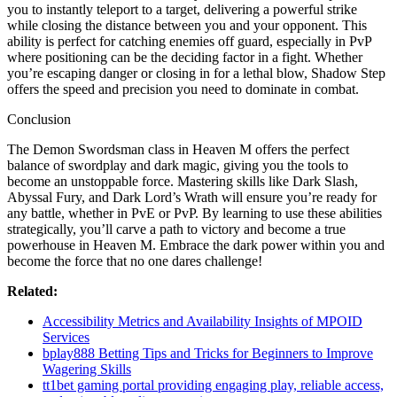
you to instantly teleport to a target, delivering a powerful strike
while closing the distance between you and your opponent. This
ability is perfect for catching enemies off guard, especially in PvP
where positioning can be the deciding factor in a fight. Whether
you’re escaping danger or closing in for a lethal blow, Shadow Step
offers the speed and precision you need to dominate in combat.
Conclusion
The Demon Swordsman class in Heaven M offers the perfect
balance of swordplay and dark magic, giving you the tools to
become an unstoppable force. Mastering skills like Dark Slash,
Abyssal Fury, and Dark Lord’s Wrath will ensure you’re ready for
any battle, whether in PvE or PvP. By learning to use these abilities
strategically, you’ll carve a path to victory and become a true
powerhouse in Heaven M. Embrace the dark power within you and
become the force that no one dares challenge!
Related:
Accessibility Metrics and Availability Insights of MPOID
Services
bplay888 Betting Tips and Tricks for Beginners to Improve
Wagering Skills
tt1bet gaming portal providing engaging play, reliable access,