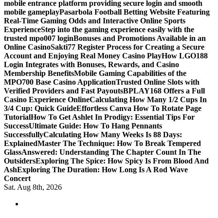
mobile entrance platform providing secure login and smooth
mobile gameplay
Pasarbola Football Betting Website Featuring
Real-Time Gaming Odds and Interactive Online Sports
Experience
Step into the gaming experience easily with the
trusted mpo007 login
Bonuses and Promotions Available in an
Online Casino
Sakti77 Register Process for Creating a Secure
Account and Enjoying Real Money Casino Play
How LGO188
Login Integrates with Bonuses, Rewards, and Casino
Membership Benefits
Mobile Gaming Capabilities of the
MPO700 Base Casino Application
Trusted Online Slots with
Verified Providers and Fast Payouts
BPLAY168 Offers a Full
Casino Experience Online
Calculating How Many 1/2 Cups In
3/4 Cup: Quick Guide
Effortless Canva How To Rotate Page
Tutorial
How To Get Ashlet In Prodigy: Essential Tips For
Success
Ultimate Guide: How To Hang Pennants
Successfully
Calculating How Many Weeks Is 88 Days:
Explained
Master The Technique: How To Break Tempered
Glass
Answered: Understanding The Chapter Count In The
Outsiders
Exploring The Spice: How Spicy Is From Blood And
Ash
Exploring The Duration: How Long Is A Rod Wave
Concert
Sat. Aug 8th, 2026