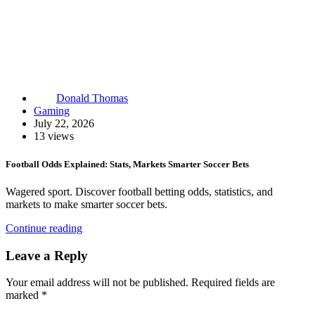
Donald Thomas
Gaming
July 22, 2026
13 views
Football Odds Explained: Stats, Markets Smarter Soccer Bets
Wagered sport. Discover football betting odds, statistics, and
markets to make smarter soccer bets.
Continue reading
Leave a Reply
Your email address will not be published.
Required fields are
marked
*