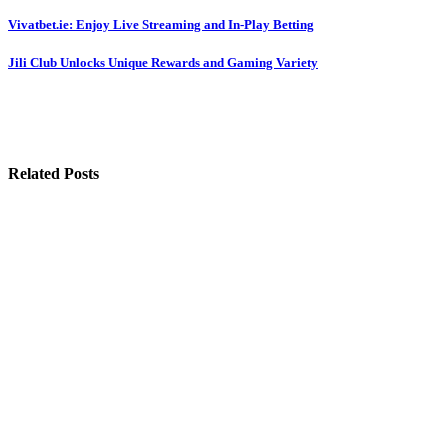
Post
Vivatbet.ie: Enjoy Live Streaming and In-Play Betting
navigation
Jili Club Unlocks Unique Rewards and Gaming Variety
Related Posts