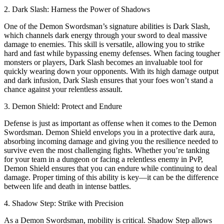
2. Dark Slash: Harness the Power of Shadows
One of the Demon Swordsman’s signature abilities is Dark Slash,
which channels dark energy through your sword to deal massive
damage to enemies. This skill is versatile, allowing you to strike
hard and fast while bypassing enemy defenses. When facing tougher
monsters or players, Dark Slash becomes an invaluable tool for
quickly wearing down your opponents. With its high damage output
and dark infusion, Dark Slash ensures that your foes won’t stand a
chance against your relentless assault.
3. Demon Shield: Protect and Endure
Defense is just as important as offense when it comes to the Demon
Swordsman. Demon Shield envelops you in a protective dark aura,
absorbing incoming damage and giving you the resilience needed to
survive even the most challenging fights. Whether you’re tanking
for your team in a dungeon or facing a relentless enemy in PvP,
Demon Shield ensures that you can endure while continuing to deal
damage. Proper timing of this ability is key—it can be the difference
between life and death in intense battles.
4. Shadow Step: Strike with Precision
As a Demon Swordsman, mobility is critical. Shadow Step allows