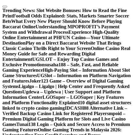
Skip
to
Trending News:
Slot Website Bonuses: How to Read the Fine
content
Print
Football Odds Explained: Stats, Markets Smarter Soccer
Bets
What Every New Player Should Know Before Playing
Baccarat Online
Understanding MPOPROFIT’s Payment
System and Withdrawal Process
Experience High-Quality
Online Entertainment at PHFUN Casino—Your Ultimate
Destination
Play on a Direct Baccarat Website That Brings
Classic Casino Thrills Right to Your Screen
Online Casino Real
Money Guide for Safe and Rewarding Digital
Entertainment
UGSLOT – Enjoy Top Casino Games and
Exclusive Promotions
usaha188 – Safe, Fast, and Reliable
Gaming Experience
High-Paying Slot – Information About Slot
Game Structures
UGSlot – Information on Platform Navigation
and Features
Joker123 Game – Overview of Digital Gaming
Systems
Ligalgo – Ligalgo | Help Center and Frequently Asked
Questions
Ugdewa – Ugdewa | User Support and Platform
Information Center
LGOSuper – LGOSuper | Key Features
and Platform Functionality Explained
10 digital asset structures
linked to crypto casino gaming
IDCASH88 Alternative Link –
Verified Backup Casino Link for Registered Players
mpoid –
Premium Digital Gaming Platform for Slots and Live Casino
Games
Tunai138 Login – Quick and Secure Access to Premium
Gaming Features
Online Gaming Trends in Malaysia 2026: