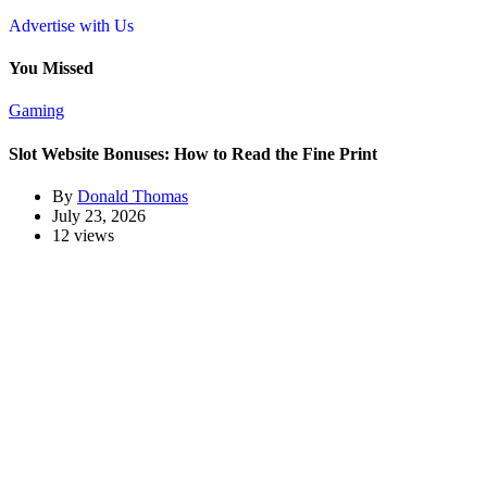
Advertise with Us
You Missed
Gaming
Slot Website Bonuses: How to Read the Fine Print
By
Donald Thomas
July 23, 2026
12 views