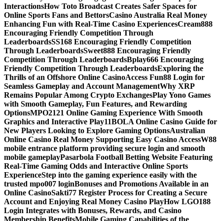
Interactions
How Toto Broadcast Creates Safer Spaces for
Online Sports Fans and Bettors
Casino Australia Real Money
Enhancing Fun with Real-Time Casino Experiences
Cream888
Encouraging Friendly Competition Through
Leaderboards
SS168 Encouraging Friendly Competition
Through Leaderboards
Sweet888 Encouraging Friendly
Competition Through Leaderboards
Bplay666 Encouraging
Friendly Competition Through Leaderboards
Exploring the
Thrills of an Offshore Online Casino
Access Fun88 Login for
Seamless Gameplay and Account Management
Why XRP
Remains Popular Among Crypto Exchanges
Play Yono Games
with Smooth Gameplay, Fun Features, and Rewarding
Options
MPO2121 Online Gaming Experience With Smooth
Graphics and Interactive Play
11BOLA Online Casino Guide for
New Players Looking to Explore Gaming Options
Australian
Online Casino Real Money Supporting Easy Casino Access
W88
mobile entrance platform providing secure login and smooth
mobile gameplay
Pasarbola Football Betting Website Featuring
Real-Time Gaming Odds and Interactive Online Sports
Experience
Step into the gaming experience easily with the
trusted mpo007 login
Bonuses and Promotions Available in an
Online Casino
Sakti77 Register Process for Creating a Secure
Account and Enjoying Real Money Casino Play
How LGO188
Login Integrates with Bonuses, Rewards, and Casino
Membership Benefits
Mobile Gaming Capabilities of the