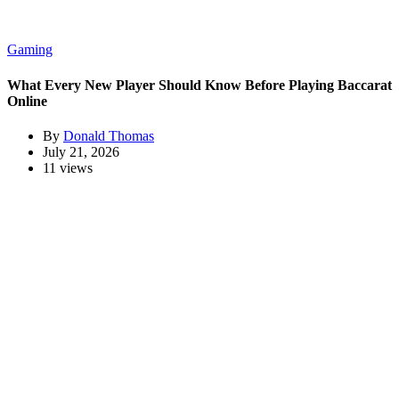
Gaming
What Every New Player Should Know Before Playing Baccarat
Online
By
Donald Thomas
July 21, 2026
11 views