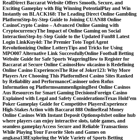
Real
Direct Baccarat Website Offers Smooth, Secure, and
Exciting Gameplay with Big Winning Potential
Play and Win
Instantly on BLACK168: The Leading Direct Online Gambling
Platform
Step-by-Step Guide to Joining CUAN88 Online
Casino
Crypto Casino – Advanced Online Gaming with
Cryptocurrency
The Impact of Online Gaming on Social
Interaction
Step-by-Step Guide to the Updated Fun88 Latest
Login Link
Kuy4d: The Premier Toto Togel Agent
Revolutionizing Online Lottery
Tips and Tricks for Using
MPO007 Alternative Link Successfully
Online Football Betting
Website Guide for Safe Sports Wagering
How to Register for
Baccarat at Secure Online Casinos
How okcasino is Redefining
Online Casino Experiences
The Rise of Joker123: Why More
Players Are Choosing This Platform
Best Casino Sites Ranked
by Reliability and Performance
Casinoer uden Rofus
Information og Platformssammenligning
Best Online Casinos
Aus Resources for Smart Gaming Decisions
Foreign Casino
Explained with Legal and Safety Considerations
Texas Hold’em
Poker Gameplay Guide for Competitive Players
Experience
High-Stakes Action with Baccarat 888 Online
Real Money
Online Casinos With Instant Deposit Options
p4xbet online hub
where players can enjoy interactive slots, table games, and
seamless gameplay
Access Secure and Reliable Transactions
While Playing Your Favorite Slots and Games on
angkasa138
Exploring the Wide Variety of Sports Betting