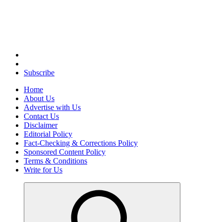
Your One-Stop Destination for Poker Excellence
Subscribe
Home
About Us
Advertise with Us
Contact Us
Disclaimer
Editorial Policy
Fact-Checking & Corrections Policy
Sponsored Content Policy
Terms & Conditions
Write for Us