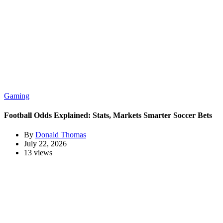
Gaming
Football Odds Explained: Stats, Markets Smarter Soccer Bets
By
Donald Thomas
July 22, 2026
13 views