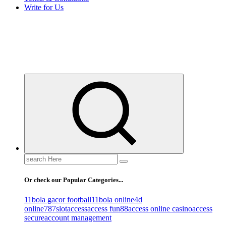
Write for Us
Your One-Stop Destination for Poker Excellence
Search
for:
Or check our Popular Categories...
11bola gacor football
11bola online
4d
online
787slot
access
access fun88
access online casino
access
secure
account management