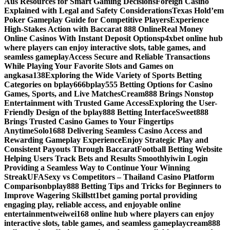
Aus Resources for Smart Gaming Decisions
Foreign Casino
Explained with Legal and Safety Considerations
Texas Hold’em
Poker Gameplay Guide for Competitive Players
Experience
High-Stakes Action with Baccarat 888 Online
Real Money
Online Casinos With Instant Deposit Options
p4xbet online hub
where players can enjoy interactive slots, table games, and
seamless gameplay
Access Secure and Reliable Transactions
While Playing Your Favorite Slots and Games on
angkasa138
Exploring the Wide Variety of Sports Betting
Categories on bplay666
bplay555 Betting Options for Casino
Games, Sports, and Live Matches
Cream888 Brings Nonstop
Entertainment with Trusted Game Access
Exploring the User-
Friendly Design of the bplay888 Betting Interface
Sweet888
Brings Trusted Casino Games to Your Fingertips
Anytime
Solo1688 Delivering Seamless Casino Access and
Rewarding Gameplay Experience
Enjoy Strategic Play and
Consistent Payouts Through Baccarat
Football Betting Website
Helping Users Track Bets and Results Smoothly
iwin Login
Providing a Seamless Way to Continue Your Winning
Streak
UFASexy vs Competitors – Thailand Casino Platform
Comparison
bplay888 Betting Tips and Tricks for Beginners to
Improve Wagering Skills
tt1bet gaming portal providing
engaging play, reliable access, and enjoyable online
entertainment
weiwei168 online hub where players can enjoy
interactive slots, table games, and seamless gameplay
cream888