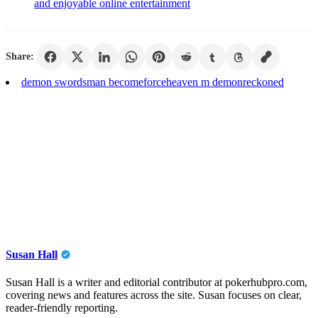
and enjoyable online entertainment
Share:
demon swordsman become
force
heaven m demon
reckoned
Susan Hall
Susan Hall is a writer and editorial contributor at pokerhubpro.com,
covering news and features across the site. Susan focuses on clear,
reader-friendly reporting.