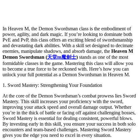
In Heaven M, the Demon Swordsman class is the embodiment of
power, agility, and dark magic. If you’re looking to dominate both
PvE and PvP, this class offers an exciting blend of swordsmanship
and devastating dark abilities. With a skill set designed to decimate
enemies, manipulate shadows, and absorb damage, the
Heaven M
Demon Swordsman (
天堂m魔劍士
)
stands as one of the most
formidable classes in the game. Mastering this class will allow you
to become a true force to be reckoned with. Here’s how you can
unlock your full potential as a Demon Swordsman in Heaven M.
1. Sword Mastery: Strengthening Your Foundation
At the core of the Demon Swordsman’s combat prowess lies Sword
Mastery. This skill increases your proficiency with the sword,
improving your attack speed and overall damage output. Whether
you’re in the thick of battle or facing off against challenging bosses,
Sword Mastery is essential for dealing consistent, powerful blows.
By investing early in this skill, you ensure your success in both solo
encounters and team-based challenges. Mastering Sword Mastery
gives you the edge you need to excel in every situation.