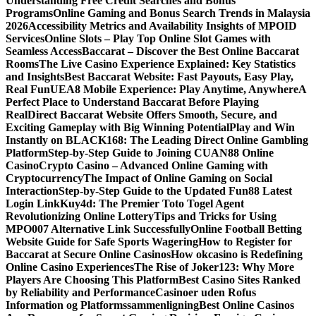
Understanding Free Credit Searches and Bonus
Programs
Online Gaming and Bonus Search Trends in Malaysia
2026
Accessibility Metrics and Availability Insights of MPOID
Services
Online Slots – Play Top Online Slot Games with
Seamless Access
Baccarat – Discover the Best Online Baccarat
Rooms
The Live Casino Experience Explained: Key Statistics
and Insights
Best Baccarat Website: Fast Payouts, Easy Play,
Real Fun
UEA8 Mobile Experience: Play Anytime, Anywhere
A
Perfect Place to Understand Baccarat Before Playing
Real
Direct Baccarat Website Offers Smooth, Secure, and
Exciting Gameplay with Big Winning Potential
Play and Win
Instantly on BLACK168: The Leading Direct Online Gambling
Platform
Step-by-Step Guide to Joining CUAN88 Online
Casino
Crypto Casino – Advanced Online Gaming with
Cryptocurrency
The Impact of Online Gaming on Social
Interaction
Step-by-Step Guide to the Updated Fun88 Latest
Login Link
Kuy4d: The Premier Toto Togel Agent
Revolutionizing Online Lottery
Tips and Tricks for Using
MPO007 Alternative Link Successfully
Online Football Betting
Website Guide for Safe Sports Wagering
How to Register for
Baccarat at Secure Online Casinos
How okcasino is Redefining
Online Casino Experiences
The Rise of Joker123: Why More
Players Are Choosing This Platform
Best Casino Sites Ranked
by Reliability and Performance
Casinoer uden Rofus
Information og Platformssammenligning
Best Online Casinos