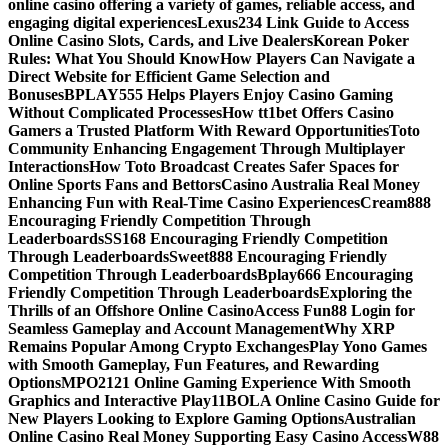
online casino offering a variety of games, reliable access, and
engaging digital experiences
Lexus234 Link Guide to Access
Online Casino Slots, Cards, and Live Dealers
Korean Poker
Rules: What You Should Know
How Players Can Navigate a
Direct Website for Efficient Game Selection and
Bonuses
BPLAY555 Helps Players Enjoy Casino Gaming
Without Complicated Processes
How tt1bet Offers Casino
Gamers a Trusted Platform With Reward Opportunities
Toto
Community Enhancing Engagement Through Multiplayer
Interactions
How Toto Broadcast Creates Safer Spaces for
Online Sports Fans and Bettors
Casino Australia Real Money
Enhancing Fun with Real-Time Casino Experiences
Cream888
Encouraging Friendly Competition Through
Leaderboards
SS168 Encouraging Friendly Competition
Through Leaderboards
Sweet888 Encouraging Friendly
Competition Through Leaderboards
Bplay666 Encouraging
Friendly Competition Through Leaderboards
Exploring the
Thrills of an Offshore Online Casino
Access Fun88 Login for
Seamless Gameplay and Account Management
Why XRP
Remains Popular Among Crypto Exchanges
Play Yono Games
with Smooth Gameplay, Fun Features, and Rewarding
Options
MPO2121 Online Gaming Experience With Smooth
Graphics and Interactive Play
11BOLA Online Casino Guide for
New Players Looking to Explore Gaming Options
Australian
Online Casino Real Money Supporting Easy Casino Access
W88