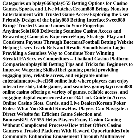
Categories on bplay666
bplay555 Betting Options for Casino
Games, Sports, and Live Matches
Cream888 Brings Nonstop
Entertainment with Trusted Game Access
Exploring the User-
Friendly Design of the bplay888 Betting Interface
Sweet888
Brings Trusted Casino Games to Your Fingertips
Anytime
Solo1688 Delivering Seamless Casino Access and
Rewarding Gameplay Experience
Enjoy Strategic Play and
Consistent Payouts Through Baccarat
Football Betting Website
Helping Users Track Bets and Results Smoothly
iwin Login
Providing a Seamless Way to Continue Your Winning
Streak
UFASexy vs Competitors – Thailand Casino Platform
Comparison
bplay888 Betting Tips and Tricks for Beginners to
Improve Wagering Skills
tt1bet gaming portal providing
engaging play, reliable access, and enjoyable online
entertainment
weiwei168 online hub where players can enjoy
interactive slots, table games, and seamless gameplay
cream888
online casino offering a variety of games, reliable access, and
engaging digital experiences
Lexus234 Link Guide to Access
Online Casino Slots, Cards, and Live Dealers
Korean Poker
Rules: What You Should Know
How Players Can Navigate a
Direct Website for Efficient Game Selection and
Bonuses
BPLAY555 Helps Players Enjoy Casino Gaming
Without Complicated Processes
How tt1bet Offers Casino
Gamers a Trusted Platform With Reward Opportunities
Toto
Community Enhancing Engagement Through Multiplayer