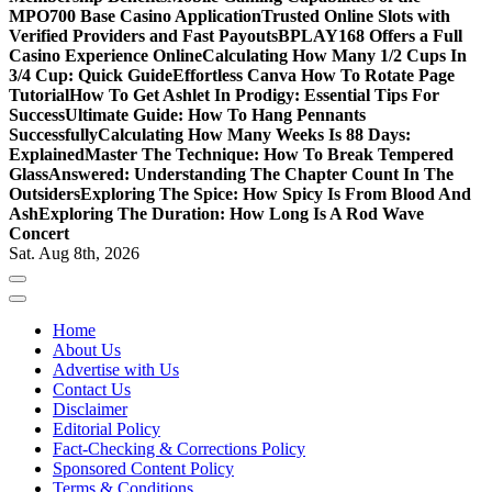
MPO700 Base Casino Application
Trusted Online Slots with
Verified Providers and Fast Payouts
BPLAY168 Offers a Full
Casino Experience Online
Calculating How Many 1/2 Cups In
3/4 Cup: Quick Guide
Effortless Canva How To Rotate Page
Tutorial
How To Get Ashlet In Prodigy: Essential Tips For
Success
Ultimate Guide: How To Hang Pennants
Successfully
Calculating How Many Weeks Is 88 Days:
Explained
Master The Technique: How To Break Tempered
Glass
Answered: Understanding The Chapter Count In The
Outsiders
Exploring The Spice: How Spicy Is From Blood And
Ash
Exploring The Duration: How Long Is A Rod Wave
Concert
Sat. Aug 8th, 2026
Home
About Us
Advertise with Us
Contact Us
Disclaimer
Editorial Policy
Fact-Checking & Corrections Policy
Sponsored Content Policy
Terms & Conditions