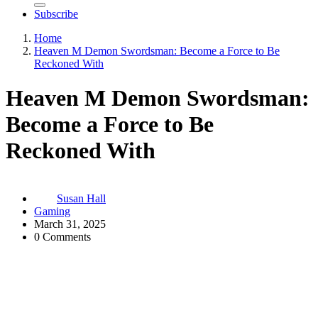
Subscribe
Home
Heaven M Demon Swordsman: Become a Force to Be
Reckoned With
Heaven M Demon Swordsman:
Become a Force to Be
Reckoned With
Susan Hall
Gaming
March 31, 2025
0 Comments