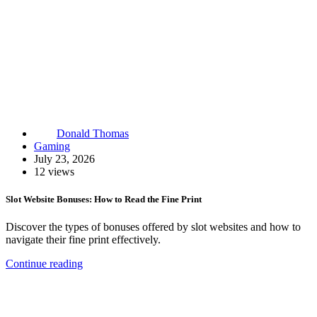
Donald Thomas
Gaming
July 23, 2026
12 views
Slot Website Bonuses: How to Read the Fine Print
Discover the types of bonuses offered by slot websites and how to
navigate their fine print effectively.
Continue reading