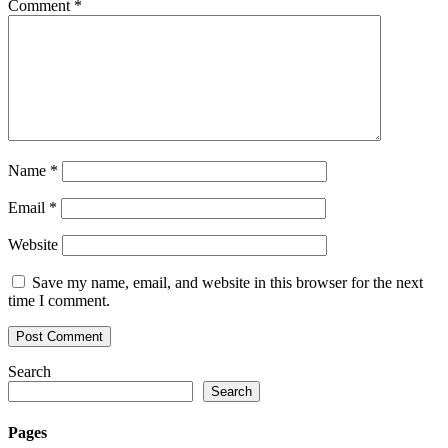
Comment
*
Name
*
Email
*
Website
Save my name, email, and website in this browser for the next
time I comment.
Search
Search
Pages