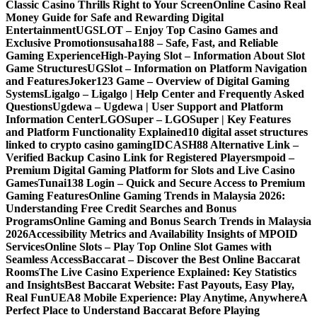
Classic Casino Thrills Right to Your Screen
Online Casino Real
Money Guide for Safe and Rewarding Digital
Entertainment
UGSLOT – Enjoy Top Casino Games and
Exclusive Promotions
usaha188 – Safe, Fast, and Reliable
Gaming Experience
High-Paying Slot – Information About Slot
Game Structures
UGSlot – Information on Platform Navigation
and Features
Joker123 Game – Overview of Digital Gaming
Systems
Ligalgo – Ligalgo | Help Center and Frequently Asked
Questions
Ugdewa – Ugdewa | User Support and Platform
Information Center
LGOSuper – LGOSuper | Key Features
and Platform Functionality Explained
10 digital asset structures
linked to crypto casino gaming
IDCASH88 Alternative Link –
Verified Backup Casino Link for Registered Players
mpoid –
Premium Digital Gaming Platform for Slots and Live Casino
Games
Tunai138 Login – Quick and Secure Access to Premium
Gaming Features
Online Gaming Trends in Malaysia 2026:
Understanding Free Credit Searches and Bonus
Programs
Online Gaming and Bonus Search Trends in Malaysia
2026
Accessibility Metrics and Availability Insights of MPOID
Services
Online Slots – Play Top Online Slot Games with
Seamless Access
Baccarat – Discover the Best Online Baccarat
Rooms
The Live Casino Experience Explained: Key Statistics
and Insights
Best Baccarat Website: Fast Payouts, Easy Play,
Real Fun
UEA8 Mobile Experience: Play Anytime, Anywhere
A
Perfect Place to Understand Baccarat Before Playing