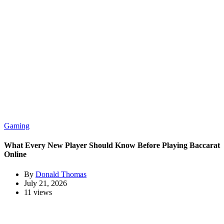
Gaming
What Every New Player Should Know Before Playing Baccarat
Online
By
Donald Thomas
July 21, 2026
11 views