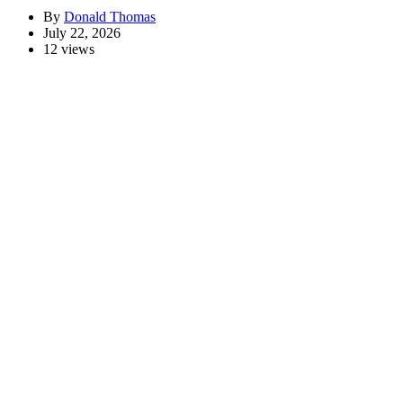
By
Donald Thomas
July 22, 2026
12 views