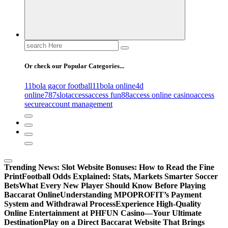
Search
for:
Or check our Popular Categories...
11bola gacor football
11bola online
4d
online
787slot
access
access fun88
access online casino
access
secure
account management
Trending News:
Slot Website Bonuses: How to Read the Fine
Print
Football Odds Explained: Stats, Markets Smarter Soccer
Bets
What Every New Player Should Know Before Playing
Baccarat Online
Understanding MPOPROFIT’s Payment
System and Withdrawal Process
Experience High-Quality
Online Entertainment at PHFUN Casino—Your Ultimate
Destination
Play on a Direct Baccarat Website That Brings