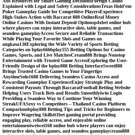
Aus Resources for Smart Gaming Decisions
Foreign Casino
Explained with Legal and Safety Considerations
Texas Hold’em
Poker Gameplay Guide for Competitive Players
Experience
High-Stakes Action with Baccarat 888 Online
Real Money
Online Casinos With Instant Deposit Options
p4xbet online hub
where players can enjoy interactive slots, table games, and
seamless gameplay
Access Secure and Reliable Transactions
While Playing Your Favorite Slots and Games on
angkasa138
Exploring the Wide Variety of Sports Betting
Categories on bplay666
bplay555 Betting Options for Casino
Games, Sports, and Live Matches
Cream888 Brings Nonstop
Entertainment with Trusted Game Access
Exploring the User-
Friendly Design of the bplay888 Betting Interface
Sweet888
Brings Trusted Casino Games to Your Fingertips
Anytime
Solo1688 Delivering Seamless Casino Access and
Rewarding Gameplay Experience
Enjoy Strategic Play and
Consistent Payouts Through Baccarat
Football Betting Website
Helping Users Track Bets and Results Smoothly
iwin Login
Providing a Seamless Way to Continue Your Winning
Streak
UFASexy vs Competitors – Thailand Casino Platform
Comparison
bplay888 Betting Tips and Tricks for Beginners to
Improve Wagering Skills
tt1bet gaming portal providing
engaging play, reliable access, and enjoyable online
entertainment
weiwei168 online hub where players can enjoy
interactive slots, table games, and seamless gameplay
cream888