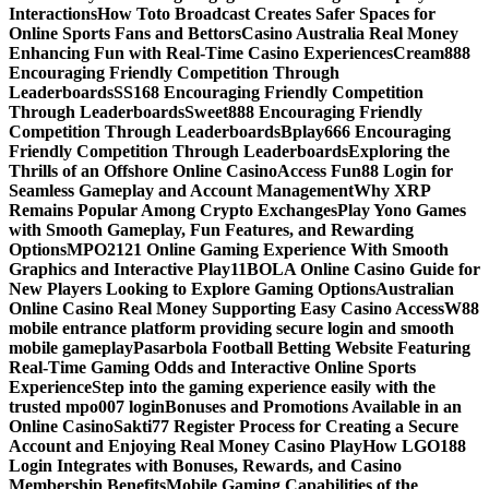
Interactions
How Toto Broadcast Creates Safer Spaces for
Online Sports Fans and Bettors
Casino Australia Real Money
Enhancing Fun with Real-Time Casino Experiences
Cream888
Encouraging Friendly Competition Through
Leaderboards
SS168 Encouraging Friendly Competition
Through Leaderboards
Sweet888 Encouraging Friendly
Competition Through Leaderboards
Bplay666 Encouraging
Friendly Competition Through Leaderboards
Exploring the
Thrills of an Offshore Online Casino
Access Fun88 Login for
Seamless Gameplay and Account Management
Why XRP
Remains Popular Among Crypto Exchanges
Play Yono Games
with Smooth Gameplay, Fun Features, and Rewarding
Options
MPO2121 Online Gaming Experience With Smooth
Graphics and Interactive Play
11BOLA Online Casino Guide for
New Players Looking to Explore Gaming Options
Australian
Online Casino Real Money Supporting Easy Casino Access
W88
mobile entrance platform providing secure login and smooth
mobile gameplay
Pasarbola Football Betting Website Featuring
Real-Time Gaming Odds and Interactive Online Sports
Experience
Step into the gaming experience easily with the
trusted mpo007 login
Bonuses and Promotions Available in an
Online Casino
Sakti77 Register Process for Creating a Secure
Account and Enjoying Real Money Casino Play
How LGO188
Login Integrates with Bonuses, Rewards, and Casino
Membership Benefits
Mobile Gaming Capabilities of the