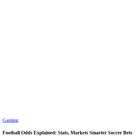
Gaming
Football Odds Explained: Stats, Markets Smarter Soccer Bets