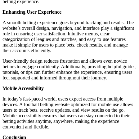
betting experience.
Enhancing User Experience
A smooth betting experience goes beyond tracking and results. The
website’s overall design, navigation, and interface play a significant
role in ensuring user satisfaction. Intuitive menus, clear
categorization of leagues and matches, and easy-to-use features
make it simple for users to place bets, check results, and manage
their accounts efficiently.
User-friendly design reduces frustration and allows even novice
bettors to engage confidently. Additionally, providing helpful guides,
tutorials, or tips can further enhance the experience, ensuring users
feel supported and informed throughout their journey.
Mobile Accessibility
In today’s fast-paced world, users expect access from multiple
devices. A football betting website optimized for mobile use allows
users to track bets, receive updates, and view results on the go.
Mobile accessibility ensures that users can stay connected to their
betting activities anytime, anywhere, making the experience
convenient and flexible.
Conclusion