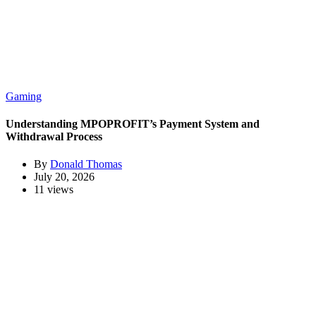
Gaming
Understanding MPOPROFIT’s Payment System and
Withdrawal Process
By
Donald Thomas
July 20, 2026
11 views