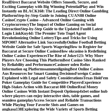
Real
Direct Baccarat Website Offers Smooth, Secure, and
Exciting Gameplay with Big Winning Potential
Play and Win
Instantly on BLACK168: The Leading Direct Online Gambling
Platform
Step-by-Step Guide to Joining CUAN88 Online
Casino
Crypto Casino – Advanced Online Gaming with
Cryptocurrency
The Impact of Online Gaming on Social
Interaction
Step-by-Step Guide to the Updated Fun88 Latest
Login Link
Kuy4d: The Premier Toto Togel Agent
Revolutionizing Online Lottery
Tips and Tricks for Using
MPO007 Alternative Link Successfully
Online Football Betting
Website Guide for Safe Sports Wagering
How to Register for
Baccarat at Secure Online Casinos
How okcasino is Redefining
Online Casino Experiences
The Rise of Joker123: Why More
Players Are Choosing This Platform
Best Casino Sites Ranked
by Reliability and Performance
Casinoer uden Rofus
Information og Platformssammenligning
Best Online Casinos
Aus Resources for Smart Gaming Decisions
Foreign Casino
Explained with Legal and Safety Considerations
Texas Hold’em
Poker Gameplay Guide for Competitive Players
Experience
High-Stakes Action with Baccarat 888 Online
Real Money
Online Casinos With Instant Deposit Options
p4xbet online hub
where players can enjoy interactive slots, table games, and
seamless gameplay
Access Secure and Reliable Transactions
While Playing Your Favorite Slots and Games on
angkasa138
Exploring the Wide Variety of Sports Betting