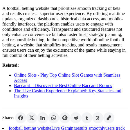
A football betting website that prioritizes smooth tracking of bets
and results creates a superior user experience. By offering real-time
updates, organized dashboards, historical data access, and mobile-
friendly interfaces, the platform enables users to engage with
confidence and efficiency. Transparent and structured features not
only enhance convenience but also foster trust, strategic planning,
and responsible betting. In the competitive world of online football
betting, a website that simplifies tracking and results management
ensures users can enjoy the excitement of the game while staying in
full control of their betting activities.
Related:
Online Slots - Play Top Online Slot Games with Seamless
Access
Baccarat – Discover the Best Online Baccarat Rooms
The Live Casino Experience Explained: Key Statistics and
Insights
Share:
football betting website
Live Gaming
results smoothly
users track