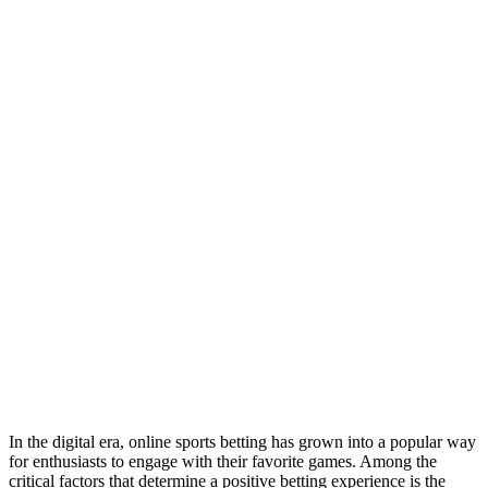
In the digital era, online sports betting has grown into a popular way
for enthusiasts to engage with their favorite games. Among the
critical factors that determine a positive betting experience is the