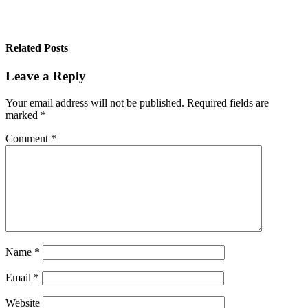
Related Posts
Leave a Reply
Your email address will not be published.
Required fields are
marked
*
Comment
*
Name
*
Email
*
Website