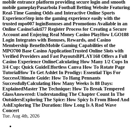
mobile entrance platform providing secure login and smooth
mobile gameplay
Pasarbola Football Betting Website Featuring
Real-Time Gaming Odds and Interactive Online Sports
Experience
Step into the gaming experience easily with the
trusted mpo007 login
Bonuses and Promotions Available in an
Online Casino
Sakti77 Register Process for Creating a Secure
Account and Enjoying Real Money Casino Play
How LGO188
Login Integrates with Bonuses, Rewards, and Casino
Membership Benefits
Mobile Gaming Capabilities of the
MPO700 Base Casino Application
Trusted Online Slots with
Verified Providers and Fast Payouts
BPLAY168 Offers a Full
Casino Experience Online
Calculating How Many 1/2 Cups In
3/4 Cup: Quick Guide
Effortless Canva How To Rotate Page
Tutorial
How To Get Ashlet In Prodigy: Essential Tips For
Success
Ultimate Guide: How To Hang Pennants
Successfully
Calculating How Many Weeks Is 88 Days:
Explained
Master The Technique: How To Break Tempered
Glass
Answered: Understanding The Chapter Count In The
Outsiders
Exploring The Spice: How Spicy Is From Blood And
Ash
Exploring The Duration: How Long Is A Rod Wave
Concert
Tue. Aug 4th, 2026