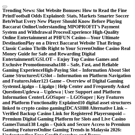
Skip
to
Trending News:
Slot Website Bonuses: How to Read the Fine
content
Print
Football Odds Explained: Stats, Markets Smarter Soccer
Bets
What Every New Player Should Know Before Playing
Baccarat Online
Understanding MPOPROFIT’s Payment
System and Withdrawal Process
Experience High-Quality
Online Entertainment at PHFUN Casino—Your Ultimate
Destination
Play on a Direct Baccarat Website That Brings
Classic Casino Thrills Right to Your Screen
Online Casino Real
Money Guide for Safe and Rewarding Digital
Entertainment
UGSLOT – Enjoy Top Casino Games and
Exclusive Promotions
usaha188 – Safe, Fast, and Reliable
Gaming Experience
High-Paying Slot – Information About Slot
Game Structures
UGSlot – Information on Platform Navigation
and Features
Joker123 Game – Overview of Digital Gaming
Systems
Ligalgo – Ligalgo | Help Center and Frequently Asked
Questions
Ugdewa – Ugdewa | User Support and Platform
Information Center
LGOSuper – LGOSuper | Key Features
and Platform Functionality Explained
10 digital asset structures
linked to crypto casino gaming
IDCASH88 Alternative Link –
Verified Backup Casino Link for Registered Players
mpoid –
Premium Digital Gaming Platform for Slots and Live Casino
Games
Tunai138 Login – Quick and Secure Access to Premium
Gaming Features
Online Gaming Trends in Malaysia 2026: