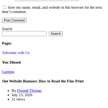
Save my name, email, and website in this browser for the next
time I comment.
Search
Search
Pages
Advertise with Us
You Missed
Gaming
Slot Website Bonuses: How to Read the Fine Print
By
Donald Thomas
July 23, 2026
11 views