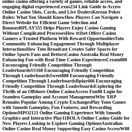
online casino offering a variety of games, reliable access, and
engaging digital experiences
Lexus234 Link Guide to Access
Online Casino Slots, Cards, and Live Dealers
Korean Poker
Rules: What You Should Know
How Players Can Navigate a
Direct Website for Efficient Game Selection and
Bonuses
BPLAY555 Helps Players Enjoy Casino Gaming
Without Complicated Processes
How tt1bet Offers Casino
Gamers a Trusted Platform With Reward Opportunities
Toto
Community Enhancing Engagement Through Multiplayer
Interactions
How Toto Broadcast Creates Safer Spaces for
Online Sports Fans and Bettors
Casino Australia Real Money
Enhancing Fun with Real-Time Casino Experiences
Cream888
Encouraging Friendly Competition Through
Leaderboards
SS168 Encouraging Friendly Competition
Through Leaderboards
Sweet888 Encouraging Friendly
Competition Through Leaderboards
Bplay666 Encouraging
Friendly Competition Through Leaderboards
Exploring the
Thrills of an Offshore Online Casino
Access Fun88 Login for
Seamless Gameplay and Account Management
Why XRP
Remains Popular Among Crypto Exchanges
Play Yono Games
with Smooth Gameplay, Fun Features, and Rewarding
Options
MPO2121 Online Gaming Experience With Smooth
Graphics and Interactive Play
11BOLA Online Casino Guide for
New Players Looking to Explore Gaming Options
Australian
Online Casino Real Money Supporting Easy Casino Access
W88