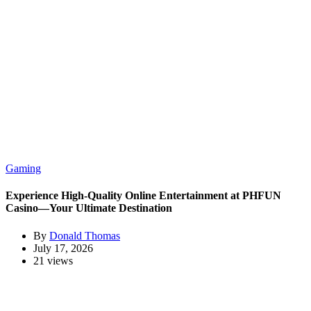
Gaming
Experience High-Quality Online Entertainment at PHFUN
Casino—Your Ultimate Destination
By
Donald Thomas
July 17, 2026
21 views