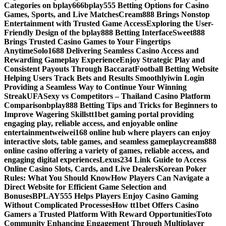
Categories on bplay666
bplay555 Betting Options for Casino
Games, Sports, and Live Matches
Cream888 Brings Nonstop
Entertainment with Trusted Game Access
Exploring the User-
Friendly Design of the bplay888 Betting Interface
Sweet888
Brings Trusted Casino Games to Your Fingertips
Anytime
Solo1688 Delivering Seamless Casino Access and
Rewarding Gameplay Experience
Enjoy Strategic Play and
Consistent Payouts Through Baccarat
Football Betting Website
Helping Users Track Bets and Results Smoothly
iwin Login
Providing a Seamless Way to Continue Your Winning
Streak
UFASexy vs Competitors – Thailand Casino Platform
Comparison
bplay888 Betting Tips and Tricks for Beginners to
Improve Wagering Skills
tt1bet gaming portal providing
engaging play, reliable access, and enjoyable online
entertainment
weiwei168 online hub where players can enjoy
interactive slots, table games, and seamless gameplay
cream888
online casino offering a variety of games, reliable access, and
engaging digital experiences
Lexus234 Link Guide to Access
Online Casino Slots, Cards, and Live Dealers
Korean Poker
Rules: What You Should Know
How Players Can Navigate a
Direct Website for Efficient Game Selection and
Bonuses
BPLAY555 Helps Players Enjoy Casino Gaming
Without Complicated Processes
How tt1bet Offers Casino
Gamers a Trusted Platform With Reward Opportunities
Toto
Community Enhancing Engagement Through Multiplayer