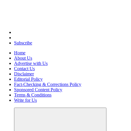
Your One-Stop Destination for Poker Excellence
Subscribe
Home
About Us
Advertise with Us
Contact Us
Disclaimer
Editorial Policy
Fact-Checking & Corrections Policy
Sponsored Content Policy
Terms & Conditions
Write for Us