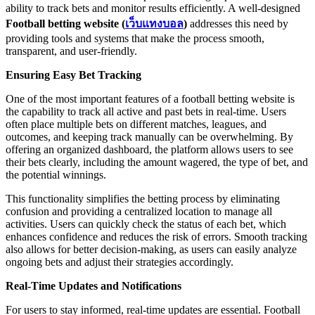
ability to track bets and monitor results efficiently. A well-designed
Football betting website (
เว็บแทงบอล
)
addresses this need by
providing tools and systems that make the process smooth,
transparent, and user-friendly.
Ensuring Easy Bet Tracking
One of the most important features of a football betting website is
the capability to track all active and past bets in real-time. Users
often place multiple bets on different matches, leagues, and
outcomes, and keeping track manually can be overwhelming. By
offering an organized dashboard, the platform allows users to see
their bets clearly, including the amount wagered, the type of bet, and
the potential winnings.
This functionality simplifies the betting process by eliminating
confusion and providing a centralized location to manage all
activities. Users can quickly check the status of each bet, which
enhances confidence and reduces the risk of errors. Smooth tracking
also allows for better decision-making, as users can easily analyze
ongoing bets and adjust their strategies accordingly.
Real-Time Updates and Notifications
For users to stay informed, real-time updates are essential. Football