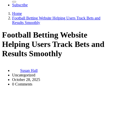
Subscribe
Home
Football Betting Website Helping Users Track Bets and
Results Smoothly
Football Betting Website
Helping Users Track Bets and
Results Smoothly
Susan Hall
Uncategorized
October 28, 2025
0 Comments