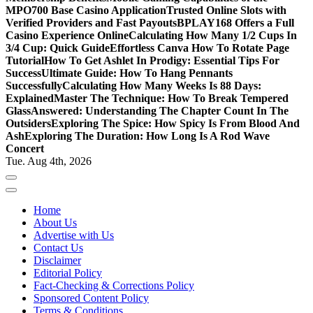
MPO700 Base Casino Application
Trusted Online Slots with
Verified Providers and Fast Payouts
BPLAY168 Offers a Full
Casino Experience Online
Calculating How Many 1/2 Cups In
3/4 Cup: Quick Guide
Effortless Canva How To Rotate Page
Tutorial
How To Get Ashlet In Prodigy: Essential Tips For
Success
Ultimate Guide: How To Hang Pennants
Successfully
Calculating How Many Weeks Is 88 Days:
Explained
Master The Technique: How To Break Tempered
Glass
Answered: Understanding The Chapter Count In The
Outsiders
Exploring The Spice: How Spicy Is From Blood And
Ash
Exploring The Duration: How Long Is A Rod Wave
Concert
Tue. Aug 4th, 2026
Home
About Us
Advertise with Us
Contact Us
Disclaimer
Editorial Policy
Fact-Checking & Corrections Policy
Sponsored Content Policy
Terms & Conditions