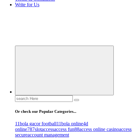
Write for Us
Your One-Stop Destination for Poker Excellence
Search
for:
Or check our Popular Categories...
11bola gacor football
11bola online
4d
online
787slot
access
access fun88
access online casino
access
secure
account management