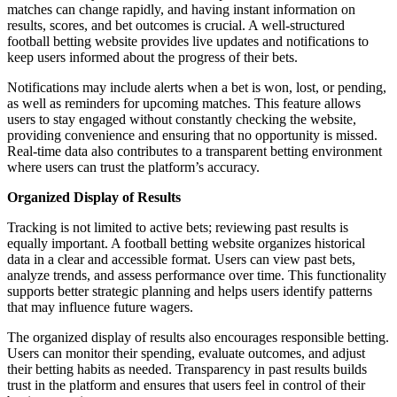
matches can change rapidly, and having instant information on
results, scores, and bet outcomes is crucial. A well-structured
football betting website provides live updates and notifications to
keep users informed about the progress of their bets.
Notifications may include alerts when a bet is won, lost, or pending,
as well as reminders for upcoming matches. This feature allows
users to stay engaged without constantly checking the website,
providing convenience and ensuring that no opportunity is missed.
Real-time data also contributes to a transparent betting environment
where users can trust the platform’s accuracy.
Organized Display of Results
Tracking is not limited to active bets; reviewing past results is
equally important. A football betting website organizes historical
data in a clear and accessible format. Users can view past bets,
analyze trends, and assess performance over time. This functionality
supports better strategic planning and helps users identify patterns
that may influence future wagers.
The organized display of results also encourages responsible betting.
Users can monitor their spending, evaluate outcomes, and adjust
their betting habits as needed. Transparency in past results builds
trust in the platform and ensures that users feel in control of their