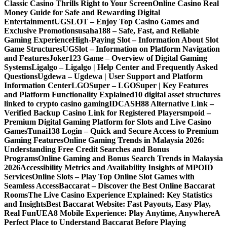
Classic Casino Thrills Right to Your Screen
Online Casino Real
Money Guide for Safe and Rewarding Digital
Entertainment
UGSLOT – Enjoy Top Casino Games and
Exclusive Promotions
usaha188 – Safe, Fast, and Reliable
Gaming Experience
High-Paying Slot – Information About Slot
Game Structures
UGSlot – Information on Platform Navigation
and Features
Joker123 Game – Overview of Digital Gaming
Systems
Ligalgo – Ligalgo | Help Center and Frequently Asked
Questions
Ugdewa – Ugdewa | User Support and Platform
Information Center
LGOSuper – LGOSuper | Key Features
and Platform Functionality Explained
10 digital asset structures
linked to crypto casino gaming
IDCASH88 Alternative Link –
Verified Backup Casino Link for Registered Players
mpoid –
Premium Digital Gaming Platform for Slots and Live Casino
Games
Tunai138 Login – Quick and Secure Access to Premium
Gaming Features
Online Gaming Trends in Malaysia 2026:
Understanding Free Credit Searches and Bonus
Programs
Online Gaming and Bonus Search Trends in Malaysia
2026
Accessibility Metrics and Availability Insights of MPOID
Services
Online Slots – Play Top Online Slot Games with
Seamless Access
Baccarat – Discover the Best Online Baccarat
Rooms
The Live Casino Experience Explained: Key Statistics
and Insights
Best Baccarat Website: Fast Payouts, Easy Play,
Real Fun
UEA8 Mobile Experience: Play Anytime, Anywhere
A
Perfect Place to Understand Baccarat Before Playing