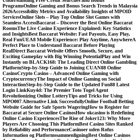
Understanding Free Credit Searches and Bonus
Programs
Online Gaming and Bonus Search Trends in Malaysia
2026
Accessibility Metrics and Availability Insights of MPOID
Services
Online Slots – Play Top Online Slot Games with
Seamless Access
Baccarat – Discover the Best Online Baccarat
Rooms
The Live Casino Experience Explained: Key Statistics
and Insights
Best Baccarat Website: Fast Payouts, Easy Play,
Real Fun
UEA8 Mobile Experience: Play Anytime, Anywhere
A
Perfect Place to Understand Baccarat Before Playing
Real
Direct Baccarat Website Offers Smooth, Secure, and
Exciting Gameplay with Big Winning Potential
Play and Win
Instantly on BLACK168: The Leading Direct Online Gambling
Platform
Step-by-Step Guide to Joining CUAN88 Online
Casino
Crypto Casino – Advanced Online Gaming with
Cryptocurrency
The Impact of Online Gaming on Social
Interaction
Step-by-Step Guide to the Updated Fun88 Latest
Login Link
Kuy4d: The Premier Toto Togel Agent
Revolutionizing Online Lottery
Tips and Tricks for Using
MPO007 Alternative Link Successfully
Online Football Betting
Website Guide for Safe Sports Wagering
How to Register for
Baccarat at Secure Online Casinos
How okcasino is Redefining
Online Casino Experiences
The Rise of Joker123: Why More
Players Are Choosing This Platform
Best Casino Sites Ranked
by Reliability and Performance
Casinoer uden Rofus
Information og Platformssammenligning
Best Online Casinos