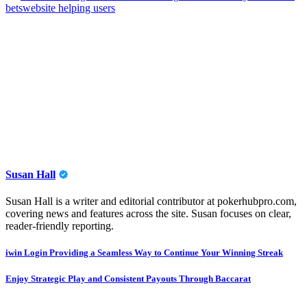
bets
website helping users
Susan Hall
Susan Hall is a writer and editorial contributor at pokerhubpro.com,
covering news and features across the site. Susan focuses on clear,
reader-friendly reporting.
Post
iwin Login Providing a Seamless Way to Continue Your Winning Streak
navigation
Enjoy Strategic Play and Consistent Payouts Through Baccarat