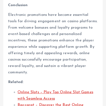
Conclusion
Electronic promotions have become essential
tools for driving engagement on casino platforms.
From welcome bonuses and loyalty programs to
event-based challenges and personalized
incentives, these promotions enhance the player
experience while supporting platform growth. By
offering timely and appealing rewards, online
casinos successfully encourage participation,
reward loyalty, and sustain a vibrant player
community.
Related:
Online Slots – Play Top Online Slot Games
with Seamless Access
Baccarat – Discover the Best Online