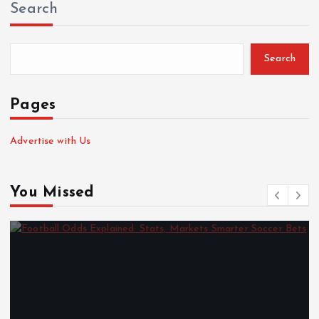
Search
Search
Pages
Advertise with Us
You Missed