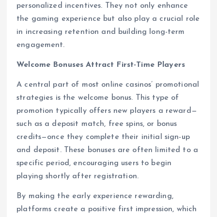
personalized incentives. They not only enhance
the gaming experience but also play a crucial role
in increasing retention and building long-term
engagement.
Welcome Bonuses Attract First-Time Players
A central part of most online casinos’ promotional
strategies is the welcome bonus. This type of
promotion typically offers new players a reward—
such as a deposit match, free spins, or bonus
credits—once they complete their initial sign-up
and deposit. These bonuses are often limited to a
specific period, encouraging users to begin
playing shortly after registration.
By making the early experience rewarding,
platforms create a positive first impression, which