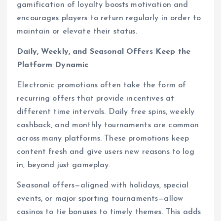
gamification of loyalty boosts motivation and
encourages players to return regularly in order to
maintain or elevate their status.
Daily, Weekly, and Seasonal Offers Keep the
Platform Dynamic
Electronic promotions often take the form of
recurring offers that provide incentives at
different time intervals. Daily free spins, weekly
cashback, and monthly tournaments are common
across many platforms. These promotions keep
content fresh and give users new reasons to log
in, beyond just gameplay.
Seasonal offers—aligned with holidays, special
events, or major sporting tournaments—allow
casinos to tie bonuses to timely themes. This adds