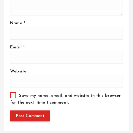
i
o
Name
*
n
Email
*
Website
Save my name, email, and website in this browser
for the next time I comment.