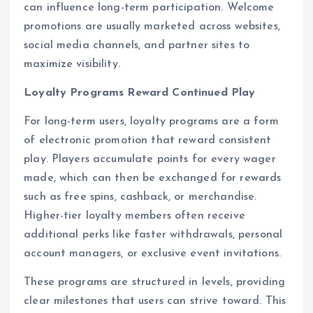
can influence long-term participation. Welcome
promotions are usually marketed across websites,
social media channels, and partner sites to
maximize visibility.
Loyalty Programs Reward Continued Play
For long-term users, loyalty programs are a form
of electronic promotion that reward consistent
play. Players accumulate points for every wager
made, which can then be exchanged for rewards
such as free spins, cashback, or merchandise.
Higher-tier loyalty members often receive
additional perks like faster withdrawals, personal
account managers, or exclusive event invitations.
These programs are structured in levels, providing
clear milestones that users can strive toward. This