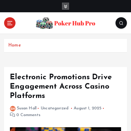
S
k
i
p
t
Your One-Stop Destination for Poker Excellence
o
c
Home
o
n
t
e
Electronic Promotions Drive
n
t
Engagement Across Casino
Platforms
Susan Hall
Uncategorized
August 1, 2025
0 Comments