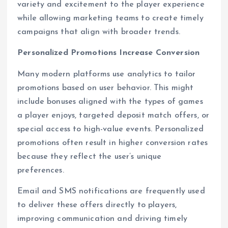
variety and excitement to the player experience
while allowing marketing teams to create timely
campaigns that align with broader trends.
Personalized Promotions Increase Conversion
Many modern platforms use analytics to tailor
promotions based on user behavior. This might
include bonuses aligned with the types of games
a player enjoys, targeted deposit match offers, or
special access to high-value events. Personalized
promotions often result in higher conversion rates
because they reflect the user’s unique
preferences.
Email and SMS notifications are frequently used
to deliver these offers directly to players,
improving communication and driving timely