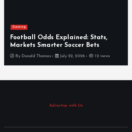
Gaming
Football Odds Explained: Stats,
Markets Smarter Soccer Bets
By
Donald Thomas
July 22, 2026
12 views
Advertise with Us