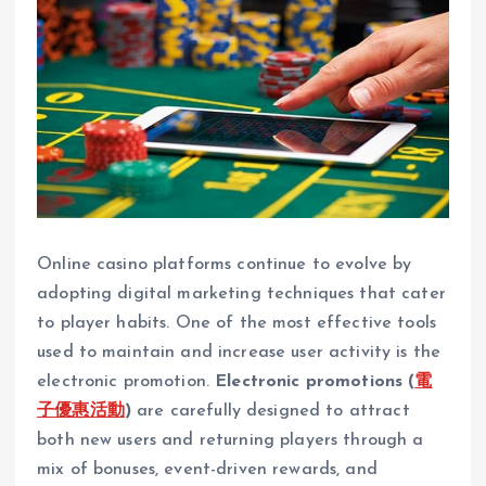
Online casino platforms continue to evolve by
adopting digital marketing techniques that cater
to player habits. One of the most effective tools
used to maintain and increase user activity is the
electronic promotion.
Electronic promotions (
電
子優惠活動
)
are carefully designed to attract
both new users and returning players through a
mix of bonuses, event-driven rewards, and