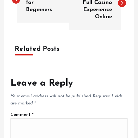
for
Full Casino
Beginners
Experience
s
Online
t
n
Related Posts
a
v
Leave a Reply
i
Your email address will not be published.
Required fields
g
are marked
*
Comment
*
a
t