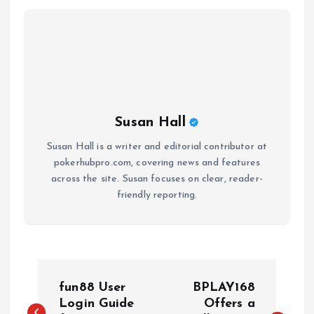
Susan Hall
Susan Hall is a writer and editorial contributor at
pokerhubpro.com, covering news and features
across the site. Susan focuses on clear, reader-
friendly reporting.
P
fun88 User
BPLAY168
o
Login Guide
Offers a