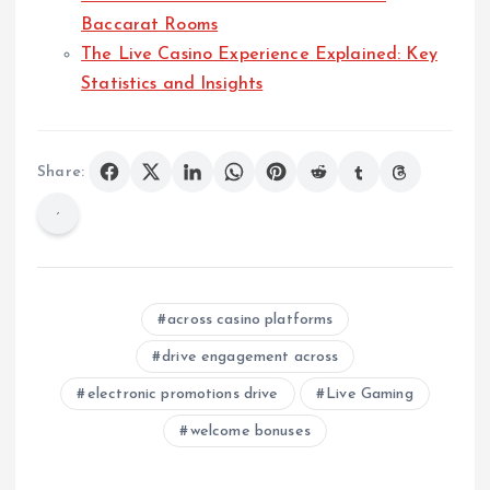
Baccarat Rooms
The Live Casino Experience Explained: Key
Statistics and Insights
Share:
across casino platforms
drive engagement across
electronic promotions drive
Live Gaming
welcome bonuses