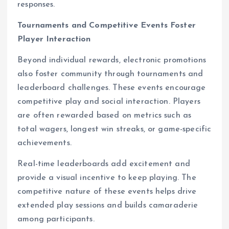
responses.
Tournaments and Competitive Events Foster
Player Interaction
Beyond individual rewards, electronic promotions
also foster community through tournaments and
leaderboard challenges. These events encourage
competitive play and social interaction. Players
are often rewarded based on metrics such as
total wagers, longest win streaks, or game-specific
achievements.
Real-time leaderboards add excitement and
provide a visual incentive to keep playing. The
competitive nature of these events helps drive
extended play sessions and builds camaraderie
among participants.