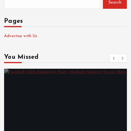
Search
Pages
Advertise with Us
You Missed