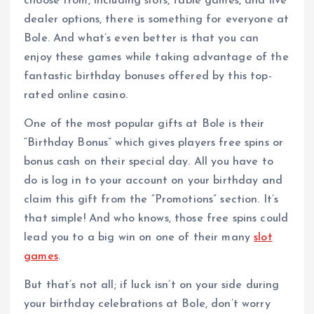
choose from, including slots, table games, and live
dealer options, there is something for everyone at
Bole. And what’s even better is that you can
enjoy these games while taking advantage of the
fantastic birthday bonuses offered by this top-
rated online casino.
One of the most popular gifts at Bole is their
“Birthday Bonus” which gives players free spins or
bonus cash on their special day. All you have to
do is log in to your account on your birthday and
claim this gift from the “Promotions” section. It’s
that simple! And who knows, those free spins could
lead you to a big win on one of their many
slot
games
.
But that’s not all; if luck isn’t on your side during
your birthday celebrations at Bole, don’t worry