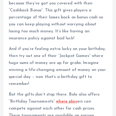
because they’ve got you covered with their
“Cashback Bonus”. This gift gives players a
percentage of their losses back as bonus cash so
you can keep playing without worrying about
losing too much money. It’s like having an
insurance policy against bad luck!
And if you’re feeling extra lucky on your birthday,
then try out one of their “Jackpot Games” where
huge sums of money are up for grabs. Imagine
winning a life-changing amount of money on your
special day – now that’s a birthday gift to
remember!
But the gifts don’t stop there. Bole also offers
“Birthday Tournaments”
where play
ers can
compete against each other for cash prizes.
These tournaments are available on various