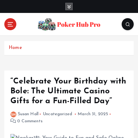
S
k
i
p
t
Your One-Stop Destination for Poker Excellence
o
c
Home
o
n
t
e
“Celebrate Your Birthday with
n
t
Bole: The Ultimate Casino
Gifts for a Fun-Filled Day”
Susan Hall
Uncategorized
March 31, 2025
0 Comments