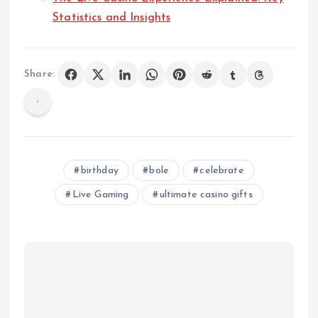
Statistics and Insights
Share:
birthday
bole
celebrate
Live Gaming
ultimate casino gifts