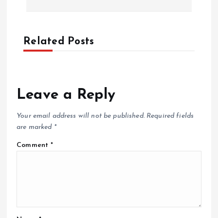
n
a
Related Posts
v
i
Leave a Reply
g
Your email address will not be published.
Required fields
a
are marked
*
Comment
*
t
i
o