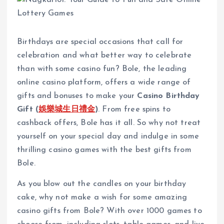
Birthdays are special occasions that call for
celebration and what better way to celebrate
than with some casino fun? Bole, the leading
online casino platform, offers a wide range of
gifts and bonuses to make your
Casino Birthday
Gift (
娛樂城生日禮金
)
. From free spins to
cashback offers, Bole has it all. So why not treat
yourself on your special day and indulge in some
thrilling casino games with the best gifts from
Bole.
As you blow out the candles on your birthday
cake, why not make a wish for some amazing
casino gifts from Bole? With over 1000 games to