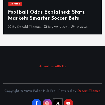
Gaming
Football Odds Explained: Stats,
Markets Smarter Soccer Bets
By
Donald Thomas
July 22, 2026
12 views
Advertise with Us
Copyright © 2026 Poker Hub Pro | Powered by
Desert Themes