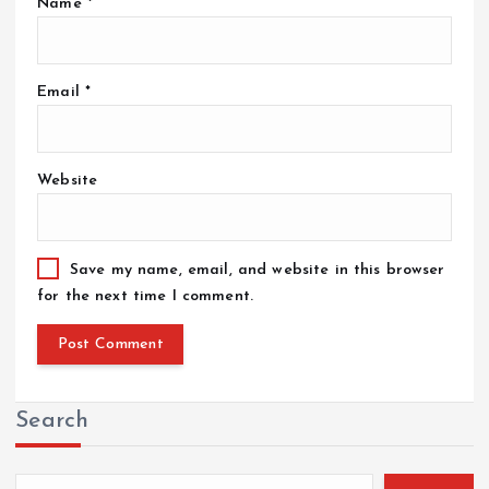
n
Name
*
Email
*
Website
Save my name, email, and website in this browser
for the next time I comment.
Search