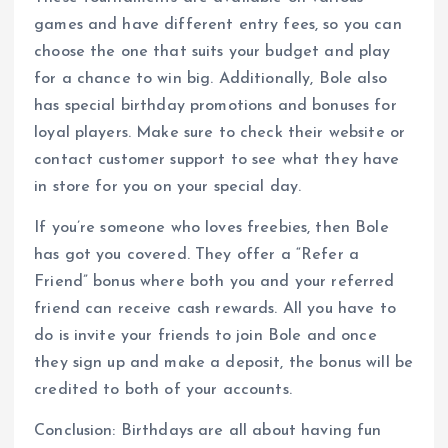
games and have different entry fees, so you can
choose the one that suits your budget and play
for a chance to win big. Additionally, Bole also
has special birthday promotions and bonuses for
loyal players. Make sure to check their website or
contact customer support to see what they have
in store for you on your special day.
If you’re someone who loves freebies, then Bole
has got you covered. They offer a “Refer a
Friend” bonus where both you and your referred
friend can receive cash rewards. All you have to
do is invite your friends to join Bole and once
they sign up and make a deposit, the bonus will be
credited to both of your accounts.
Conclusion: Birthdays are all about having fun