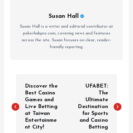
Susan Hall
Susan Hall is a writer and editorial contributor at
pokerhubpro.com, covering news and features
across the site. Susan focuses on clear, reader-
friendly reporting.
P
Discover the
UFABET:
o
Best Casino
The
Games and
Ultimate
Live Betting
Destination
s
at Taiwan
for Sports
Entertainme
and Casino
t
nt City!
Betting