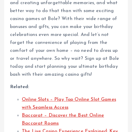
and creating unforgettable memories, and what
better way to do that than with some exciting
casino games at Bole? With their wide range of
bonuses and gifts, you can make your birthday
celebrations even more special. And let’s not
forget the convenience of playing from the
comfort of your own home – no need to dress up
or travel anywhere. So why wait? Sign up at Bole
today and start planning your ultimate birthday
bash with their amazing casino gifts!
Related:
Online Slots – Play Top Online Slot Games
with Seamless Access
Baccarat – Discover the Best Online
Baccarat Rooms
The Live Casino Experience Explained: Key