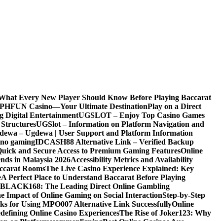
What Every New Player Should Know Before Playing Baccarat
at PHFUN Casino—Your Ultimate Destination
Play on a Direct
 Digital Entertainment
UGSLOT – Enjoy Top Casino Games
 Structures
UGSlot – Information on Platform Navigation and
dewa – Ugdewa | User Support and Platform Information
sino gaming
IDCASH88 Alternative Link – Verified Backup
Quick and Secure Access to Premium Gaming Features
Online
nds in Malaysia 2026
Accessibility Metrics and Availability
accarat Rooms
The Live Casino Experience Explained: Key
e
A Perfect Place to Understand Baccarat Before Playing
n BLACK168: The Leading Direct Online Gambling
e Impact of Online Gaming on Social Interaction
Step-by-Step
cks for Using MPO007 Alternative Link Successfully
Online
defining Online Casino Experiences
The Rise of Joker123: Why