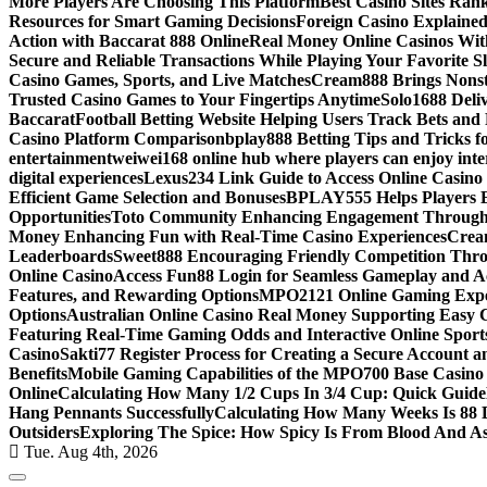
More Players Are Choosing This Platform
Best Casino Sites Ran
Resources for Smart Gaming Decisions
Foreign Casino Explained
Action with Baccarat 888 Online
Real Money Online Casinos With
Secure and Reliable Transactions While Playing Your Favorite 
Casino Games, Sports, and Live Matches
Cream888 Brings Nonst
Trusted Casino Games to Your Fingertips Anytime
Solo1688 Deli
Baccarat
Football Betting Website Helping Users Track Bets and
Casino Platform Comparison
bplay888 Betting Tips and Tricks f
entertainment
weiwei168 online hub where players can enjoy inter
digital experiences
Lexus234 Link Guide to Access Online Casino 
Efficient Game Selection and Bonuses
BPLAY555 Helps Players E
Opportunities
Toto Community Enhancing Engagement Through M
Money Enhancing Fun with Real-Time Casino Experiences
Crea
Leaderboards
Sweet888 Encouraging Friendly Competition Thr
Online Casino
Access Fun88 Login for Seamless Gameplay and 
Features, and Rewarding Options
MPO2121 Online Gaming Exper
Options
Australian Online Casino Real Money Supporting Easy 
Featuring Real-Time Gaming Odds and Interactive Online Sport
Casino
Sakti77 Register Process for Creating a Secure Account 
Benefits
Mobile Gaming Capabilities of the MPO700 Base Casino 
Online
Calculating How Many 1/2 Cups In 3/4 Cup: Quick Guide
Hang Pennants Successfully
Calculating How Many Weeks Is 88 
Outsiders
Exploring The Spice: How Spicy Is From Blood And A
Tue. Aug 4th, 2026