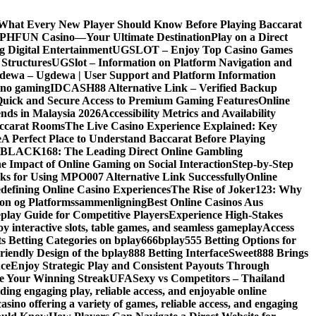
What Every New Player Should Know Before Playing Baccarat
at PHFUN Casino—Your Ultimate Destination
Play on a Direct
 Digital Entertainment
UGSLOT – Enjoy Top Casino Games
 Structures
UGSlot – Information on Platform Navigation and
dewa – Ugdewa | User Support and Platform Information
sino gaming
IDCASH88 Alternative Link – Verified Backup
Quick and Secure Access to Premium Gaming Features
Online
nds in Malaysia 2026
Accessibility Metrics and Availability
accarat Rooms
The Live Casino Experience Explained: Key
e
A Perfect Place to Understand Baccarat Before Playing
n BLACK168: The Leading Direct Online Gambling
e Impact of Online Gaming on Social Interaction
Step-by-Step
cks for Using MPO007 Alternative Link Successfully
Online
defining Online Casino Experiences
The Rise of Joker123: Why
ion og Platformssammenligning
Best Online Casinos Aus
lay Guide for Competitive Players
Experience High-Stakes
y interactive slots, table games, and seamless gameplay
Access
ts Betting Categories on bplay666
bplay555 Betting Options for
riendly Design of the bplay888 Betting Interface
Sweet888 Brings
nce
Enjoy Strategic Play and Consistent Payouts Through
ue Your Winning Streak
UFASexy vs Competitors – Thailand
ding engaging play, reliable access, and enjoyable online
asino offering a variety of games, reliable access, and engaging