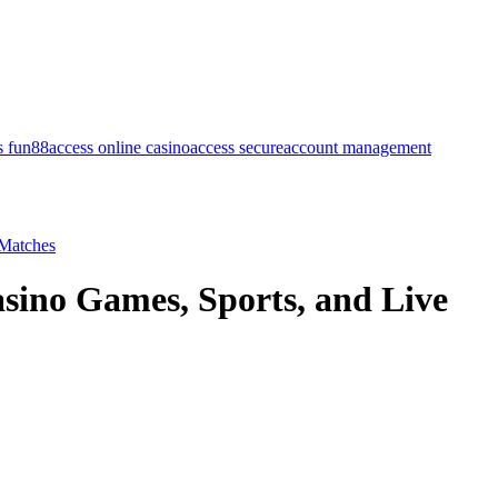
s fun88
access online casino
access secure
account management
 Matches
asino Games, Sports, and Live