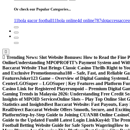
for:
Or check our Popular Categories...
11bola gacor football
11bola online
4d online
787slot
access
acces
Trending News:
Slot Website Bonuses: How to Read the Fine P
Online
Understanding MPOPROFIT’s Payment System and With
Baccarat Website That Brings Classic Casino Thrills Right to Yo
and Exclusive Promotions
usaha188 – Safe, Fast, and Reliable G
Features
Joker123 Game – Overview of Digital Gaming Systems
L
Center
LGOSuper – LGOSuper | Key Features and Platform Func
Casino Link for Registered Players
mpoid – Premium Digital Gam
Gaming Trends in Malaysia 2026: Understanding Free Credit S
Insights of MPOID Services
Online Slots – Play Top Online Slot 
Statistics and Insights
Best Baccarat Website: Fast Payouts, Easy 
Real
Direct Baccarat Website Offers Smooth, Secure, and Exciti
Platform
Step-by-Step Guide to Joining CUAN88 Online Casino
C
Guide to the Updated Fun88 Latest Login Link
Kuy4d: The Premi
Football Betting Website Guide for Safe Sports Wagering
How to 