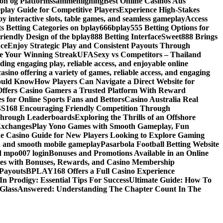
ion og Platformssammenligning
Best Online Casinos Aus
lay Guide for Competitive Players
Experience High-Stakes
y interactive slots, table games, and seamless gameplay
Access
ts Betting Categories on bplay666
bplay555 Betting Options for
riendly Design of the bplay888 Betting Interface
Sweet888 Brings
nce
Enjoy Strategic Play and Consistent Payouts Through
ue Your Winning Streak
UFASexy vs Competitors – Thailand
ding engaging play, reliable access, and enjoyable online
asino offering a variety of games, reliable access, and engaging
ould Know
How Players Can Navigate a Direct Website for
Offers Casino Gamers a Trusted Platform With Reward
s for Online Sports Fans and Bettors
Casino Australia Real
SS168 Encouraging Friendly Competition Through
Through Leaderboards
Exploring the Thrills of an Offshore
xchanges
Play Yono Games with Smooth Gameplay, Fun
 Casino Guide for New Players Looking to Explore Gaming
in and smooth mobile gameplay
Pasarbola Football Betting Website
ed mpo007 login
Bonuses and Promotions Available in an Online
es with Bonuses, Rewards, and Casino Membership
 Payouts
BPLAY168 Offers a Full Casino Experience
n Prodigy: Essential Tips For Success
Ultimate Guide: How To
Glass
Answered: Understanding The Chapter Count In The