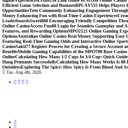
digital experiences
Lexus234 Link Guide to Access Online Casino 
Efficient Game Selection and Bonuses
BPLAY555 Helps Players E
Opportunities
Toto Community Enhancing Engagement Through M
Money Enhancing Fun with Real-Time Casino Experiences
Crea
Leaderboards
Sweet888 Encouraging Friendly Competition Thr
Online Casino
Access Fun88 Login for Seamless Gameplay and 
Features, and Rewarding Options
MPO2121 Online Gaming Exper
Options
Australian Online Casino Real Money Supporting Easy 
Featuring Real-Time Gaming Odds and Interactive Online Sport
Casino
Sakti77 Register Process for Creating a Secure Account 
Benefits
Mobile Gaming Capabilities of the MPO700 Base Casino 
Online
Calculating How Many 1/2 Cups In 3/4 Cup: Quick Guide
Hang Pennants Successfully
Calculating How Many Weeks Is 88 
Outsiders
Exploring The Spice: How Spicy Is From Blood And A
Tue. Aug 4th, 2026
Your One-Stop Destination for Poker Excellence