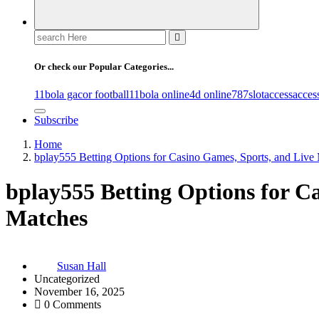
Search
for:
Or check our Popular Categories...
11bola gacor football
11bola online
4d online
787slot
access
acces
Subscribe
Home
bplay555 Betting Options for Casino Games, Sports, and Live
bplay555 Betting Options for C
Matches
Susan Hall
Uncategorized
November 16, 2025
0 Comments