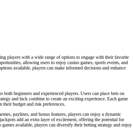
ing players with a wide range of options to engage with their favorite
opportunities, allowing users to enjoy casino games, sports events, and
g options available, players can make informed decisions and enhance
to both beginners and experienced players. Users can place bets on
strategy and luck combine to create an exciting experience. Each game
on their budget and risk preferences.
emes, paylines, and bonus features, players can enjoy a dynamic
jackpots add an extra layer of excitement, offering the potential for
 games available, players can diversify their betting strategy and enjoy