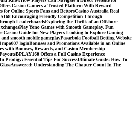
ould Know
How Players Can Navigate a Direct Website for
Offers Casino Gamers a Trusted Platform With Reward
s for Online Sports Fans and Bettors
Casino Australia Real
SS168 Encouraging Friendly Competition Through
Through Leaderboards
Exploring the Thrills of an Offshore
xchanges
Play Yono Games with Smooth Gameplay, Fun
 Casino Guide for New Players Looking to Explore Gaming
in and smooth mobile gameplay
Pasarbola Football Betting Website
ed mpo007 login
Bonuses and Promotions Available in an Online
es with Bonuses, Rewards, and Casino Membership
 Payouts
BPLAY168 Offers a Full Casino Experience
n Prodigy: Essential Tips For Success
Ultimate Guide: How To
Glass
Answered: Understanding The Chapter Count In The