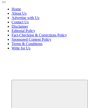
Home
About Us
Advertise with Us
Contact Us
Disclaimer
Editorial Policy
Fact-Checking & Corrections Policy
Sponsored Content Policy
Terms & Conditions
Write for Us
Your One-Stop Destination for Poker Excellence