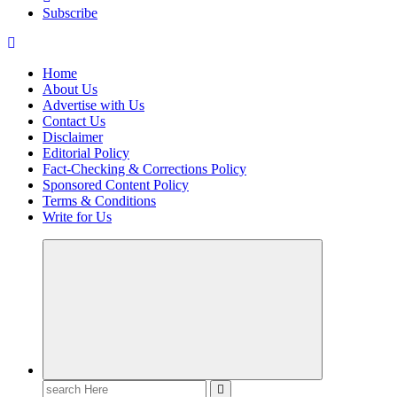
Subscribe
Home
About Us
Advertise with Us
Contact Us
Disclaimer
Editorial Policy
Fact-Checking & Corrections Policy
Sponsored Content Policy
Terms & Conditions
Write for Us
Search