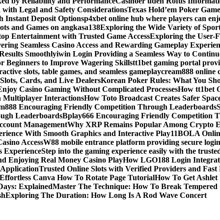
ked by Reliability and Performance
Casinoer uden Rofus Informat
 with Legal and Safety Considerations
Texas Hold’em Poker Gamep
 Instant Deposit Options
p4xbet online hub where players can enjo
Slots and Games on angkasa138
Exploring the Wide Variety of Spor
op Entertainment with Trusted Game Access
Exploring the User-F
vering Seamless Casino Access and Rewarding Gameplay Experie
 Results Smoothly
iwin Login Providing a Seamless Way to Contin
or Beginners to Improve Wagering Skills
tt1bet gaming portal provi
active slots, table games, and seamless gameplay
cream888 online c
Slots, Cards, and Live Dealers
Korean Poker Rules: What You Sh
njoy Casino Gaming Without Complicated Processes
How tt1bet 
ultiplayer Interactions
How Toto Broadcast Creates Safer Space
m888 Encouraging Friendly Competition Through Leaderboards
ough Leaderboards
Bplay666 Encouraging Friendly Competition 
Account Management
Why XRP Remains Popular Among Crypto E
ience With Smooth Graphics and Interactive Play
11BOLA Online
Casino Access
W88 mobile entrance platform providing secure log
s Experience
Step into the gaming experience easily with the trust
and Enjoying Real Money Casino Play
How LGO188 Login Integrat
Application
Trusted Online Slots with Verified Providers and Fast
Effortless Canva How To Rotate Page Tutorial
How To Get Ashlet I
Days: Explained
Master The Technique: How To Break Tempered 
sh
Exploring The Duration: How Long Is A Rod Wave Concert