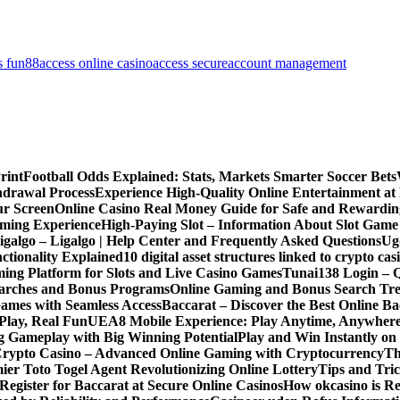
s fun88
access online casino
access secure
account management
rint
Football Odds Explained: Stats, Markets Smarter Soccer Bets
drawal Process
Experience High-Quality Online Entertainment 
ur Screen
Online Casino Real Money Guide for Safe and Rewarding
aming Experience
High-Paying Slot – Information About Slot Game
igalgo – Ligalgo | Help Center and Frequently Asked Questions
Ug
tionality Explained
10 digital asset structures linked to crypto ca
ing Platform for Slots and Live Casino Games
Tunai138 Login – 
earches and Bonus Programs
Online Gaming and Bonus Search Tre
Games with Seamless Access
Baccarat – Discover the Best Online B
Play, Real Fun
UEA8 Mobile Experience: Play Anytime, Anywher
ng Gameplay with Big Winning Potential
Play and Win Instantly o
rypto Casino – Advanced Online Gaming with Cryptocurrency
Th
er Toto Togel Agent Revolutionizing Online Lottery
Tips and Tri
Register for Baccarat at Secure Online Casinos
How okcasino is Re