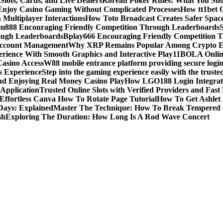
Slots, Cards, and Live Dealers
Korean Poker Rules: What You Sh
njoy Casino Gaming Without Complicated Processes
How tt1bet 
ultiplayer Interactions
How Toto Broadcast Creates Safer Space
m888 Encouraging Friendly Competition Through Leaderboards
ough Leaderboards
Bplay666 Encouraging Friendly Competition 
Account Management
Why XRP Remains Popular Among Crypto E
ience With Smooth Graphics and Interactive Play
11BOLA Online
Casino Access
W88 mobile entrance platform providing secure log
s Experience
Step into the gaming experience easily with the trust
and Enjoying Real Money Casino Play
How LGO188 Login Integrat
Application
Trusted Online Slots with Verified Providers and Fast
Effortless Canva How To Rotate Page Tutorial
How To Get Ashlet I
Days: Explained
Master The Technique: How To Break Tempered 
sh
Exploring The Duration: How Long Is A Rod Wave Concert