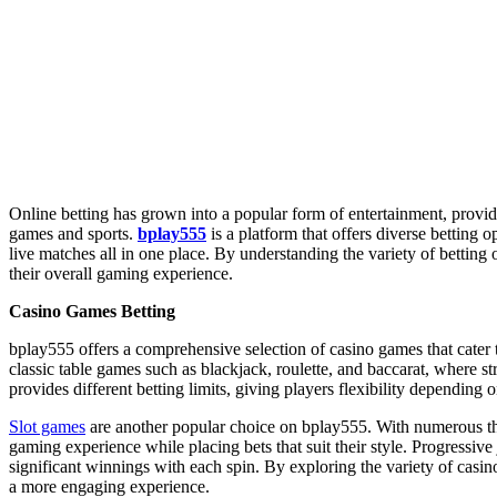
Online betting has grown into a popular form of entertainment, provid
games and sports.
bplay555
is a platform that offers diverse betting 
live matches all in one place. By understanding the variety of bettin
their overall gaming experience.
Casino Games Betting
bplay555 offers a comprehensive selection of casino games that cater 
classic table games such as blackjack, roulette, and baccarat, where 
provides different betting limits, giving players flexibility depending 
Slot games
are another popular choice on bplay555. With numerous th
gaming experience while placing bets that suit their style. Progressive 
significant winnings with each spin. By exploring the variety of casino
a more engaging experience.