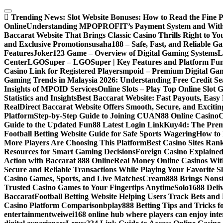
Skip
to
Trending News:
Slot Website Bonuses: How to Read the Fine P
content
Online
Understanding MPOPROFIT’s Payment System and With
Baccarat Website That Brings Classic Casino Thrills Right to Yo
and Exclusive Promotions
usaha188 – Safe, Fast, and Reliable G
Features
Joker123 Game – Overview of Digital Gaming Systems
L
Center
LGOSuper – LGOSuper | Key Features and Platform Func
Casino Link for Registered Players
mpoid – Premium Digital Gam
Gaming Trends in Malaysia 2026: Understanding Free Credit S
Insights of MPOID Services
Online Slots – Play Top Online Slot 
Statistics and Insights
Best Baccarat Website: Fast Payouts, Easy 
Real
Direct Baccarat Website Offers Smooth, Secure, and Exciti
Platform
Step-by-Step Guide to Joining CUAN88 Online Casino
C
Guide to the Updated Fun88 Latest Login Link
Kuy4d: The Premi
Football Betting Website Guide for Safe Sports Wagering
How to 
More Players Are Choosing This Platform
Best Casino Sites Ran
Resources for Smart Gaming Decisions
Foreign Casino Explained
Action with Baccarat 888 Online
Real Money Online Casinos With
Secure and Reliable Transactions While Playing Your Favorite 
Casino Games, Sports, and Live Matches
Cream888 Brings Nonst
Trusted Casino Games to Your Fingertips Anytime
Solo1688 Deli
Baccarat
Football Betting Website Helping Users Track Bets and
Casino Platform Comparison
bplay888 Betting Tips and Tricks f
entertainment
weiwei168 online hub where players can enjoy inter