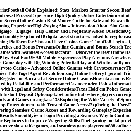
rint
Football Odds Explained: Stats, Markets Smarter Soccer Bets
drawal Process
Experience High-Quality Online Entertainment 
ur Screen
Online Casino Real Money Guide for Safe and Rewarding
aming Experience
High-Paying Slot – Information About Slot Game
igalgo – Ligalgo | Help Center and Frequently Asked Questions
Ug
tionality Explained
10 digital asset structures linked to crypto ca
ing Platform for Slots and Live Casino Games
Tunai138 Login – 
earches and Bonus Programs
Online Gaming and Bonus Search Tre
Games with Seamless Access
Baccarat – Discover the Best Online B
Play, Real Fun
UEA8 Mobile Experience: Play Anytime, Anywher
ng Gameplay with Big Winning Potential
Play and Win Instantly o
rypto Casino – Advanced Online Gaming with Cryptocurrency
Th
er Toto Togel Agent Revolutionizing Online Lottery
Tips and Tri
Register for Baccarat at Secure Online Casinos
How okcasino is Re
ked by Reliability and Performance
Casinoer uden Rofus Informat
 with Legal and Safety Considerations
Texas Hold’em Poker Gamep
 Instant Deposit Options
p4xbet online hub where players can enjo
Slots and Games on angkasa138
Exploring the Wide Variety of Spor
op Entertainment with Trusted Game Access
Exploring the User-F
vering Seamless Casino Access and Rewarding Gameplay Experie
 Results Smoothly
iwin Login Providing a Seamless Way to Contin
or Beginners to Improve Wagering Skills
tt1bet gaming portal provi
active slots, table games, and seamless gameplay
cream888 online c