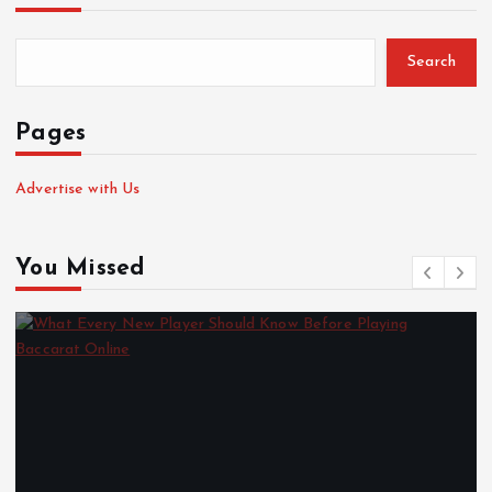
Search
Pages
Advertise with Us
You Missed