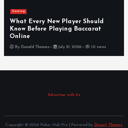
Gaming
What Every New Player Should
Know Before Playing Baccarat
Online
By
Donald Thomas
July 21, 2026
10 views
Advertise with Us
Copyright © 2026 Poker Hub Pro | Powered by
Desert Themes