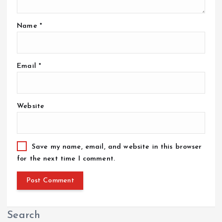
o
n
Name
*
Email
*
Website
Save my name, email, and website in this browser
for the next time I comment.
Search