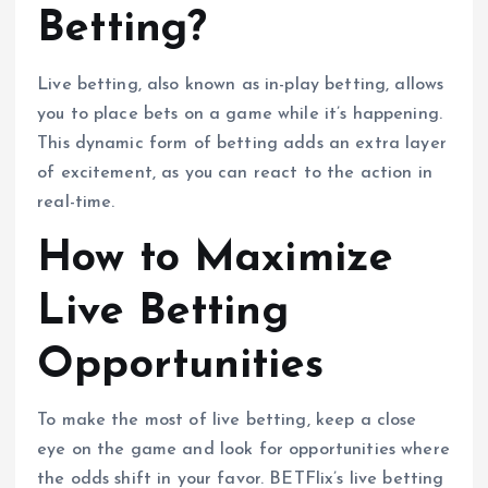
Betting?
Live betting, also known as in-play betting, allows
you to place bets on a game while it’s happening.
This dynamic form of betting adds an extra layer
of excitement, as you can react to the action in
real-time.
How to Maximize
Live Betting
Opportunities
To make the most of live betting, keep a close
eye on the game and look for opportunities where
the odds shift in your favor. BETFlix’s live betting