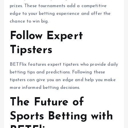
prizes. These tournaments add a competitive
edge to your betting experience and offer the
chance to win big.
Follow Expert
Tipsters
BETFlix features expert tipsters who provide daily
betting tips and predictions. Following these
tipsters can give you an edge and help you make
more informed betting decisions.
The Future of
Sports Betting with