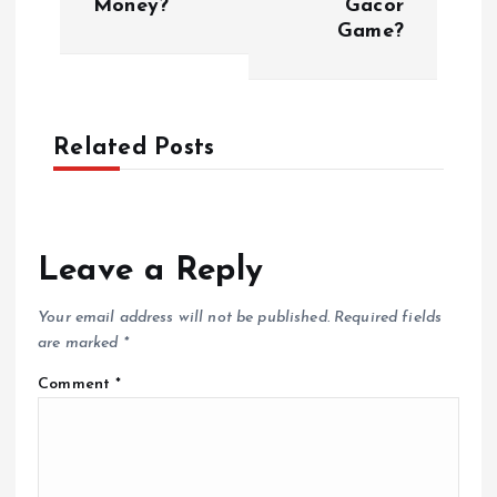
Money?
Gacor
t
Game?
n
a
Related Posts
v
i
Leave a Reply
g
Your email address will not be published.
Required fields
a
are marked
*
Comment
*
t
i