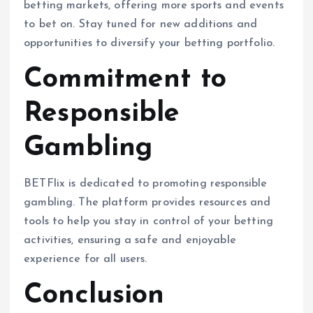
betting markets, offering more sports and events
to bet on. Stay tuned for new additions and
opportunities to diversify your betting portfolio.
Commitment to
Responsible
Gambling
BETFlix is dedicated to promoting responsible
gambling. The platform provides resources and
tools to help you stay in control of your betting
activities, ensuring a safe and enjoyable
experience for all users.
Conclusion