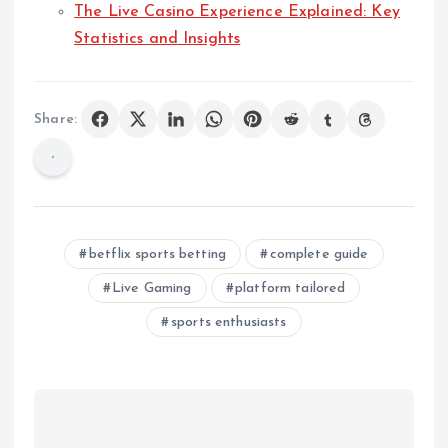
The Live Casino Experience Explained: Key
Statistics and Insights
Share:
betflix sports betting
complete guide
Live Gaming
platform tailored
sports enthusiasts