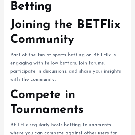
Betting
Joining the BETFlix
Community
Part of the fun of sports betting on BETFlix is
engaging with fellow bettors. Join forums,
participate in discussions, and share your insights
with the community.
Compete in
Tournaments
BETFlix regularly hosts betting tournaments
where you can compete against other users for