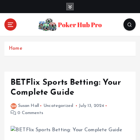
S
k
i
p
t
Your One-Stop Destination for Poker Excellence
o
c
Home
o
n
t
e
BETFlix Sports Betting: Your
n
t
Complete Guide
Susan Hall
Uncategorized
July 13, 2024
0 Comments