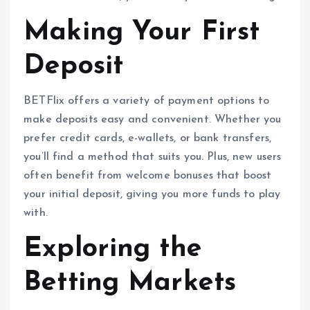
Making Your First
Deposit
BETFlix offers a variety of payment options to
make deposits easy and convenient. Whether you
prefer credit cards, e-wallets, or bank transfers,
you’ll find a method that suits you. Plus, new users
often benefit from welcome bonuses that boost
your initial deposit, giving you more funds to play
with.
Exploring the
Betting Markets