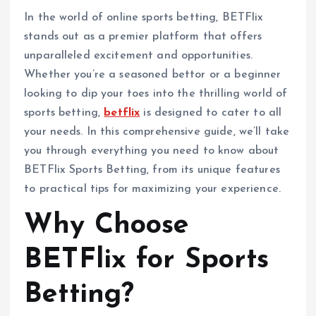
In the world of online sports betting, BETFlix
stands out as a premier platform that offers
unparalleled excitement and opportunities.
Whether you’re a seasoned bettor or a beginner
looking to dip your toes into the thrilling world of
sports betting,
betflix
is designed to cater to all
your needs. In this comprehensive guide, we’ll take
you through everything you need to know about
BETFlix Sports Betting, from its unique features
to practical tips for maximizing your experience.
Why Choose
BETFlix for Sports
Betting?