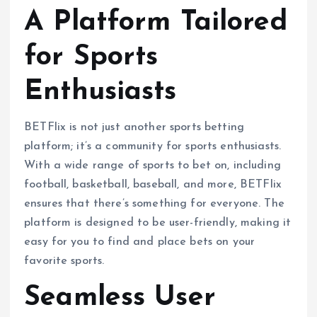
A Platform Tailored
for Sports
Enthusiasts
BETFlix is not just another sports betting
platform; it’s a community for sports enthusiasts.
With a wide range of sports to bet on, including
football, basketball, baseball, and more, BETFlix
ensures that there’s something for everyone. The
platform is designed to be user-friendly, making it
easy for you to find and place bets on your
favorite sports.
Seamless User