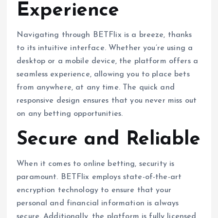
Experience
Navigating through BETFlix is a breeze, thanks
to its intuitive interface. Whether you’re using a
desktop or a mobile device, the platform offers a
seamless experience, allowing you to place bets
from anywhere, at any time. The quick and
responsive design ensures that you never miss out
on any betting opportunities.
Secure and Reliable
When it comes to online betting, security is
paramount. BETFlix employs state-of-the-art
encryption technology to ensure that your
personal and financial information is always
secure. Additionally, the platform is fully licensed