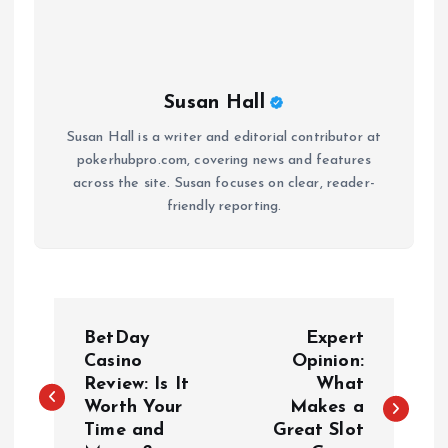
Susan Hall
Susan Hall is a writer and editorial contributor at
pokerhubpro.com, covering news and features
across the site. Susan focuses on clear, reader-
friendly reporting.
P
BetDay
Expert
o
Casino
Opinion:
Review: Is It
What
Worth Your
Makes a
s
Time and
Great Slot