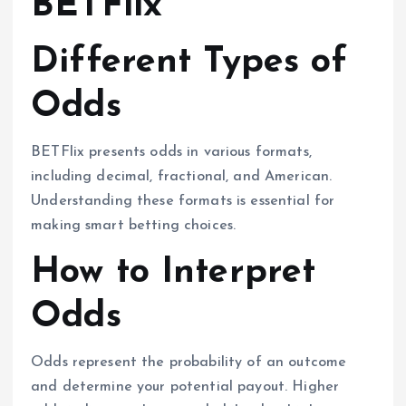
BETFlix
Different Types of
Odds
BETFlix presents odds in various formats,
including decimal, fractional, and American.
Understanding these formats is essential for
making smart betting choices.
How to Interpret
Odds
Odds represent the probability of an outcome
and determine your potential payout. Higher