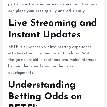
platform is fast and responsive, ensuring that you
can place your bets quickly and efficiently.
Live Streaming and
Instant Updates
BETFlix enhances your live betting experience
with live streaming and instant updates. Watch
the game unfold in real-time and make informed
betting decisions based on the latest
developments.
Understanding
Betting Odds on