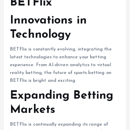
BETFlix
Innovations in
Technology
BETFlix is constantly evolving, integrating the
latest technologies to enhance your betting
experience. From AI-driven analytics to virtual
reality betting, the future of sports betting on
BETFlix is bright and exciting.
Expanding Betting
Markets
BETFlix is continually expanding its range of