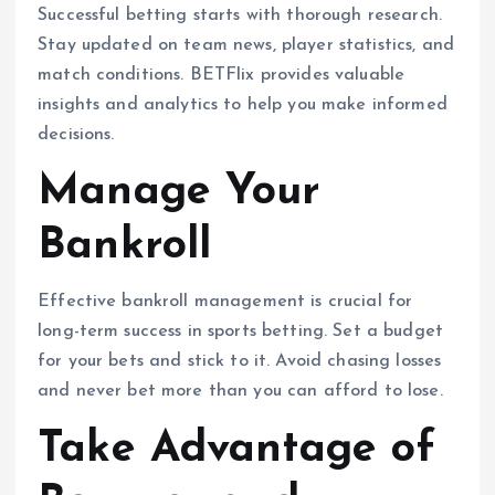
Successful betting starts with thorough research.
Stay updated on team news, player statistics, and
match conditions. BETFlix provides valuable
insights and analytics to help you make informed
decisions.
Manage Your
Bankroll
Effective bankroll management is crucial for
long-term success in sports betting. Set a budget
for your bets and stick to it. Avoid chasing losses
and never bet more than you can afford to lose.
Take Advantage of