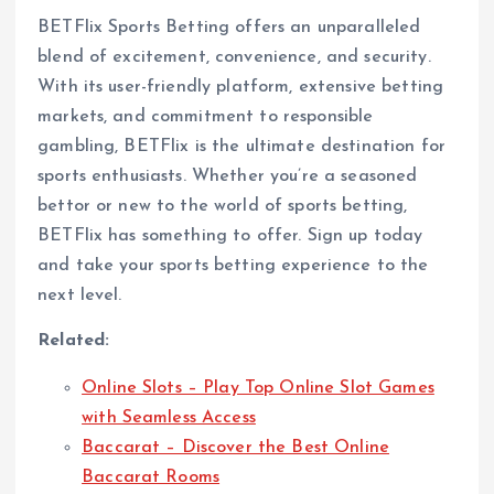
BETFlix Sports Betting offers an unparalleled
blend of excitement, convenience, and security.
With its user-friendly platform, extensive betting
markets, and commitment to responsible
gambling, BETFlix is the ultimate destination for
sports enthusiasts. Whether you’re a seasoned
bettor or new to the world of sports betting,
BETFlix has something to offer. Sign up today
and take your sports betting experience to the
next level.
Related:
Online Slots – Play Top Online Slot Games
with Seamless Access
Baccarat – Discover the Best Online
Baccarat Rooms