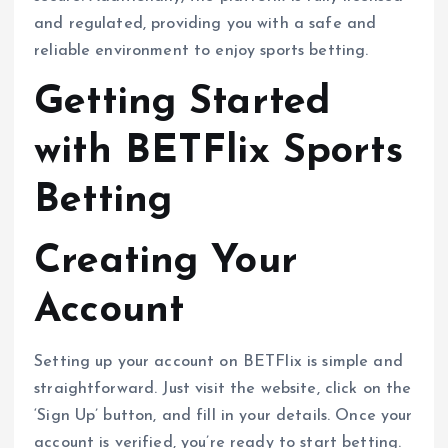
and regulated, providing you with a safe and
reliable environment to enjoy sports betting.
Getting Started
with BETFlix Sports
Betting
Creating Your
Account
Setting up your account on BETFlix is simple and
straightforward. Just visit the website, click on the
‘Sign Up’ button, and fill in your details. Once your
account is verified, you’re ready to start betting.