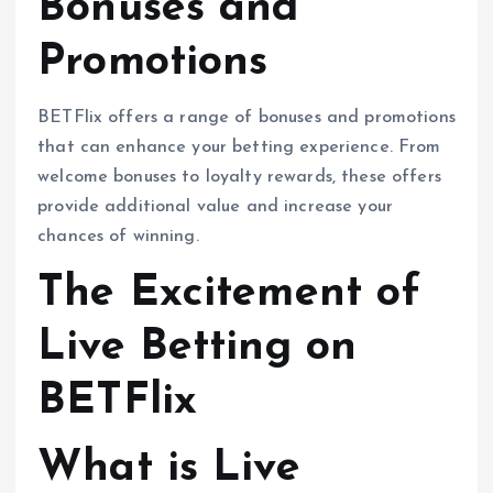
Bonuses and
Promotions
BETFlix offers a range of bonuses and promotions
that can enhance your betting experience. From
welcome bonuses to loyalty rewards, these offers
provide additional value and increase your
chances of winning.
The Excitement of
Live Betting on
BETFlix
What is Live