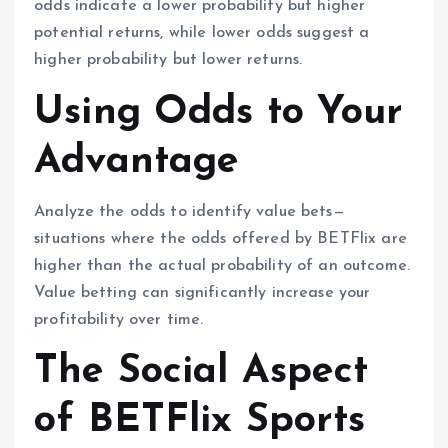
odds indicate a lower probability but higher
potential returns, while lower odds suggest a
higher probability but lower returns.
Using Odds to Your
Advantage
Analyze the odds to identify value bets—
situations where the odds offered by BETFlix are
higher than the actual probability of an outcome.
Value betting can significantly increase your
profitability over time.
The Social Aspect
of BETFlix Sports