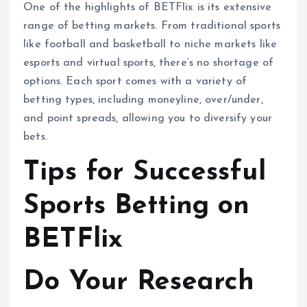
One of the highlights of BETFlix is its extensive
range of betting markets. From traditional sports
like football and basketball to niche markets like
esports and virtual sports, there’s no shortage of
options. Each sport comes with a variety of
betting types, including moneyline, over/under,
and point spreads, allowing you to diversify your
bets.
Tips for Successful
Sports Betting on
BETFlix
Do Your Research