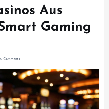
asinos Aus
 Smart Gaming
0 Comments