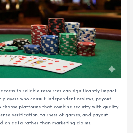
 access to reliable resources can significantly impact
at players who consult independent reviews, payout
o choose platforms that combine security with quality
cense verification, fairness of games, and payout
sed on data rather than marketing claims.