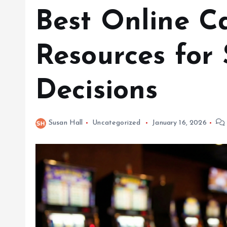
Best Online C
Resources for
Decisions
Susan Hall
Uncategorized
January 16, 2026