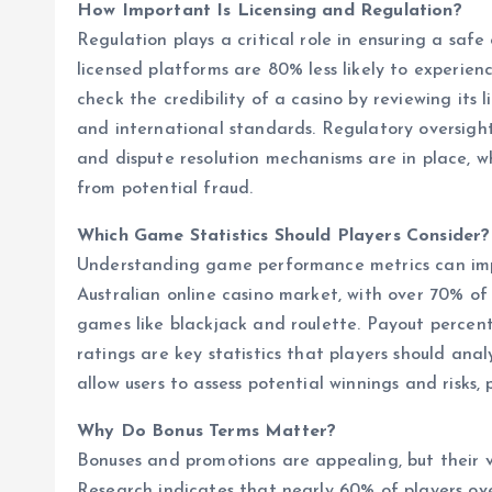
How Important Is Licensing and Regulation?
Regulation plays a critical role in ensuring a safe
licensed platforms are 80% less likely to experien
check the credibility of a casino by reviewing its
and international standards. Regulatory oversight
and dispute resolution mechanisms are in place, wh
from potential fraud.
Which Game Statistics Should Players Consider?
Understanding game performance metrics can imp
Australian online casino market, with over 70% of
games like blackjack and roulette. Payout percenta
ratings are key statistics that players should an
allow users to assess potential winnings and risk
Why Do Bonus Terms Matter?
Bonuses and promotions are appealing, but their 
Research indicates that nearly 60% of players ov