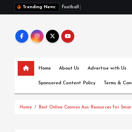
S
F
o
o
t
b
a
l
l
O
d
d
s
E
x
Trending News:
k
i
p
t
o
c
o
n
Home
About Us
Advertise with Us
t
e
Sponsored Content Policy
Terms & Con
n
t
Home
Best Online Casinos Aus Resources for Smar