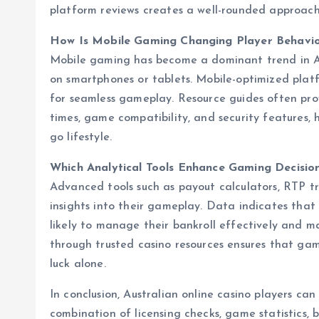
platform reviews creates a well-rounded approach
How Is Mobile Gaming Changing Player Behavi
Mobile gaming has become a dominant trend in Aus
on smartphones or tablets. Mobile-optimized platf
for seamless gameplay. Resource guides often prov
times, game compatibility, and security features, h
go lifestyle.
Which Analytical Tools Enhance Gaming Decisio
Advanced tools such as payout calculators, RTP tr
insights into their gameplay. Data indicates that
likely to manage their bankroll effectively and ma
through trusted casino resources ensures that ga
luck alone.
In conclusion, Australian online casino players c
combination of licensing checks, game statistics, 