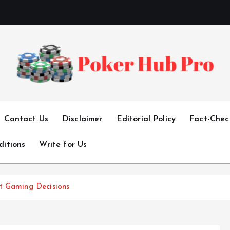
Your One-Stop Destination for Poker Excellence
Contact Us
Disclaimer
Editorial Policy
Fact-Check
ditions
Write for Us
t Gaming Decisions