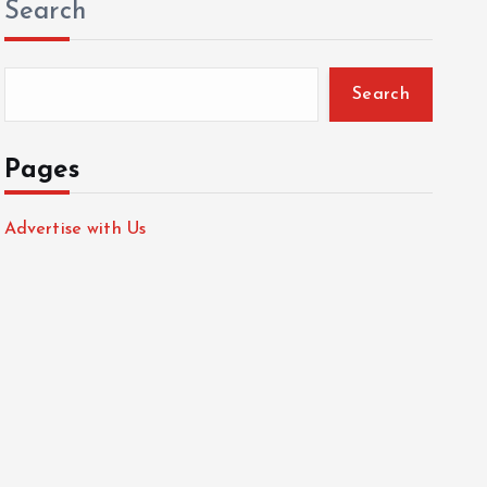
Search
Search
Pages
Advertise with Us