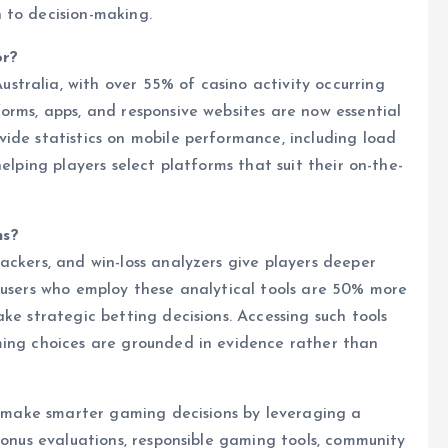
 to decision-making.
or?
tralia, with over 55% of casino activity occurring
orms, apps, and responsive websites are now essential
ide statistics on mobile performance, including load
elping players select platforms that suit their on-the-
ns?
ackers, and win-loss analyzers give players deeper
 users who employ these analytical tools are 50% more
ke strategic betting decisions. Accessing such tools
ming choices are grounded in evidence rather than
an make smarter gaming decisions by leveraging a
bonus evaluations, responsible gaming tools, community