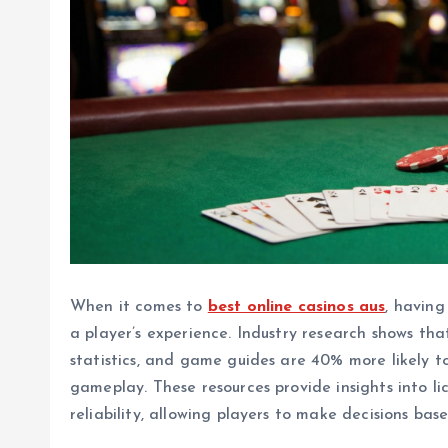
When it comes to
best online casinos aus
, having
a player’s experience. Industry research shows th
statistics, and game guides are 40% more likely t
gameplay. These resources provide insights into li
reliability, allowing players to make decisions ba