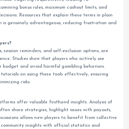
xamining bonus rules, maximum cashout limits, and
cisions. Resources that explain these terms in plain
 is genuinely advantageous, reducing frustration and
yers?
, session reminders, and self-exclusion options, are
ence. Studies show that players who actively use
eir budget and avoid harmful gambling behaviors.
utorials on using these tools effectively, ensuring
nimizing risks.
tforms offer valuable firsthand insights. Analysis of
ten share strategies, highlight issues with payouts,
cussions allows new players to benefit from collective
ommunity insights with official statistics and