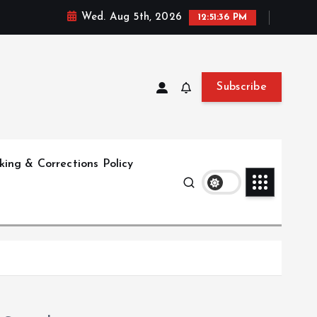
Wed. Aug 5th, 2026
12:51:37 PM
Subscribe
ing & Corrections Policy