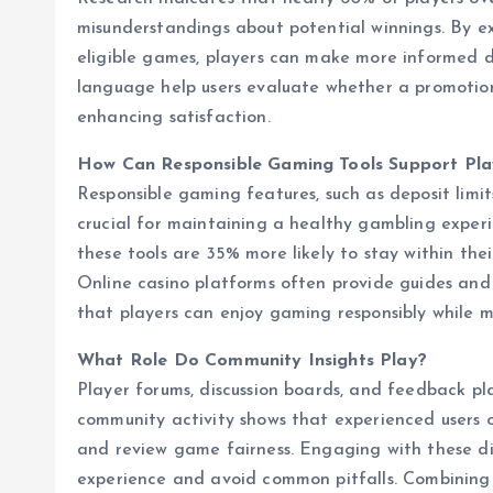
misunderstandings about potential winnings. By e
eligible games, players can make more informed de
language help users evaluate whether a promotion
enhancing satisfaction.
How Can Responsible Gaming Tools Support Pla
Responsible gaming features, such as deposit limits
crucial for maintaining a healthy gambling experi
these tools are 35% more likely to stay within th
Online casino platforms often provide guides and t
that players can enjoy gaming responsibly while mi
What Role Do Community Insights Play?
Player forums, discussion boards, and feedback pla
community activity shows that experienced users of
and review game fairness. Engaging with these dis
experience and avoid common pitfalls. Combining c