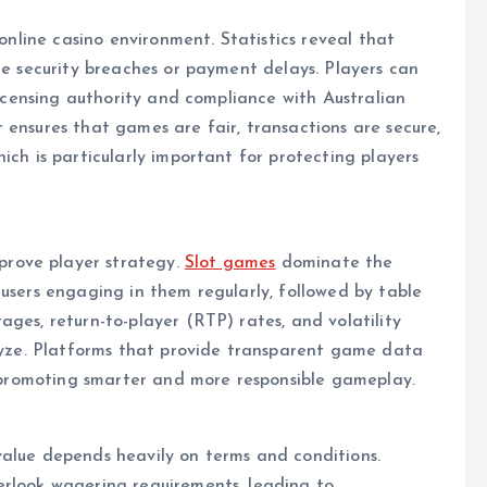
 online casino environment. Statistics reveal that
ce security breaches or payment delays. Players can
 licensing authority and compliance with Australian
 ensures that games are fair, transactions are secure,
ich is particularly important for protecting players
rove player strategy.
Slot games
dominate the
 users engaging in them regularly, followed by table
ges, return-to-player (RTP) rates, and volatility
alyze. Platforms that provide transparent game data
s, promoting smarter and more responsible gameplay.
value depends heavily on terms and conditions.
erlook wagering requirements, leading to