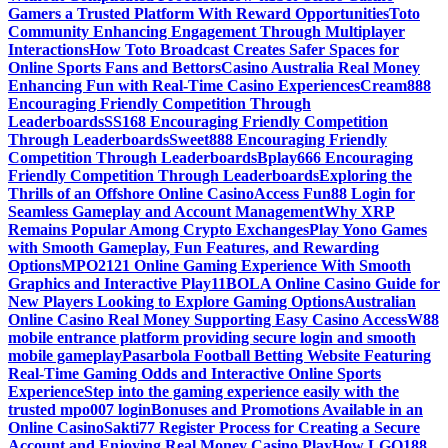
Gamers a Trusted Platform With Reward Opportunities
Toto
Community Enhancing Engagement Through Multiplayer
Interactions
How Toto Broadcast Creates Safer Spaces for
Online Sports Fans and Bettors
Casino Australia Real Money
Enhancing Fun with Real-Time Casino Experiences
Cream888
Encouraging Friendly Competition Through
Leaderboards
SS168 Encouraging Friendly Competition
Through Leaderboards
Sweet888 Encouraging Friendly
Competition Through Leaderboards
Bplay666 Encouraging
Friendly Competition Through Leaderboards
Exploring the
Thrills of an Offshore Online Casino
Access Fun88 Login for
Seamless Gameplay and Account Management
Why XRP
Remains Popular Among Crypto Exchanges
Play Yono Games
with Smooth Gameplay, Fun Features, and Rewarding
Options
MPO2121 Online Gaming Experience With Smooth
Graphics and Interactive Play
11BOLA Online Casino Guide for
New Players Looking to Explore Gaming Options
Australian
Online Casino Real Money Supporting Easy Casino Access
W88
mobile entrance platform providing secure login and smooth
mobile gameplay
Pasarbola Football Betting Website Featuring
Real-Time Gaming Odds and Interactive Online Sports
Experience
Step into the gaming experience easily with the
trusted mpo007 login
Bonuses and Promotions Available in an
Online Casino
Sakti77 Register Process for Creating a Secure
Account and Enjoying Real Money Casino Play
How LGO188