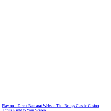
Play on a Direct Baccarat Website That Brings Classic Casino
Thrills Right to Your Screen