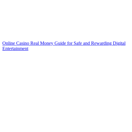
Online Casino Real Money Guide for Safe and Rewarding Digital
Entertainment