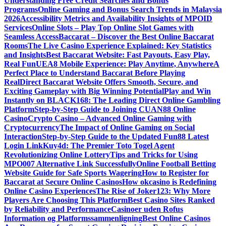
Understanding Free Credit Searches and Bonus
Programs
Online Gaming and Bonus Search Trends in Malaysia
2026
Accessibility Metrics and Availability Insights of MPOID
Services
Online Slots – Play Top Online Slot Games with
Seamless Access
Baccarat – Discover the Best Online Baccarat
Rooms
The Live Casino Experience Explained: Key Statistics
and Insights
Best Baccarat Website: Fast Payouts, Easy Play,
Real Fun
UEA8 Mobile Experience: Play Anytime, Anywhere
A
Perfect Place to Understand Baccarat Before Playing
Real
Direct Baccarat Website Offers Smooth, Secure, and
Exciting Gameplay with Big Winning Potential
Play and Win
Instantly on BLACK168: The Leading Direct Online Gambling
Platform
Step-by-Step Guide to Joining CUAN88 Online
Casino
Crypto Casino – Advanced Online Gaming with
Cryptocurrency
The Impact of Online Gaming on Social
Interaction
Step-by-Step Guide to the Updated Fun88 Latest
Login Link
Kuy4d: The Premier Toto Togel Agent
Revolutionizing Online Lottery
Tips and Tricks for Using
MPO007 Alternative Link Successfully
Online Football Betting
Website Guide for Safe Sports Wagering
How to Register for
Baccarat at Secure Online Casinos
How okcasino is Redefining
Online Casino Experiences
The Rise of Joker123: Why More
Players Are Choosing This Platform
Best Casino Sites Ranked
by Reliability and Performance
Casinoer uden Rofus
Information og Platformssammenligning
Best Online Casinos