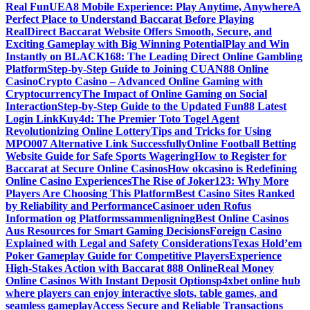
Real Fun
UEA8 Mobile Experience: Play Anytime, Anywhere
A
Perfect Place to Understand Baccarat Before Playing
Real
Direct Baccarat Website Offers Smooth, Secure, and
Exciting Gameplay with Big Winning Potential
Play and Win
Instantly on BLACK168: The Leading Direct Online Gambling
Platform
Step-by-Step Guide to Joining CUAN88 Online
Casino
Crypto Casino – Advanced Online Gaming with
Cryptocurrency
The Impact of Online Gaming on Social
Interaction
Step-by-Step Guide to the Updated Fun88 Latest
Login Link
Kuy4d: The Premier Toto Togel Agent
Revolutionizing Online Lottery
Tips and Tricks for Using
MPO007 Alternative Link Successfully
Online Football Betting
Website Guide for Safe Sports Wagering
How to Register for
Baccarat at Secure Online Casinos
How okcasino is Redefining
Online Casino Experiences
The Rise of Joker123: Why More
Players Are Choosing This Platform
Best Casino Sites Ranked
by Reliability and Performance
Casinoer uden Rofus
Information og Platformssammenligning
Best Online Casinos
Aus Resources for Smart Gaming Decisions
Foreign Casino
Explained with Legal and Safety Considerations
Texas Hold’em
Poker Gameplay Guide for Competitive Players
Experience
High-Stakes Action with Baccarat 888 Online
Real Money
Online Casinos With Instant Deposit Options
p4xbet online hub
where players can enjoy interactive slots, table games, and
seamless gameplay
Access Secure and Reliable Transactions