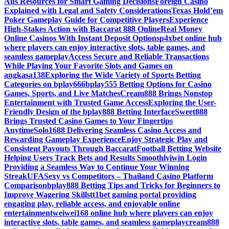
Aus Resources for Smart Gaming Decisions
Foreign Casino
Explained with Legal and Safety Considerations
Texas Hold’em
Poker Gameplay Guide for Competitive Players
Experience
High-Stakes Action with Baccarat 888 Online
Real Money
Online Casinos With Instant Deposit Options
p4xbet online hub
where players can enjoy interactive slots, table games, and
seamless gameplay
Access Secure and Reliable Transactions
While Playing Your Favorite Slots and Games on
angkasa138
Exploring the Wide Variety of Sports Betting
Categories on bplay666
bplay555 Betting Options for Casino
Games, Sports, and Live Matches
Cream888 Brings Nonstop
Entertainment with Trusted Game Access
Exploring the User-
Friendly Design of the bplay888 Betting Interface
Sweet888
Brings Trusted Casino Games to Your Fingertips
Anytime
Solo1688 Delivering Seamless Casino Access and
Rewarding Gameplay Experience
Enjoy Strategic Play and
Consistent Payouts Through Baccarat
Football Betting Website
Helping Users Track Bets and Results Smoothly
iwin Login
Providing a Seamless Way to Continue Your Winning
Streak
UFASexy vs Competitors – Thailand Casino Platform
Comparison
bplay888 Betting Tips and Tricks for Beginners to
Improve Wagering Skills
tt1bet gaming portal providing
engaging play, reliable access, and enjoyable online
entertainment
weiwei168 online hub where players can enjoy
interactive slots, table games, and seamless gameplay
cream888