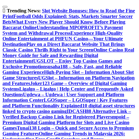
Skip
to
Trending News:
Slot Website Bonuses: How to Read the Fine
content
Print
Football Odds Explained: Stats, Markets Smarter Soccer
Bets
What Every New Player Should Know Before Playing
Baccarat Online
Understanding MPOPROFIT’s Payment
System and Withdrawal Process
Experience High-Quality
Online Entertainment at PHFUN Casino—Your Ultimate
Destination
Play on a Direct Baccarat Website That Brings
Classic Casino Thrills Right to Your Screen
Online Casino Real
Money Guide for Safe and Rewarding Digital
Entertainment
UGSLOT – Enjoy Top Casino Games and
Exclusive Promotions
usaha188 – Safe, Fast, and Reliable
Gaming Experience
High-Paying Slot – Information About Slot
Game Structures
UGSlot – Information on Platform Navigation
and Features
Joker123 Game – Overview of Digital Gaming
Systems
Ligalgo – Ligalgo | Help Center and Frequently Asked
Questions
Ugdewa – Ugdewa | User Support and Platform
Information Center
LGOSuper – LGOSuper | Key Features
and Platform Functionality Explained
10 digital asset structures
linked to crypto casino gaming
IDCASH88 Alternative Link –
Verified Backup Casino Link for Registered Players
mpoid –
Premium Digital Gaming Platform for Slots and Live Casino
Games
Tunai138 Login – Quick and Secure Access to Premium
Gaming Features
Online Gaming Trends in Malaysia 2026: