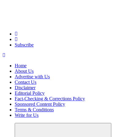
Your One-Stop Destination for Poker Excellence
Subscribe
Home
About Us
Advertise with Us
Contact Us
Disclaimer
Editorial Policy
Fact-Checking & Corrections Policy
Sponsored Content Policy
Terms & Conditions
Write for Us