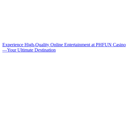
Experience High-Quality Online Entertainment at PHFUN Casino
—Your Ultimate Destination