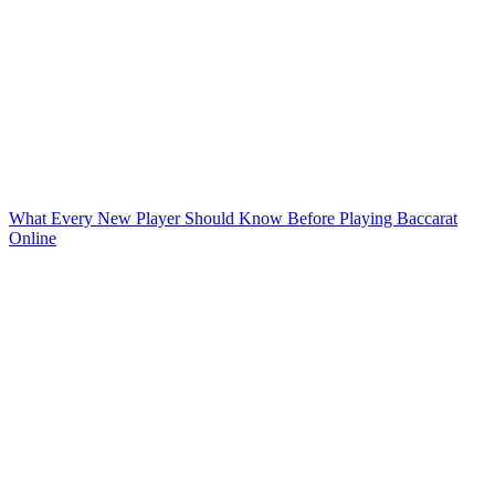
What Every New Player Should Know Before Playing Baccarat
Online