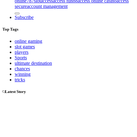
online
787slot
access
access fun88
access online casino
access
secure
account management
Subscribe
Top Tags
online gaming
slot games
players
Sports
ultimate destination
chances
winning
tricks
Latest Story