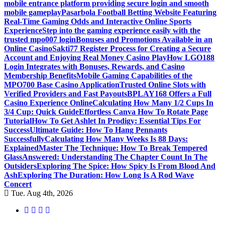
mobile entrance platform providing secure login and smooth
mobile gameplay
Pasarbola Football Betting Website Featuring
Real-Time Gaming Odds and Interactive Online Sports
Experience
Step into the gaming experience easily with the
trusted mpo007 login
Bonuses and Promotions Available in an
Online Casino
Sakti77 Register Process for Creating a Secure
Account and Enjoying Real Money Casino Play
How LGO188
Login Integrates with Bonuses, Rewards, and Casino
Membership Benefits
Mobile Gaming Capabilities of the
MPO700 Base Casino Application
Trusted Online Slots with
Verified Providers and Fast Payouts
BPLAY168 Offers a Full
Casino Experience Online
Calculating How Many 1/2 Cups In
3/4 Cup: Quick Guide
Effortless Canva How To Rotate Page
Tutorial
How To Get Ashlet In Prodigy: Essential Tips For
Success
Ultimate Guide: How To Hang Pennants
Successfully
Calculating How Many Weeks Is 88 Days:
Explained
Master The Technique: How To Break Tempered
Glass
Answered: Understanding The Chapter Count In The
Outsiders
Exploring The Spice: How Spicy Is From Blood And
Ash
Exploring The Duration: How Long Is A Rod Wave
Concert
Tue. Aug 4th, 2026