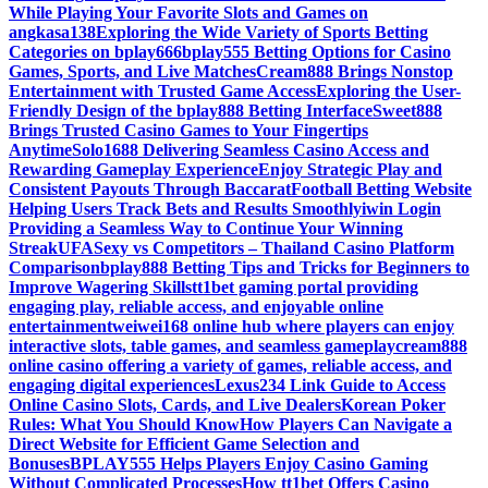
While Playing Your Favorite Slots and Games on
angkasa138
Exploring the Wide Variety of Sports Betting
Categories on bplay666
bplay555 Betting Options for Casino
Games, Sports, and Live Matches
Cream888 Brings Nonstop
Entertainment with Trusted Game Access
Exploring the User-
Friendly Design of the bplay888 Betting Interface
Sweet888
Brings Trusted Casino Games to Your Fingertips
Anytime
Solo1688 Delivering Seamless Casino Access and
Rewarding Gameplay Experience
Enjoy Strategic Play and
Consistent Payouts Through Baccarat
Football Betting Website
Helping Users Track Bets and Results Smoothly
iwin Login
Providing a Seamless Way to Continue Your Winning
Streak
UFASexy vs Competitors – Thailand Casino Platform
Comparison
bplay888 Betting Tips and Tricks for Beginners to
Improve Wagering Skills
tt1bet gaming portal providing
engaging play, reliable access, and enjoyable online
entertainment
weiwei168 online hub where players can enjoy
interactive slots, table games, and seamless gameplay
cream888
online casino offering a variety of games, reliable access, and
engaging digital experiences
Lexus234 Link Guide to Access
Online Casino Slots, Cards, and Live Dealers
Korean Poker
Rules: What You Should Know
How Players Can Navigate a
Direct Website for Efficient Game Selection and
Bonuses
BPLAY555 Helps Players Enjoy Casino Gaming
Without Complicated Processes
How tt1bet Offers Casino