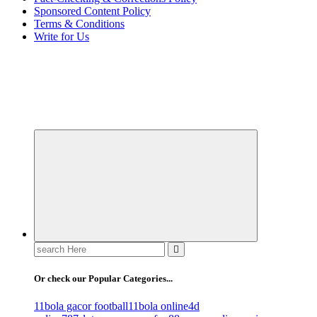
Sponsored Content Policy
Terms & Conditions
Write for Us
Your One-Stop Destination for Poker Excellence
Search
for:
Or check our Popular Categories...
11bola gacor football
11bola online
4d