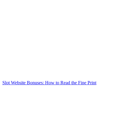
Slot Website Bonuses: How to Read the Fine Print