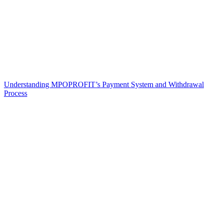
Understanding MPOPROFIT’s Payment System and Withdrawal
Process