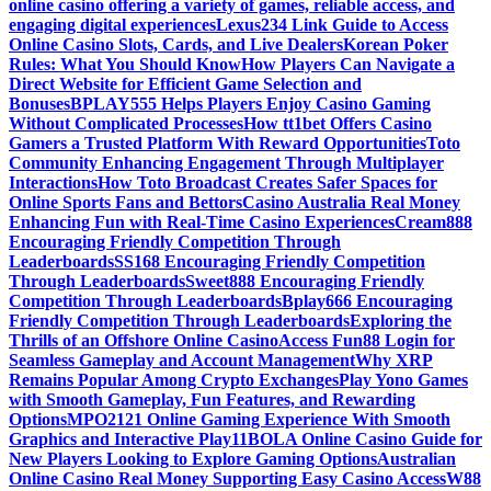
online casino offering a variety of games, reliable access, and
engaging digital experiences
Lexus234 Link Guide to Access
Online Casino Slots, Cards, and Live Dealers
Korean Poker
Rules: What You Should Know
How Players Can Navigate a
Direct Website for Efficient Game Selection and
Bonuses
BPLAY555 Helps Players Enjoy Casino Gaming
Without Complicated Processes
How tt1bet Offers Casino
Gamers a Trusted Platform With Reward Opportunities
Toto
Community Enhancing Engagement Through Multiplayer
Interactions
How Toto Broadcast Creates Safer Spaces for
Online Sports Fans and Bettors
Casino Australia Real Money
Enhancing Fun with Real-Time Casino Experiences
Cream888
Encouraging Friendly Competition Through
Leaderboards
SS168 Encouraging Friendly Competition
Through Leaderboards
Sweet888 Encouraging Friendly
Competition Through Leaderboards
Bplay666 Encouraging
Friendly Competition Through Leaderboards
Exploring the
Thrills of an Offshore Online Casino
Access Fun88 Login for
Seamless Gameplay and Account Management
Why XRP
Remains Popular Among Crypto Exchanges
Play Yono Games
with Smooth Gameplay, Fun Features, and Rewarding
Options
MPO2121 Online Gaming Experience With Smooth
Graphics and Interactive Play
11BOLA Online Casino Guide for
New Players Looking to Explore Gaming Options
Australian
Online Casino Real Money Supporting Easy Casino Access
W88