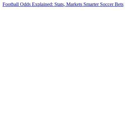
Football Odds Explained: Stats, Markets Smarter Soccer Bets