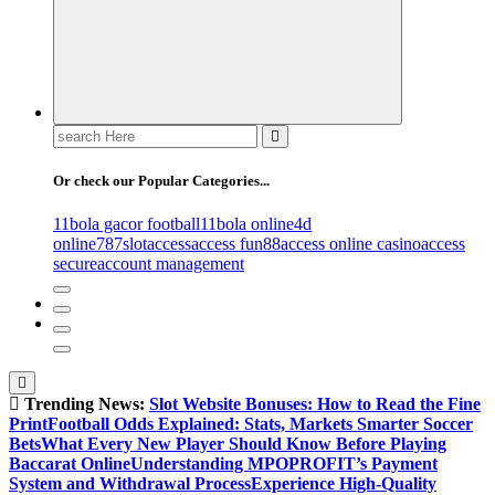
Search
for:
Or check our Popular Categories...
11bola gacor football
11bola online
4d
online
787slot
access
access fun88
access online casino
access
secure
account management
Trending News:
Slot Website Bonuses: How to Read the Fine
Print
Football Odds Explained: Stats, Markets Smarter Soccer
Bets
What Every New Player Should Know Before Playing
Baccarat Online
Understanding MPOPROFIT’s Payment
System and Withdrawal Process
Experience High-Quality