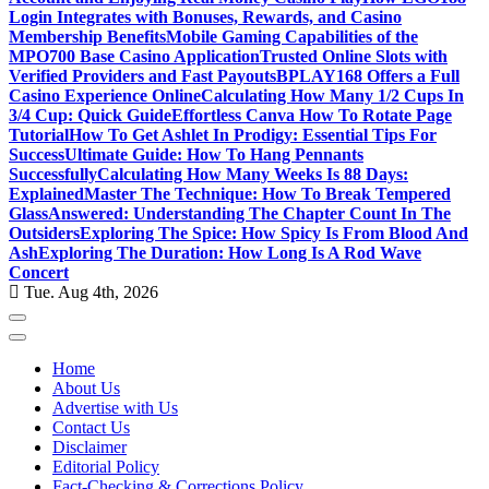
Login Integrates with Bonuses, Rewards, and Casino
Membership Benefits
Mobile Gaming Capabilities of the
MPO700 Base Casino Application
Trusted Online Slots with
Verified Providers and Fast Payouts
BPLAY168 Offers a Full
Casino Experience Online
Calculating How Many 1/2 Cups In
3/4 Cup: Quick Guide
Effortless Canva How To Rotate Page
Tutorial
How To Get Ashlet In Prodigy: Essential Tips For
Success
Ultimate Guide: How To Hang Pennants
Successfully
Calculating How Many Weeks Is 88 Days:
Explained
Master The Technique: How To Break Tempered
Glass
Answered: Understanding The Chapter Count In The
Outsiders
Exploring The Spice: How Spicy Is From Blood And
Ash
Exploring The Duration: How Long Is A Rod Wave
Concert
Tue. Aug 4th, 2026
Home
About Us
Advertise with Us
Contact Us
Disclaimer
Editorial Policy
Fact-Checking & Corrections Policy