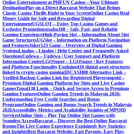
Online Entertainment at PHFUN Casino—Your Ultimate
Destination
Play on a Direct Baccarat Website That Brings
Classic Casino Thrills Right to Your Screen
Online Casino Real
Money Guide for Safe and Rewarding Digital
Entertainment
UGSLOT – Enjoy Top Casino Games and
Exclusive Promotions
usaha188 – Safe, Fast, and Reliable
Gaming Experience
High-Paying Slot – Information About Slot
Game Structures
UGSlot – Information on Platform Navigation
and Features
Joker123 Game – Overview of Digital Gaming
Systems
Ligalgo – Ligalgo | Help Center and Frequently Asked
Questions
Ugdewa – Ugdewa | User Support and Platform
Information Center
LGOSuper – LGOSuper | Key Features
and Platform Functionality Explained
10 digital asset structures
linked to crypto casino gaming
IDCASH88 Alternative Link –
Verified Backup Casino Link for Registered Players
mpoid –
Premium Digital Gaming Platform for Slots and Live Casino
Games
Tunai138 Login – Quick and Secure Access to Premium
Gaming Features
Online Gaming Trends in Malaysia 2026:
Understanding Free Credit Searches and Bonus
Programs
Online Gaming and Bonus Search Trends in Malaysia
2026
Accessibility Metrics and Availability Insights of MPOID
Services
Online Slots – Play Top Online Slot Games with
Seamless Access
Baccarat – Discover the Best Online Baccarat
Rooms
The Live Casino Experience Explained: Key Statistics
and Insights
Best Baccarat Website: Fast Payouts, Easy Play,